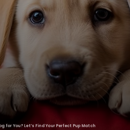
g for You? Let’s Find Your Perfect Pup Match