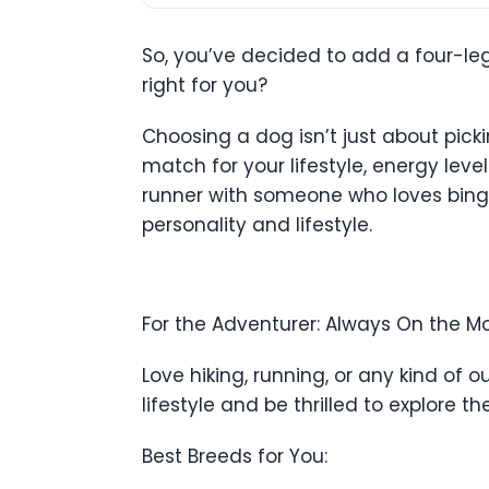
So, you’ve decided to add a four-le
right for you?
Choosing a dog isn’t just about picki
match for your lifestyle, energy leve
runner with someone who loves binge
personality and lifestyle.
For the Adventurer: Always On the M
Love hiking, running, or any kind of
lifestyle and be thrilled to explore t
Best Breeds for You: