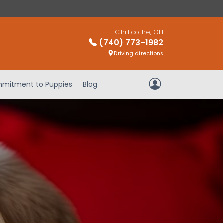
Chillicothe, OH
(740) 773-1982
Driving directions
mitment to Puppies
Blog
My Account