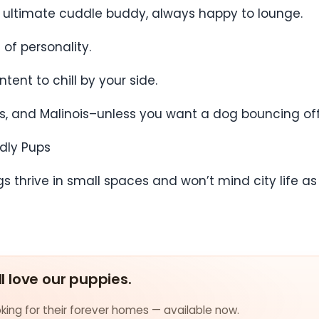
he ultimate cuddle buddy, always happy to lounge.
of personality.
tent to chill by your side.
llies, and Malinois–unless you want a dog bouncing o
ndly Pups
thrive in small spaces and won’t mind city life as l
ll love our puppies.
ing for their forever homes — available now.