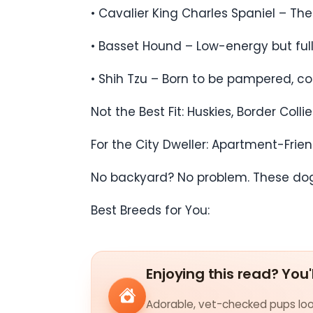
• Cavalier King Charles Spaniel – T
• Basset Hound – Low-energy but full 
• Shih Tzu – Born to be pampered, con
Not the Best Fit: Huskies, Border Co
For the City Dweller: Apartment-Frie
No backyard? No problem. These dogs 
Best Breeds for You:
Enjoying this read? You'
Adorable, vet-checked pups look