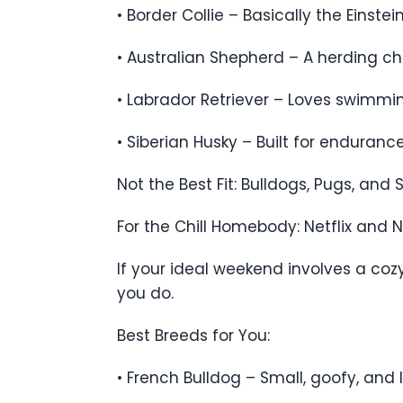
• Border Collie – Basically the Einstei
• Australian Shepherd – A herding cha
• Labrador Retriever – Loves swimming
• Siberian Husky – Built for enduran
Not the Best Fit: Bulldogs, Pugs, and
For the Chill Homebody: Netflix and 
If your ideal weekend involves a co
you do.
Best Breeds for You:
• French Bulldog – Small, goofy, and