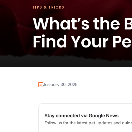
TIPS & TRICKS
What’s the B
Find Your P
January 30, 2025
Stay connected via Google News
Follow us for the latest pet updates and guid