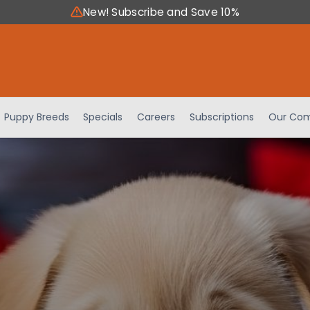
New! Subscribe and Save 10%
Puppy Breeds
Specials
Careers
Subscriptions
Our Com