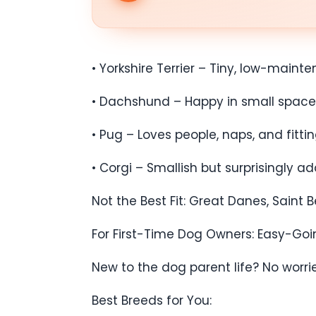
• Yorkshire Terrier – Tiny, low-mainte
• Dachshund – Happy in small spaces bu
• Pug – Loves people, naps, and fitti
• Corgi – Smallish but surprisingly ad
Not the Best Fit: Great Danes, Saint
For First-Time Dog Owners: Easy-Goi
New to the dog parent life? No worrie
Best Breeds for You: