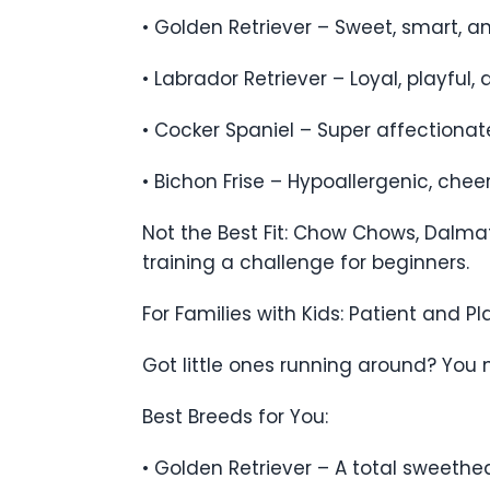
• Golden Retriever – Sweet, smart, a
• Labrador Retriever – Loyal, playful,
• Cocker Spaniel – Super affectionate
• Bichon Frise – Hypoallergenic, che
Not the Best Fit: Chow Chows, Dalma
training a challenge for beginners.
For Families with Kids: Patient and Pl
Got little ones running around? You n
Best Breeds for You:
• Golden Retriever – A total sweethea