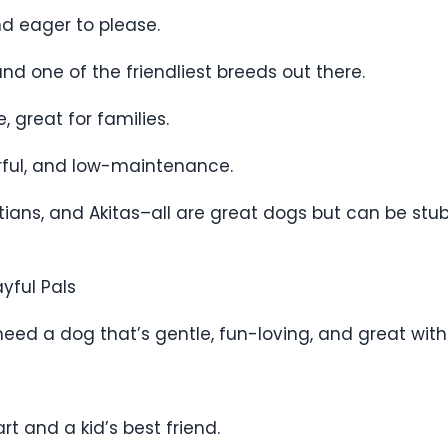
nd eager to please.
 and one of the friendliest breeds out there.
, great for families.
erful, and low-maintenance.
tians, and Akitas–all are great dogs but can be s
ayful Pals
eed a dog that’s gentle, fun-loving, and great with 
rt and a kid’s best friend.