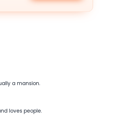
ually a mansion.
and loves people.