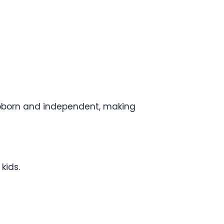
tubborn and independent, making
kids.