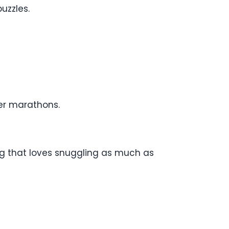
puzzles.
ver marathons.
og that loves snuggling as much as