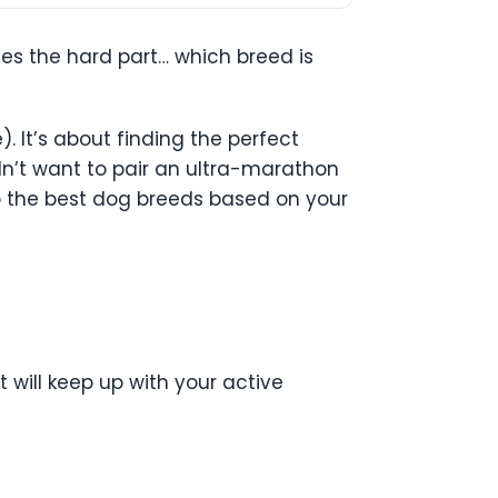
es the hard part… which breed is
. It’s about finding the perfect
uldn’t want to pair an ultra-marathon
to the best dog breeds based on your
 will keep up with your active