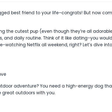
gged best friend to your life–congrats! But now com
ng the cutest pup (even though they’re all adorable)
ls, and daily routine. Think of it like dating–you wo
-watching Netflix all weekend, right? Let’s dive in
ove
 outdoor adventure? You need a high-energy dog that
he great outdoors with you.