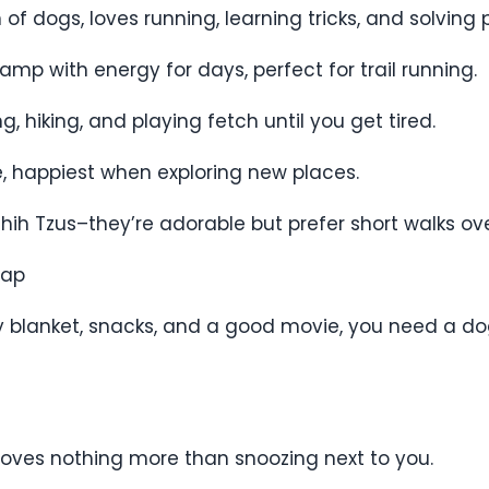
n of dogs, loves running, learning tricks, and solving 
mp with energy for days, perfect for trail running.
, hiking, and playing fetch until you get tired.
ce, happiest when exploring new places.
 Shih Tzus–they’re adorable but prefer short walks o
Nap
zy blanket, snacks, and a good movie, you need a d
 loves nothing more than snoozing next to you.