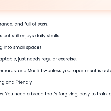
nance, and full of sass.
t still enjoys daily strolls.
ng into small spaces.
aptable, just needs regular exercise.
 Bernards, and Mastiffs–unless your apartment is act
ng and Friendly
s. You need a breed that’s forgiving, easy to train, 