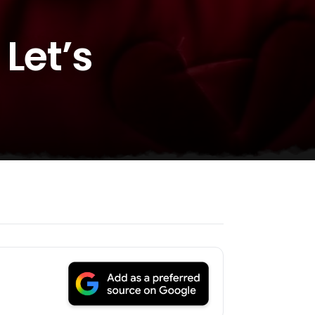
Let’s