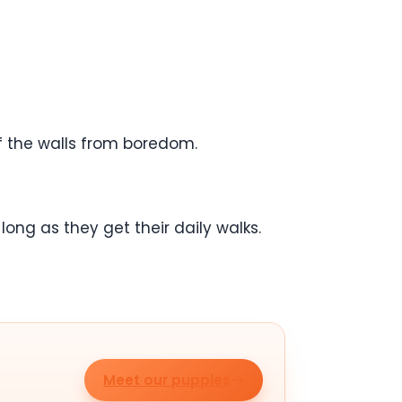
ff the walls from boredom.
ong as they get their daily walks.
Meet our puppies