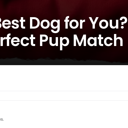
est Dog for You? 
erfect Pup Match
es.