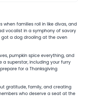
s when families roll in like divas, and
 lead vocalist in a symphony of savory
 got a dog drooling at the oven
eaves, pumpkin spice everything, and
 a superstar, including your furry
 prepare for a Thanksgiving
out gratitude, family, and creating
 members who deserve a seat at the