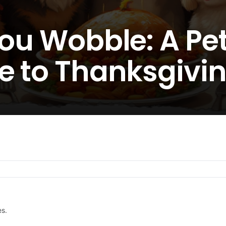
You Wobble: A Pe
e to Thanksgivin
es.