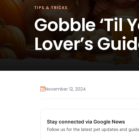
TIPS & TRICKS
Gobble ‘Til 
Lover’s Guid
November 12, 2024
Stay connected via Google News
Follow us for the latest pet updates and guid