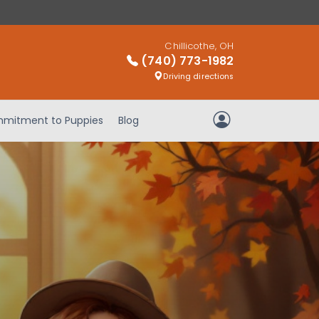
Chillicothe, OH
(740) 773-1982
Driving directions
mitment to Puppies
Blog
My Account