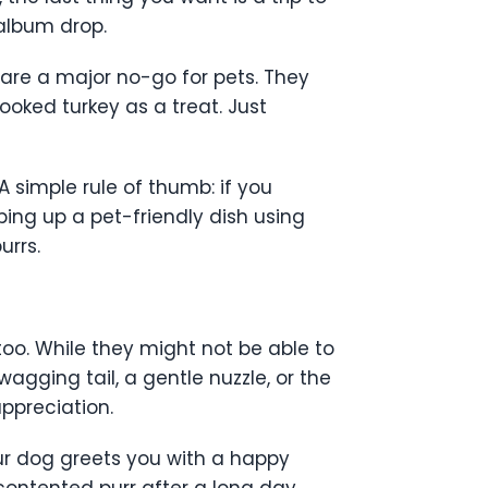
 album drop.
s are a major no-go for pets. They
cooked turkey as a treat. Just
A simple rule of thumb: if you
pping up a pet-friendly dish using
urrs.
 too. While they might not be able to
wagging tail, a gentle nuzzle, or the
ppreciation.
r dog greets you with a happy