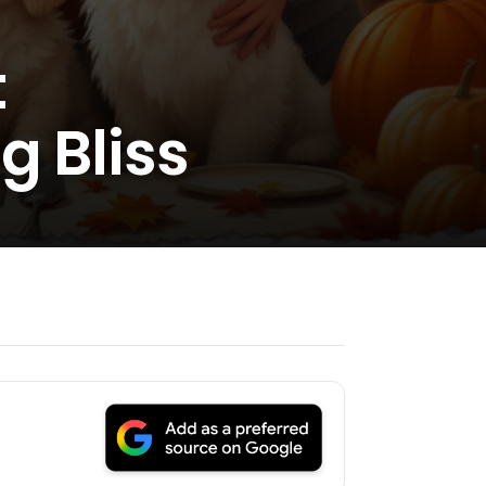
t
g Bliss