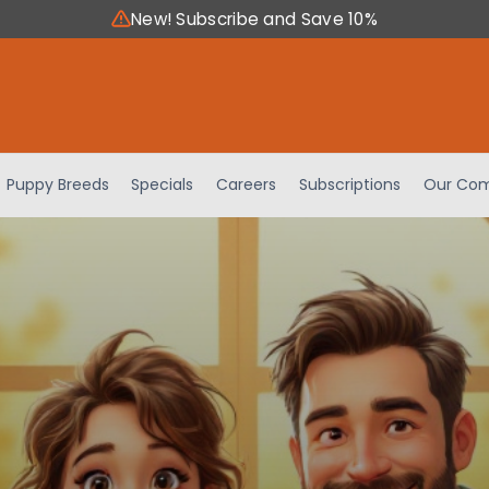
New! Subscribe and Save 10%
Puppy Breeds
Specials
Careers
Subscriptions
Our Com