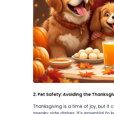
2. Pet Safety: Avoiding the Thanksg
Thanksgiving is a time of joy, but it
sneaky side dishes, it’s essential to k