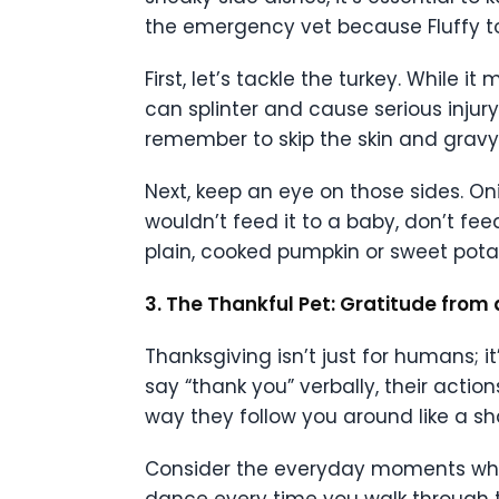
the emergency vet because Fluffy too
First, let’s tackle the turkey. While
can splinter and cause serious injury
remember to skip the skin and gravy,
Next, keep an eye on those sides. Oni
wouldn’t feed it to a baby, don’t feed
plain, cooked pumpkin or sweet potato
3. The Thankful Pet: Gratitude from 
Thanksgiving isn’t just for humans; i
say “thank you” verbally, their action
way they follow you around like a s
Consider the everyday moments when