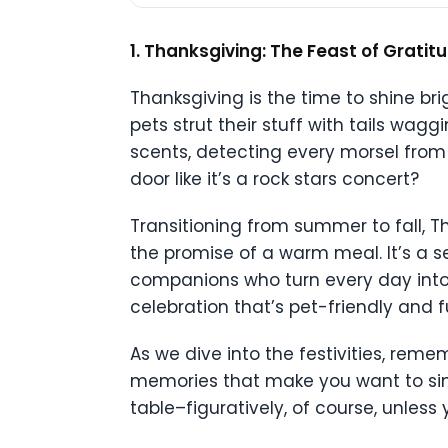
1. Thanksgiving: The Feast of Grati
Thanksgiving is the time to shine brig
pets strut their stuff with tails wagg
scents, detecting every morsel from
door like it’s a rock stars concert?
Transitioning from summer to fall, Th
the promise of a warm meal. It’s a se
companions who turn every day into 
celebration that’s pet-friendly and fu
As we dive into the festivities, reme
memories that make you want to sin
table–figuratively, of course, unless 