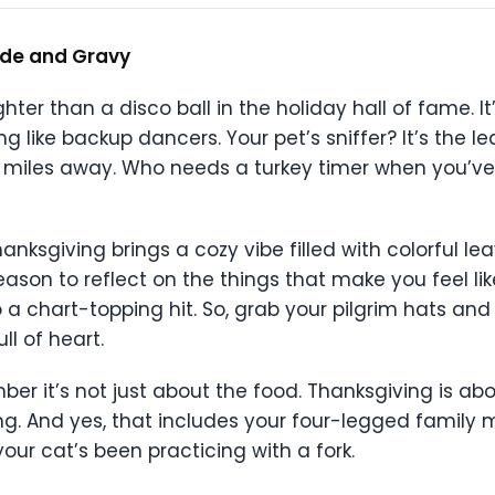
tude and Gravy
hter than a disco ball in the holiday hall of fame. It’
ing like backup dancers. Your pet’s sniffer? It’s the
 miles away. Who needs a turkey timer when you’ve
anksgiving brings a cozy vibe filled with colorful l
ason to reflect on the things that make you feel like
a chart-topping hit. So, grab your pilgrim hats and
ll of heart.
mber it’s not just about the food. Thanksgiving is ab
g. And yes, that includes your four-legged family
your cat’s been practicing with a fork.