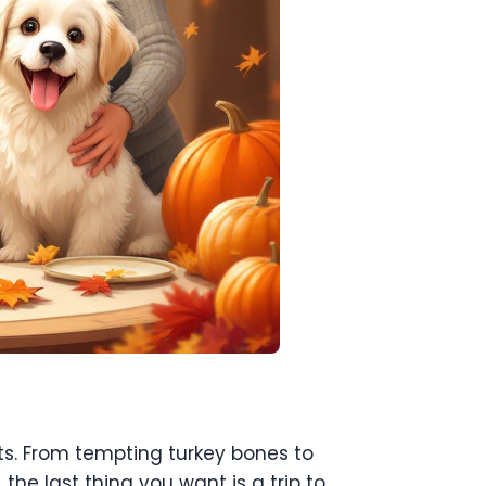
ets. From tempting turkey bones to
 the last thing you want is a trip to