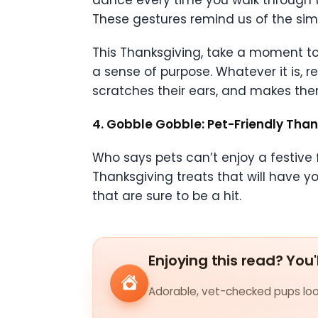
dance every time you walk through th
These gestures remind us of the simpl
This Thanksgiving, take a moment to 
a sense of purpose. Whatever it is, re
scratches their ears, and makes them
4. Gobble Gobble: Pet-Friendly Than
Who says pets can’t enjoy a festive f
Thanksgiving treats that will have yo
that are sure to be a hit.
Enjoying this read? You'
Adorable, vet-checked pups look