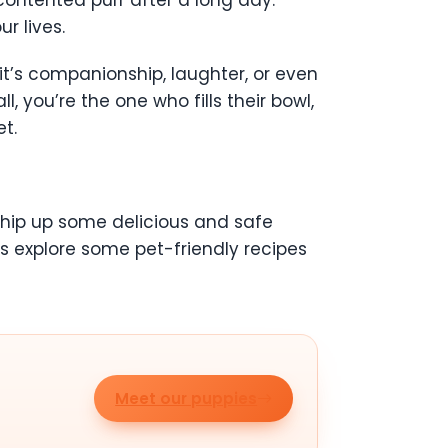
contented purr after a long day.
r lives.
it’s companionship, laughter, or even
l, you’re the one who fills their bowl,
t.
 whip up some delicious and safe
’s explore some pet-friendly recipes
Meet our puppies