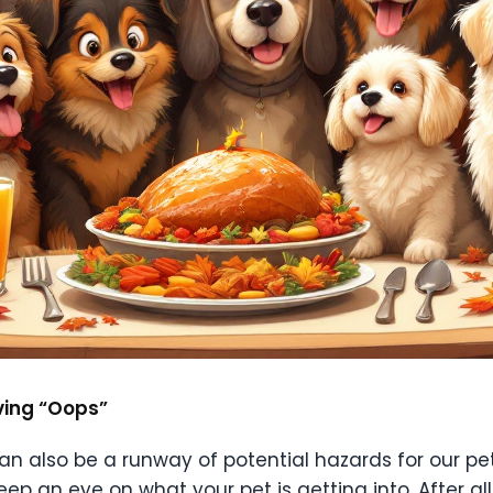
iving “Oops”
 can also be a runway of potential hazards for our p
eep an eye on what your pet is getting into. After all,