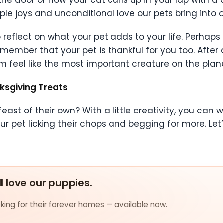
e door or how your cat curls up in your lap with a 
e joys and unconditional love our pets bring into ou
reflect on what your pet adds to your life. Perhaps 
member that your pet is thankful for you too. After al
 feel like the most important creature on the plane
ksgiving Treats
east of their own? With a little creativity, you can
ur pet licking their chops and begging for more. Let
ll love our puppies.
ing for their forever homes — available now.