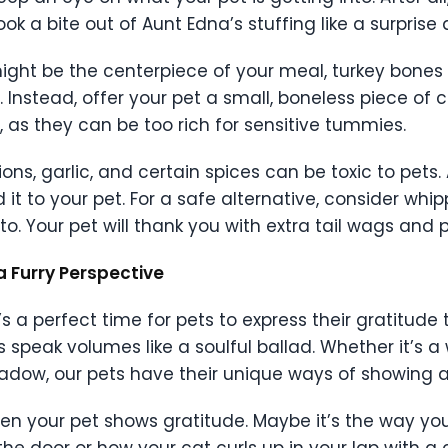
k a bite out of Aunt Edna’s stuffing like a surprise
 it might be the centerpiece of your meal, turkey bone
. Instead, offer your pet a small, boneless piece of 
 as they can be too rich for sensitive tummies.
ons, garlic, and certain spices can be toxic to pets. 
 it to your pet. For a safe alternative, consider whi
. Your pet will thank you with extra tail wags and p
a Furry Perspective
t’s a perfect time for pets to express their gratitude
s speak volumes like a soulful ballad. Whether it’s a 
hadow, our pets have their unique ways of showing a
 your pet shows gratitude. Maybe it’s the way you