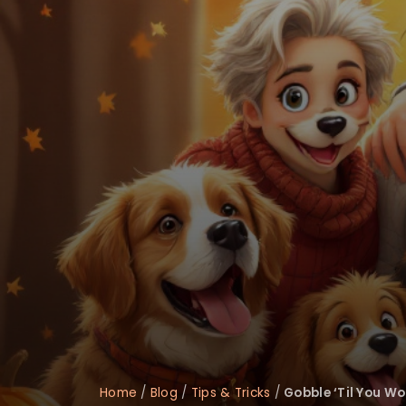
disabilities
who
are
using
a
screen
reader;
Press
Control-
F10
to
open
an
accessibility
menu.
Home
/
Blog
/
Tips & Tricks
/
Gobble ‘Til You Wo