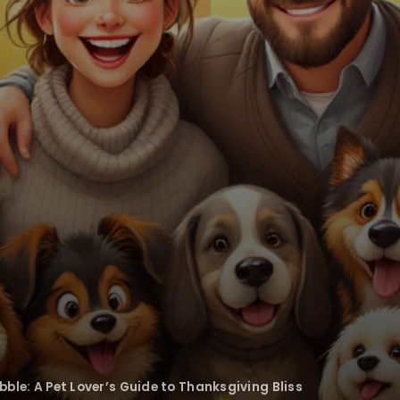
bble: A Pet Lover’s Guide to Thanksgiving Bliss