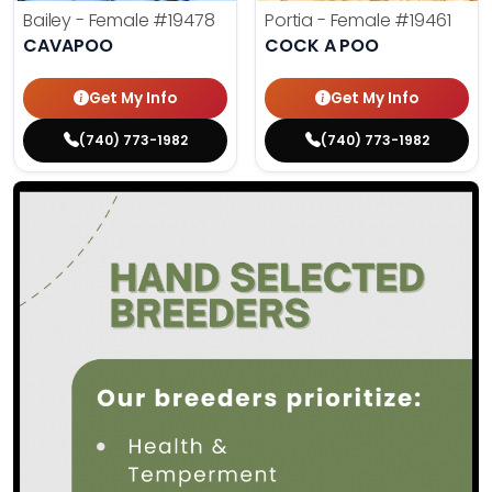
Bailey - Female
#19478
Portia - Female
#19461
CAVAPOO
COCK A POO
Get My Info
Get My Info
(740) 773-1982
(740) 773-1982