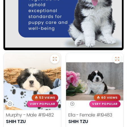
53 VIEWS
60 VIEWS
VERY POPULAR
VERY POPULAR
Murphy - Male
#19482
Ella - Female
#19483
SHIH TZU
SHIH TZU