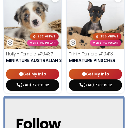
232 VIEWS
255 VIEWS
VERY POPULAR
VERY POPULAR
Holly - Female
#19437
Trini - Female
#19413
MINIATURE AUSTRALIAN SHEPHERD
MINIATURE PINSCHER
Get My Info
Get My Info
(740) 773-1982
(740) 773-1982