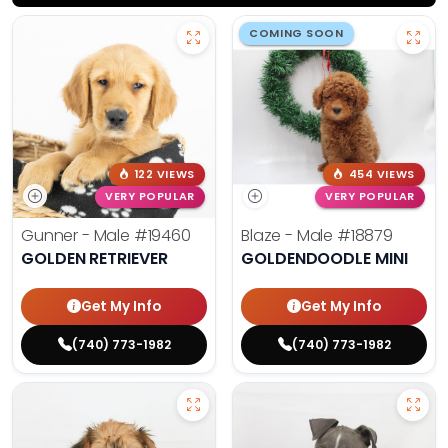
COMING SOON
122 VIEWS
454 VIEWS
VERY POPULAR
VERY POPULAR
Gunner - Male
#19460
Blaze - Male
#18879
GOLDEN RETRIEVER
GOLDENDOODLE MINI
Get My Info
Get My Info
(740) 773-1982
(740) 773-1982