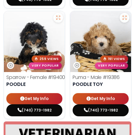
259 VIEWS
191 VIEWS
VERY POPULAR
VERY POPULAR
Sparrow - Female
#19400
Puma - Male
#19386
POODLE
POODLE TOY
Get My Info
Get My Info
(740) 773-1982
(740) 773-1982