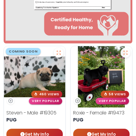
COMING SOON
460 VIEWS
58 VIEWS
VERY POPULAR
VERY POPULAR
Steven - Male
#19305
Roxie - Female
#19473
PUG
PUG
Get My Info
Get My Info