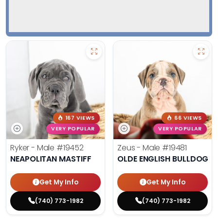
167 VIEWS
66 VIEWS
VERY POPULAR
VERY POPULAR
Ryker - Male
#19452
Zeus - Male
#19481
NEAPOLITAN MASTIFF
OLDE ENGLISH BULLDOG
Get My Info
Get My Info
(740) 773-1982
(740) 773-1982