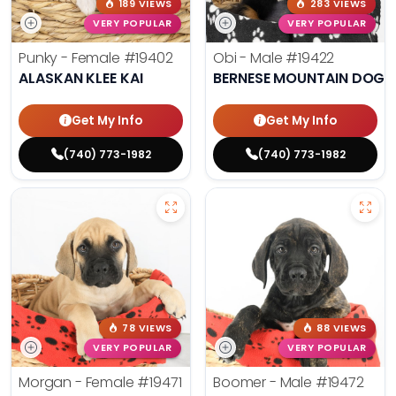
189 VIEWS
283 VIEWS
VERY POPULAR
VERY POPULAR
Punky - Female
#19402
Obi - Male
#19422
ALASKAN KLEE KAI
BERNESE MOUNTAIN DOG
Get My Info
Get My Info
(740) 773-1982
(740) 773-1982
78 VIEWS
88 VIEWS
VERY POPULAR
VERY POPULAR
Morgan - Female
#19471
Boomer - Male
#19472