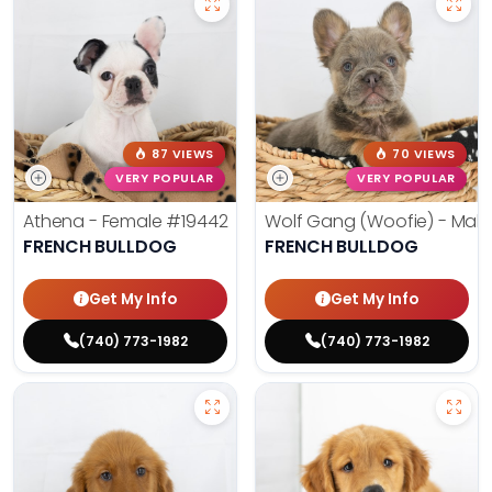
87 VIEWS
70 VIEWS
VERY POPULAR
VERY POPULAR
Athena - Female
#19442
Wolf Gang (Woofie) - Mal
FRENCH BULLDOG
FRENCH BULLDOG
Get My Info
Get My Info
(740) 773-1982
(740) 773-1982