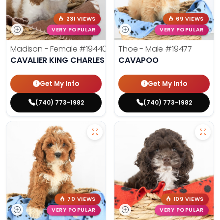
231 VIEWS
69 VIEWS
VERY POPULAR
VERY POPULAR
Madison - Female
#19440
Thoe - Male
#19477
CAVALIER KING CHARLES SPANIEL
CAVAPOO
Get My Info
Get My Info
(740) 773-1982
(740) 773-1982
70 VIEWS
109 VIEWS
VERY POPULAR
VERY POPULAR