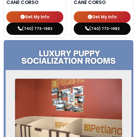
CANE CORSO
CANE CORSO
Get My Info
Get My Info
(740) 773-1982
(740) 773-1982