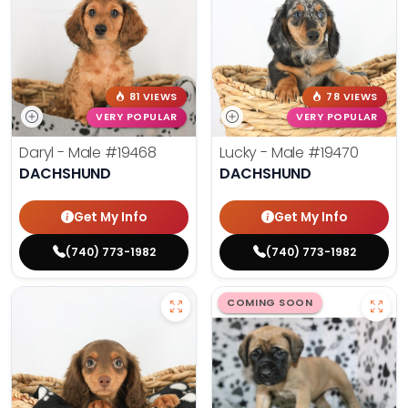
81 VIEWS
78 VIEWS
VERY POPULAR
VERY POPULAR
Daryl - Male
#19468
Lucky - Male
#19470
DACHSHUND
DACHSHUND
Get My Info
Get My Info
(740) 773-1982
(740) 773-1982
COMING SOON