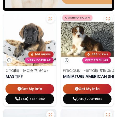
COMING SOON
146 VIEWS
488 VIEWS
VERY POPULAR
VERY POPULAR
Charlie - Male
#19457
Precious - Female
#19090
MASTIFF
MINIATURE AMERICAN SHE
Get My Info
Get My Info
(740) 773-1982
(740) 773-1982