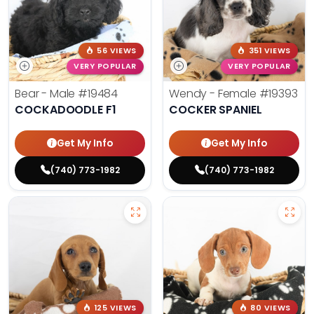
56 VIEWS
351 VIEWS
VERY POPULAR
VERY POPULAR
Bear - Male
#19484
Wendy - Female
#19393
COCKADOODLE F1
COCKER SPANIEL
Get My Info
Get My Info
(740) 773-1982
(740) 773-1982
125 VIEWS
80 VIEWS