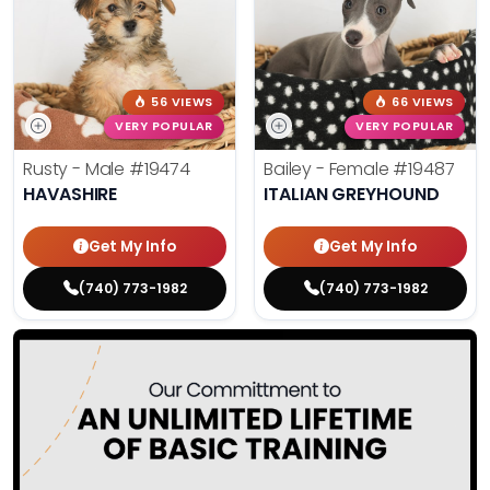
56 VIEWS
66 VIEWS
VERY POPULAR
VERY POPULAR
Rusty - Male
#19474
Bailey - Female
#19487
HAVASHIRE
ITALIAN GREYHOUND
Get My Info
Get My Info
(740) 773-1982
(740) 773-1982