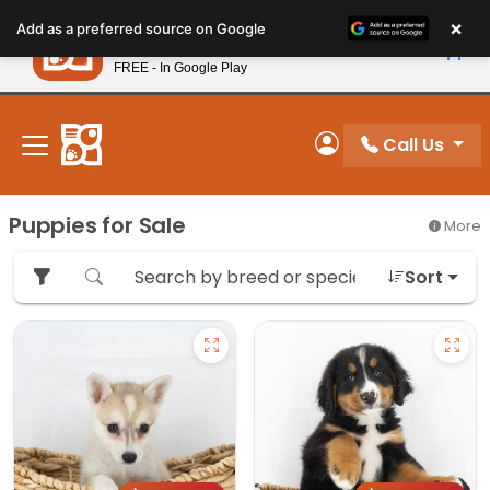
Please
×
Petland
Add as a preferred source on Google
note:
View App
Petland, Inc.
This
FREE - In Google Play
New! Subscribe and Save 10%
website
includes
an
Call Us
My Account
accessibility
system.
Puppies for Sale
More
Sort