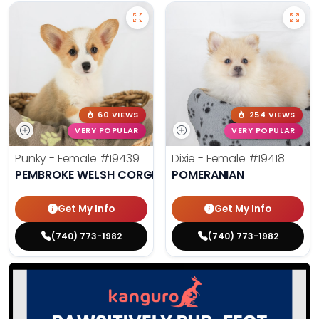
60 VIEWS
254 VIEWS
VERY POPULAR
VERY POPULAR
Punky - Female
#19439
Dixie - Female
#19418
PEMBROKE WELSH CORGI
POMERANIAN
Get My Info
Get My Info
(740) 773-1982
(740) 773-1982