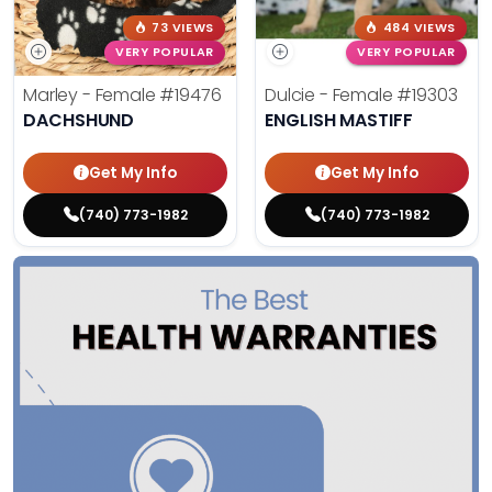
73 VIEWS
484 VIEWS
VERY POPULAR
VERY POPULAR
Marley - Female
#19476
Dulcie - Female
#19303
DACHSHUND
ENGLISH MASTIFF
Get My Info
Get My Info
(740) 773-1982
(740) 773-1982