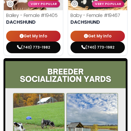
VERY POPULAR
VERY POPULAR
Bailey - Female
#19405
Baby - Female
#19467
DACHSHUND
DACHSHUND
Get My Info
Get My Info
(740) 773-1982
(740) 773-1982