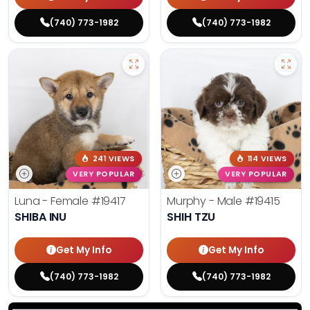
(740) 773-1982
(740) 773-1982
241 VIEWS
114 VIEWS
VERY POPULAR
VERY POPULAR
Luna - Female
#19417
Murphy - Male
#19415
SHIBA INU
SHIH TZU
Get My Info
Get My Info
(740) 773-1982
(740) 773-1982