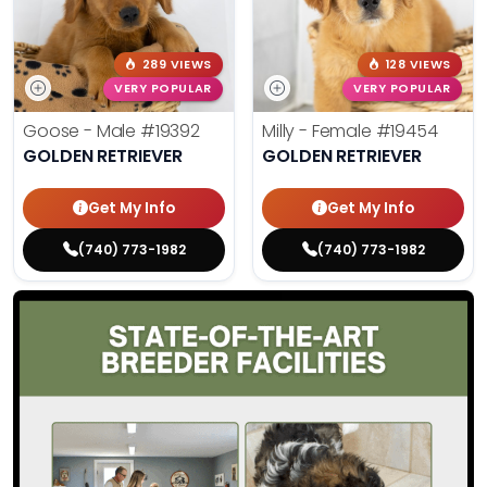
289 VIEWS
128 VIEWS
VERY POPULAR
VERY POPULAR
Goose - Male
#19392
Milly - Female
#19454
GOLDEN RETRIEVER
GOLDEN RETRIEVER
Get My Info
Get My Info
(740) 773-1982
(740) 773-1982