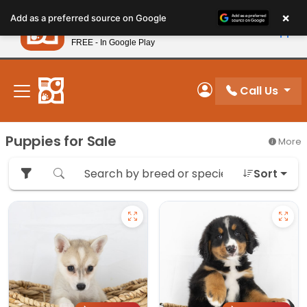
Please
×
Petland
Add as a preferred source on Google
note:
View App
Petland, Inc.
This
FREE - In Google Play
New! Subscribe and Save 10%
website
includes
an
Call Us
My Account
accessibility
system.
Puppies for Sale
More
Sort