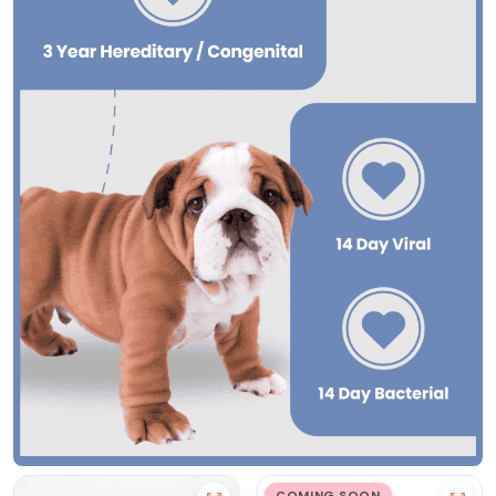
COMING SOON