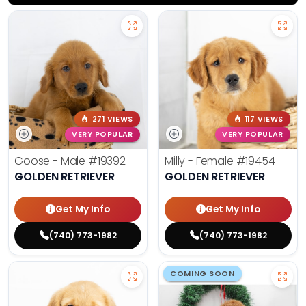
271 VIEWS
117 VIEWS
VERY POPULAR
VERY POPULAR
Goose - Male
#19392
Milly - Female
#19454
GOLDEN RETRIEVER
GOLDEN RETRIEVER
Get My Info
Get My Info
(740) 773-1982
(740) 773-1982
COMING SOON