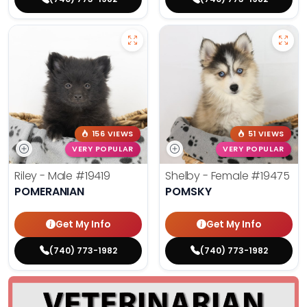
156 VIEWS
51 VIEWS
VERY POPULAR
VERY POPULAR
Riley - Male
#19419
Shelby - Female
#19475
POMERANIAN
POMSKY
Get My Info
Get My Info
(740) 773-1982
(740) 773-1982