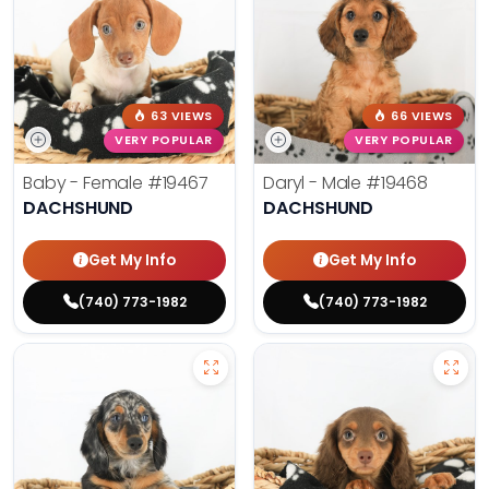
63 VIEWS
66 VIEWS
VERY POPULAR
VERY POPULAR
Baby - Female
#19467
Daryl - Male
#19468
DACHSHUND
DACHSHUND
Get My Info
Get My Info
(740) 773-1982
(740) 773-1982