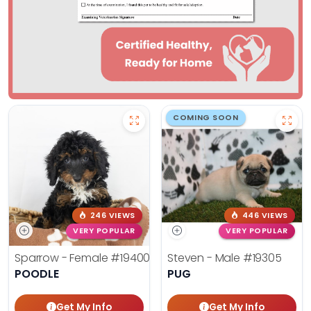
COMING SOON
246 VIEWS
446 VIEWS
VERY POPULAR
VERY POPULAR
Sparrow - Female
#19400
Steven - Male
#19305
POODLE
PUG
Get My Info
Get My Info