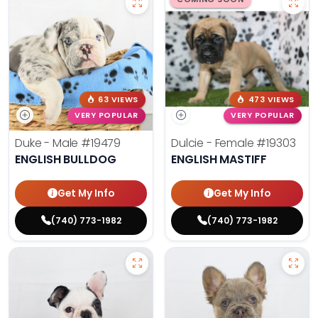
63 VIEWS
473 VIEWS
VERY POPULAR
VERY POPULAR
Duke - Male
#19479
Dulcie - Female
#19303
ENGLISH BULLDOG
ENGLISH MASTIFF
Get My Info
Get My Info
(740) 773-1982
(740) 773-1982