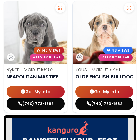
147 VIEWS
48 VIEWS
VERY POPULAR
VERY POPULAR
Ryker - Male
#19452
Zeus - Male
#19481
NEAPOLITAN MASTIFF
OLDE ENGLISH BULLDOG
Get My Info
Get My Info
(740) 773-1982
(740) 773-1982