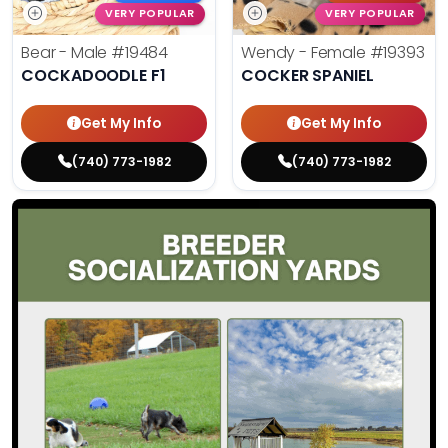
VERY POPULAR
VERY POPULAR
Bear - Male
#19484
Wendy - Female
#19393
COCKADOODLE F1
COCKER SPANIEL
Get My Info
Get My Info
(740) 773-1982
(740) 773-1982