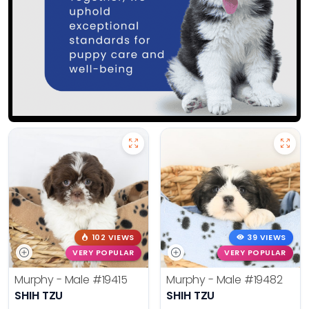
102 VIEWS
39 VIEWS
VERY POPULAR
VERY POPULAR
Murphy - Male
#19415
Murphy - Male
#19482
SHIH TZU
SHIH TZU