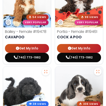
54 VIEWS
99 VIEWS
VERY POPULAR
VERY POPULAR
Bailey - Female
#19478
Portia - Female
#19461
CAVAPOO
COCK A POO
Get My Info
Get My Info
(740) 773-1982
(740) 773-1982
38 VIEWS
336 VIEWS