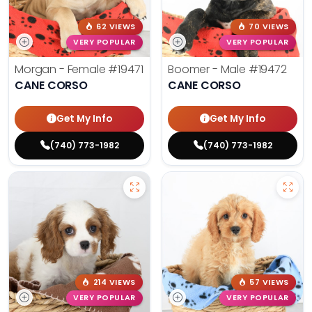
62 VIEWS
70 VIEWS
VERY POPULAR
VERY POPULAR
Morgan - Female
#19471
Boomer - Male
#19472
CANE CORSO
CANE CORSO
Get My Info
Get My Info
(740) 773-1982
(740) 773-1982
214 VIEWS
57 VIEWS
VERY POPULAR
VERY POPULAR