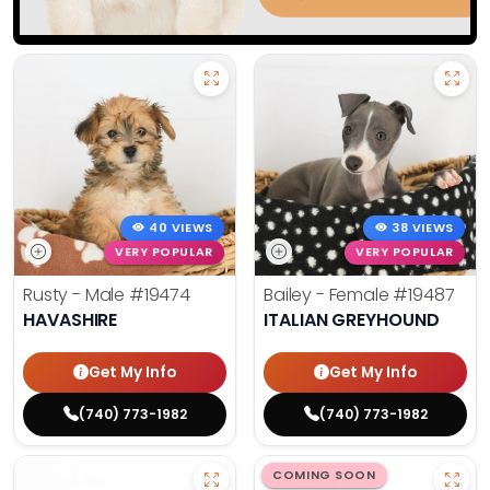
40 VIEWS
38 VIEWS
VERY POPULAR
VERY POPULAR
Rusty - Male
#19474
Bailey - Female
#19487
HAVASHIRE
ITALIAN GREYHOUND
Get My Info
Get My Info
(740) 773-1982
(740) 773-1982
COMING SOON