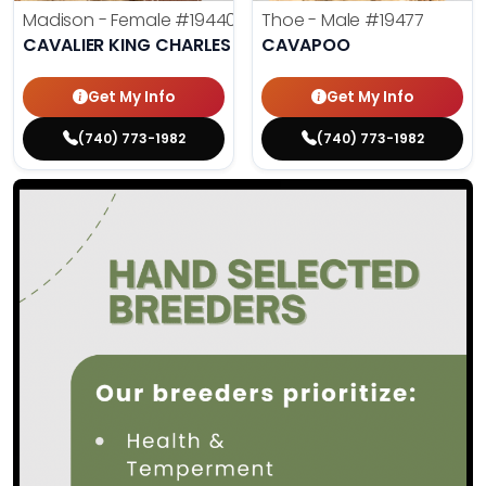
Madison - Female
#19440
Thoe - Male
#19477
CAVALIER KING CHARLES SPANIEL
CAVAPOO
Get My Info
Get My Info
(740) 773-1982
(740) 773-1982