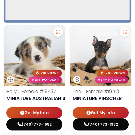
218 VIEWS
245 VIEWS
VERY POPULAR
VERY POPULAR
Holly - Female
#19437
Trini - Female
#19413
MINIATURE AUSTRALIAN SHEPHERD
MINIATURE PINSCHER
Get My Info
Get My Info
(740) 773-1982
(740) 773-1982