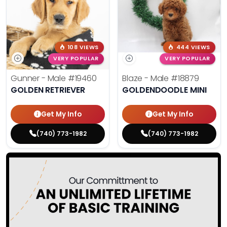
108 VIEWS
444 VIEWS
VERY POPULAR
VERY POPULAR
Gunner - Male
#19460
Blaze - Male
#18879
GOLDEN RETRIEVER
GOLDENDOODLE MINI
Get My Info
Get My Info
(740) 773-1982
(740) 773-1982