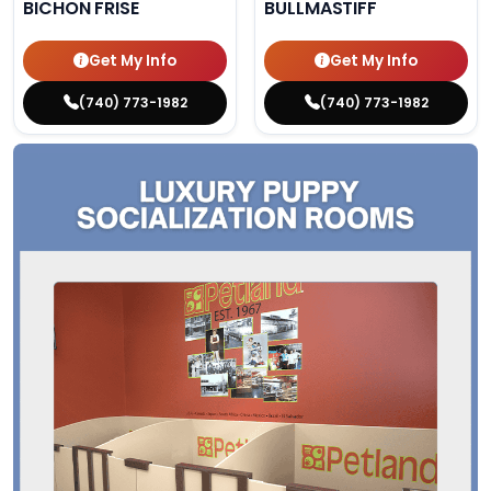
BICHON FRISE
BULLMASTIFF
Get My Info
Get My Info
(740) 773-1982
(740) 773-1982