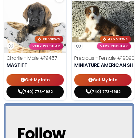
131 VIEWS
475 VIEWS
VERY POPULAR
VERY POPULAR
Charlie - Male
#19457
Precious - Female
#19090
MASTIFF
MINIATURE AMERICAN SHE
Get My Info
Get My Info
(740) 773-1982
(740) 773-1982