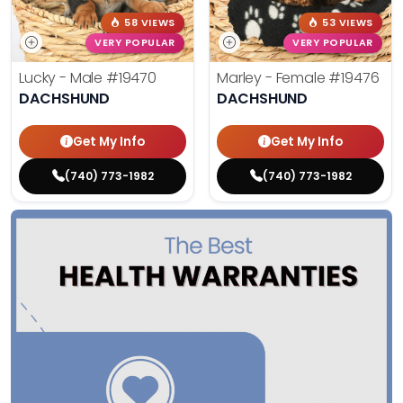
58 VIEWS
53 VIEWS
VERY POPULAR
VERY POPULAR
Lucky - Male
#19470
Marley - Female
#19476
DACHSHUND
DACHSHUND
Get My Info
Get My Info
(740) 773-1982
(740) 773-1982