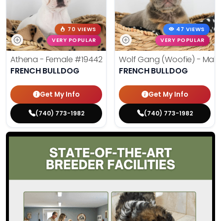
70 VIEWS
47 VIEWS
VERY POPULAR
VERY POPULAR
Athena - Female
#19442
Wolf Gang (Woofie) - Mal
FRENCH BULLDOG
FRENCH BULLDOG
Get My Info
Get My Info
(740) 773-1982
(740) 773-1982