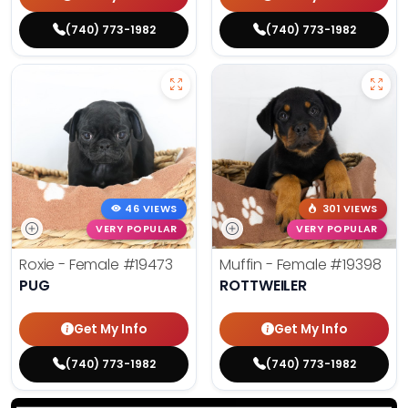
(740) 773-1982
(740) 773-1982
46 VIEWS
301 VIEWS
VERY POPULAR
VERY POPULAR
Roxie - Female
#19473
Muffin - Female
#19398
PUG
ROTTWEILER
Get My Info
Get My Info
(740) 773-1982
(740) 773-1982