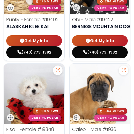
175 VIEWS
264 VIEWS
VERY POPULAR
VERY POPULAR
Punky - Female
#19402
Obi - Male
#19422
ALASKAN KLEE KAI
BERNESE MOUNTAIN DOG
Get My Info
Get My Info
(740) 773-1982
(740) 773-1982
318 VIEWS
544 VIEWS
VERY POPULAR
VERY POPULAR
Elsa - Female
#19348
Caleb - Male
#19361