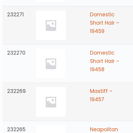
232271
Domestic
Short Hair –
19459
232270
Domestic
Short Hair –
19458
232269
Mastiff –
19457
232265
Neapolitan