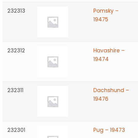
232313
Pomsky –
19475
232312
Havashire –
19474
232311
Dachshund –
19476
232301
Pug – 19473