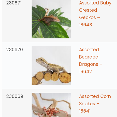
230671
Assorted Baby
Crested
Geckos –
18643
230670
Assorted
Bearded
Dragons –
18642
230669
Assorted Corn
Snakes –
18641