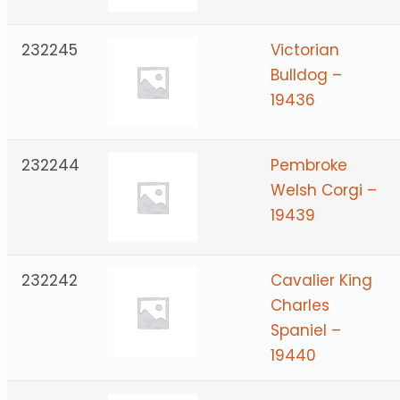
232245
Victorian
Bulldog –
19436
232244
Pembroke
Welsh Corgi –
19439
232242
Cavalier King
Charles
Spaniel –
19440