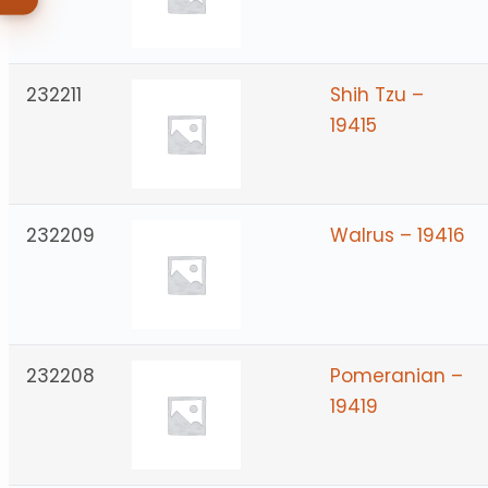
232211
Shih Tzu –
19415
232209
Walrus – 19416
232208
Pomeranian –
19419