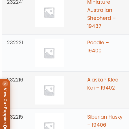
232241
Miniature
Australian
Shepherd –
19437
232221
Poodle –
19400
232216
Alaskan Klee
×
Kai – 19402
View Our Puppies
232215
Siberian Husky
– 19406