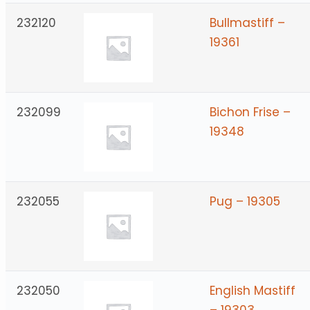
232120
Bullmastiff –
19361
232099
Bichon Frise –
19348
232055
Pug – 19305
232050
English Mastiff
– 19303