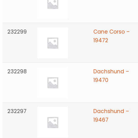
232299
Cane Corso –
19472
232298
Dachshund –
19470
232297
Dachshund –
19467