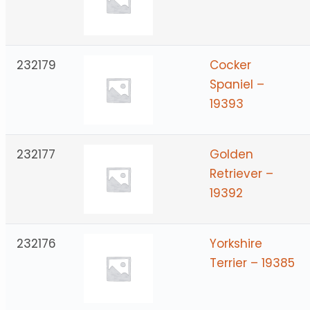
232179
Cocker
Spaniel –
19393
232177
Golden
Retriever –
19392
232176
Yorkshire
Terrier – 19385