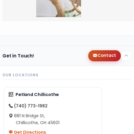
Get in Touch!
Contact
OUR LOCATIONS
Petland Chillicothe
(740) 773-1982
881 N Bridge St,
Chillicothe, OH 45601
Get Directions