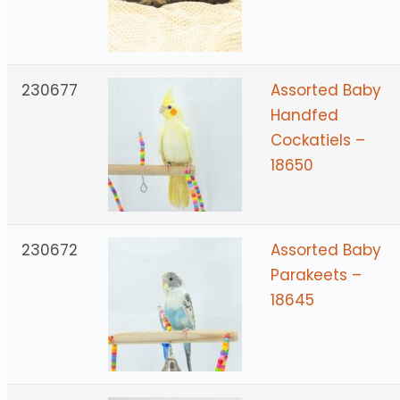
230677
Assorted Baby
Handfed
Cockatiels –
18650
230672
Assorted Baby
Parakeets –
18645