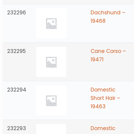
232296
Dachshund –
19468
232295
Cane Corso –
19471
232294
Domestic
Short Hair –
19463
232293
Domestic