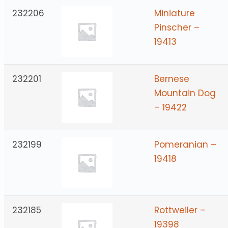
232206
Miniature
Pinscher –
19413
232201
Bernese
Mountain Dog
– 19422
232199
Pomeranian –
19418
232185
Rottweiler –
19398