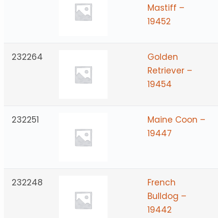
Mastiff –
19452
232264
Golden
Retriever –
19454
232251
Maine Coon –
19447
232248
French
Bulldog –
19442