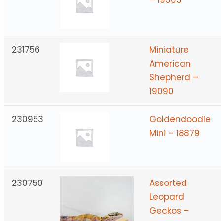
231756
Miniature
American
Shepherd –
19090
230953
Goldendoodle
Mini – 18879
230750
Assorted
Leopard
Geckos –