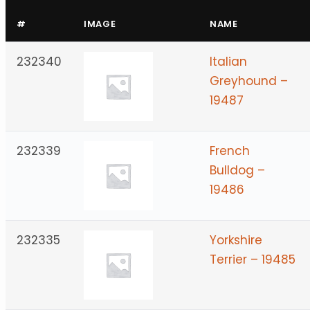
#
IMAGE
NAME
232340
Italian
Greyhound –
19487
232339
French
Bulldog –
19486
232335
Yorkshire
Terrier – 19485