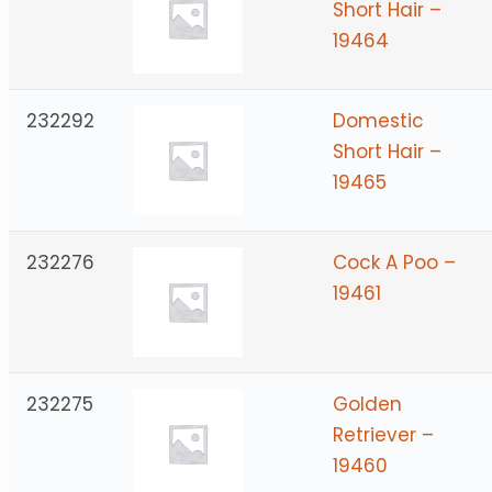
Short Hair –
19464
232292
Domestic
Short Hair –
19465
232276
Cock A Poo –
19461
232275
Golden
Retriever –
19460