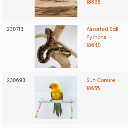
18638
230713
Assorted Ball
Pythons –
18640
230693
Sun Conure –
18655