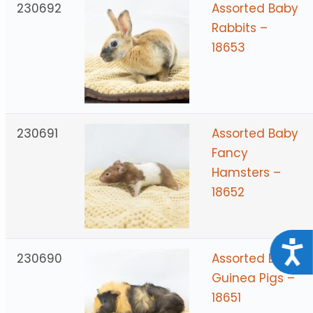
230692
Assorted Baby
Rabbits –
18653
230691
Assorted Baby
Fancy
Hamsters –
18652
Acce
230690
Assorted Baby
Guinea Pigs –
18651