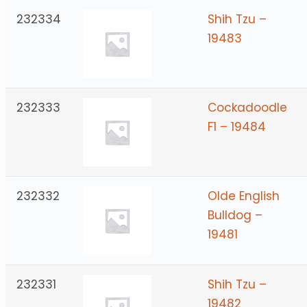
232334
Shih Tzu –
19483
232333
Cockadoodle
F1 – 19484
232332
Olde English
Bulldog –
19481
232331
Shih Tzu –
19482