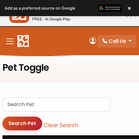
Please
×
Petland
Add as a preferred source on Google
note:
View App
Petland, Inc.
This
FREE - In Google Play
New! Subscribe and Save 10%
website
includes
an
Call Us
My Account
accessibility
system.
Pet Toggle
Pet
Search Pet
Clear Search