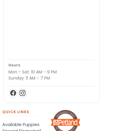
Hours
Mon – Sat: 10 AM – 9 PM
Sunday: 11 AM – 7 PM
QUICK LINKS
Available Puppies
Special Financing*