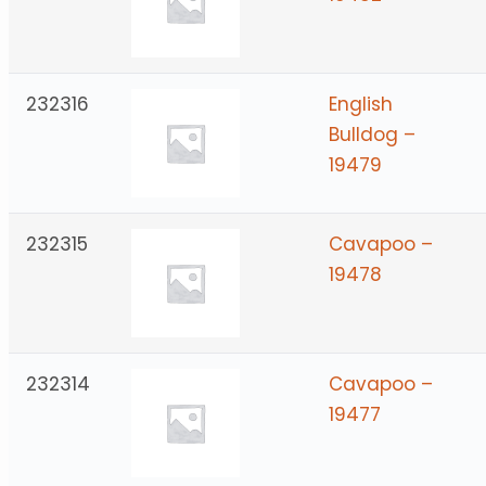
232316
English
Bulldog –
19479
232315
Cavapoo –
19478
232314
Cavapoo –
19477