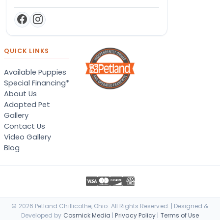
QUICK LINKS
Available Puppies
Special Financing*
About Us
Adopted Pet
Gallery
Contact Us
Video Gallery
Blog
© 2026 Petland Chillicothe, Ohio. All Rights Reserved. | Designed &
Developed by
Cosmick Media
|
Privacy Policy
|
Terms of Use