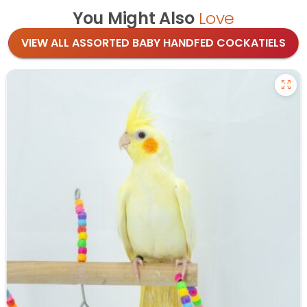
You Might Also
Love
VIEW ALL ASSORTED BABY HANDFED COCKATIELS