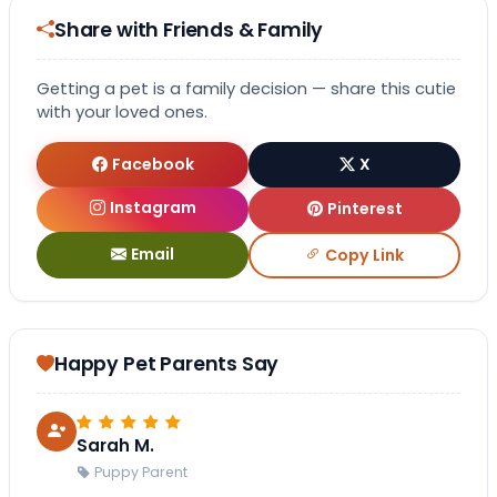
Share with Friends & Family
Getting a pet is a family decision — share this cutie
with your loved ones.
Facebook
X
Instagram
Pinterest
Email
Copy Link
Happy Pet Parents Say
Sarah M.
Puppy Parent