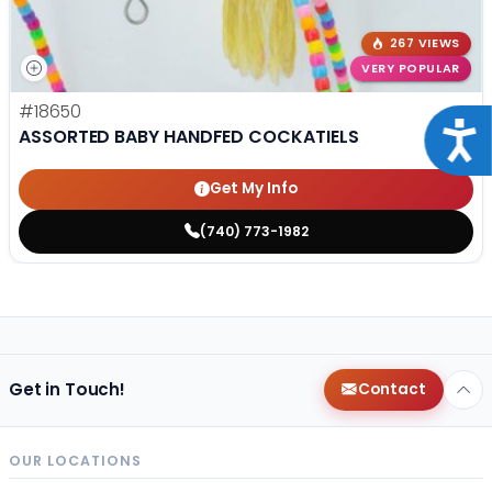
267 VIEWS
VERY POPULAR
#18650
Acce
ASSORTED BABY HANDFED COCKATIELS
Get My Info
(740) 773-1982
Get in Touch!
Contact
OUR LOCATIONS