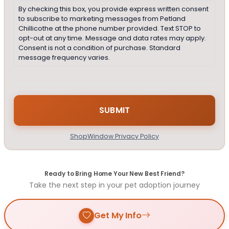
By checking this box, you provide express written consent
to subscribe to marketing messages from Petland
Chillicothe at the phone number provided. Text STOP to
opt-out at any time. Message and data rates may apply.
Consent is not a condition of purchase. Standard
message frequency varies.
ShopWindow Privacy Policy
Ready to Bring Home Your New Best Friend?
Take the next step in your pet adoption journey
Get My Info