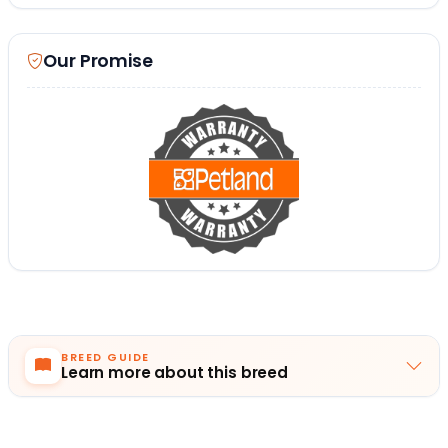
Our Promise
BREED GUIDE
Learn more about this breed