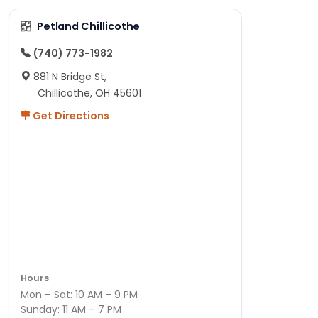
Petland Chillicothe
(740) 773-1982
881 N Bridge St,
Chillicothe, OH 45601
Get Directions
Hours
Mon – Sat: 10 AM – 9 PM
Sunday: 11 AM – 7 PM