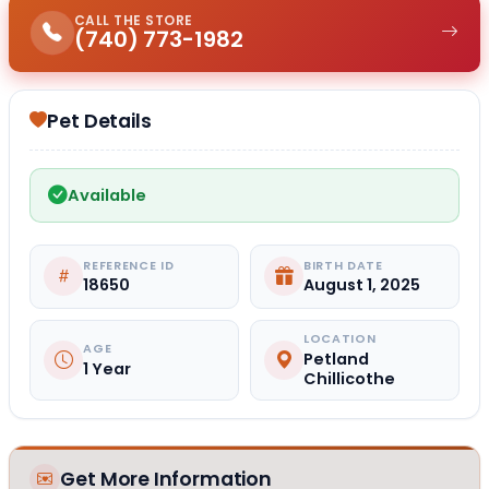
CALL THE STORE
(740) 773-1982
Pet Details
Available
REFERENCE ID
BIRTH DATE
18650
August 1, 2025
LOCATION
AGE
Petland
1 Year
Chillicothe
Get More Information