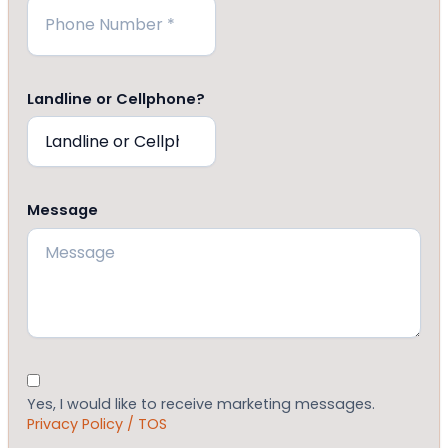
Landline or Cellphone?
Message
Consent
Yes, I would like to receive marketing messages.
Privacy Policy / TOS