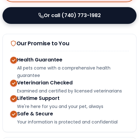
Or call (740) 773-1982
Our Promise to You
Health Guarantee
All pets come with a comprehensive health
guarantee
Veterinarian Checked
Examined and certified by licensed veterinarians
Lifetime Support
We're here for you and your pet, always
Safe & Secure
Your information is protected and confidential