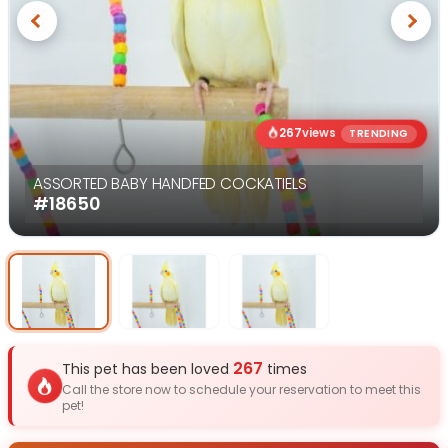
Previous
Next
267
views
TRENDING
ASSORTED BABY HANDFED COCKATIELS
#18650
Select Image
Select Image
Select I
267
This pet has been loved
times
Call the store now to schedule your reservation to meet this
pet!