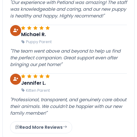
"Our experience with Petland was amazing! The staff
was knowledgeable and caring, and our new puppy
is healthy and happy. Highly recommend!"
Michael R.
Puppy Parent
"The team went above and beyond to help us find
the perfect companion. Great support even after
bringing our pet home!"
Jennifer L.
Kitten Parent
"Professional, transparent, and genuinely care about
their animals. We couldn't be happier with our new
family member!"
Read More Reviews