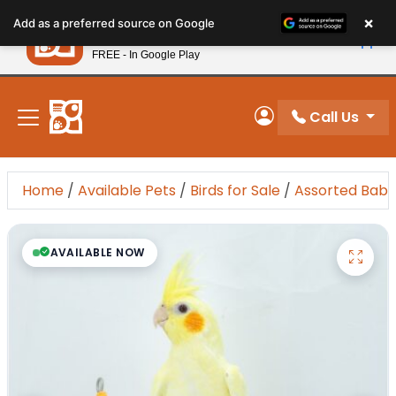
Please
×
Petland
Add as a preferred source on Google
note:
View App
Petland, Inc.
This
FREE - In Google Play
New! Subscribe and Save 10%
website
includes
an
Call Us
My Account
accessibility
system.
Home
/
Available Pets
/
Birds for Sale
/
Assorted Baby
AVAILABLE NOW