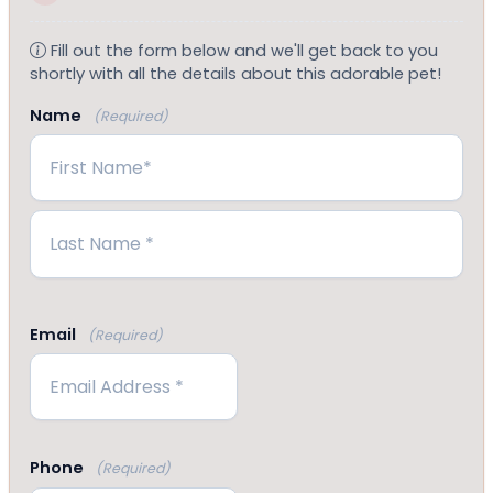
Fill out the form below and we'll get back to you
shortly with all the details about this adorable pet!
Name
(Required)
First
Last
Email
(Required)
Phone
(Required)