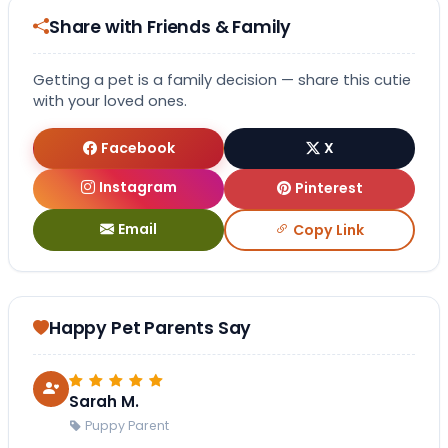
Share with Friends & Family
Getting a pet is a family decision — share this cutie
with your loved ones.
Facebook
X
Instagram
Pinterest
Email
Copy Link
Happy Pet Parents Say
Sarah M.
Puppy Parent