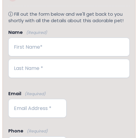
Fill out the form below and we'll get back to you
shortly with all the details about this adorable pet!
Name
(Required)
First
Last
Email
(Required)
Phone
(Required)