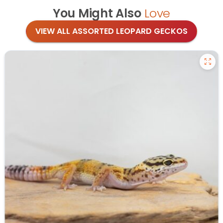
You Might Also
Love
VIEW ALL ASSORTED LEOPARD GECKOS