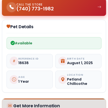
CALL THE STORE
(740) 773-1982
Pet Details
Available
REFERENCE ID
BIRTH DATE
18638
August 1, 2025
LOCATION
AGE
Petland
1 Year
Chillicothe
Get More Information