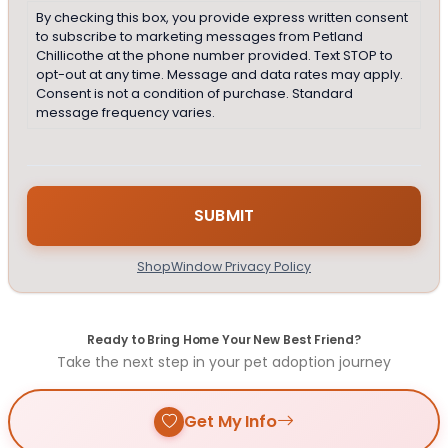
By checking this box, you provide express written consent
to subscribe to marketing messages from Petland
Chillicothe at the phone number provided. Text STOP to
opt-out at any time. Message and data rates may apply.
Consent is not a condition of purchase. Standard
message frequency varies.
ShopWindow Privacy Policy
Ready to Bring Home Your New Best Friend?
Take the next step in your pet adoption journey
Get My Info