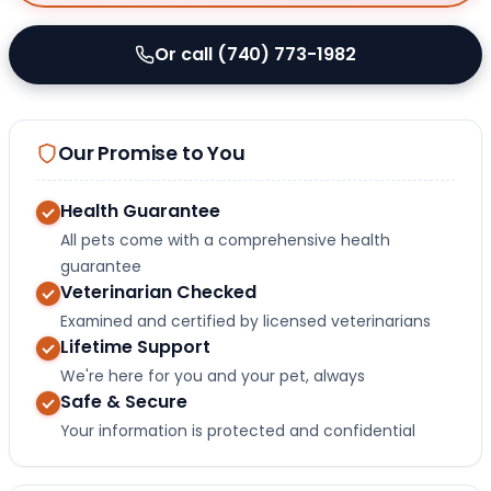
Or call (740) 773-1982
Our Promise to You
Health Guarantee
All pets come with a comprehensive health
guarantee
Veterinarian Checked
Examined and certified by licensed veterinarians
Lifetime Support
We're here for you and your pet, always
Safe & Secure
Your information is protected and confidential