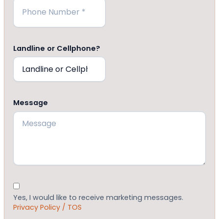
Landline or Cellphone?
Message
Consent
Yes, I would like to receive marketing messages.
Privacy Policy / TOS