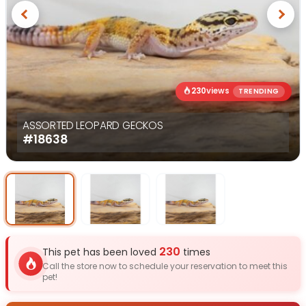
Previous
Next
230
views
TRENDING
ASSORTED LEOPARD GECKOS
#18638
Select Image
Select Image
Select I
230
This pet has been loved
times
Call the store now to schedule your reservation to meet this
pet!