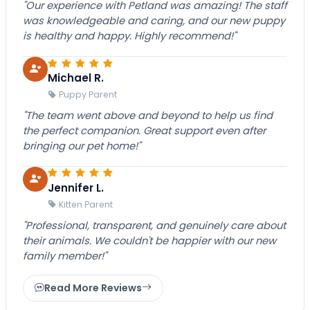
"Our experience with Petland was amazing! The staff
was knowledgeable and caring, and our new puppy
is healthy and happy. Highly recommend!"
Michael R.
Puppy Parent
"The team went above and beyond to help us find
the perfect companion. Great support even after
bringing our pet home!"
Jennifer L.
Kitten Parent
"Professional, transparent, and genuinely care about
their animals. We couldn't be happier with our new
family member!"
Read More Reviews