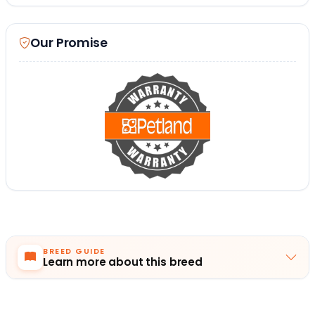
Our Promise
BREED GUIDE
Learn more about this breed