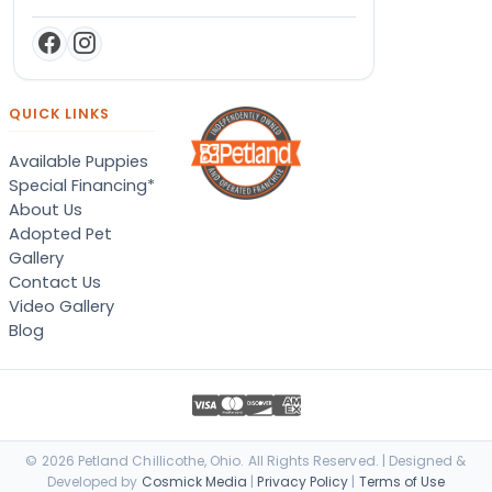
QUICK LINKS
Available Puppies
Special Financing*
About Us
Adopted Pet
Gallery
Contact Us
Video Gallery
Blog
© 2026 Petland Chillicothe, Ohio. All Rights Reserved. | Designed &
Developed by
Cosmick Media
|
Privacy Policy
|
Terms of Use