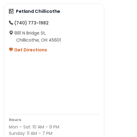
Petland Chillicothe
(740) 773-1982
881 N Bridge St,
Chillicothe, OH 45601
Get Directions
Hours
Mon – Sat: 10 AM – 9 PM
Sunday: 11 AM – 7 PM