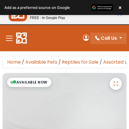
Please
×
Petland
Add as a preferred source on Google
note:
View App
Petland, Inc.
This
FREE - In Google Play
New! Subscribe and Save 10%
website
includes
an
Call Us
My Account
accessibility
system.
Home
/
Available Pets
/
Reptiles for Sale
/
Assorted L
AVAILABLE NOW