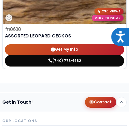
230 VIEWS
VERY POPULAR
#18638
Acce
ASSORTED LEOPARD GECKOS
Get My Info
(740) 773-1982
Get in Touch!
Contact
OUR LOCATIONS