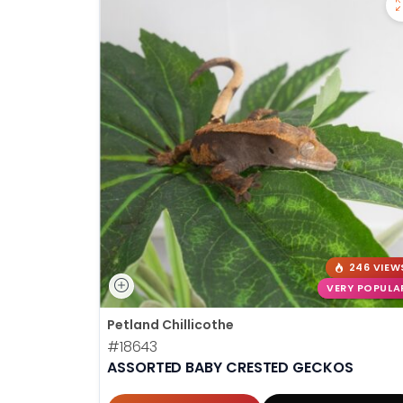
246 VIEW
VERY POPULA
Petland Chillicothe
#18643
ASSORTED BABY CRESTED GECKOS