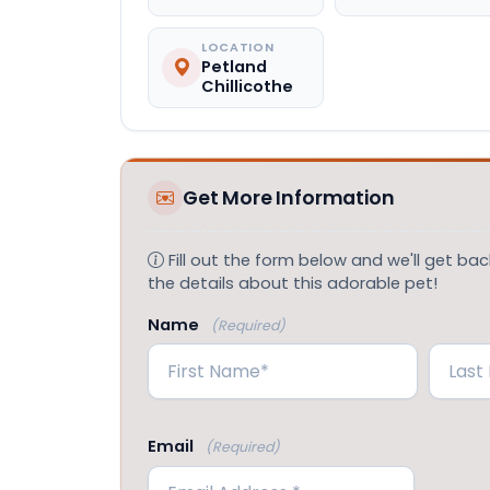
LOCATION
Petland
Chillicothe
Get More Information
Fill out the form below and we'll get back
the details about this adorable pet!
Name
(Required)
First
Last
Email
(Required)