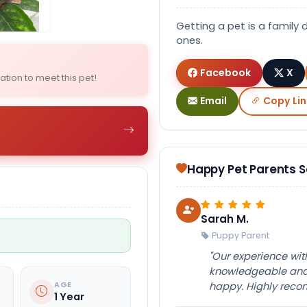
Select Image
Select Image
Getting a pet is a family 
ones.
Facebook
X
ation to meet this pet!
Email
Copy Lin
Happy Pet Parents 
Sarah M.
Puppy Parent
"Our experience wi
knowledgeable and 
AGE
happy. Highly rec
1 Year