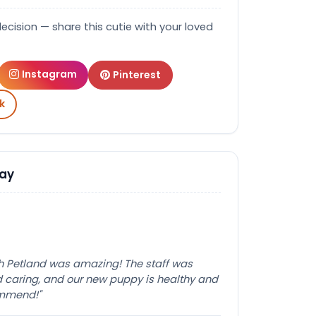
decision — share this cutie with your loved
Instagram
Pinterest
k
Say
th Petland was amazing! The staff was
caring, and our new puppy is healthy and
ommend!"