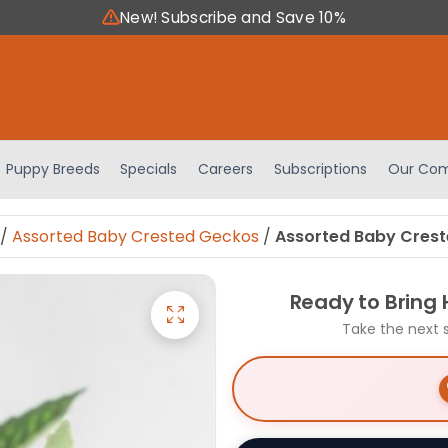
New! Subscribe and Save 10%
Puppy Breeds
Specials
Careers
Subscriptions
Our Com
/
Assorted Baby Crested Geckos
/
Assorted Baby Crest
Ready to Bring
Take the next 