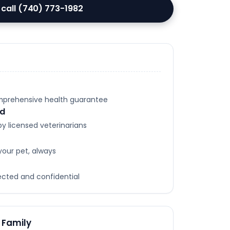
 call (740) 773-1982
omprehensive health guarantee
ed
y licensed veterinarians
your pet, always
tected and confidential
 Family