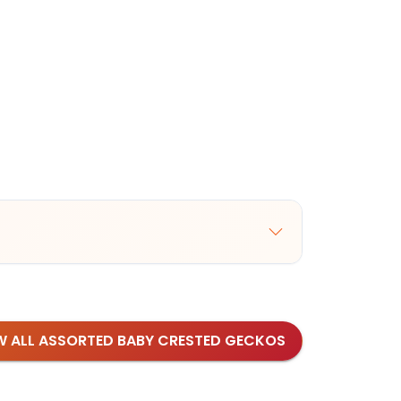
W ALL ASSORTED BABY CRESTED GECKOS