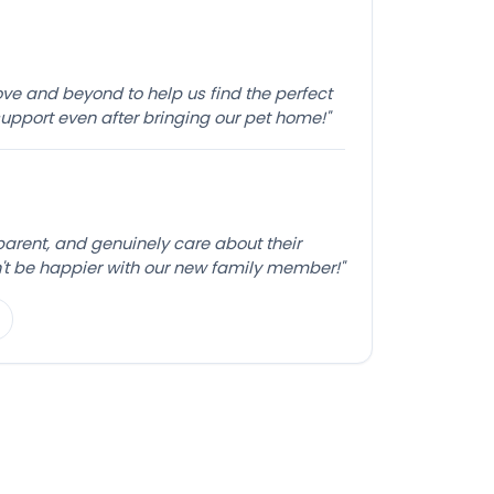
e and beyond to help us find the perfect
pport even after bringing our pet home!"
sparent, and genuinely care about their
't be happier with our new family member!"