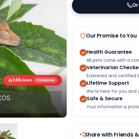
Or
Our Promise to You
Health Guarantee
All pets come with a c
Veterinarian Check
Examined and certified b
246
views
TRENDING
Lifetime Support
We're here for you and 
KOS
Safe & Secure
Your information is pro
Share with Friends &