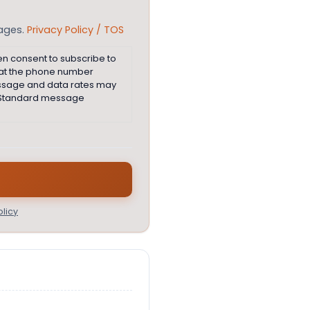
sages.
Privacy Policy / TOS
en consent to subscribe to
 at the phone number
essage and data rates may
e. Standard message
licy