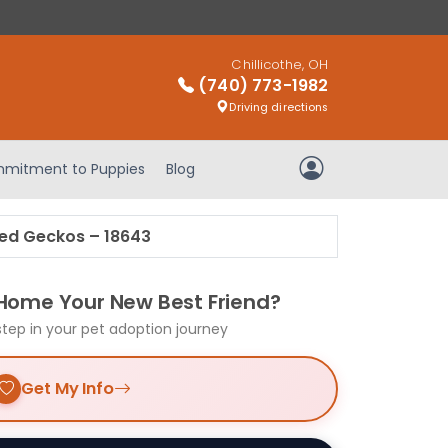
Chillicothe, OH
(740) 773-1982
Driving directions
mitment to Puppies
Blog
My Account
ed Geckos – 18643
 Home Your New Best Friend?
step in your pet adoption journey
Get My Info