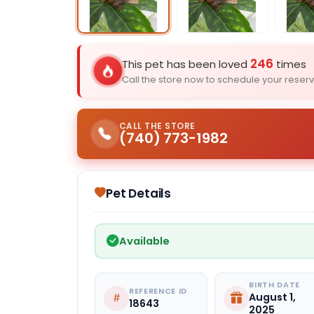
Select Image
246
This pet has been loved
times
Call the store now to schedule your reserv
CALL THE STORE
(740) 773-1982
Pet Details
Available
BIRTH DATE
REFERENCE ID
August 1,
18643
2025