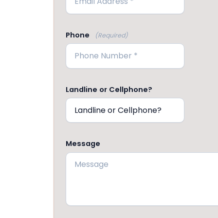
Phone
(Required)
Landline or Cellphone?
Message