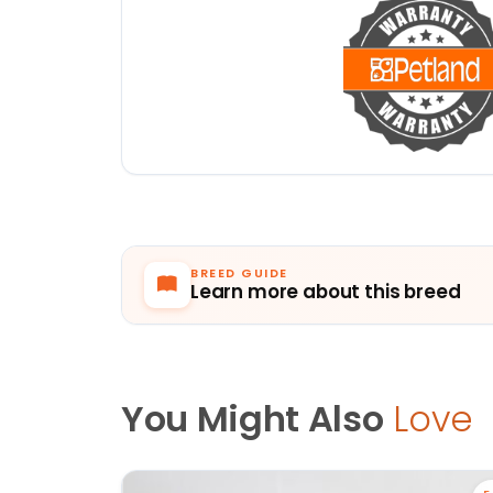
BREED GUIDE
Learn more about this breed
You Might Also
Love