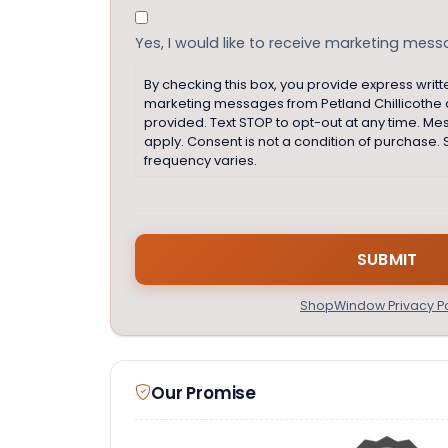
Consent
Yes, I would like to receive marketing mes
By checking this box, you provide express writt
marketing messages from Petland Chillicothe
provided. Text STOP to opt-out at any time. M
apply. Consent is not a condition of purchas
frequency varies.
ShopWindow Privacy Po
Our Promise