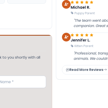
Michael R.
Puppy Parent
"The team went abov
companion. Great su
Jennifer L.
Kitten Parent
"Professional, tran
 to you shortly with all
animals. We couldn
Read More Reviews