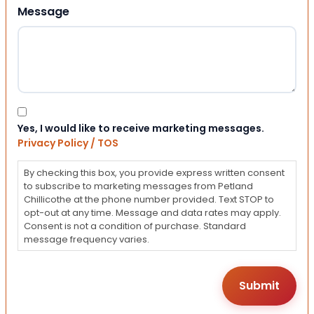
Message
Consent
Yes, I would like to receive marketing messages.
Privacy Policy / TOS
By checking this box, you provide express written consent
to subscribe to marketing messages from Petland
Chillicothe at the phone number provided. Text STOP to
opt-out at any time. Message and data rates may apply.
Consent is not a condition of purchase. Standard
message frequency varies.