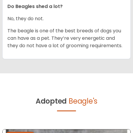
Do Beagles shed a lot?
No, they do not.
The beagle is one of the best breeds of dogs you
can have as a pet. They’re very energetic and
they do not have a lot of grooming requirements.
Adopted
Beagle's