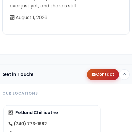
over just yet, and there’s still…
August 1, 2026
Get in Touch!
Contact
OUR LOCATIONS
Petland Chillicothe
(740) 773-1982