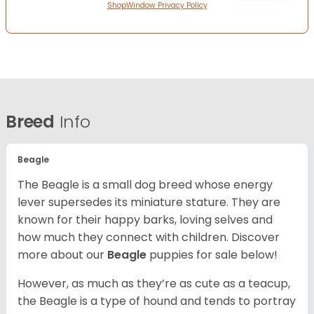
ShopWindow Privacy Policy
Breed
Info
Beagle
The Beagle is a small dog breed whose energy
lever supersedes its miniature stature. They are
known for their happy barks, loving selves and
how much they connect with children. Discover
more about our
Beagle
puppies for sale below!
However, as much as they’re as cute as a teacup,
the Beagle is a type of hound and tends to portray