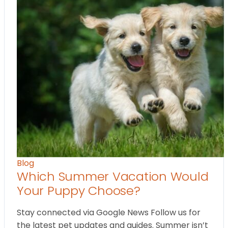
Blog
Which Summer Vacation Would
Your Puppy Choose?
Stay connected via Google News Follow us for
the latest pet updates and guides. Summer isn’t