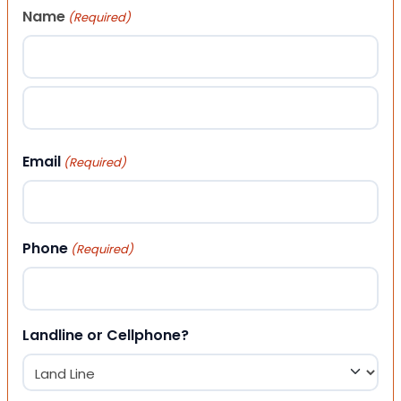
Name
(Required)
First
Last
Email
(Required)
Phone
(Required)
Landline or Cellphone?