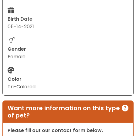
Birth Date
05-14-2021
Gender
Female
Color
Tri-Colored
Want more information on this type
of pet?
Please fill out our contact form below.