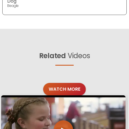
Dog
Beagle
Related
Videos
WATCH MORE