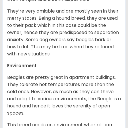
They’re very amiable and are mostly seen in their
merry states. Being a hound breed, they are used
to their pack which in this case could be the
owner, hence they are predisposed to separation
anxiety. Some dog owners say beagles bark or
howl a lot. This may be true when they’re faced
with new situations.
Environment
Beagles are pretty great in apartment buildings.
They tolerate hot temperatures more than the
cold ones. However, as much as they can thrive
and adapt to various environments, the Beagle is a
hound and hence it loves the serenity of open
spaces.
This breed needs an environment where it can