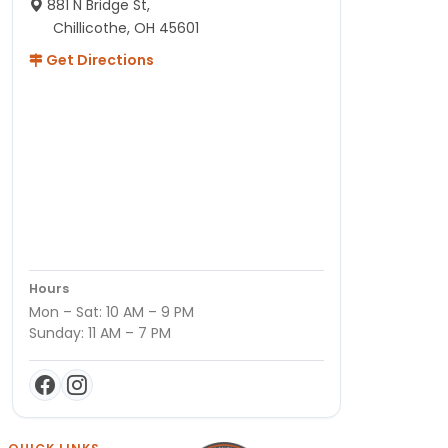
881 N Bridge St,
Chillicothe, OH 45601
Get Directions
Hours
Mon – Sat: 10 AM – 9 PM
Sunday: 11 AM – 7 PM