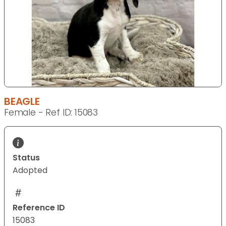
BEAGLE
Female - Ref ID: 15083
Status
Adopted
Reference ID
15083