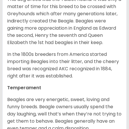
matter of time for this breed to be crossed with
Greyhounds which after many generations later,
indirectly created the Beagle. Beagles were
gaining more appreciation in England as Edward
the second, Henry the seventh and Queen
Elizabeth the 1st had beagles in their keep.
In the 1800s breeders from America started
importing Beagles into their litter, and the cheery
breed was recognized AKC recognized in 1884,
right after it was established.
Temperament
Beagles are very energetic, sweet, loving and
funny breeds. Beagle owners usually spend the
day laughing, well that’s when they’re not trying to
get them to behave. Beagles generally have an
even temper and a calm disposition.