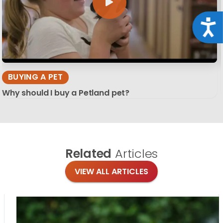
Acce
BUYING A PET
Why should I buy a Petland pet?
Related
Articles
VIEW ALL ARTICLES