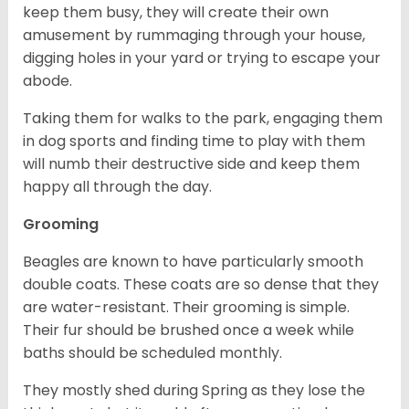
keep them busy, they will create their own
amusement by rummaging through your house,
digging holes in your yard or trying to escape your
abode.
Taking them for walks to the park, engaging them
in dog sports and finding time to play with them
will numb their destructive side and keep them
happy all through the day.
Grooming
Beagles are known to have particularly smooth
double coats. These coats are so dense that they
are water-resistant. Their grooming is simple.
Their fur should be brushed once a week while
baths should be scheduled monthly.
They mostly shed during Spring as they lose the