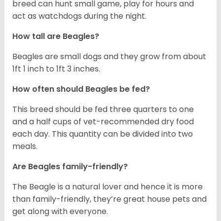
breed can hunt small game, play for hours and
act as watchdogs during the night.
How tall are Beagles?
Beagles are small dogs and they grow from about
1ft 1 inch to 1ft 3 inches.
How often should Beagles be fed?
This breed should be fed three quarters to one
and a half cups of vet-recommended dry food
each day. This quantity can be divided into two
meals.
Are Beagles family-friendly?
The Beagle is a natural lover and hence it is more
than family-friendly, they’re great house pets and
get along with everyone.