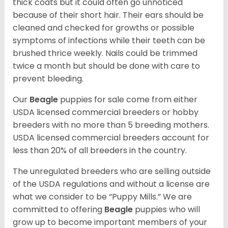
thick coats but it could often go unnoticed
because of their short hair. Their ears should be
cleaned and checked for growths or possible
symptoms of infections while their teeth can be
brushed thrice weekly. Nails could be trimmed
twice a month but should be done with care to
prevent bleeding.
Our
Beagle
puppies for sale come from either
USDA licensed commercial breeders or hobby
breeders with no more than 5 breeding mothers.
USDA licensed commercial breeders account for
less than 20% of all breeders in the country.
The unregulated breeders who are selling outside
of the USDA regulations and without a license are
what we consider to be “Puppy Mills.” We are
committed to offering
Beagle
puppies who will
grow up to become important members of your