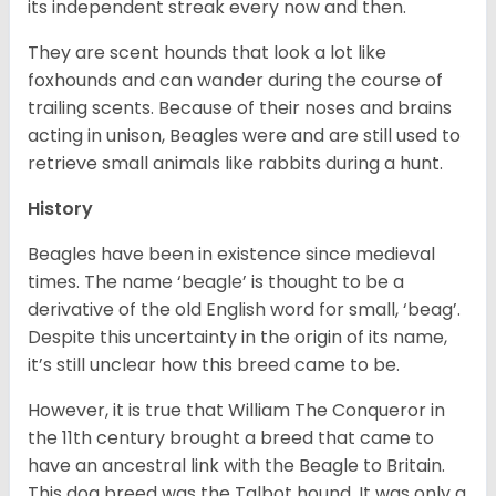
its independent streak every now and then.
They are scent hounds that look a lot like
foxhounds and can wander during the course of
trailing scents. Because of their noses and brains
acting in unison, Beagles were and are still used to
retrieve small animals like rabbits during a hunt.
History
Beagles have been in existence since medieval
times. The name ‘beagle’ is thought to be a
derivative of the old English word for small, ‘beag’.
Despite this uncertainty in the origin of its name,
it’s still unclear how this breed came to be.
However, it is true that William The Conqueror in
the 11th century brought a breed that came to
have an ancestral link with the Beagle to Britain.
This dog breed was the Talbot hound. It was only a