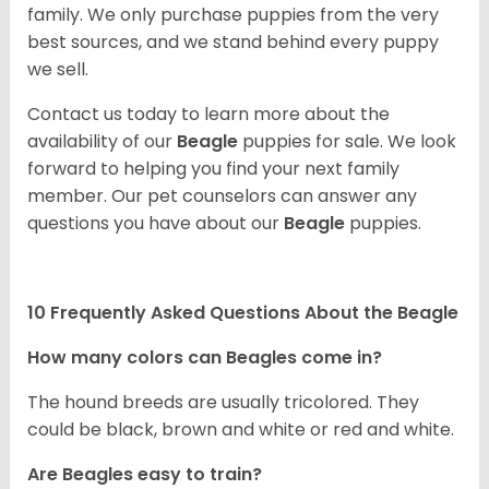
family. We only purchase puppies from the very
best sources, and we stand behind every puppy
we sell.
Contact us today to learn more about the
availability of our
Beagle
puppies for sale. We look
forward to helping you find your next family
member. Our pet counselors can answer any
questions you have about our
Beagle
puppies.
10 Frequently Asked Questions About the Beagle
How many colors can Beagles come in?
The hound breeds are usually tricolored. They
could be black, brown and white or red and white.
Are Beagles easy to train?