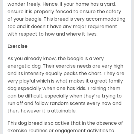
wander freely. Hence, if your home has a yard,
ensure it is properly fenced to ensure the safety
of your beagle. This breed is very accommodating
too and it doesn’t have any major requirement
with respect to how and where it lives.
Exercise
As you already know, the beagle is a very
energetic dog. Their exercise needs are very high
and its intensity equally peaks the chart. They are
very playful which is what makes it a great family
dog especially when one has kids. Training them
can be difficult, especially when they’re trying to
run off and follow random scents every now and
then, however it is attainable.
This dog breed is so active that in the absence of
exercise routines or engagement activities to