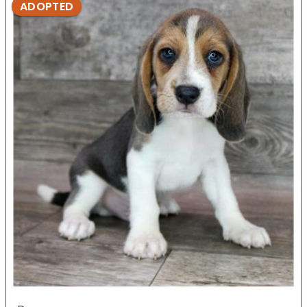
ADOPTED