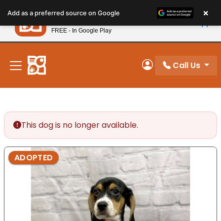
Please
×
Petland
Add as a preferred source on Google
note:
View App
Petland, Inc.
This
FREE - In Google Play
New! Subscribe and Save 10%
website
includes
an
Call Us
My Account
accessibility
system.
This dog is no longer available.
ADOPTED