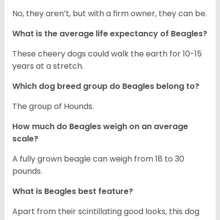
No, they aren’t, but with a firm owner, they can be.
What is the average life expectancy of Beagles?
These cheery dogs could walk the earth for 10-15
years at a stretch.
Which dog breed group do Beagles belong to?
The group of Hounds.
How much do Beagles weigh on an average
scale?
A fully grown beagle can weigh from 18 to 30
pounds.
What is Beagles best feature?
Apart from their scintillating good looks, this dog