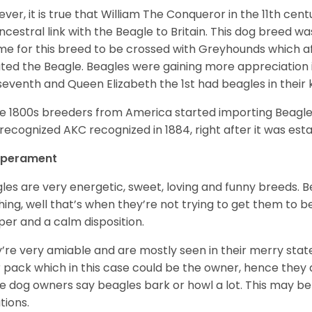
ver, it is true that William The Conqueror in the 11th ce
ncestral link with the Beagle to Britain. This dog breed w
ime for this breed to be crossed with Greyhounds which af
ted the Beagle. Beagles were gaining more appreciation 
seventh and Queen Elizabeth the 1st had beagles in their
he 1800s breeders from America started importing Beagles 
recognized AKC recognized in 1884, right after it was est
perament
les are very energetic, sweet, loving and funny breeds. 
hing, well that’s when they’re not trying to get them to 
er and a calm disposition.
’re very amiable and are mostly seen in their merry stat
r pack which in this case could be the owner, hence they 
 dog owners say beagles bark or howl a lot. This may be
ations.