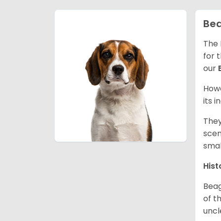
Bea
The 
for 
our
Howe
its 
They
scen
smal
Hist
Beag
of th
uncl