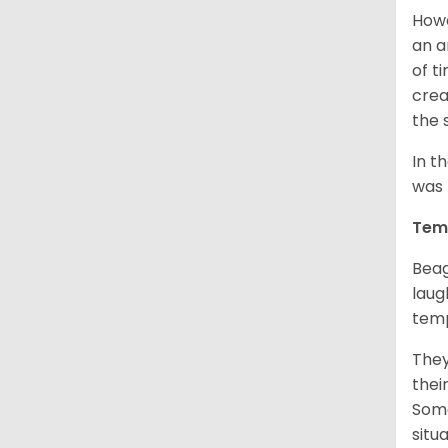
Howe
an a
of t
crea
the 
In t
was 
Tem
Beag
laug
temp
They
thei
Some
situ