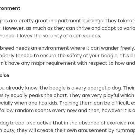
ironment
les are pretty great in apartment buildings. They toler
. However, as much as they can thrive and adapt to vario
hence it loves the serenity of open spaces.
 breed needs an environment where it can wander freely. 
roperly fenced to ensure the safety of your beagle. This 
n’t have any major requirement with respect to how and 
cise
ou already know, the beagle is a very energetic dog. Their
nsity equally peaks the chart. They are very playful which
cially when one has kids. Training them can be difficult, e
follow random scents every now and then, however it is a
 dog breed is so active that in the absence of exercise r
 busy, they will create their own amusement by rummagin