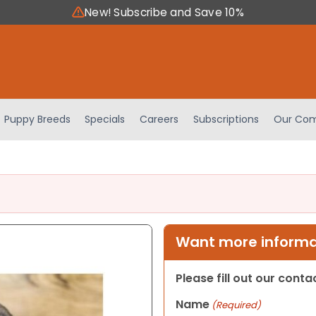
New! Subscribe and Save 10%
Puppy Breeds
Specials
Careers
Subscriptions
Our Com
Want more informat
Please fill out our cont
Name
(Required)