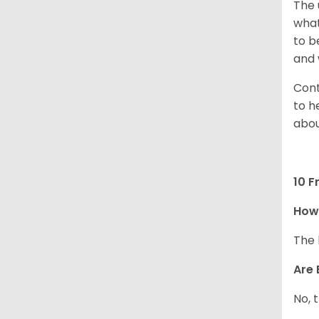
The 
what
to b
and 
Cont
to h
abou
10 F
How
The 
Are 
No, 