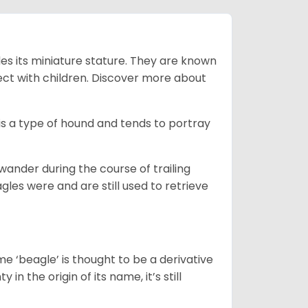
es its miniature stature. They are known
ect with children. Discover more about
is a type of hound and tends to portray
wander during the course of trailing
gles were and are still used to retrieve
e ‘beagle’ is thought to be a derivative
 in the origin of its name, it’s still