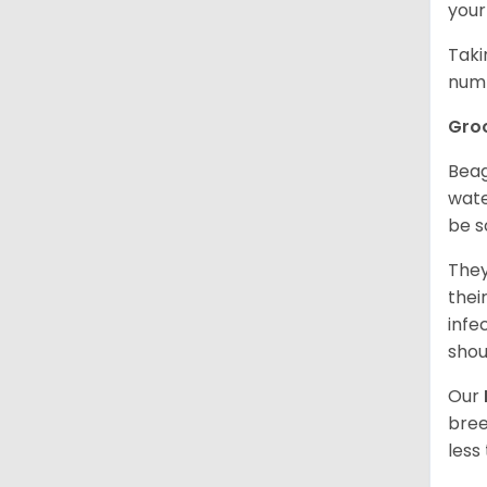
your
Taki
numb
Gro
Beag
wate
be s
They
thei
infe
shou
Our
bree
less