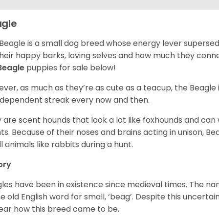
gle
Beagle is a small dog breed whose energy lever supersed
their happy barks, loving selves and how much they conn
Beagle
puppies for sale below!
ver, as much as they’re as cute as a teacup, the Beagle 
independent streak every now and then.
 are scent hounds that look a lot like foxhounds and can 
ts. Because of their noses and brains acting in unison, Bea
l animals like rabbits during a hunt.
ory
les have been in existence since medieval times. The nam
e old English word for small, ‘beag’. Despite this uncertainty
ear how this breed came to be.