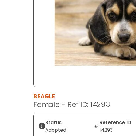
disabilities
who
are
using
a
screen
reader;
Press
Control-
F10
to
open
an
BEAGLE
accessibility
Female - Ref ID: 14293
menu.
Status
Reference ID
Adopted
14293