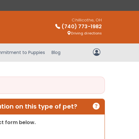
Chillicothe, OH
(740) 773-1982
Driving directions
mitment to Puppies
Blog
My Account
ion on this type of pet?
act form below.