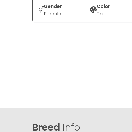
Gender
Color
Female
Tri
Breed
Info