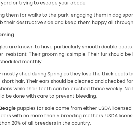
 yard or trying to escape your abode.
ng them for walks to the park, engaging them in dog sport
 their destructive side and keep them happy all through
oming
les are known to have particularly smooth double coats.
r-resistant. Their grooming is simple. Their fur should b
cheduled monthly.
 mostly shed during Spring as they lose the thick coats b
r short hair. Their ears should be cleaned and checked f
ctions while their teeth can be brushed thrice weekly. Na
ld be done with care to prevent bleeding.
Beagle
puppies for sale come from either USDA license
ders with no more than 5 breeding mothers. USDA licen
 than 20% of all breeders in the country.