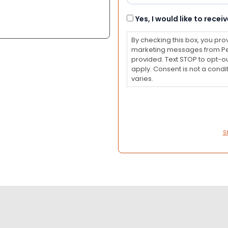
Consent
Yes, I would like to rec
By checking this box, you pro
marketing messages from Pet
provided. Text STOP to opt-o
apply. Consent is not a con
varies.
S