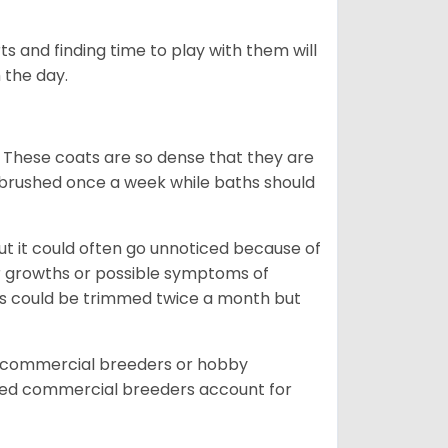
s and finding time to play with them will
 the day.
 These coats are so dense that they are
e brushed once a week while baths should
ut it could often go unnoticed because of
or growths or possible symptoms of
ils could be trimmed twice a month but
d commercial breeders or hobby
sed commercial breeders account for