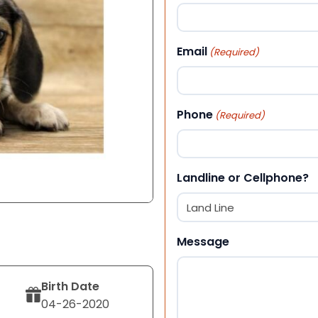
First
Email
(Required)
Phone
(Required)
Landline or Cellphone?
Message
Birth Date
04-26-2020