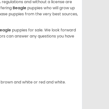
 regulations and without a license are
ffering
Beagle
puppies who will grow up
ase puppies from the very best sources,
eagle
puppies for sale. We look forward
lors can answer any questions you have
, brown and white or red and white.