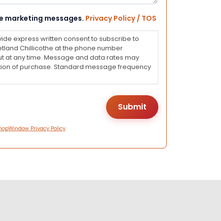
eive marketing messages.
Privacy Policy / TOS
vide express written consent to subscribe to
land Chillicothe at the phone number
ut at any time. Message and data rates may
dition of purchase. Standard message frequency
hopWindow Privacy Policy