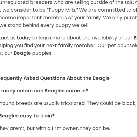
unregulated breeders who are selling outside of the USDA
 we consider to be “Puppy Mills.” We are committed to o
ecome important members of your family. We only purch
we stand behind every puppy we sell.
act us today to learn more about the availability of our
B
elping you find your next family member. Our pet counse
t our
Beagle
puppies.
requently Asked Questions About the Beagle
 many colors can Beagles come in?
hound breeds are usually tricolored. They could be black
Beagles easy to train?
they aren’t, but with a firm owner, they can be.