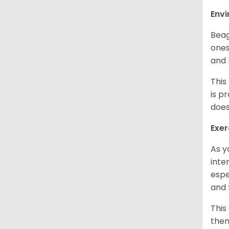
Env
Beag
ones
and 
This
is p
does
Exer
As y
inte
espe
and 
This
them