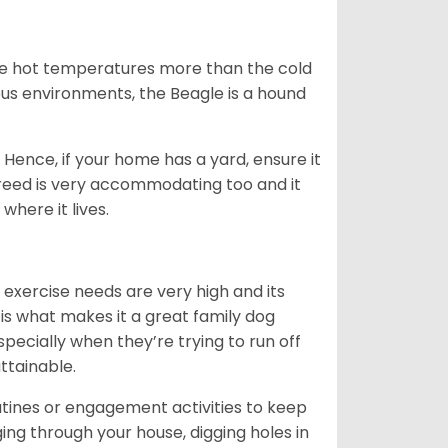
ate hot temperatures more than the cold
us environments, the Beagle is a hound
Hence, if your home has a yard, ensure it
breed is very accommodating too and it
where it lives.
 exercise needs are very high and its
 is what makes it a great family dog
specially when they’re trying to run off
ttainable.
outines or engagement activities to keep
g through your house, digging holes in