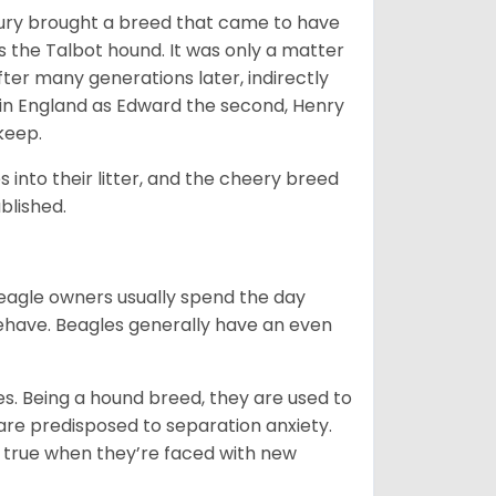
ntury brought a breed that came to have
as the Talbot hound. It was only a matter
ter many generations later, indirectly
in England as Edward the second, Henry
 keep.
into their litter, and the cheery breed
ablished.
Beagle owners usually spend the day
behave. Beagles generally have an even
es. Being a hound breed, they are used to
are predisposed to separation anxiety.
 true when they’re faced with new