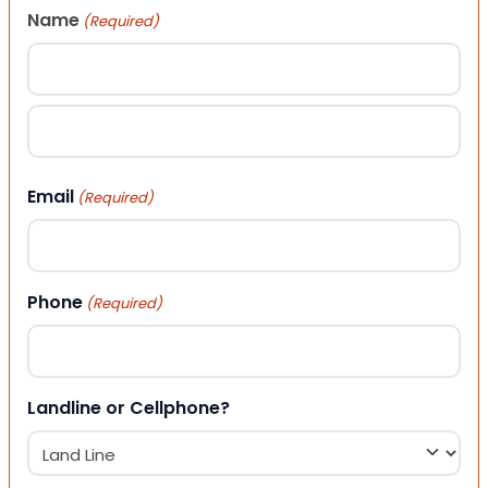
Name
(Required)
First
Last
Email
(Required)
Phone
(Required)
Landline or Cellphone?