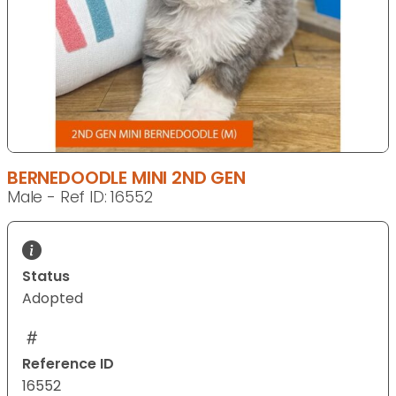
BERNEDOODLE MINI 2ND GEN
Male - Ref ID: 16552
Status
Adopted
Reference ID
16552