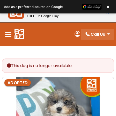
Please
×
Petland
Add as a preferred source on Google
note:
View App
Petland, Inc.
This
FREE - In Google Play
New! Subscribe and Save 10%
website
includes
an
Call Us
My Account
accessibility
system.
This dog is no longer available.
ADOPTED