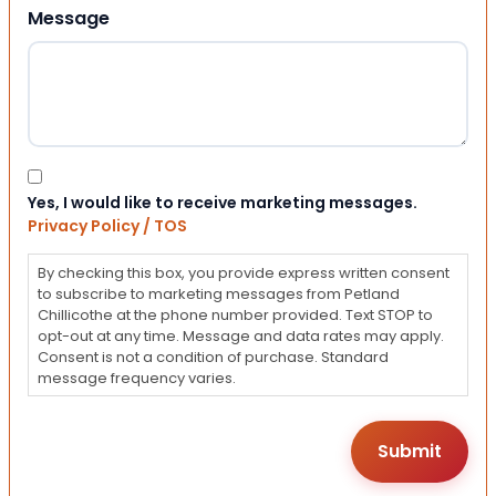
Message
Consent
Yes, I would like to receive marketing messages.
Privacy Policy / TOS
By checking this box, you provide express written consent
to subscribe to marketing messages from Petland
Chillicothe at the phone number provided. Text STOP to
opt-out at any time. Message and data rates may apply.
Consent is not a condition of purchase. Standard
message frequency varies.