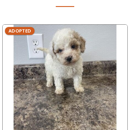
ADOPTED