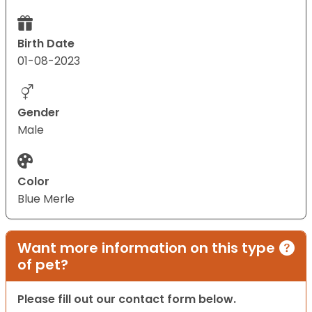
Birth Date
01-08-2023
Gender
Male
Color
Blue Merle
Want more information on this type
of pet?
Please fill out our contact form below.