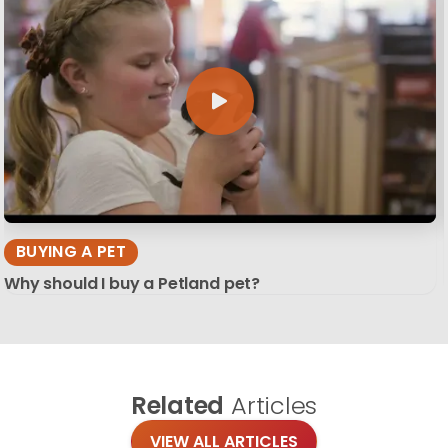
BUYING A PET
Why should I buy a Petland pet?
Related
Articles
VIEW ALL ARTICLES