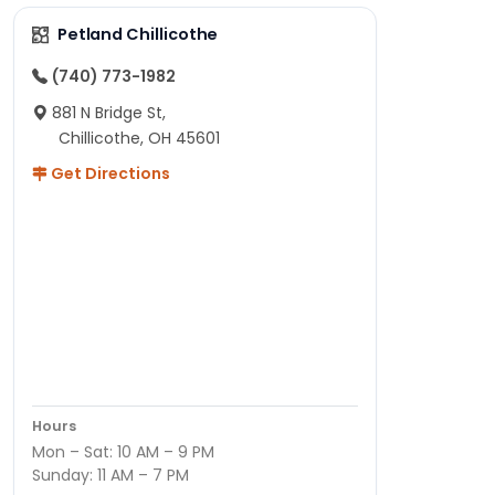
Petland Chillicothe
(740) 773-1982
881 N Bridge St,
Chillicothe, OH 45601
Get Directions
Hours
Mon – Sat: 10 AM – 9 PM
Sunday: 11 AM – 7 PM