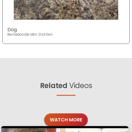
Dog
Bernedoodle Mini 2nd Gen
Related
Videos
WATCH MORE