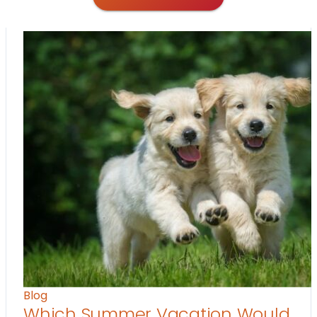
Blog
Which Summer Vacation Would