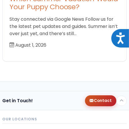
Your Puppy Choose?
Stay connected via Google News Follow us for
the latest pet updates and guides. Summer isn’t
over just yet, and there’s still…
Acce
August 1, 2026
Get in Touch!
Contact
OUR LOCATIONS