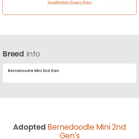
ShopWindow Privacy Policy
Breed
Info
Bernedoodle Mini 2nd Gen
Adopted
Bernedoodle Mini 2nd
Gen's