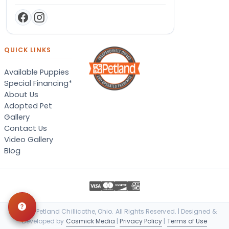
QUICK LINKS
Available Puppies
Special Financing*
About Us
Adopted Pet
Gallery
Contact Us
Video Gallery
Blog
© 2026 Petland Chillicothe, Ohio. All Rights Reserved. | Designed &
Developed by
Cosmick Media
|
Privacy Policy
|
Terms of Use