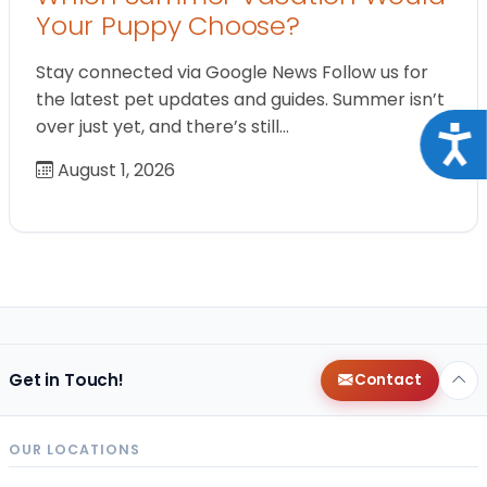
Your Puppy Choose?
Stay connected via Google News Follow us for
the latest pet updates and guides. Summer isn’t
over just yet, and there’s still…
Acce
August 1, 2026
Get in Touch!
Contact
OUR LOCATIONS