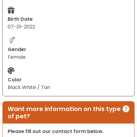
Birth Date
07-01-2022
Gender
Female
Color
Black White / Tan
Want more information on this type
of pet?
Please fill out our contact form below.