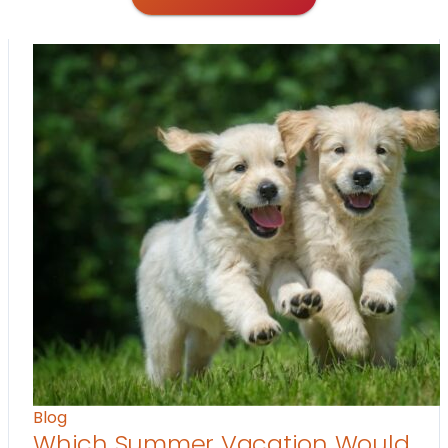
Blog
Which Summer Vacation Would