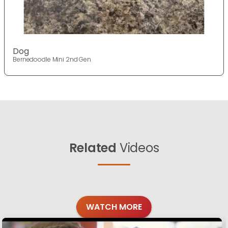
Dog
Bernedoodle Mini 2nd Gen
Related
Videos
WATCH MORE