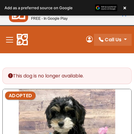
Please
×
Petland
Add as a preferred source on Google
note:
View App
Petland, Inc.
This
FREE - In Google Play
New! Subscribe and Save 10%
website
includes
an
Call Us
My Account
accessibility
system.
This dog is no longer available.
ADOPTED