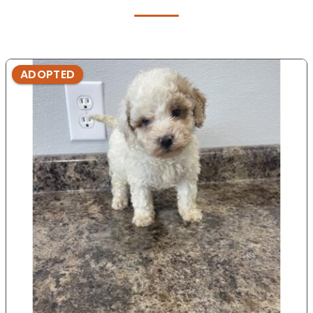
ADOPTED