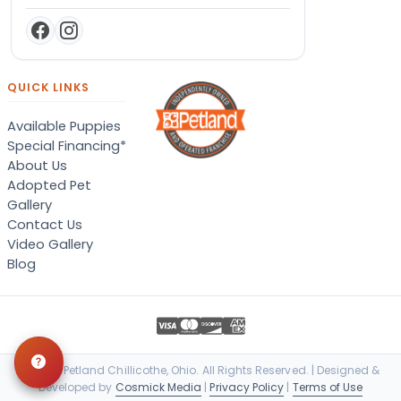
QUICK LINKS
Available Puppies
Special Financing*
About Us
Adopted Pet
Gallery
Contact Us
Video Gallery
Blog
© 2026 Petland Chillicothe, Ohio. All Rights Reserved. | Designed &
Developed by
Cosmick Media
|
Privacy Policy
|
Terms of Use