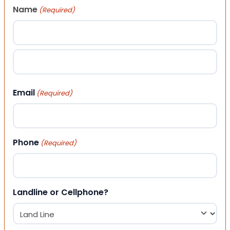
Name
(Required)
First
Last
Email
(Required)
Phone
(Required)
Landline or Cellphone?