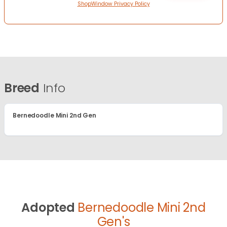
ShopWindow Privacy Policy
Breed
Info
Bernedoodle Mini 2nd Gen
Adopted
Bernedoodle Mini 2nd
Gen's