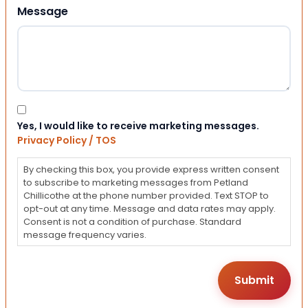
Message
Consent
Yes, I would like to receive marketing messages.
Privacy Policy / TOS
By checking this box, you provide express written consent
to subscribe to marketing messages from Petland
Chillicothe at the phone number provided. Text STOP to
opt-out at any time. Message and data rates may apply.
Consent is not a condition of purchase. Standard
message frequency varies.