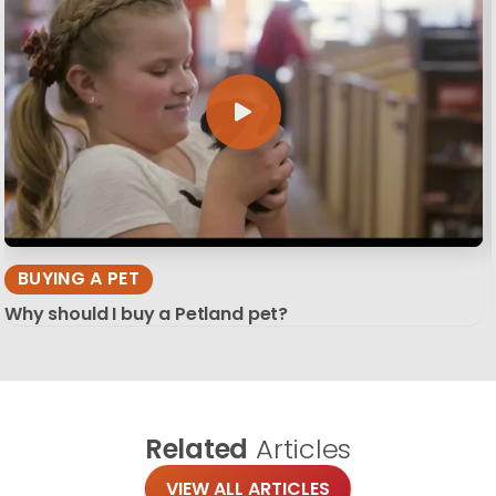
BUYING A PET
Why should I buy a Petland pet?
Related
Articles
VIEW ALL ARTICLES