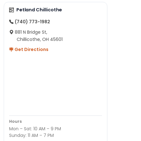
Petland Chillicothe
(740) 773-1982
881 N Bridge St,
Chillicothe, OH 45601
Get Directions
Hours
Mon – Sat: 10 AM – 9 PM
Sunday: 11 AM – 7 PM