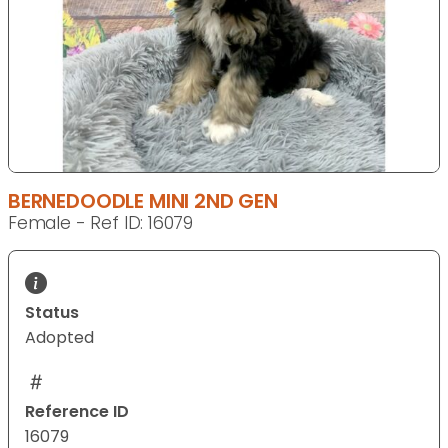
BERNEDOODLE MINI 2ND GEN
Female - Ref ID: 16079
Status
Adopted
Reference ID
16079