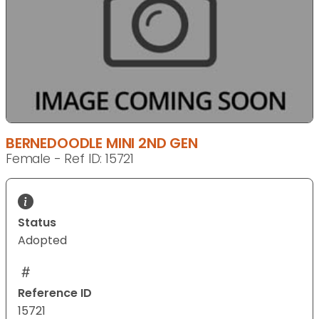
BERNEDOODLE MINI 2ND GEN
Female - Ref ID: 15721
Status
Adopted
Reference ID
15721