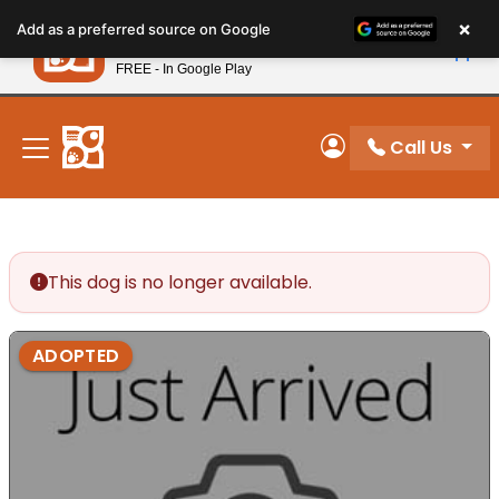
Please
×
Petland
Add as a preferred source on Google
note:
View App
Petland, Inc.
This
FREE - In Google Play
New! Subscribe and Save 10%
website
includes
an
Call Us
My Account
accessibility
system.
This dog is no longer available.
ADOPTED