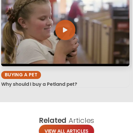
BUYING A PET
Why should I buy a Petland pet?
Related
Articles
VIEW ALL ARTICLES