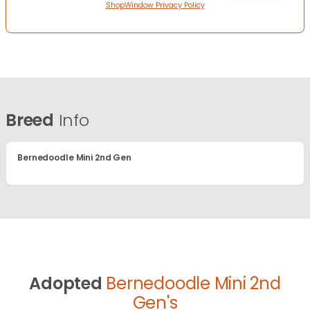
ShopWindow Privacy Policy
Breed
Info
Bernedoodle Mini 2nd Gen
Adopted
Bernedoodle Mini 2nd
Gen's