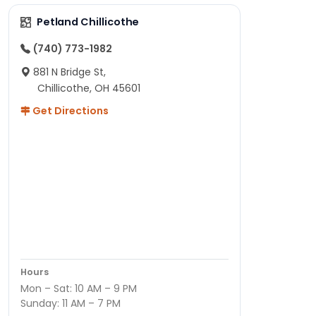
Petland Chillicothe
(740) 773-1982
881 N Bridge St,
Chillicothe, OH 45601
Get Directions
Hours
Mon – Sat: 10 AM – 9 PM
Sunday: 11 AM – 7 PM