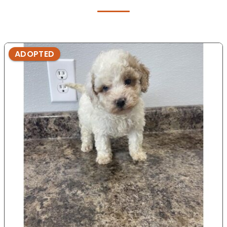
ADOPTED