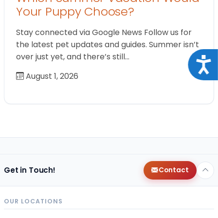
Your Puppy Choose?
Stay connected via Google News Follow us for
the latest pet updates and guides. Summer isn’t
over just yet, and there’s still…
Acce
August 1, 2026
Get in Touch!
Contact
OUR LOCATIONS