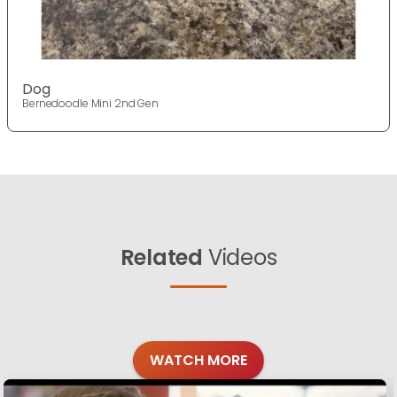
Dog
Bernedoodle Mini 2nd Gen
Related
Videos
WATCH MORE