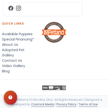
QUICK LINKS
Available Puppies
Special Financing*
About Us
Adopted Pet
Gallery
Contact Us
Video Gallery
Blog
© 2026 Petland Chillicothe, Ohio. All Rights Reserved. | Designed &
Developed by
Cosmick Media
|
Privacy Policy
|
Terms of Use