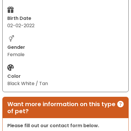
Birth Date
02-02-2022
Gender
Female
Color
Black White / Tan
Want more information on this type
of pet?
Please fill out our contact form below.