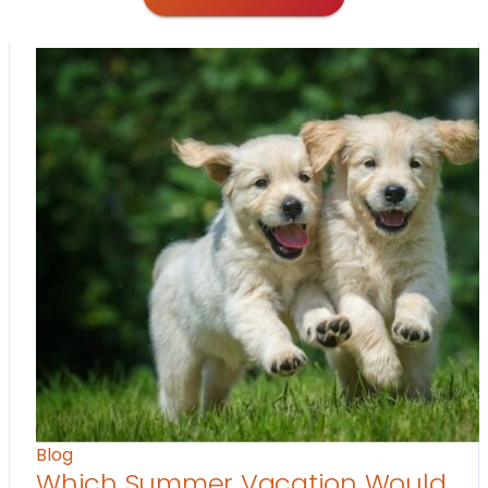
Blog
Which Summer Vacation Would