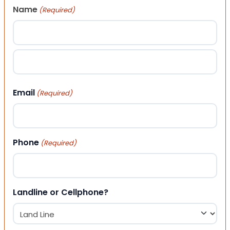
Name
(Required)
First
Last
Email
(Required)
Phone
(Required)
Landline or Cellphone?