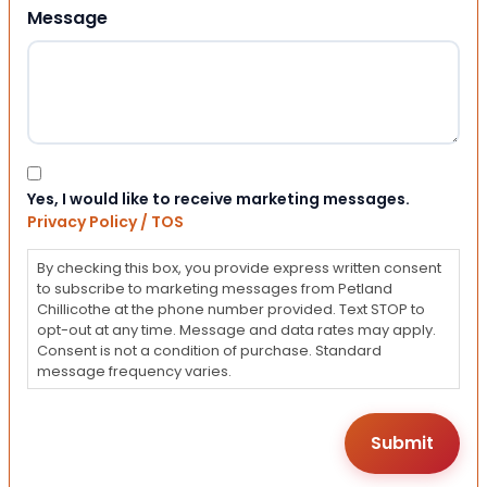
Message
Consent
Yes, I would like to receive marketing messages.
Privacy Policy / TOS
By checking this box, you provide express written consent
to subscribe to marketing messages from Petland
Chillicothe at the phone number provided. Text STOP to
opt-out at any time. Message and data rates may apply.
Consent is not a condition of purchase. Standard
message frequency varies.