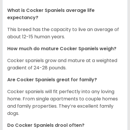
What is Cocker Spaniels average life
expectancy?
This breed has the capacity to live an average of
about 12-15 human years.
How much do mature Cocker Spaniels weigh?
Cocker spaniels grow and mature at a weighted
gradient of 24-28 pounds.
Are Cocker Spaniels great for family?
Cocker spaniels will fit perfectly into any loving
home. From single apartments to couple homes
and family properties. They’re excellent family
dogs.
Do Cocker Spaniels drool often?