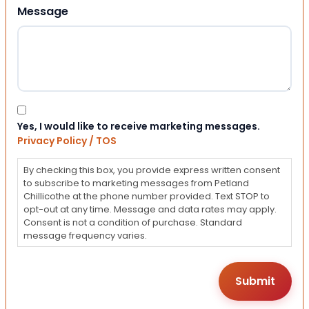
Message
Consent
Yes, I would like to receive marketing messages.
Privacy Policy / TOS
By checking this box, you provide express written consent
to subscribe to marketing messages from Petland
Chillicothe at the phone number provided. Text STOP to
opt-out at any time. Message and data rates may apply.
Consent is not a condition of purchase. Standard
message frequency varies.