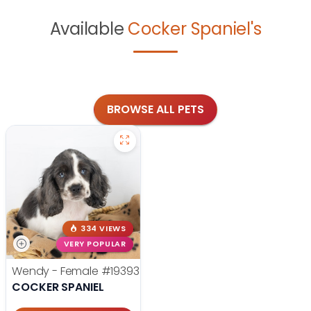
Available
Cocker Spaniel's
BROWSE ALL PETS
334 VIEWS
VERY POPULAR
Wendy - Female
#19393
COCKER SPANIEL