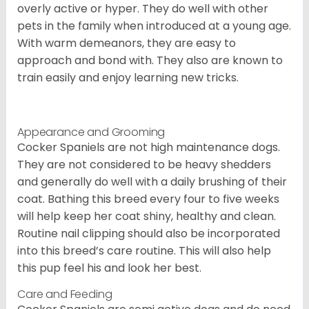
overly active or hyper. They do well with other
pets in the family when introduced at a young age.
With warm demeanors, they are easy to
approach and bond with. They also are known to
train easily and enjoy learning new tricks.
Appearance and Grooming
Cocker Spaniels are not high maintenance dogs.
They are not considered to be heavy shedders
and generally do well with a daily brushing of their
coat. Bathing this breed every four to five weeks
will help keep her coat shiny, healthy and clean.
Routine nail clipping should also be incorporated
into this breed’s care routine. This will also help
this pup feel his and look her best.
Care and Feeding