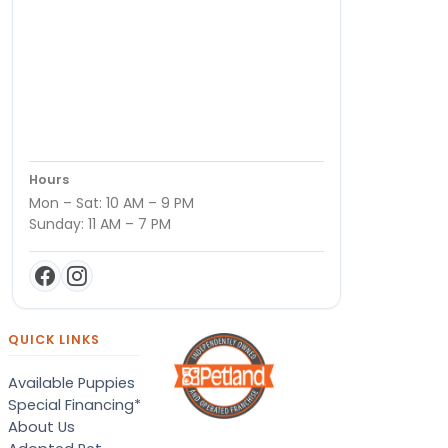
Hours
Mon – Sat: 10 AM – 9 PM
Sunday: 11 AM – 7 PM
QUICK LINKS
Available Puppies
Special Financing*
About Us