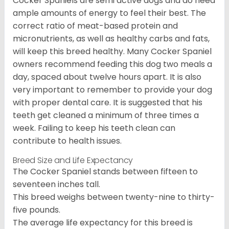
Cocker Spaniels are semi active dogs and do need
ample amounts of energy to feel their best. The
correct ratio of meat-based protein and
micronutrients, as well as healthy carbs and fats,
will keep this breed healthy. Many Cocker Spaniel
owners recommend feeding this dog two meals a
day, spaced about twelve hours apart. It is also
very important to remember to provide your dog
with proper dental care. It is suggested that his
teeth get cleaned a minimum of three times a
week. Failing to keep his teeth clean can
contribute to health issues.
Breed Size and Life Expectancy
The Cocker Spaniel stands between fifteen to
seventeen inches tall.
This breed weighs between twenty-nine to thirty-
five pounds.
The average life expectancy for this breed is