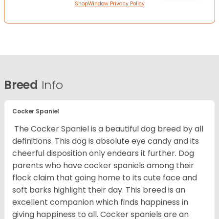
ShopWindow Privacy Policy
Breed
Info
Cocker Spaniel
The Cocker Spaniel is a beautiful dog breed by all
definitions. This dog is absolute eye candy and its
cheerful disposition only endears it further. Dog
parents who have cocker spaniels among their
flock claim that going home to its cute face and
soft barks highlight their day. This breed is an
excellent companion which finds happiness in
giving happiness to all. Cocker spaniels are an