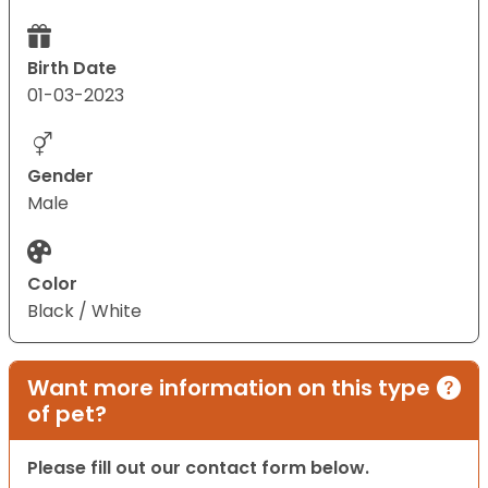
Birth Date
01-03-2023
Gender
Male
Color
Black / White
Want more information on this type
of pet?
Please fill out our contact form below.