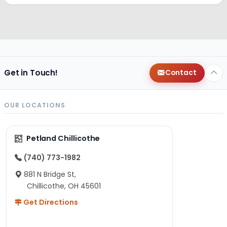
Get in Touch!
Contact
OUR LOCATIONS
Petland Chillicothe
(740) 773-1982
881 N Bridge St,
Chillicothe, OH 45601
Get Directions