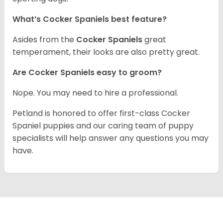
What’s Cocker Spaniels best feature?
Asides from the
Cocker Spaniels
great
temperament, their looks are also pretty great.
Are Cocker Spaniels easy to groom?
Nope. You may need to hire a professional.
Petland is honored to offer first-class Cocker
Spaniel puppies and our caring team of puppy
specialists will help answer any questions you may
have.