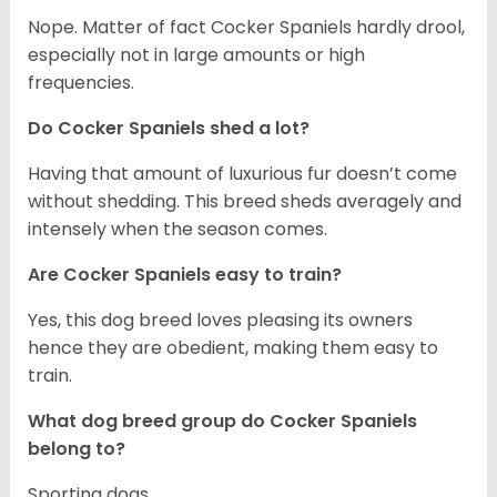
Nope. Matter of fact Cocker Spaniels hardly drool,
especially not in large amounts or high
frequencies.
Do Cocker Spaniels shed a lot?
Having that amount of luxurious fur doesn’t come
without shedding. This breed sheds averagely and
intensely when the season comes.
Are Cocker Spaniels easy to train?
Yes, this dog breed loves pleasing its owners
hence they are obedient, making them easy to
train.
What dog breed group do Cocker Spaniels
belong to?
Sporting dogs.