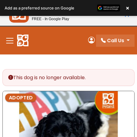
Please
×
Petland
Add as a preferred source on Google
note:
View App
Petland, Inc.
This
FREE - In Google Play
New! Subscribe and Save 10%
website
includes
an
Call Us
My Account
accessibility
system.
This dog is no longer available.
ADOPTED