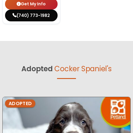
Get My Info
(740) 773-1982
Adopted
Cocker Spaniel's
ADOPTED