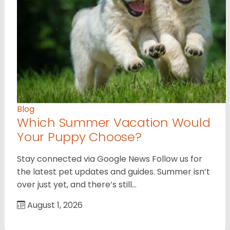
Blog
Which Summer Vacation Would
Your Puppy Choose?
Stay connected via Google News Follow us for
the latest pet updates and guides. Summer isn’t
over just yet, and there’s still…
August 1, 2026