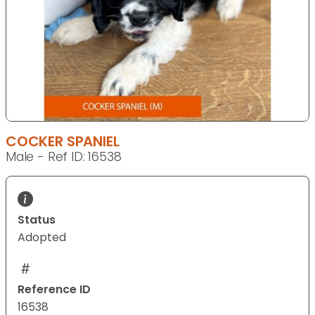
COCKER SPANIEL
Male - Ref ID: 16538
Status
Adopted
Reference ID
16538