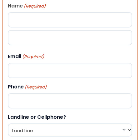
Name
(Required)
First
Last
Email
(Required)
Phone
(Required)
Landline or Cellphone?