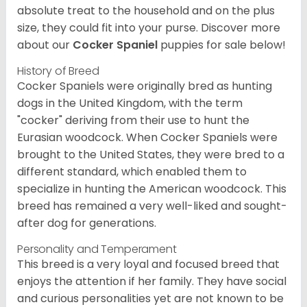
absolute treat to the household and on the plus
size, they could fit into your purse.
Discover more
about our
Cocker Spaniel
puppies for sale below!
History of Breed
Cocker Spaniels were originally bred as hunting
dogs in the United Kingdom, with the term
"cocker" deriving from their use to hunt the
Eurasian woodcock. When Cocker Spaniels were
brought to the United States, they were bred to a
different standard, which enabled them to
specialize in hunting the American woodcock. This
breed has remained a very well-liked and sought-
after dog for generations.
Personality and Temperament
This breed is a very loyal and focused breed that
enjoys the attention if her family. They have social
and curious personalities yet are not known to be