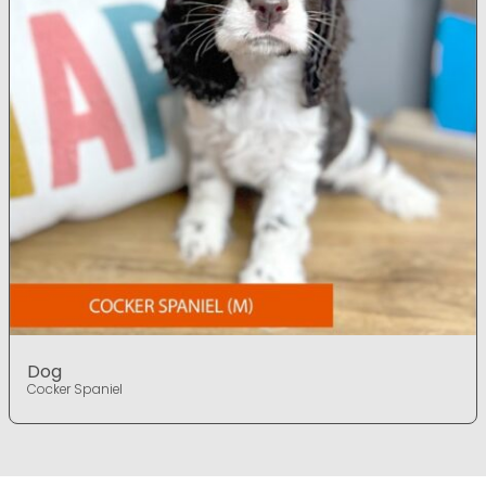
Dog
Cocker Spaniel