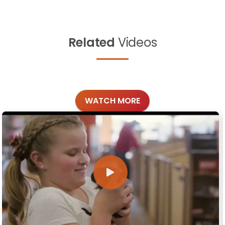
Related
Videos
WATCH MORE