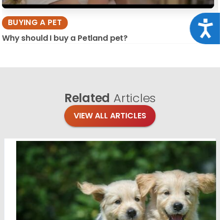
BUYING A PET
Acce
Why should I buy a Petland pet?
Related
Articles
VIEW ALL ARTICLES