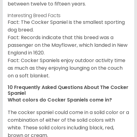
between twelve to fifteen years.
Interesting Breed Facts
Fact: The Cocker Spaniel is the smallest sporting
dog breed.
Fact: Records indicate that this breed was a
passenger on the Mayflower, which landed in New
England in 1620.
Fact: Cocker Spaniels enjoy outdoor activity time
as much as they enjoying lounging on the couch
on a soft blanket.
10 Frequently Asked Questions About The Cocker
Spaniel
What colors do Cocker Spaniels come in?
The cocker spaniel could come in a solid color or a
combination of either of the solid colors with
white. These solid colors including black, red,
brown or cream.