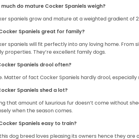
 much do mature Cocker Spaniels weigh?
er spaniels grow and mature at a weighted gradient of 
Cocker Spaniels great for family?
er spaniels will fit perfectly into any loving home. Fro
ly properties. They’re excellent family dogs.
ocker Spaniels drool often?
. Matter of fact Cocker Spaniels hardly drool, especially 
ocker Spaniels shed a lot?
ng that amount of luxurious fur doesn’t come without she
nsely when the season comes.
Cocker Spaniels easy to train?
 this dog breed loves pleasing its owners hence they are 