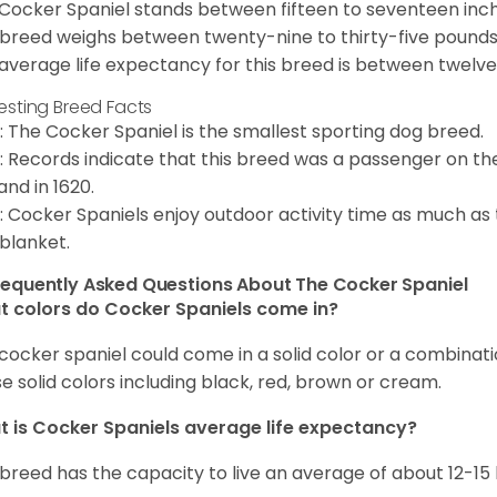
Cocker Spaniel stands between fifteen to seventeen inche
 breed weighs between twenty-nine to thirty-five pounds
average life expectancy for this breed is between twelve 
resting Breed Facts
: The Cocker Spaniel is the smallest sporting dog breed.
: Records indicate that this breed was a passenger on th
and in 1620.
: Cocker Spaniels enjoy outdoor activity time as much as
 blanket.
requently Asked Questions About The Cocker Spaniel
 colors do Cocker Spaniels come in?
cocker spaniel could come in a solid color or a combination
e solid colors including black, red, brown or cream.
 is Cocker Spaniels average life expectancy?
 breed has the capacity to live an average of about 12-1