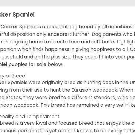
ker Spaniel
Cocker Spaniel is a beautiful dog breed by all definitions.
rful disposition only endears it further. Dog parents who
m that going home to its cute face and soft barks highlight
anion which finds happiness in giving happiness to all. C
household and on the plus size, they could fit into your pu
niel
puppies for sale below!
ory of Breed
er Spaniels were originally bred as hunting dogs in the U
ving from their use to hunt the Eurasian woodcock. When
ed States, they were bred to a different standard, which 
ican woodcock. This breed has remained a very well-like
onality and Temperament
 breed is a very loyal and focused breed that enjoys the at
curious personalities yet are not known to be overly acti