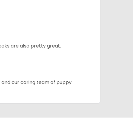
oks are also pretty great.
es and our caring team of puppy