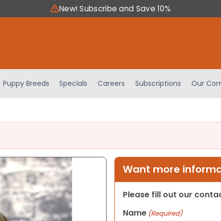
New! Subscribe and Save 10%
Puppy Breeds
Specials
Careers
Subscriptions
Our Com
Want more informat
Please fill out our cont
Name
(Required)