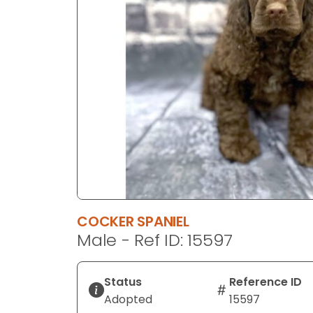
disabilities
who
are
using
a
screen
reader;
Press
Control-
F10
to
open
an
COCKER SPANIEL
accessibility
Male - Ref ID: 15597
menu.
Status
Reference ID
Adopted
15597