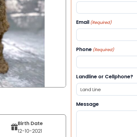
First
Email
(Required)
Phone
(Required)
Landline or Cellphone?
Message
Birth Date
12-10-2021