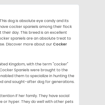
 This dog is absolute eye candy and its
 have cocker spaniels among their flock
 their day. This breed is an excellent
ocker spaniels are an absolute treat to
rse.
Discover more about our
Cocker
nited Kingdom, with the term "cocker"
 Cocker Spaniels were brought to the
enabled them to specialize in hunting the
d and sought-after dog for generations.
tention if her family. They have social
ve or hyper. They do well with other pets