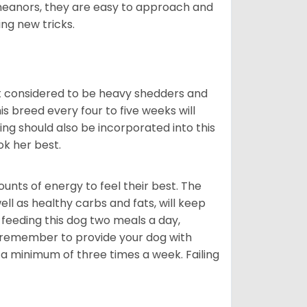
meanors, they are easy to approach and
ing new tricks.
t considered to be heavy shedders and
his breed every four to five weeks will
ing should also be incorporated into this
ook her best.
nts of energy to feel their best. The
ll as healthy carbs and fats, will keep
eeding this dog two meals a day,
o remember to provide your dog with
 a minimum of three times a week. Failing