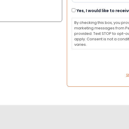
Consent
Yes, I would like to rec
By checking this box, you pro
marketing messages from Pet
provided. Text STOP to opt-o
apply. Consent is not a con
varies.
S