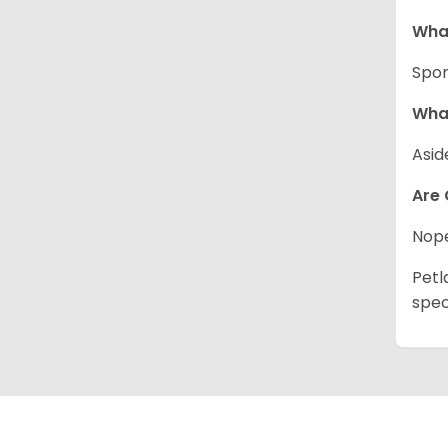
What
Spor
What
Asid
Are 
Nope
Petl
spec