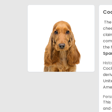
Coc
The 
chee
clai
comp
the 
Spa
Hist
Cock
deri
Unit
Amer
Pers
This
and 