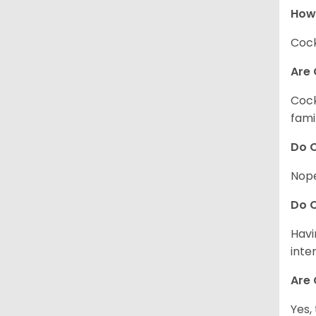
How
Cock
Are 
Cock
fami
Do C
Nope
Do C
Havi
inte
Are 
Yes,