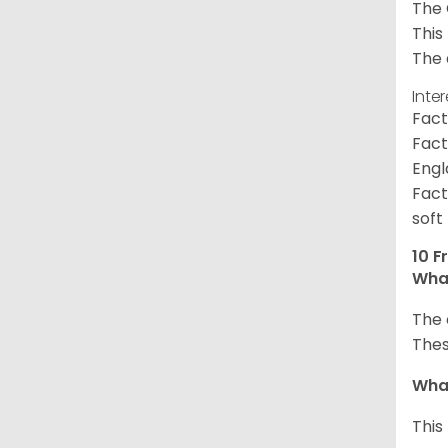
The 
This
The 
Inte
Fact
Fact
Engl
Fact
soft
10 F
What
The 
Thes
What
This