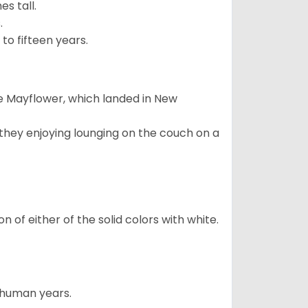
s tall.
.
to fifteen years.
e Mayflower, which landed in New
 they enjoying lounging on the couch on a
 of either of the solid colors with white.
5 human years.