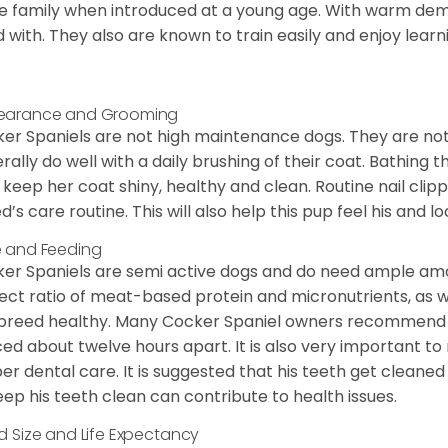
he family when introduced at a young age. With warm de
 with. They also are known to train easily and enjoy learn
earance and Grooming
er Spaniels are not high maintenance dogs. They are no
rally do well with a daily brushing of their coat. Bathing t
 keep her coat shiny, healthy and clean. Routine nail clipp
d’s care routine. This will also help this pup feel his and l
 and Feeding
er Spaniels are semi active dogs and do need ample amou
ect ratio of meat-based protein and micronutrients, as we
 breed healthy. Many Cocker Spaniel owners recommend f
ed about twelve hours apart. It is also very important t
er dental care. It is suggested that his teeth get cleaned
eep his teeth clean can contribute to health issues.
d Size and Life Expectancy