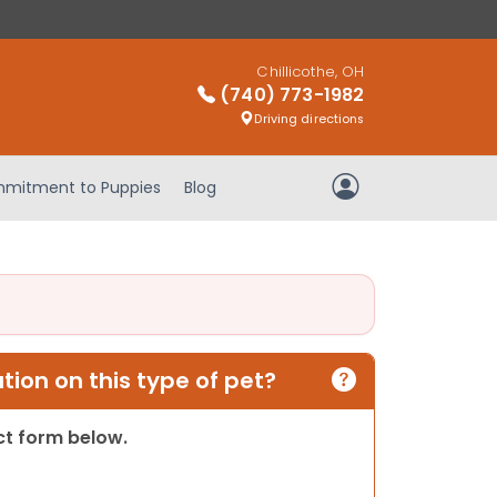
Chillicothe, OH
(740) 773-1982
Driving directions
mitment to Puppies
Blog
My Account
ion on this type of pet?
act form below.