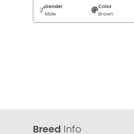
Gender
Color
Male
Brown
Breed
Info