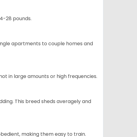
24-28 pounds.
m single apartments to couple homes and
not in large amounts or high frequencies.
dding. This breed sheds averagely and
obedient, making them easy to train.