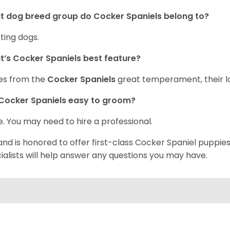
 dog breed group do Cocker Spaniels belong to?
ting dogs.
’s Cocker Spaniels best feature?
es from the
Cocker Spaniels
great temperament, their lo
Cocker Spaniels easy to groom?
. You may need to hire a professional.
and is honored to offer first-class Cocker Spaniel puppi
ialists will help answer any questions you may have.