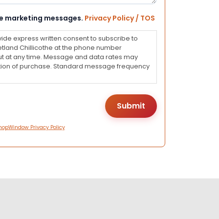
eive marketing messages.
Privacy Policy / TOS
vide express written consent to subscribe to
land Chillicothe at the phone number
ut at any time. Message and data rates may
dition of purchase. Standard message frequency
hopWindow Privacy Policy