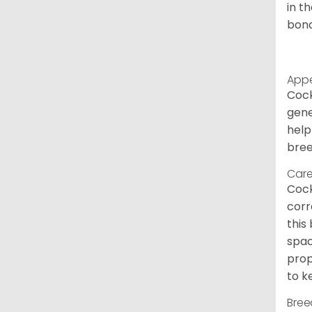
in t
bond
App
Cock
gene
help
bree
Care
Cock
corr
this
spac
prop
to k
Bree