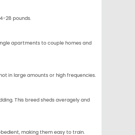
24-28 pounds.
m single apartments to couple homes and
not in large amounts or high frequencies.
dding. This breed sheds averagely and
obedient, making them easy to train.