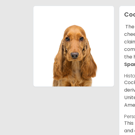
Coc
The 
chee
clai
comp
the 
Spa
Hist
Cock
deri
Unit
Amer
Pers
This
and 