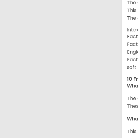
The 
This
The 
Inte
Fact
Fact
Engl
Fact
soft
10 F
What
The 
Thes
What
This