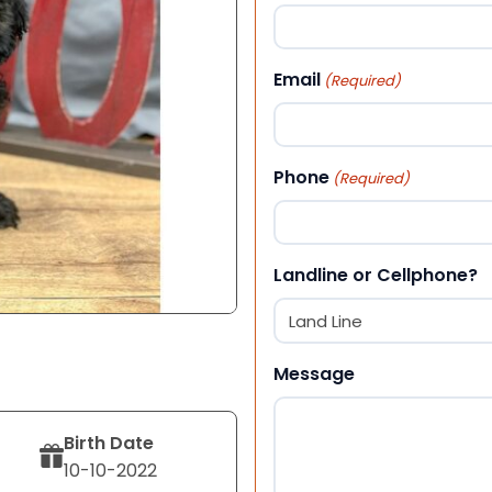
First
Email
(Required)
Phone
(Required)
Landline or Cellphone?
Message
Birth Date
10-10-2022