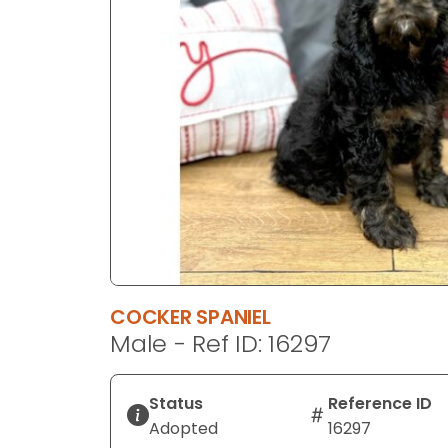
disabilities
who
are
using
a
screen
reader;
Press
Control-
F10
to
open
an
COCKER SPANIEL
accessibility
Male - Ref ID: 16297
menu.
Status
Reference ID
Adopted
16297