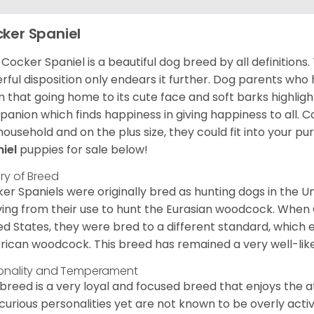
ker Spaniel
Cocker Spaniel is a beautiful dog breed by all definitions.
rful disposition only endears it further. Dog parents who
m that going home to its cute face and soft barks highlight
anion which finds happiness in giving happiness to all. C
household and on the plus size, they could fit into your pu
niel
puppies for sale below!
ory of Breed
er Spaniels were originally bred as hunting dogs in the U
ving from their use to hunt the Eurasian woodcock. When
ed States, they were bred to a different standard, which 
ican woodcock. This breed has remained a very well-like
onality and Temperament
 breed is a very loyal and focused breed that enjoys the at
curious personalities yet are not known to be overly acti