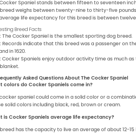
Cocker Spaniel stands between fifteen to seventeen inche
 breed weighs between twenty-nine to thirty-five pounds
average life expectancy for this breed is between twelve 
resting Breed Facts
: The Cocker Spaniel is the smallest sporting dog breed.
: Records indicate that this breed was a passenger on th
and in 1620.
: Cocker Spaniels enjoy outdoor activity time as much as
 blanket.
requently Asked Questions About The Cocker Spaniel
 colors do Cocker Spaniels come in?
cocker spaniel could come in a solid color or a combination
e solid colors including black, red, brown or cream.
 is Cocker Spaniels average life expectancy?
 breed has the capacity to live an average of about 12-1