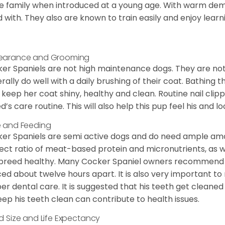
he family when introduced at a young age. With warm de
 with. They also are known to train easily and enjoy learn
earance and Grooming
er Spaniels are not high maintenance dogs. They are no
rally do well with a daily brushing of their coat. Bathing t
 keep her coat shiny, healthy and clean. Routine nail clipp
d’s care routine. This will also help this pup feel his and l
 and Feeding
er Spaniels are semi active dogs and do need ample amou
ect ratio of meat-based protein and micronutrients, as we
 breed healthy. Many Cocker Spaniel owners recommend f
ed about twelve hours apart. It is also very important t
er dental care. It is suggested that his teeth get cleaned
eep his teeth clean can contribute to health issues.
d Size and Life Expectancy