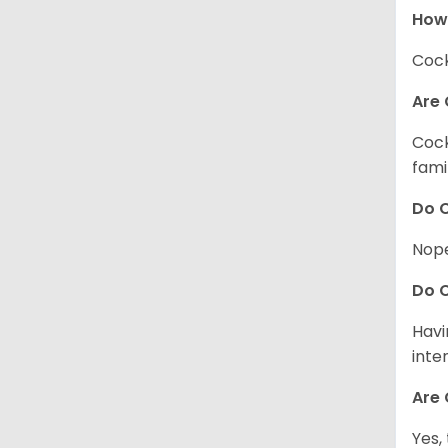
How
Cock
Are 
Cock
fami
Do C
Nope
Do C
Havi
inte
Are 
Yes,