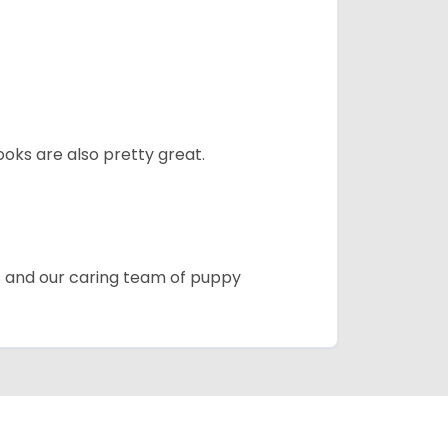
oks are also pretty great.
es and our caring team of puppy