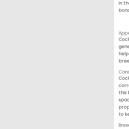
in t
bond
App
Cock
gene
help
bree
Care
Cock
corr
this
spac
prop
to k
Bree