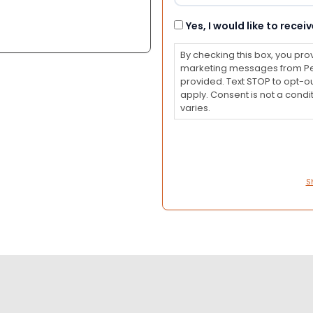
Consent
Yes, I would like to rec
By checking this box, you pro
marketing messages from Pet
provided. Text STOP to opt-o
apply. Consent is not a con
varies.
S