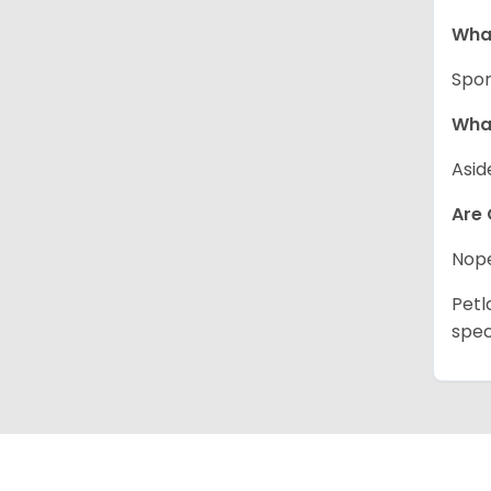
What
Spor
What
Asid
Are 
Nope
Petl
spec