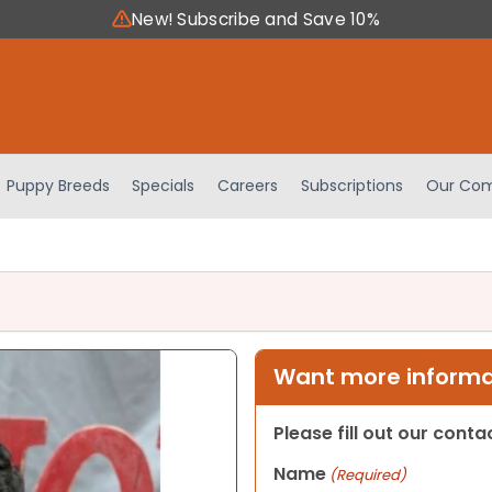
New! Subscribe and Save 10%
Puppy Breeds
Specials
Careers
Subscriptions
Our Com
Want more informat
Please fill out our cont
Name
(Required)