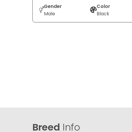
Gender
Color
Male
Black
Breed
Info