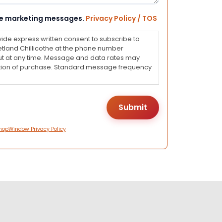
eive marketing messages.
Privacy Policy / TOS
vide express written consent to subscribe to
land Chillicothe at the phone number
ut at any time. Message and data rates may
dition of purchase. Standard message frequency
hopWindow Privacy Policy