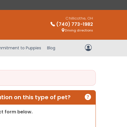
Chillicothe, OH
(740) 773-1982
Driving directions
mitment to Puppies
Blog
My Account
ion on this type of pet?
act form below.