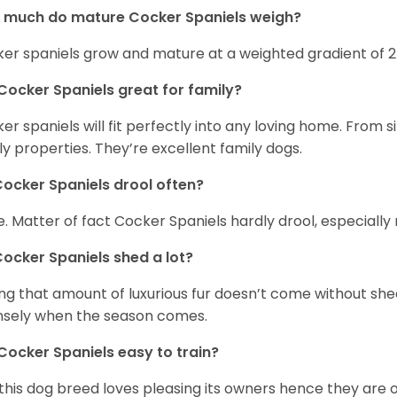
 much do mature Cocker Spaniels weigh?
er spaniels grow and mature at a weighted gradient of 
Cocker Spaniels great for family?
er spaniels will fit perfectly into any loving home. Fro
ly properties. They’re excellent family dogs.
ocker Spaniels drool often?
. Matter of fact Cocker Spaniels hardly drool, especially 
ocker Spaniels shed a lot?
ng that amount of luxurious fur doesn’t come without she
nsely when the season comes.
Cocker Spaniels easy to train?
 this dog breed loves pleasing its owners hence they are 