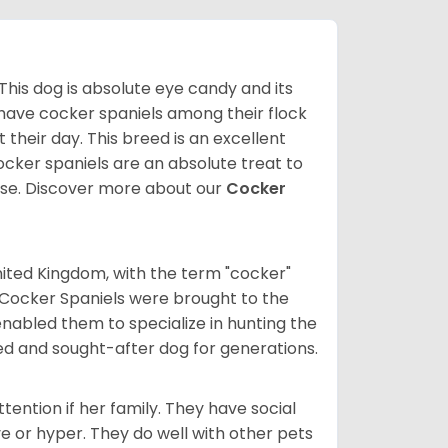
 This dog is absolute eye candy and its
 have cocker spaniels among their flock
 their day. This breed is an excellent
ocker spaniels are an absolute treat to
rse.
Discover more about our
Cocker
nited Kingdom, with the term "cocker"
 Cocker Spaniels were brought to the
enabled them to specialize in hunting the
d and sought-after dog for generations.
tention if her family. They have social
ve or hyper. They do well with other pets