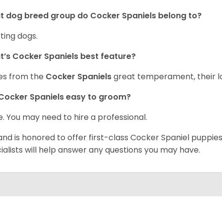
 dog breed group do Cocker Spaniels belong to?
ting dogs.
’s Cocker Spaniels best feature?
es from the
Cocker Spaniels
great temperament, their lo
Cocker Spaniels easy to groom?
. You may need to hire a professional.
and is honored to offer first-class Cocker Spaniel puppi
ialists will help answer any questions you may have.