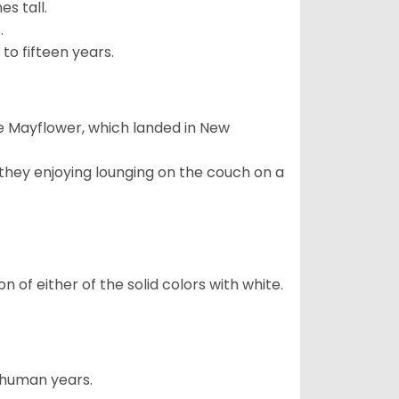
s tall.
.
to fifteen years.
e Mayflower, which landed in New
 they enjoying lounging on the couch on a
 of either of the solid colors with white.
5 human years.