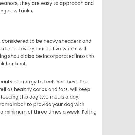
meanors, they are easy to approach and
ing new tricks.
t considered to be heavy shedders and
his breed every four to five weeks will
ing should also be incorporated into this
ook her best.
nts of energy to feel their best. The
ll as healthy carbs and fats, will keep
eeding this dog two meals a day,
o remember to provide your dog with
 a minimum of three times a week. Failing