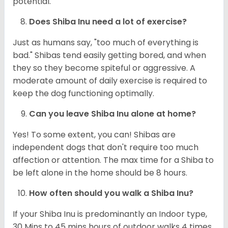
potential.
Does Shiba Inu need a lot of exercise?
Just as humans say, "too much of everything is
bad." Shibas tend easily getting bored, and when
they so they become spiteful or aggressive. A
moderate amount of daily exercise is required to
keep the dog functioning optimally.
Can you leave Shiba Inu alone at home?
Yes! To some extent, you can! Shibas are
independent dogs that don't require too much
affection or attention. The max time for a Shiba to
be left alone in the home should be 8 hours.
How often should you walk a Shiba Inu?
If your Shiba Inu is predominantly an Indoor type,
30 Mins to 45 mins hours of outdoor walks 4 times