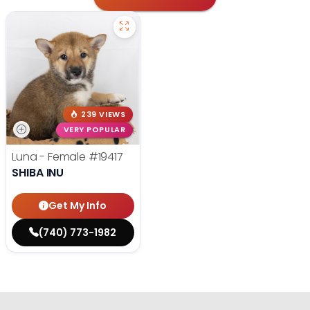
239 VIEWS
VERY POPULAR
Luna - Female
#19417
SHIBA INU
Get My Info
(740) 773-1982