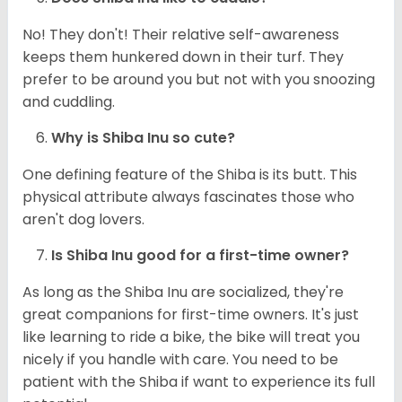
No! They don't! Their relative self-awareness
keeps them hunkered down in their turf. They
prefer to be around you but not with you snoozing
and cuddling.
Why is Shiba Inu so cute?
One defining feature of the Shiba is its butt. This
physical attribute always fascinates those who
aren't dog lovers.
Is Shiba Inu good for a first-time owner?
As long as the Shiba Inu are socialized, they're
great companions for first-time owners. It's just
like learning to ride a bike, the bike will treat you
nicely if you handle with care. You need to be
patient with the Shiba if want to experience its full