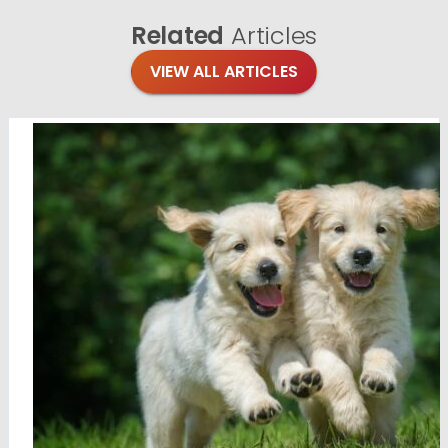
Related
Articles
VIEW ALL ARTICLES