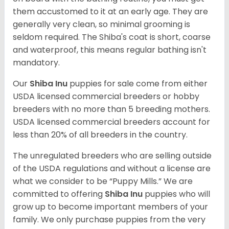
them accustomed to it at an early age. They are
generally very clean, so minimal grooming is
seldom required. The Shiba's coat is short, coarse
and waterproof, this means regular bathing isn't
mandatory.
Our
Shiba Inu
puppies for sale come from either
USDA licensed commercial breeders or hobby
breeders with no more than 5 breeding mothers.
USDA licensed commercial breeders account for
less than 20% of all breeders in the country.
The unregulated breeders who are selling outside
of the USDA regulations and without a license are
what we consider to be “Puppy Mills.” We are
committed to offering
Shiba Inu
puppies who will
grow up to become important members of your
family. We only purchase puppies from the very