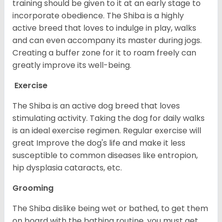
training should be given to it at an early stage to
incorporate obedience. The Shiba is a highly
active breed that loves to indulge in play, walks
and can even accompany its master during jogs.
Creating a buffer zone for it to roam freely can
greatly improve its well-being.
Exercise
The Shiba is an active dog breed that loves
stimulating activity. Taking the dog for daily walks
is an ideal exercise regimen. Regular exercise will
great Improve the dog's life and make it less
susceptible to common diseases like entropion,
hip dysplasia cataracts, etc.
Grooming
The Shiba dislike being wet or bathed, to get them
on board with the bathing routine, you must get