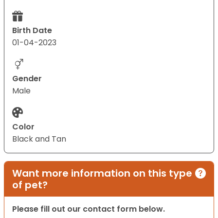
Birth Date
01-04-2023
Gender
Male
Color
Black and Tan
Want more information on this type
of pet?
Please fill out our contact form below.