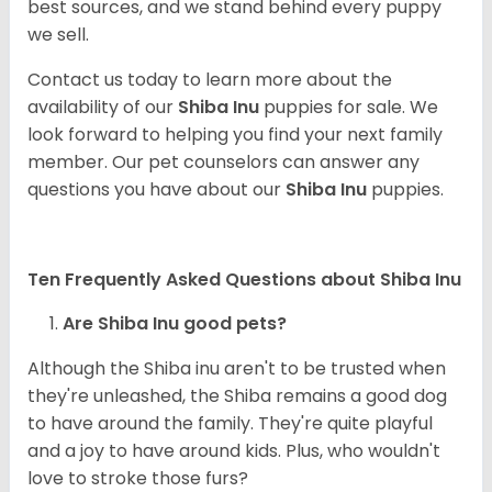
best sources, and we stand behind every puppy
we sell.
Contact us today to learn more about the
availability of our
Shiba Inu
puppies for sale. We
look forward to helping you find your next family
member. Our pet counselors can answer any
questions you have about our
Shiba Inu
puppies.
Ten Frequently Asked Questions about Shiba Inu
Are Shiba Inu good pets?
Although the Shiba inu aren't to be trusted when
they're unleashed, the Shiba remains a good dog
to have around the family. They're quite playful
and a joy to have around kids. Plus, who wouldn't
love to stroke those furs?