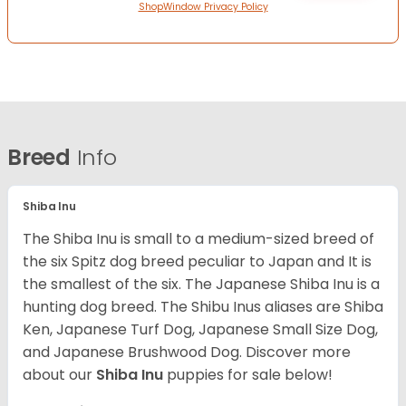
ShopWindow Privacy Policy
Breed
Info
Shiba Inu
The Shiba Inu is small to a medium-sized breed of
the six Spitz dog breed peculiar to Japan and It is
the smallest of the six. The Japanese Shiba Inu is a
hunting dog breed. The Shibu Inus aliases are Shiba
Ken, Japanese Turf Dog, Japanese Small Size Dog,
and Japanese Brushwood Dog.
Discover more
about our
Shiba Inu
puppies for sale below!