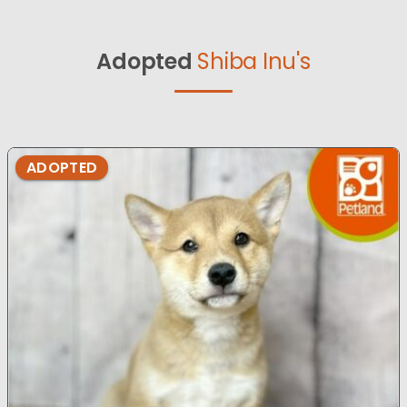
Adopted
Shiba Inu's
ADOPTED