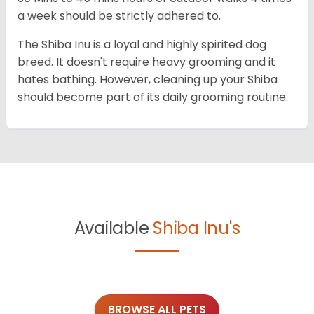
a week should be strictly adhered to.
The Shiba Inu is a loyal and highly spirited dog
breed. It doesn't require heavy grooming and it
hates bathing. However, cleaning up your Shiba
should become part of its daily grooming routine.
Available
Shiba Inu's
BROWSE ALL PETS