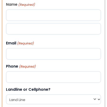
Name
(Required)
First
Last
Email
(Required)
Phone
(Required)
Landline or Cellphone?