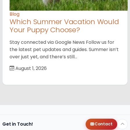
Blog
Which Summer Vacation Would
Your Puppy Choose?
Stay connected via Google News Follow us for
the latest pet updates and guides. Summer isn’t
over just yet, and there’s still…
August 1, 2026
Get in Touch!
Contact