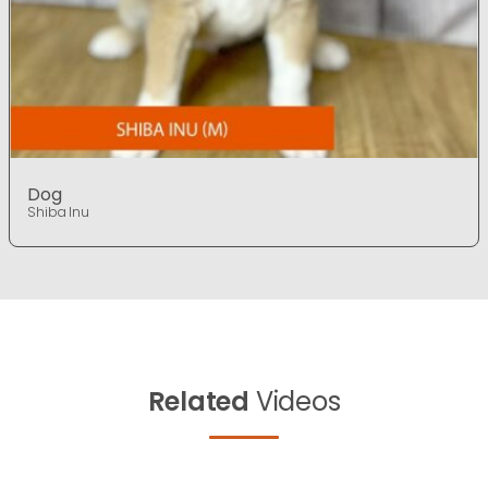
Dog
Shiba Inu
Related
Videos