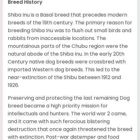
Breed History
Shiba Inu is a Basal breed that precedes modern
breeds of the 19th century. The primary reason for
breeding Shiba Inu was to flush out small birds and
rabbits from inaccessible locations. The
mountainous parts of the Chubu region were the
natural abode of the Shiba Inu. In the early 20th
Century native dog breeds were crossbred with
imported Western dog breeds. This led to the
near-extinction of the Shibu between 1912 and
1926.
Preserving and protecting the last remaining Dog
breed became a high priority mission for
intellectuals and hunters. The world war 2 came,
and it came with such ferocious blistering
destruction that once again threatened the breed
with extinction. Post-war distemper and food