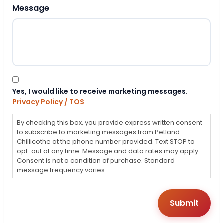
Message
Consent
Yes, I would like to receive marketing messages.
Privacy Policy / TOS
By checking this box, you provide express written consent
to subscribe to marketing messages from Petland
Chillicothe at the phone number provided. Text STOP to
opt-out at any time. Message and data rates may apply.
Consent is not a condition of purchase. Standard
message frequency varies.