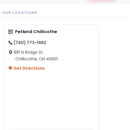
OUR LOCATIONS
Petland Chillicothe
(740) 773-1982
881 N Bridge St,
Chillicothe, OH 45601
Get Directions