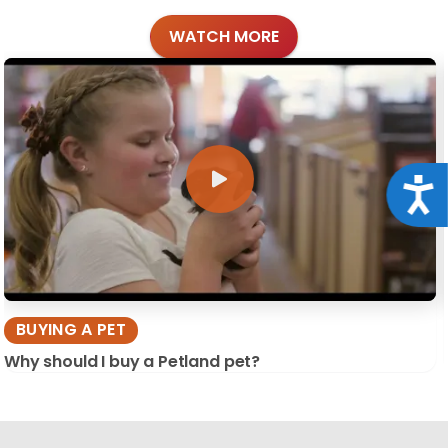
WATCH MORE
Acce
BUYING A PET
Why should I buy a Petland pet?