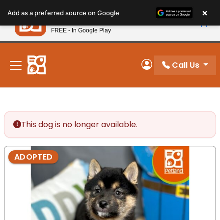
Please
×
Petland
Add as a preferred source on Google
note:
View App
Petland, Inc.
This
FREE - In Google Play
New! Subscribe and Save 10%
website
includes
an
Call Us
My Account
accessibility
system.
This dog is no longer available.
ADOPTED