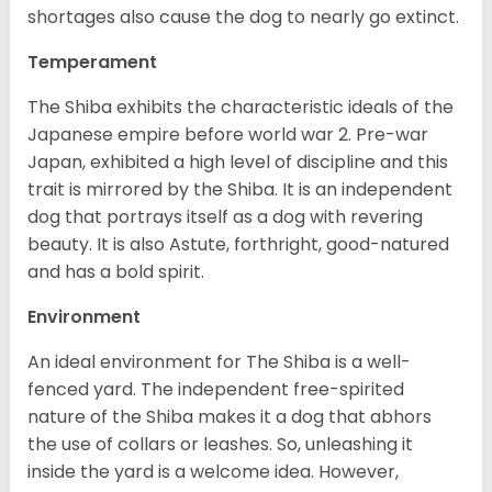
shortages also cause the dog to nearly go extinct.
Temperament
The Shiba exhibits the characteristic ideals of the
Japanese empire before world war 2. Pre-war
Japan, exhibited a high level of discipline and this
trait is mirrored by the Shiba. It is an independent
dog that portrays itself as a dog with revering
beauty. It is also Astute, forthright, good-natured
and has a bold spirit.
Environment
An ideal environment for The Shiba is a well-
fenced yard. The independent free-spirited
nature of the Shiba makes it a dog that abhors
the use of collars or leashes. So, unleashing it
inside the yard is a welcome idea. However,