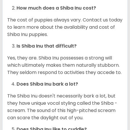
How much does a Shiba Inu cost?
The cost of puppies always vary. Contact us today
to learn more about the availability and cost of
Shiba Inu puppies.
Is Shiba Inu that difficult?
Yes, they are. Shiba Inu possesses a strong will
which ultimately makes them naturally stubborn.
They seldom respond to activities they accede to.
Does Shiba Inu bark a lot?
The Shiba Inu doesn't necessarily bark a lot, but
they have unique vocal styling called the Shiba -
scream. The sound of this high-pitched scream
can scare the daylight out of you.
Does Shiba Inu like to cuddle?