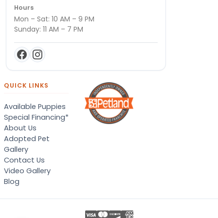
Hours
Mon – Sat: 10 AM – 9 PM
Sunday: 11 AM – 7 PM
QUICK LINKS
Available Puppies
Special Financing*
About Us
Adopted Pet
Gallery
Contact Us
Video Gallery
Blog