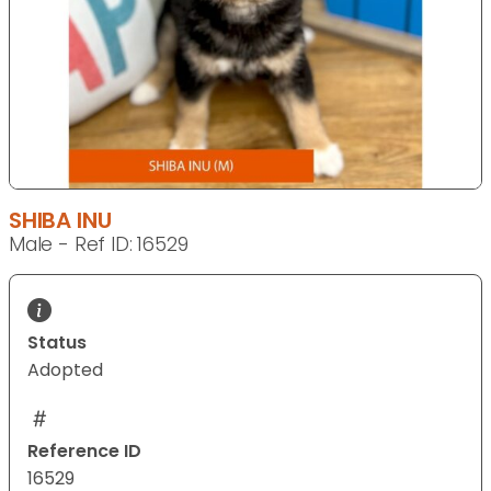
SHIBA INU
Male - Ref ID: 16529
Status
Adopted
Reference ID
16529