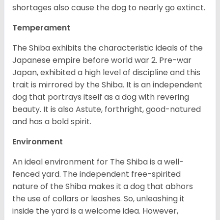
shortages also cause the dog to nearly go extinct.
Temperament
The Shiba exhibits the characteristic ideals of the
Japanese empire before world war 2. Pre-war
Japan, exhibited a high level of discipline and this
trait is mirrored by the Shiba. It is an independent
dog that portrays itself as a dog with revering
beauty. It is also Astute, forthright, good-natured
and has a bold spirit.
Environment
An ideal environment for The Shiba is a well-
fenced yard. The independent free-spirited
nature of the Shiba makes it a dog that abhors
the use of collars or leashes. So, unleashing it
inside the yard is a welcome idea. However,