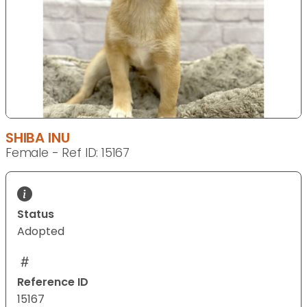
SHIBA INU
Female - Ref ID: 15167
Status
Adopted
Reference ID
15167