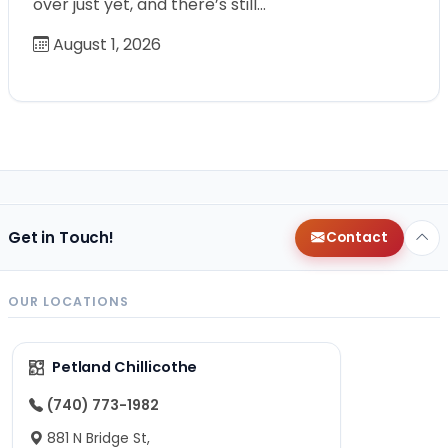
over just yet, and there’s still…
August 1, 2026
Get in Touch!
Contact
OUR LOCATIONS
Petland Chillicothe
(740) 773-1982
881 N Bridge St,