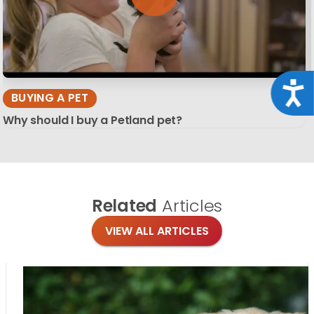
Acce
BUYING A PET
Why should I buy a Petland pet?
Related
Articles
VIEW ALL ARTICLES