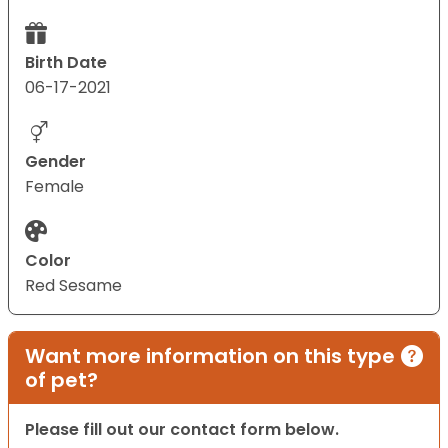
Birth Date
06-17-2021
Gender
Female
Color
Red Sesame
Want more information on this type
of pet?
Please fill out our contact form below.