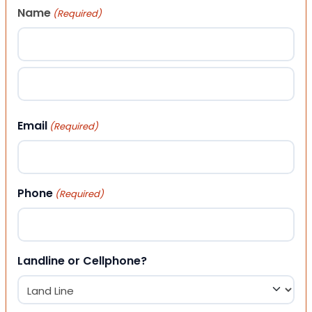
Name
(Required)
First
Last
Email
(Required)
Phone
(Required)
Landline or Cellphone?