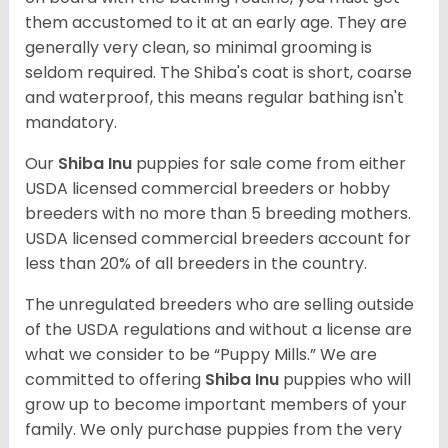
them accustomed to it at an early age. They are
generally very clean, so minimal grooming is
seldom required. The Shiba's coat is short, coarse
and waterproof, this means regular bathing isn't
mandatory.
Our
Shiba Inu
puppies for sale come from either
USDA licensed commercial breeders or hobby
breeders with no more than 5 breeding mothers.
USDA licensed commercial breeders account for
less than 20% of all breeders in the country.
The unregulated breeders who are selling outside
of the USDA regulations and without a license are
what we consider to be “Puppy Mills.” We are
committed to offering
Shiba Inu
puppies who will
grow up to become important members of your
family. We only purchase puppies from the very