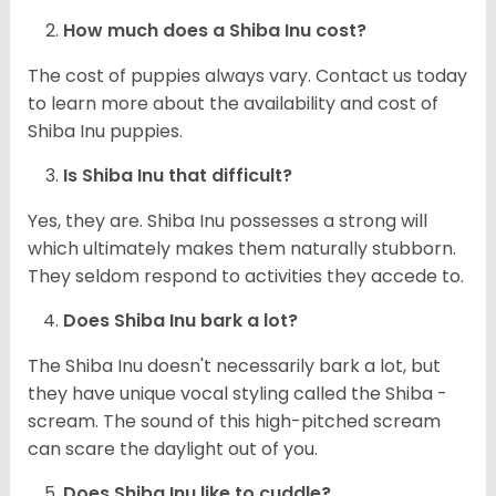
How much does a Shiba Inu cost?
The cost of puppies always vary. Contact us today
to learn more about the availability and cost of
Shiba Inu puppies.
Is Shiba Inu that difficult?
Yes, they are. Shiba Inu possesses a strong will
which ultimately makes them naturally stubborn.
They seldom respond to activities they accede to.
Does Shiba Inu bark a lot?
The Shiba Inu doesn't necessarily bark a lot, but
they have unique vocal styling called the Shiba -
scream. The sound of this high-pitched scream
can scare the daylight out of you.
Does Shiba Inu like to cuddle?