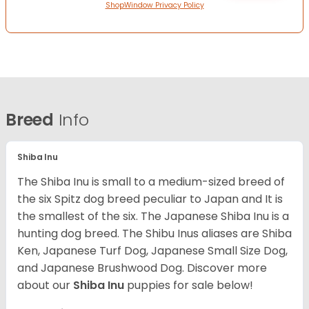
ShopWindow Privacy Policy
Breed
Info
Shiba Inu
The Shiba Inu is small to a medium-sized breed of
the six Spitz dog breed peculiar to Japan and It is
the smallest of the six. The Japanese Shiba Inu is a
hunting dog breed. The Shibu Inus aliases are Shiba
Ken, Japanese Turf Dog, Japanese Small Size Dog,
and Japanese Brushwood Dog.
Discover more
about our
Shiba Inu
puppies for sale below!