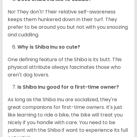
No! They don't! Their relative self-awareness
keeps them hunkered down in their turf. They
prefer to be around you but not with you snoozing
and cuddling.
Why is Shiba Inu so cute?
One defining feature of the Shiba is its butt. This
physical attribute always fascinates those who
aren't dog lovers.
Is Shiba Inu good for a first-time owner?
As long as the Shiba Inu are socialized, they're
great companions for first-time owners. It's just
like learning to ride a bike, the bike will treat you
nicely if you handle with care. You need to be
patient with the Shiba if want to experience its full