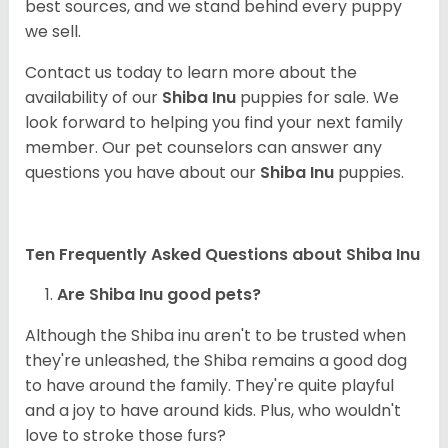
best sources, and we stand behind every puppy
we sell.
Contact us today to learn more about the
availability of our
Shiba Inu
puppies for sale. We
look forward to helping you find your next family
member. Our pet counselors can answer any
questions you have about our
Shiba Inu
puppies.
Ten Frequently Asked Questions about Shiba Inu
Are Shiba Inu good pets?
Although the Shiba inu aren't to be trusted when
they're unleashed, the Shiba remains a good dog
to have around the family. They're quite playful
and a joy to have around kids. Plus, who wouldn't
love to stroke those furs?