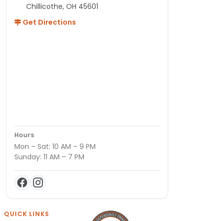
Chillicothe, OH 45601
Get Directions
Hours
Mon – Sat: 10 AM – 9 PM
Sunday: 11 AM – 7 PM
QUICK LINKS