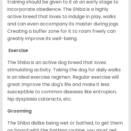
training should be given to it at an early stage to
incorporate obedience. The Shiba is a highly
active breed that loves to indulge in play, walks
and can even accompany its master during jogs.
Creating a buffer zone for it to roam freely can
greatly improve its well-being.
Exercise
The Shiba is an active dog breed that loves
stimulating activity. Taking the dog for daily walks
is an ideal exercise regimen. Regular exercise will
great Improve the dog's life and make it less
susceptible to common diseases like entropion,
hip dysplasia cataracts, etc.
Grooming
The Shiba dislike being wet or bathed, to get them
on board with the bathing routine, you must get