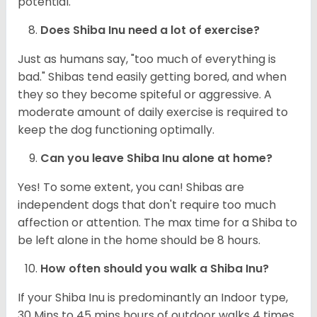
potential.
Does Shiba Inu need a lot of exercise?
Just as humans say, "too much of everything is
bad." Shibas tend easily getting bored, and when
they so they become spiteful or aggressive. A
moderate amount of daily exercise is required to
keep the dog functioning optimally.
Can you leave Shiba Inu alone at home?
Yes! To some extent, you can! Shibas are
independent dogs that don't require too much
affection or attention. The max time for a Shiba to
be left alone in the home should be 8 hours.
How often should you walk a Shiba Inu?
If your Shiba Inu is predominantly an Indoor type,
30 Mins to 45 mins hours of outdoor walks 4 times