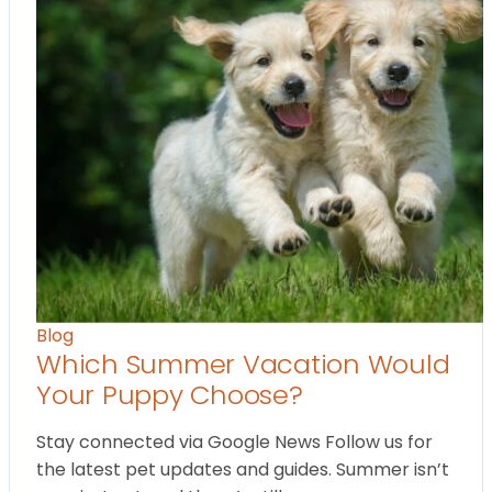
Blog
Which Summer Vacation Would
Your Puppy Choose?
Stay connected via Google News Follow us for
the latest pet updates and guides. Summer isn’t