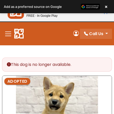
Please
×
Petland
Add as a preferred source on Google
note:
View App
Petland, Inc.
This
FREE - In Google Play
New! Subscribe and Save 10%
website
includes
an
Call Us
My Account
accessibility
system.
This dog is no longer available.
ADOPTED