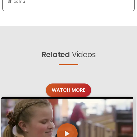
Shiba Inu
Related
Videos
WATCH MORE