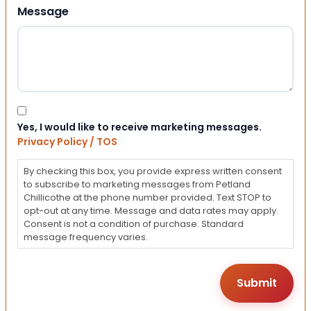
Message
Consent
Yes, I would like to receive marketing messages.
Privacy Policy / TOS
By checking this box, you provide express written consent
to subscribe to marketing messages from Petland
Chillicothe at the phone number provided. Text STOP to
opt-out at any time. Message and data rates may apply.
Consent is not a condition of purchase. Standard
message frequency varies.