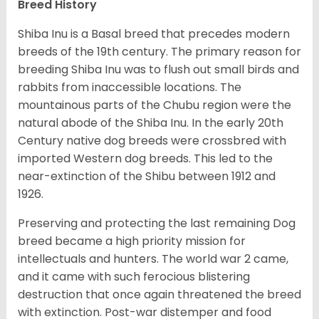
Breed History
Shiba Inu is a Basal breed that precedes modern
breeds of the 19th century. The primary reason for
breeding Shiba Inu was to flush out small birds and
rabbits from inaccessible locations. The
mountainous parts of the Chubu region were the
natural abode of the Shiba Inu. In the early 20th
Century native dog breeds were crossbred with
imported Western dog breeds. This led to the
near-extinction of the Shibu between 1912 and
1926.
Preserving and protecting the last remaining Dog
breed became a high priority mission for
intellectuals and hunters. The world war 2 came,
and it came with such ferocious blistering
destruction that once again threatened the breed
with extinction. Post-war distemper and food