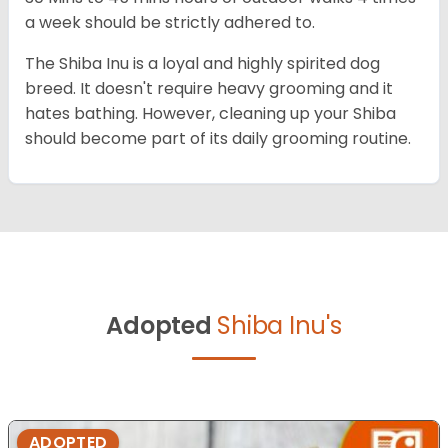
a week should be strictly adhered to.
The Shiba Inu is a loyal and highly spirited dog
breed. It doesn't require heavy grooming and it
hates bathing. However, cleaning up your Shiba
should become part of its daily grooming routine.
Adopted
Shiba Inu's
ADOPTED