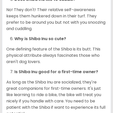
No! They don't! Their relative self-awareness
keeps them hunkered down in their turf. They
prefer to be around you but not with you snoozing
and cuddling.
Why is Shiba Inu so cute?
One defining feature of the Shiba is its butt. This
physical attribute always fascinates those who
aren't dog lovers.
Is Shiba Inu good for a first-time owner?
As long as the Shiba Inu are socialized, they're
great companions for first-time owners. It's just
like learning to ride a bike, the bike will treat you
nicely if you handle with care. You need to be
patient with the Shiba if want to experience its full