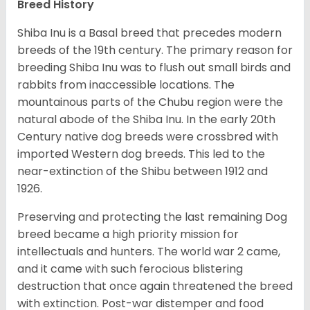
Breed History
Shiba Inu is a Basal breed that precedes modern
breeds of the 19th century. The primary reason for
breeding Shiba Inu was to flush out small birds and
rabbits from inaccessible locations. The
mountainous parts of the Chubu region were the
natural abode of the Shiba Inu. In the early 20th
Century native dog breeds were crossbred with
imported Western dog breeds. This led to the
near-extinction of the Shibu between 1912 and
1926.
Preserving and protecting the last remaining Dog
breed became a high priority mission for
intellectuals and hunters. The world war 2 came,
and it came with such ferocious blistering
destruction that once again threatened the breed
with extinction. Post-war distemper and food