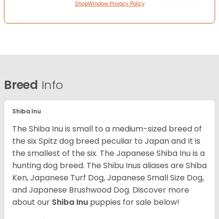
ShopWindow Privacy Policy
Breed
Info
Shiba Inu
The Shiba Inu is small to a medium-sized breed of
the six Spitz dog breed peculiar to Japan and It is
the smallest of the six. The Japanese Shiba Inu is a
hunting dog breed. The Shibu Inus aliases are Shiba
Ken, Japanese Turf Dog, Japanese Small Size Dog,
and Japanese Brushwood Dog.
Discover more
about our
Shiba Inu
puppies for sale below!