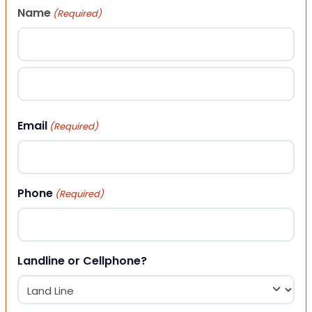
Name
(Required)
First
Last
Email
(Required)
Phone
(Required)
Landline or Cellphone?