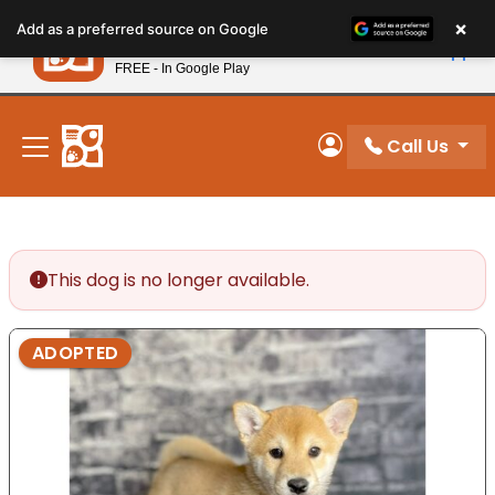
Please
×
Petland
Add as a preferred source on Google
note:
View App
Petland, Inc.
This
FREE - In Google Play
New! Subscribe and Save 10%
website
includes
an
Call Us
My Account
accessibility
system.
This dog is no longer available.
ADOPTED