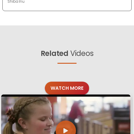
Shiba Inu
Related
Videos
WATCH MORE