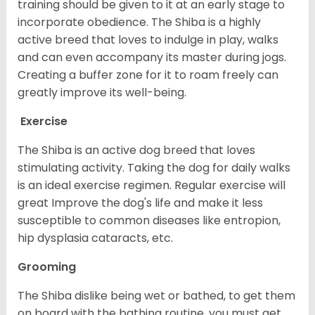
training should be given to it at an early stage to
incorporate obedience. The Shiba is a highly
active breed that loves to indulge in play, walks
and can even accompany its master during jogs.
Creating a buffer zone for it to roam freely can
greatly improve its well-being.
Exercise
The Shiba is an active dog breed that loves
stimulating activity. Taking the dog for daily walks
is an ideal exercise regimen. Regular exercise will
great Improve the dog's life and make it less
susceptible to common diseases like entropion,
hip dysplasia cataracts, etc.
Grooming
The Shiba dislike being wet or bathed, to get them
on board with the bathing routine, you must get