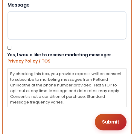
Message
Consent
Yes, I would like to receive marketing messages.
Privacy Policy / TOS
By checking this box, you provide express written consent
to subscribe to marketing messages from Petland
Chillicothe at the phone number provided. Text STOP to
opt-out at any time. Message and data rates may apply.
Consent is not a condition of purchase. Standard
message frequency varies.