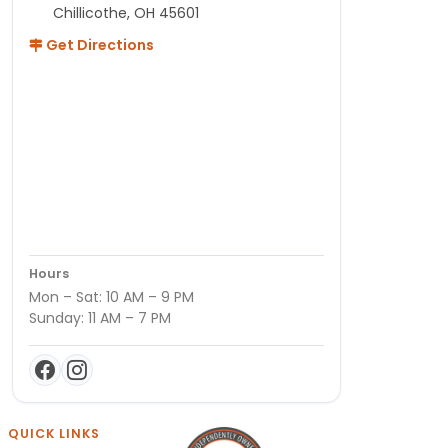
Chillicothe, OH 45601
Get Directions
Hours
Mon – Sat: 10 AM – 9 PM
Sunday: 11 AM – 7 PM
QUICK LINKS