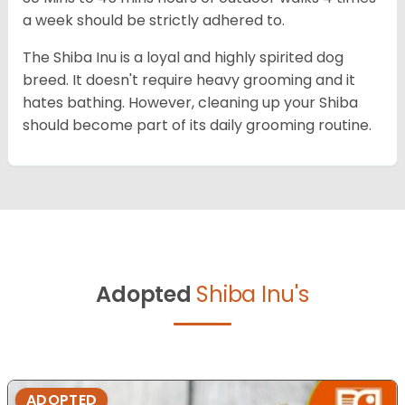
a week should be strictly adhered to.
The Shiba Inu is a loyal and highly spirited dog
breed. It doesn't require heavy grooming and it
hates bathing. However, cleaning up your Shiba
should become part of its daily grooming routine.
Adopted
Shiba Inu's
ADOPTED