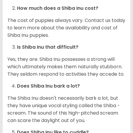
How much does a Shiba Inu cost?
The cost of puppies always vary. Contact us today
to learn more about the availability and cost of
Shiba Inu puppies.
Is Shiba Inu that difficult?
Yes, they are. Shiba Inu possesses a strong will
which ultimately makes them naturally stubborn.
They seldom respond to activities they accede to.
Does Shiba Inu bark a lot?
The Shiba Inu doesn't necessarily bark a lot, but
they have unique vocal styling called the Shiba -
scream. The sound of this high-pitched scream
can scare the daylight out of you.
Does Shiba Inu like to cuddle?