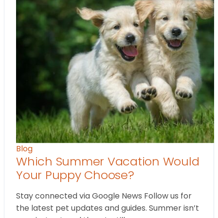
Blog
Which Summer Vacation Would
Your Puppy Choose?
Stay connected via Google News Follow us for
the latest pet updates and guides. Summer isn’t