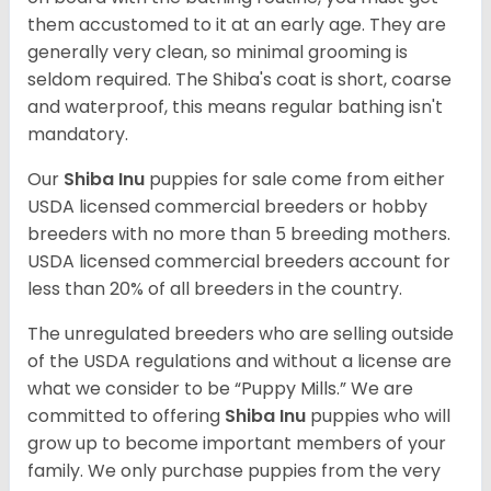
them accustomed to it at an early age. They are
generally very clean, so minimal grooming is
seldom required. The Shiba's coat is short, coarse
and waterproof, this means regular bathing isn't
mandatory.
Our
Shiba Inu
puppies for sale come from either
USDA licensed commercial breeders or hobby
breeders with no more than 5 breeding mothers.
USDA licensed commercial breeders account for
less than 20% of all breeders in the country.
The unregulated breeders who are selling outside
of the USDA regulations and without a license are
what we consider to be “Puppy Mills.” We are
committed to offering
Shiba Inu
puppies who will
grow up to become important members of your
family. We only purchase puppies from the very