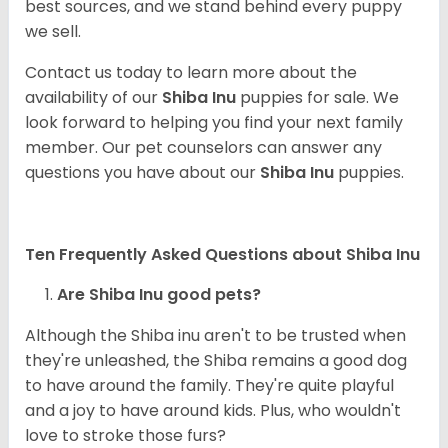
best sources, and we stand behind every puppy
we sell.
Contact us today to learn more about the
availability of our
Shiba Inu
puppies for sale. We
look forward to helping you find your next family
member. Our pet counselors can answer any
questions you have about our
Shiba Inu
puppies.
Ten Frequently Asked Questions about Shiba Inu
Are Shiba Inu good pets?
Although the Shiba inu aren't to be trusted when
they're unleashed, the Shiba remains a good dog
to have around the family. They're quite playful
and a joy to have around kids. Plus, who wouldn't
love to stroke those furs?