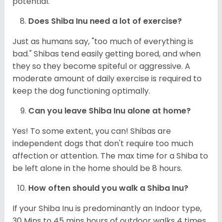
potential.
Does Shiba Inu need a lot of exercise?
Just as humans say, "too much of everything is
bad." Shibas tend easily getting bored, and when
they so they become spiteful or aggressive. A
moderate amount of daily exercise is required to
keep the dog functioning optimally.
Can you leave Shiba Inu alone at home?
Yes! To some extent, you can! Shibas are
independent dogs that don't require too much
affection or attention. The max time for a Shiba to
be left alone in the home should be 8 hours.
How often should you walk a Shiba Inu?
If your Shiba Inu is predominantly an Indoor type,
30 Mins to 45 mins hours of outdoor walks 4 times