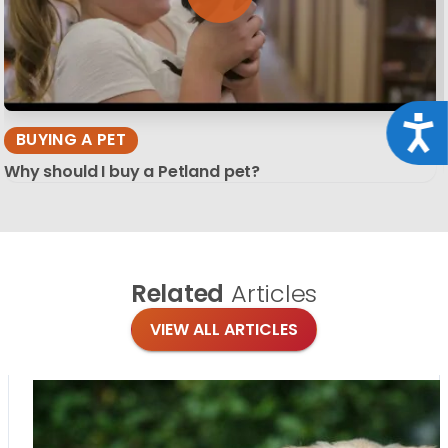
Acce
BUYING A PET
Why should I buy a Petland pet?
Related
Articles
VIEW ALL ARTICLES