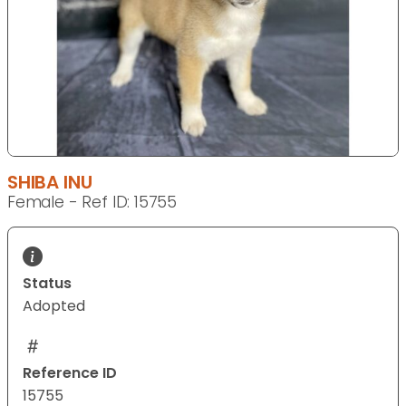
SHIBA INU
Female - Ref ID: 15755
Status
Adopted
Reference ID
15755