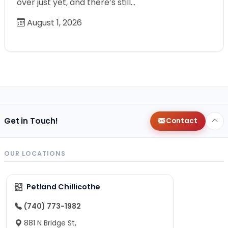
over just yet, and there’s still…
August 1, 2026
Get in Touch!
Contact
OUR LOCATIONS
Petland Chillicothe
(740) 773-1982
881 N Bridge St,