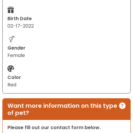
Birth Date
02-17-2022
Gender
Female
Color
Red
Want more information on this type
of pet?
Please fill out our contact form below.