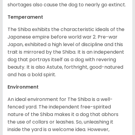
shortages also cause the dog to nearly go extinct.
Temperament
The Shiba exhibits the characteristic ideals of the
Japanese empire before world war 2. Pre-war
Japan, exhibited a high level of discipline and this
trait is mirrored by the Shiba. It is an independent
dog that portrays itself as a dog with revering
beauty. It is also Astute, forthright, good-natured
and has a bold spirit.
Environment
An ideal environment for The Shiba is a well-
fenced yard. The independent free-spirited
nature of the Shiba makes it a dog that abhors
the use of collars or leashes. So, unleashing it
inside the yard is a welcome idea. However,