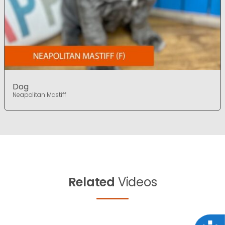
Dog
Neapolitan Mastiff
Related
Videos