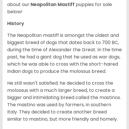
about our
Neapolitan Mastiff
puppies for sale
below!
History
The Neapolitan mastiff is amongst the oldest and
biggest breed of dogs that dates back to 700 BC,
during the time of Alexander the Great. In the time
past, he had a giant dog that he used as war dogs,
which he was able to cross with the short-haired
Indian dogs to produce the molossus breed.
He still wasn't satisfied; he decided to cross the
molossus with a much larger breed, to create a
bigger and intimidating breed called the mastinos.
The mastino was used by farmers, in southern
Italy. They decided to create another breed
similar to mastino, but more friendly and homely.