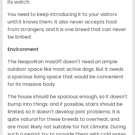
its watch.
You need to keep introducing it to your visitors
until it knows them. It also never accepts food
from strangers, and it is one breed that can never
be bribed.
Environment
The Neapolitan mastiff doesn't need an ample
outdoor space like most active dogs. But it needs
a spacious living space that would be convenient
for its massive body.
The house should be spacious enough, so it doesn't
bump into things. and if possible, stairs should be
limited, so it doesn't develop joint problems. It is
quite natural for these breeds to overheat, and
are most likely not suitable for hot climate. During
such a period, try to provide them with cold water