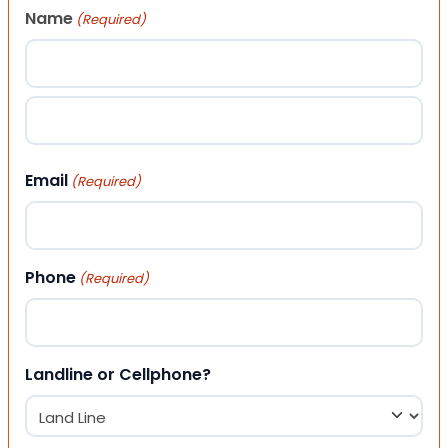
Name
(Required)
First
Last
Email
(Required)
Phone
(Required)
Landline or Cellphone?