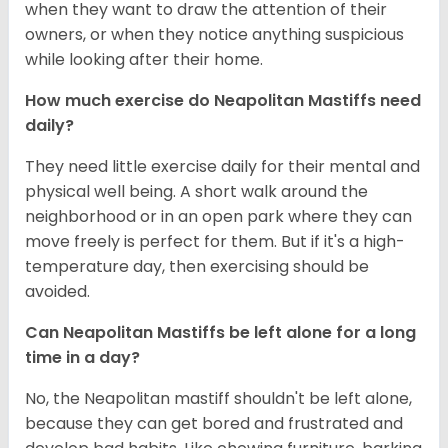
when they want to draw the attention of their
owners, or when they notice anything suspicious
while looking after their home.
How much exercise do Neapolitan Mastiffs need
daily?
They need little exercise daily for their mental and
physical well being. A short walk around the
neighborhood or in an open park where they can
move freely is perfect for them. But if it's a high-
temperature day, then exercising should be
avoided.
Can Neapolitan Mastiffs be left alone for a long
time in a day?
No, the Neapolitan mastiff shouldn't be left alone,
because they can get bored and frustrated and