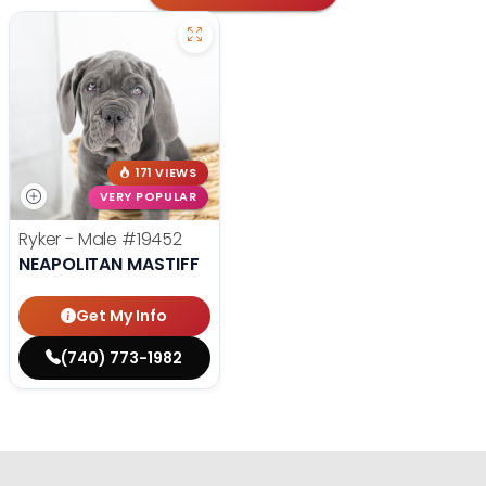
171 VIEWS
VERY POPULAR
Ryker - Male
#19452
NEAPOLITAN MASTIFF
Get My Info
(740) 773-1982