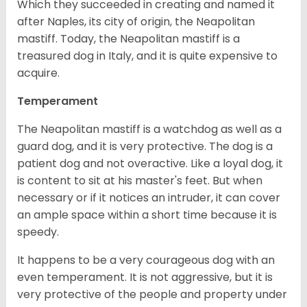
Which they succeeded in creating and named it
after Naples, its city of origin, the Neapolitan
mastiff. Today, the Neapolitan mastiff is a
treasured dog in Italy, and it is quite expensive to
acquire.
Temperament
The Neapolitan mastiff is a watchdog as well as a
guard dog, and it is very protective. The dog is a
patient dog and not overactive. Like a loyal dog, it
is content to sit at his master's feet. But when
necessary or if it notices an intruder, it can cover
an ample space within a short time because it is
speedy.
It happens to be a very courageous dog with an
even temperament. It is not aggressive, but it is
very protective of the people and property under