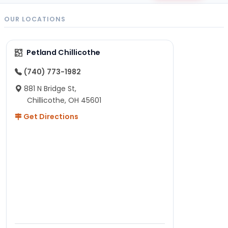
OUR LOCATIONS
Petland Chillicothe
(740) 773-1982
881 N Bridge St,
Chillicothe, OH 45601
Get Directions