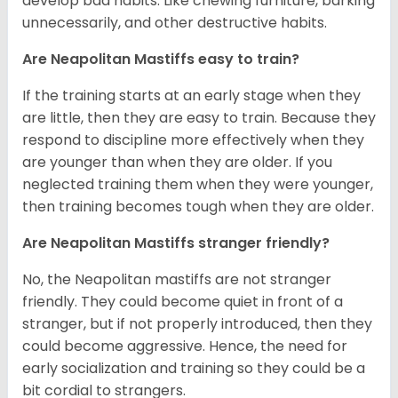
develop bad habits. Like chewing furniture, barking
unnecessarily, and other destructive habits.
Are Neapolitan Mastiffs easy to train?
If the training starts at an early stage when they
are little, then they are easy to train. Because they
respond to discipline more effectively when they
are younger than when they are older. If you
neglected training them when they were younger,
then training becomes tough when they are older.
Are Neapolitan Mastiffs stranger friendly?
No, the Neapolitan mastiffs are not stranger
friendly. They could become quiet in front of a
stranger, but if not properly introduced, then they
could become aggressive. Hence, the need for
early socialization and training so they could be a
bit cordial to strangers.