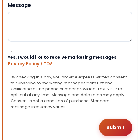
Message
Consent
Yes, I would like to receive marketing messages.
Privacy Policy / TOS
By checking this box, you provide express written consent
to subscribe to marketing messages from Petland
Chillicothe at the phone number provided. Text STOP to
opt-out at any time. Message and data rates may apply.
Consent is not a condition of purchase. Standard
message frequency varies.