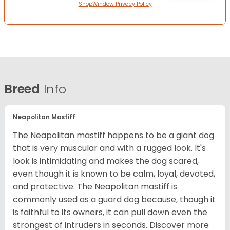
ShopWindow Privacy Policy
Breed
Info
Neapolitan Mastiff
The Neapolitan mastiff happens to be a giant dog
that is very muscular and with a rugged look. It's
look is intimidating and makes the dog scared,
even though it is known to be calm, loyal, devoted,
and protective. The Neapolitan mastiff is
commonly used as a guard dog because, though it
is faithful to its owners, it can pull down even the
strongest of intruders in seconds.
Discover more