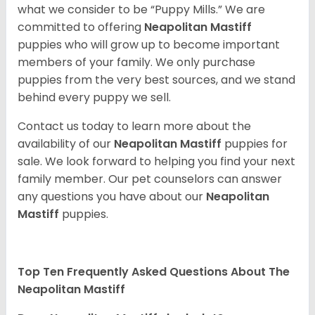
what we consider to be “Puppy Mills.” We are
committed to offering
Neapolitan Mastiff
puppies who will grow up to become important
members of your family. We only purchase
puppies from the very best sources, and we stand
behind every puppy we sell.
Contact us today to learn more about the
availability of our
Neapolitan Mastiff
puppies for
sale. We look forward to helping you find your next
family member. Our pet counselors can answer
any questions you have about our
Neapolitan
Mastiff
puppies.
Top Ten Frequently Asked Questions About The
Neapolitan Mastiff