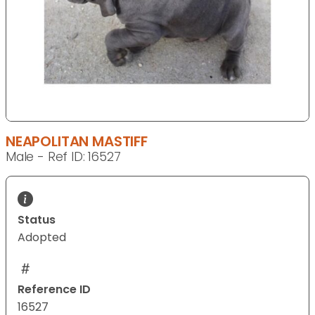
NEAPOLITAN MASTIFF
Male - Ref ID: 16527
Status
Adopted
Reference ID
16527