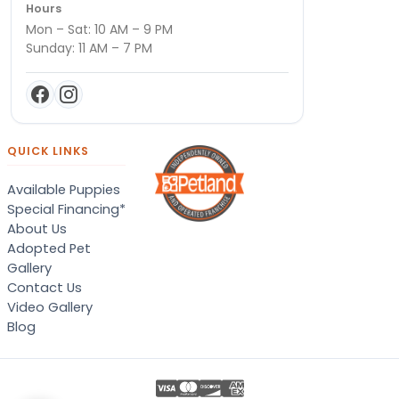
Hours
Mon – Sat: 10 AM – 9 PM
Sunday: 11 AM – 7 PM
QUICK LINKS
Available Puppies
Special Financing*
About Us
Adopted Pet
Gallery
Contact Us
Video Gallery
Blog