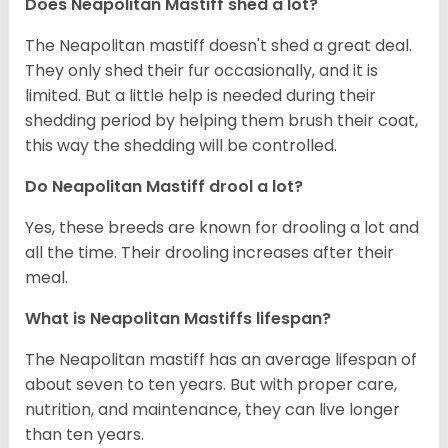
Does Neapolitan Mastiff shed a lot?
The Neapolitan mastiff doesn't shed a great deal.
They only shed their fur occasionally, and it is
limited. But a little help is needed during their
shedding period by helping them brush their coat,
this way the shedding will be controlled.
Do Neapolitan Mastiff drool a lot?
Yes, these breeds are known for drooling a lot and
all the time. Their drooling increases after their
meal.
What is Neapolitan Mastiffs lifespan?
The Neapolitan mastiff has an average lifespan of
about seven to ten years. But with proper care,
nutrition, and maintenance, they can live longer
than ten years.