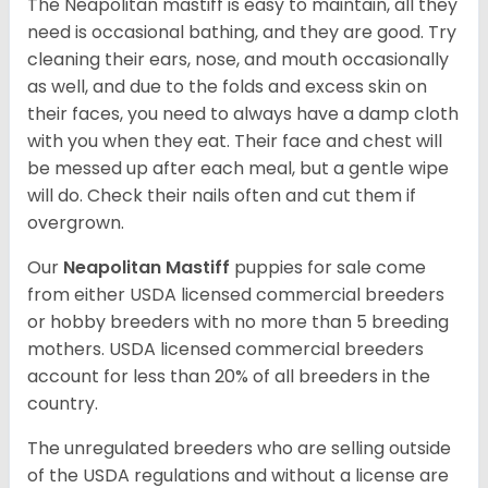
The Neapolitan mastiff is easy to maintain, all they
need is occasional bathing, and they are good. Try
cleaning their ears, nose, and mouth occasionally
as well, and due to the folds and excess skin on
their faces, you need to always have a damp cloth
with you when they eat. Their face and chest will
be messed up after each meal, but a gentle wipe
will do. Check their nails often and cut them if
overgrown.
Our
Neapolitan Mastiff
puppies for sale come
from either USDA licensed commercial breeders
or hobby breeders with no more than 5 breeding
mothers. USDA licensed commercial breeders
account for less than 20% of all breeders in the
country.
The unregulated breeders who are selling outside
of the USDA regulations and without a license are