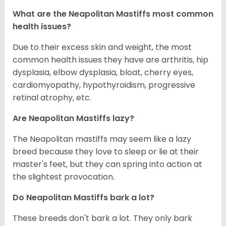
What are the Neapolitan Mastiffs most common
health issues?
Due to their excess skin and weight, the most
common health issues they have are arthritis, hip
dysplasia, elbow dysplasia, bloat, cherry eyes,
cardiomyopathy, hypothyroidism, progressive
retinal atrophy, etc.
Are Neapolitan Mastiffs lazy?
The Neapolitan mastiffs may seem like a lazy
breed because they love to sleep or lie at their
master's feet, but they can spring into action at
the slightest provocation.
Do Neapolitan Mastiffs bark a lot?
These breeds don't bark a lot. They only bark