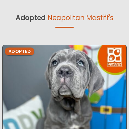
Adopted
Neapolitan Mastiff's
ADOPTED