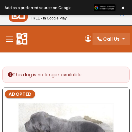
Please
×
Petland
Add as a preferred source on Google
note:
View App
Petland, Inc.
This
FREE - In Google Play
New! Subscribe and Save 10%
website
includes
an
Call Us
My Account
accessibility
system.
This dog is no longer available.
ADOPTED