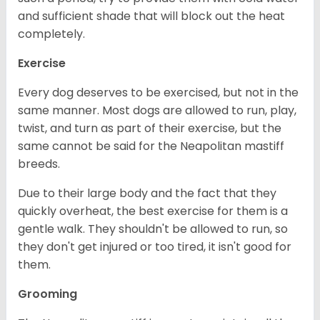
and sufficient shade that will block out the heat
completely.
Exercise
Every dog deserves to be exercised, but not in the
same manner. Most dogs are allowed to run, play,
twist, and turn as part of their exercise, but the
same cannot be said for the Neapolitan mastiff
breeds.
Due to their large body and the fact that they
quickly overheat, the best exercise for them is a
gentle walk. They shouldn't be allowed to run, so
they don't get injured or too tired, it isn't good for
them.
Grooming