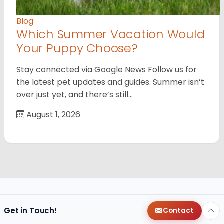
Blog
Which Summer Vacation Would
Your Puppy Choose?
Stay connected via Google News Follow us for
the latest pet updates and guides. Summer isn’t
over just yet, and there’s still…
August 1, 2026
Get in Touch!
Contact