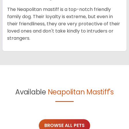
The Neapolitan mastiff is a top-notch friendly
family dog. Their loyalty is extreme, but even in
their friendliness, they are very protective of their
loved ones and don't take kindly to intruders or
strangers.
Available
Neapolitan Mastiff's
BROWSE ALL PETS