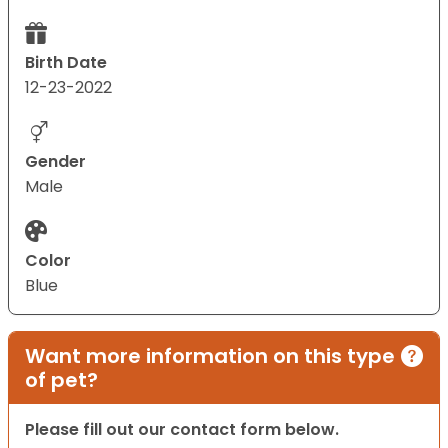
Birth Date
12-23-2022
Gender
Male
Color
Blue
Want more information on this type
of pet?
Please fill out our contact form below.