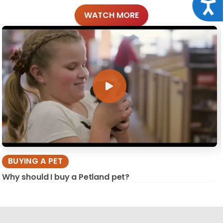
Acce
WATCH MORE
BUYING A PET
Why should I buy a Petland pet?