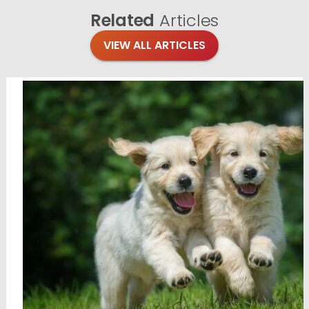
Related
Articles
VIEW ALL ARTICLES