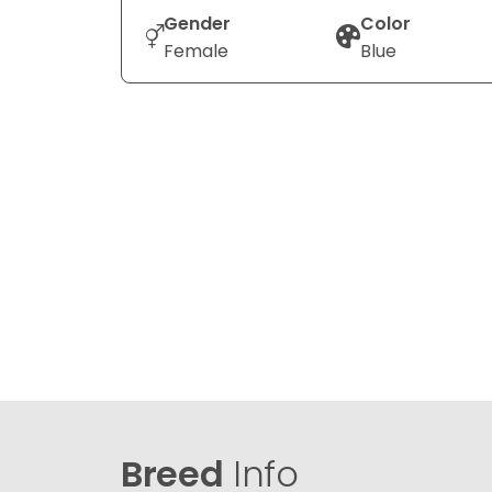
Gender
Color
Female
Blue
Breed
Info