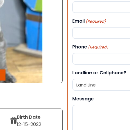
First
Email
(Required)
Phone
(Required)
Landline or Cellphone?
Message
Birth Date
12-15-2022