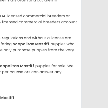
eir nails often and cut them if
SDA licensed commercial breeders or
A licensed commercial breeders account
 regulations and without a license are
ffering
Neapolitan Mastiff
puppies who
e only purchase puppies from the very
eapolitan Mastiff
puppies for sale. We
ur pet counselors can answer any
Mastiff