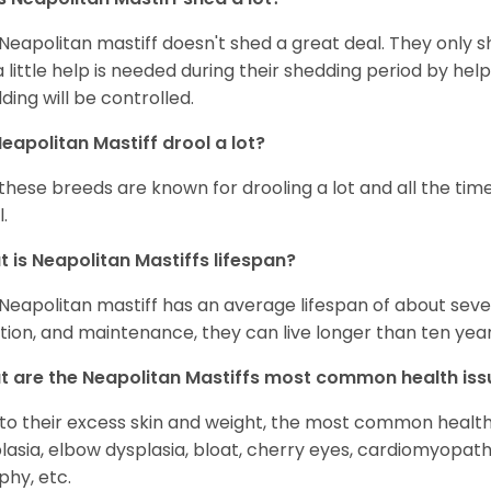
Neapolitan mastiff doesn't shed a great deal. They only shed
a little help is needed during their shedding period by hel
ding will be controlled.
eapolitan Mastiff drool a lot?
 these breeds are known for drooling a lot and all the time
.
 is Neapolitan Mastiffs lifespan?
Neapolitan mastiff has an average lifespan of about seven
ition, and maintenance, they can live longer than ten year
 are the Neapolitan Mastiffs most common health iss
to their excess skin and weight, the most common health i
lasia, elbow dysplasia, bloat, cherry eyes, cardiomyopath
phy, etc.