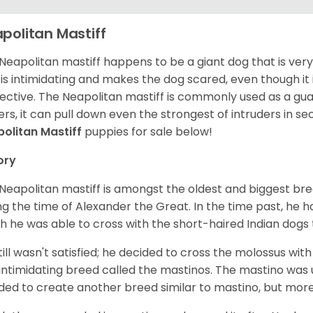
politan Mastiff
Neapolitan mastiff happens to be a giant dog that is very 
 is intimidating and makes the dog scared, even though it 
ective. The Neapolitan mastiff is commonly used as a guard
rs, it can pull down even the strongest of intruders in s
olitan Mastiff
puppies for sale below!
ory
Neapolitan mastiff is amongst the oldest and biggest bre
ng the time of Alexander the Great. In the time past, he h
h he was able to cross with the short-haired Indian dog
till wasn't satisfied; he decided to cross the molossus wi
intimidating breed called the mastinos. The mastino was u
ded to create another breed similar to mastino, but mor