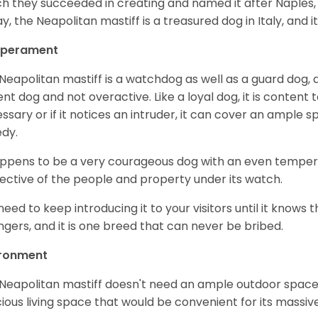
h they succeeded in creating and named it after Naples, its
y, the Neapolitan mastiff is a treasured dog in Italy, and it
perament
Neapolitan mastiff is a watchdog as well as a guard dog, an
ent dog and not overactive. Like a loyal dog, it is content t
ssary or if it notices an intruder, it can cover an ample s
edy.
appens to be a very courageous dog with an even temperame
ective of the people and property under its watch.
need to keep introducing it to your visitors until it knows
ngers, and it is one breed that can never be bribed.
ironment
Neapolitan mastiff doesn't need an ample outdoor space l
ious living space that would be convenient for its massiv