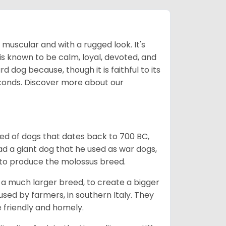
muscular and with a rugged look. It's
is known to be calm, loyal, devoted, and
 dog because, though it is faithful to its
econds.
Discover more about our
ed of dogs that dates back to 700 BC,
ad a giant dog that he used as war dogs,
s to produce the molossus breed.
th a much larger breed, to create a bigger
sed by farmers, in southern Italy. They
e friendly and homely.