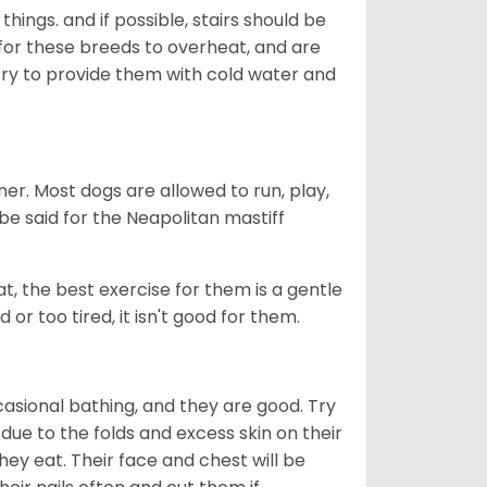
hings. and if possible, stairs should be
al for these breeds to overheat, and are
, try to provide them with cold water and
er. Most dogs are allowed to run, play,
 be said for the Neapolitan mastiff
t, the best exercise for them is a gentle
 or too tired, it isn't good for them.
ccasional bathing, and they are good. Try
 due to the folds and excess skin on their
ey eat. Their face and chest will be