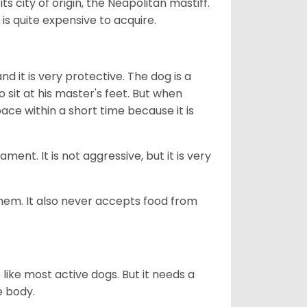
 city of origin, the Neapolitan mastiff.
 is quite expensive to acquire.
d it is very protective. The dog is a
o sit at his master's feet. But when
pace within a short time because it is
nt. It is not aggressive, but it is very
 them. It also never accepts food from
ike most active dogs. But it needs a
e body.