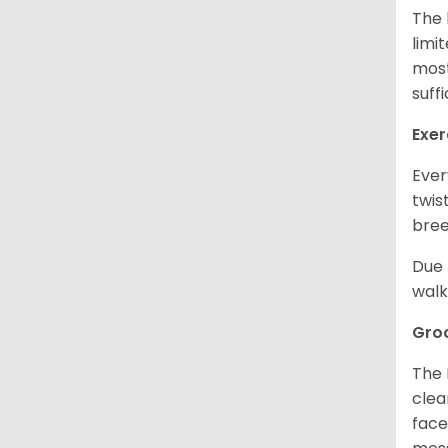
The 
limi
most
suff
Exer
Ever
twis
bree
Due 
walk
Gro
The 
clea
face