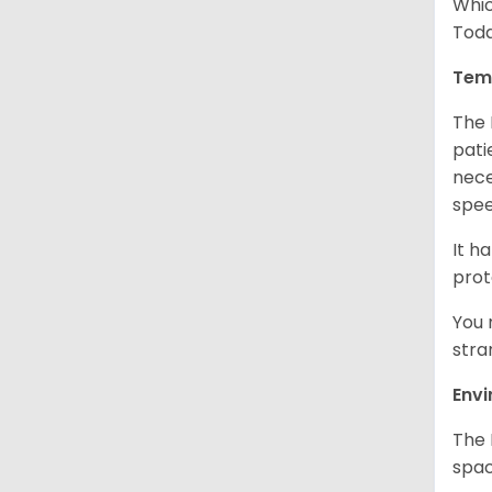
Whic
Toda
Tem
The 
pati
nece
spe
It h
prot
You 
stra
Env
The 
spac