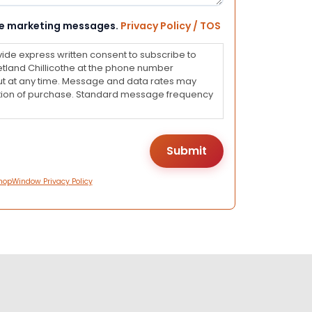
eive marketing messages.
Privacy Policy / TOS
vide express written consent to subscribe to
land Chillicothe at the phone number
ut at any time. Message and data rates may
dition of purchase. Standard message frequency
hopWindow Privacy Policy