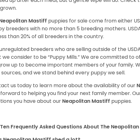
ed up after each meal, but a gentle wipe will do. Check th
grown.
Neapolitan Mastiff
puppies for sale come from either U
y breeders with no more than 5 breeding mothers. USD
less than 20% of all breeders in the country.
unregulated breeders who are selling outside of the USDA
 we consider to be “Puppy Mills.” We are committed to o
 grow up to become important members of your family. W
 sources, and we stand behind every puppy we sell.
act us today to learn more about the availability of our
N
 forward to helping you find your next family member. O
tions you have about our
Neapolitan Mastiff
puppies.
Ten Frequently Asked Questions About The Neapolitan 
 Neapolitan Mastiff shed a lot?