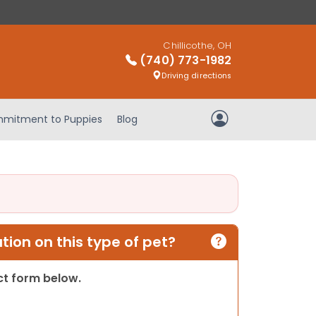
Chillicothe, OH
(740) 773-1982
Driving directions
mitment to Puppies
Blog
My Account
ion on this type of pet?
act form below.