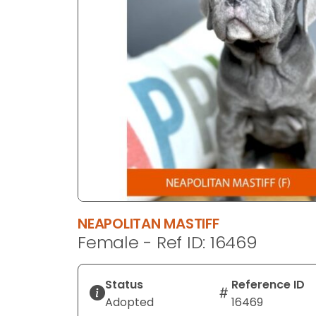
disabilities
who
are
using
a
screen
reader;
Press
Control-
F10
to
open
an
NEAPOLITAN MASTIFF
accessibility
Female - Ref ID: 16469
menu.
Status
Reference ID
Adopted
16469