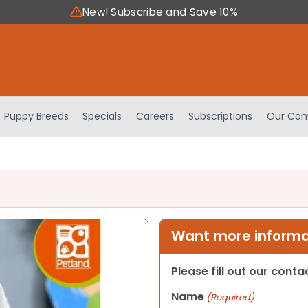
New! Subscribe and Save 10%
Puppy Breeds
Specials
Careers
Subscriptions
Our Com
Want more informat
Please fill out our cont
Name
(Required)