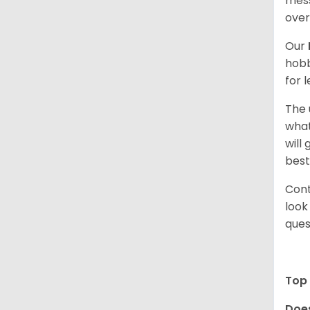
mess
over
Our
hobb
for 
The 
what
will
best
Cont
look
ques
Top 
Does