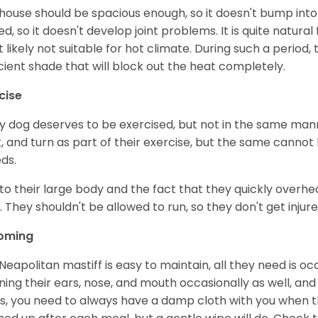
house should be spacious enough, so it doesn't bump into t
ted, so it doesn't develop joint problems. It is quite natur
 likely not suitable for hot climate. During such a period
icient shade that will block out the heat completely.
cise
y dog deserves to be exercised, but not in the same mann
t, and turn as part of their exercise, but the same cannot
ds.
to their large body and the fact that they quickly overhea
. They shouldn't be allowed to run, so they don't get injured
oming
Neapolitan mastiff is easy to maintain, all they need is o
ning their ears, nose, and mouth occasionally as well, and
s, you need to always have a damp cloth with you when th