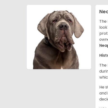
Nea
The 
look
prot
owne
Neap
Hist
The 
duri
whic
He s
and 
deci