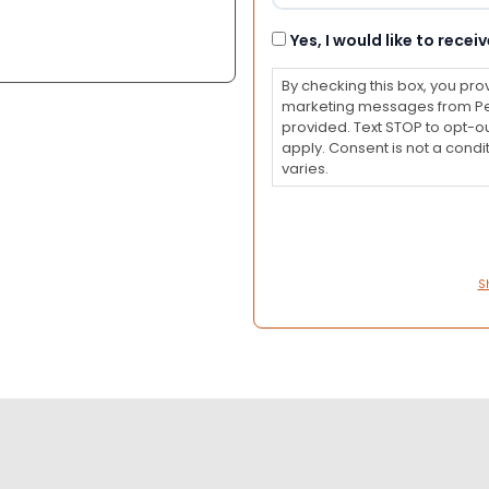
Consent
Yes, I would like to rec
By checking this box, you pro
marketing messages from Pet
provided. Text STOP to opt-o
apply. Consent is not a con
varies.
S