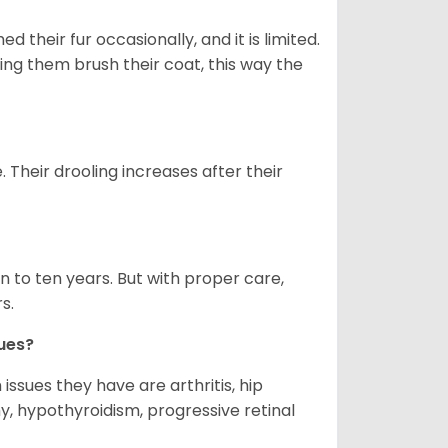
 their fur occasionally, and it is limited.
ping them brush their coat, this way the
. Their drooling increases after their
 to ten years. But with proper care,
s.
ues?
ssues they have are arthritis, hip
y, hypothyroidism, progressive retinal