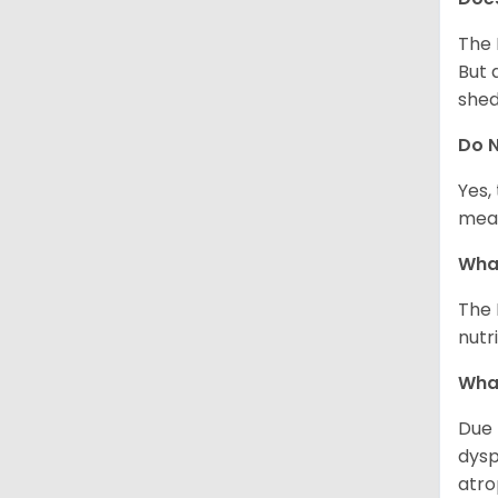
The 
But 
shed
Do N
Yes,
meal
What
The 
nutr
What
Due 
dysp
atro