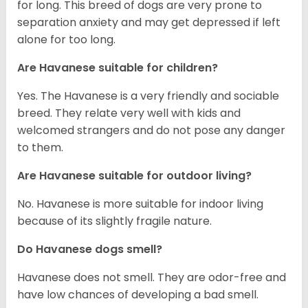
for long. This breed of dogs are very prone to
separation anxiety and may get depressed if left
alone for too long.
Are Havanese suitable for children?
Yes. The Havanese is a very friendly and sociable
breed. They relate very well with kids and
welcomed strangers and do not pose any danger
to them.
Are Havanese suitable for outdoor living?
No. Havanese is more suitable for indoor living
because of its slightly fragile nature.
Do Havanese dogs smell?
Havanese does not smell. They are odor-free and
have low chances of developing a bad smell.