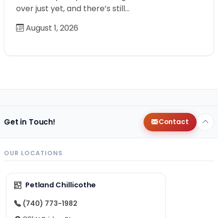
over just yet, and there’s still…
August 1, 2026
Get in Touch!
Contact
OUR LOCATIONS
Petland Chillicothe
(740) 773-1982