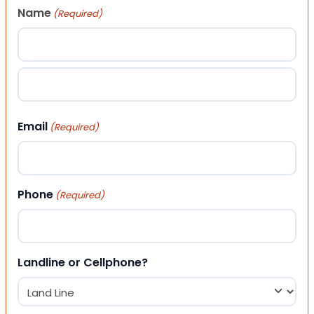
Name
(Required)
First
Last
Email
(Required)
Phone
(Required)
Landline or Cellphone?