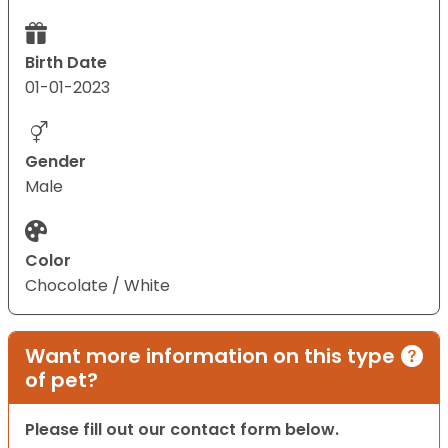
Birth Date
01-01-2023
Gender
Male
Color
Chocolate / White
Want more information on this type
of pet?
Please fill out our contact form below.