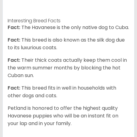
Interesting Breed Facts
Fact:
The Havanese is the only native dog to Cuba.
Fact:
This breed is also known as the silk dog due
to its luxurious coats.
Fact:
Their thick coats actually keep them cool in
the warm summer months by blocking the hot
Cuban sun.
Fact:
This breed fits in well in households with
other dogs and cats.
Petland is honored to offer the highest quality
Havanese puppies who will be an instant fit on
your lap and in your family.