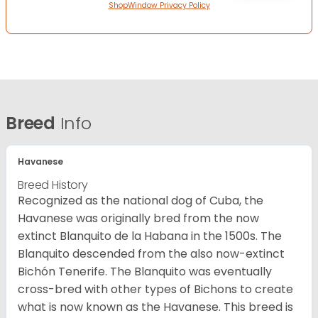
ShopWindow Privacy Policy
Breed
Info
Havanese
Breed History
Recognized as the national dog of Cuba, the
Havanese was originally bred from the now
extinct Blanquito de la Habana in the 1500s. The
Blanquito descended from the also now-extinct
Bichón Tenerife. The Blanquito was eventually
cross-bred with other types of Bichons to create
what is now known as the Havanese. This breed is