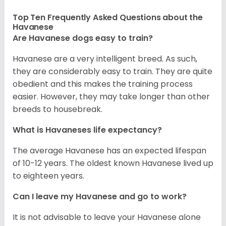
Top Ten Frequently Asked Questions about the
Havanese
Are Havanese dogs easy to train?
Havanese are a very intelligent breed. As such,
they are considerably easy to train. They are quite
obedient and this makes the training process
easier. However, they may take longer than other
breeds to housebreak.
What is Havaneses life expectancy?
The average Havanese has an expected lifespan
of 10-12 years. The oldest known Havanese lived up
to eighteen years.
Can I leave my Havanese and go to work?
It is not advisable to leave your Havanese alone