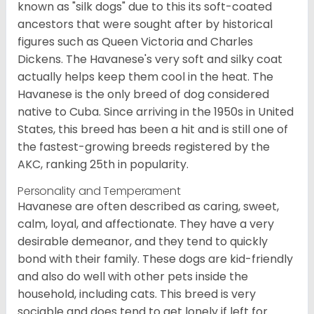
known as "silk dogs" due to this its soft-coated
ancestors that were sought after by historical
figures such as Queen Victoria and Charles
Dickens. The Havanese's very soft and silky coat
actually helps keep them cool in the heat. The
Havanese is the only breed of dog considered
native to Cuba. Since arriving in the 1950s in United
States, this breed has been a hit and is still one of
the fastest-growing breeds registered by the
AKC, ranking 25th in popularity.
Personality and Temperament
Havanese are often described as caring, sweet,
calm, loyal, and affectionate. They have a very
desirable demeanor, and they tend to quickly
bond with their family. These dogs are kid-friendly
and also do well with other pets inside the
household, including cats. This breed is very
sociable and does tend to get lonely if left for