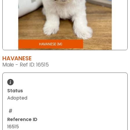
HAVANESE
Male - Ref ID: 16515
Status
Adopted
Reference ID
16515