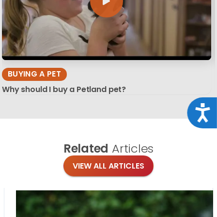
BUYING A PET
Why should I buy a Petland pet?
Acce
Related
Articles
VIEW ALL ARTICLES