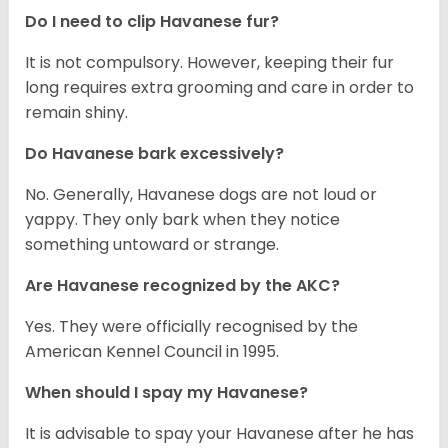
Do I need to clip Havanese fur?
It is not compulsory. However, keeping their fur
long requires extra grooming and care in order to
remain shiny.
Do Havanese bark excessively?
No. Generally, Havanese dogs are not loud or
yappy. They only bark when they notice
something untoward or strange.
Are Havanese recognized by the AKC?
Yes. They were officially recognised by the
American Kennel Council in 1995.
When should I spay my Havanese?
It is advisable to spay your Havanese after he has