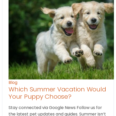
Blog
Which Summer Vacation Would
Your Puppy Choose?
Stay connected via Google News Follow us for
the latest pet updates and guides. Summer isn’t