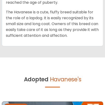
reached the age of puberty.
The Havanese is a cute, fluffy breed suitable for
the role of a lapdog. It is easily recognized by its
small size and long coat. Owners of this breed can
easily take care of it as long as they provide it with
sufficient attention and affection.
Adopted
Havanese's