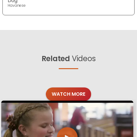
Dog
Havanese
Related
Videos
WATCH MORE