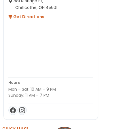
881 N Bridge St,
Chillicothe, OH 45601
Get Directions
Hours
Mon – Sat: 10 AM – 9 PM
Sunday: 11 AM – 7 PM
QUICK LINKS