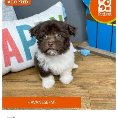
ADOPTED