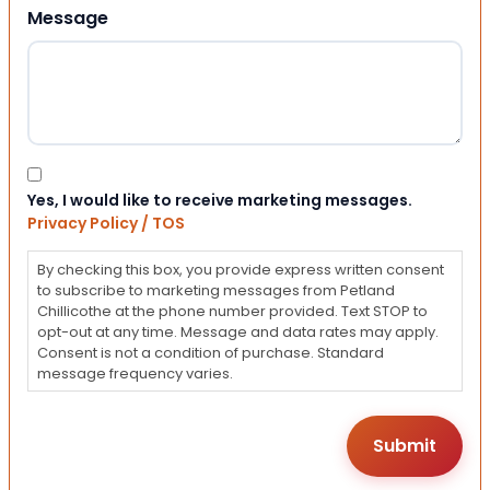
Message
Consent
Yes, I would like to receive marketing messages.
Privacy Policy / TOS
By checking this box, you provide express written consent
to subscribe to marketing messages from Petland
Chillicothe at the phone number provided. Text STOP to
opt-out at any time. Message and data rates may apply.
Consent is not a condition of purchase. Standard
message frequency varies.