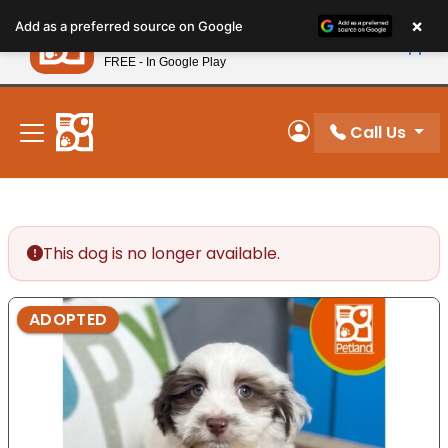
Please
×
Petland
Add as a preferred source on Google
note:
View App
Petland, Inc.
This
FREE - In Google Play
New! Subscribe and Save 10%
website
includes
an
Call Us
My Account
accessibility
system.
This dog is no longer available.
ADOPTED