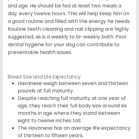
and age. He should be fed at least two meals a
day, every twelve hours. This will help keep him on
a good routine and filled with the energy he needs.
Routine teeth cleaning and nail clipping are highly
suggested, as is a weekly to bi-weekly bath. Poor
dental hygiene for your dog can contribute to
preventable health issues.
Breed Size and Life Expectancy
Havanese weigh between seven and thirteen
pounds at full maturity.
Despite reaching full maturity at one year of
age, they reach their full body size around six
months in age where they stand between
eight to twelve inches tall.
The Havanese has an average life expectancy
of thirteen to fifteen years.