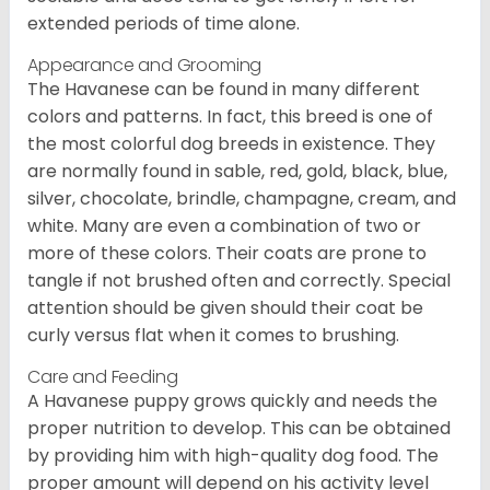
extended periods of time alone.
Appearance and Grooming
The Havanese can be found in many different
colors and patterns. In fact, this breed is one of
the most colorful dog breeds in existence. They
are normally found in sable, red, gold, black, blue,
silver, chocolate, brindle, champagne, cream, and
white. Many are even a combination of two or
more of these colors. Their coats are prone to
tangle if not brushed often and correctly. Special
attention should be given should their coat be
curly versus flat when it comes to brushing.
Care and Feeding
A Havanese puppy grows quickly and needs the
proper nutrition to develop. This can be obtained
by providing him with high-quality dog food. The
proper amount will depend on his activity level