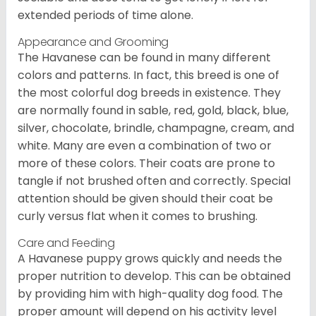
extended periods of time alone.
Appearance and Grooming
The Havanese can be found in many different
colors and patterns. In fact, this breed is one of
the most colorful dog breeds in existence. They
are normally found in sable, red, gold, black, blue,
silver, chocolate, brindle, champagne, cream, and
white. Many are even a combination of two or
more of these colors. Their coats are prone to
tangle if not brushed often and correctly. Special
attention should be given should their coat be
curly versus flat when it comes to brushing.
Care and Feeding
A Havanese puppy grows quickly and needs the
proper nutrition to develop. This can be obtained
by providing him with high-quality dog food. The
proper amount will depend on his activity level