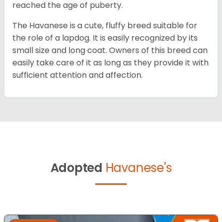
reached the age of puberty.
The Havanese is a cute, fluffy breed suitable for
the role of a lapdog. It is easily recognized by its
small size and long coat. Owners of this breed can
easily take care of it as long as they provide it with
sufficient attention and affection.
Adopted
Havanese's