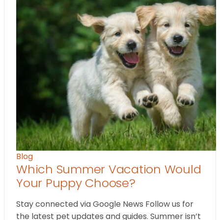
Blog
Which Summer Vacation Would
Your Puppy Choose?
Stay connected via Google News Follow us for
the latest pet updates and guides. Summer isn’t