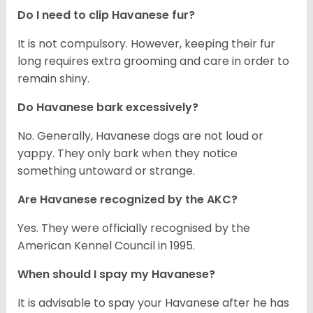
Do I need to clip Havanese fur?
It is not compulsory. However, keeping their fur
long requires extra grooming and care in order to
remain shiny.
Do Havanese bark excessively?
No. Generally, Havanese dogs are not loud or
yappy. They only bark when they notice
something untoward or strange.
Are Havanese recognized by the AKC?
Yes. They were officially recognised by the
American Kennel Council in 1995.
When should I spay my Havanese?
It is advisable to spay your Havanese after he has