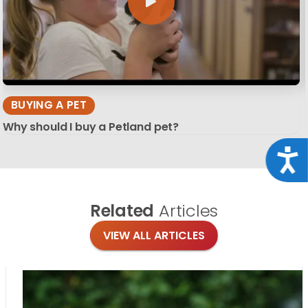
BUYING A PET
Why should I buy a Petland pet?
Acce
Related
Articles
VIEW ALL ARTICLES