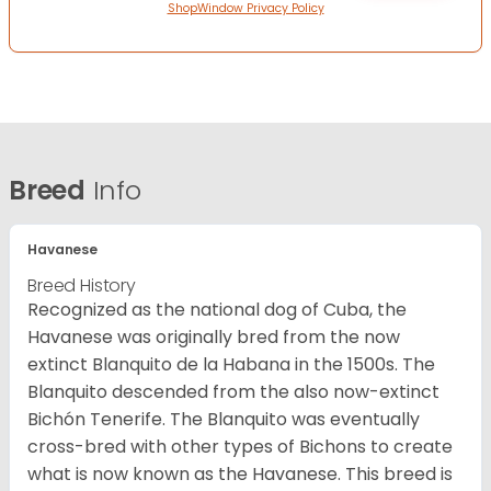
ShopWindow Privacy Policy
Breed
Info
Havanese
Breed History
Recognized as the national dog of Cuba, the
Havanese was originally bred from the now
extinct Blanquito de la Habana in the 1500s. The
Blanquito descended from the also now-extinct
Bichón Tenerife. The Blanquito was eventually
cross-bred with other types of Bichons to create
what is now known as the Havanese. This breed is