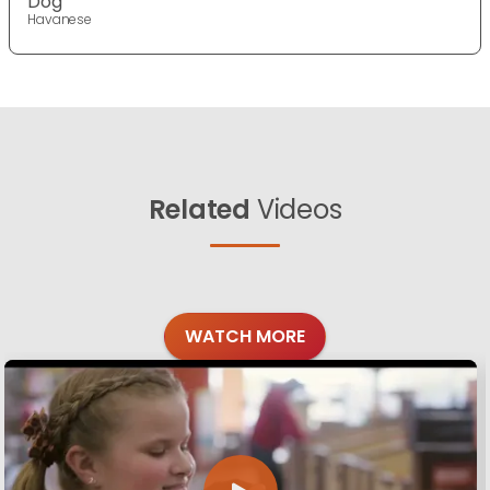
Dog
Havanese
Related
Videos
WATCH MORE