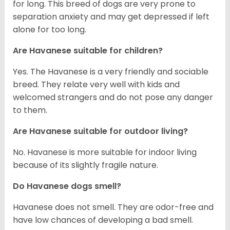
for long. This breed of dogs are very prone to
separation anxiety and may get depressed if left
alone for too long.
Are Havanese suitable for children?
Yes. The Havanese is a very friendly and sociable
breed. They relate very well with kids and
welcomed strangers and do not pose any danger
to them.
Are Havanese suitable for outdoor living?
No. Havanese is more suitable for indoor living
because of its slightly fragile nature.
Do Havanese dogs smell?
Havanese does not smell. They are odor-free and
have low chances of developing a bad smell.