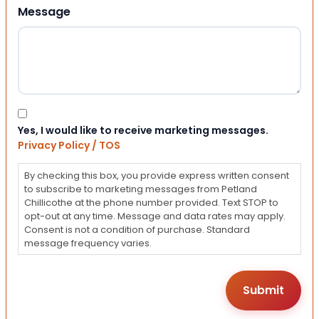
Message
Consent
Yes, I would like to receive marketing messages.
Privacy Policy / TOS
By checking this box, you provide express written consent
to subscribe to marketing messages from Petland
Chillicothe at the phone number provided. Text STOP to
opt-out at any time. Message and data rates may apply.
Consent is not a condition of purchase. Standard
message frequency varies.