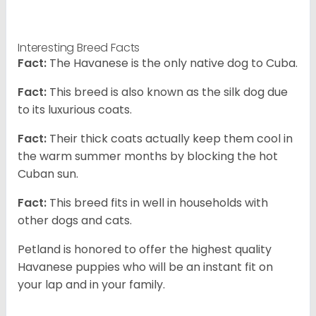
Interesting Breed Facts
Fact:
The Havanese is the only native dog to Cuba.
Fact:
This breed is also known as the silk dog due
to its luxurious coats.
Fact:
Their thick coats actually keep them cool in
the warm summer months by blocking the hot
Cuban sun.
Fact:
This breed fits in well in households with
other dogs and cats.
Petland is honored to offer the highest quality
Havanese puppies who will be an instant fit on
your lap and in your family.