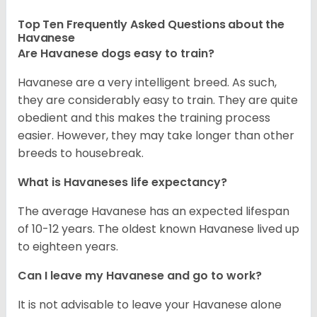
Top Ten Frequently Asked Questions about the
Havanese
Are Havanese dogs easy to train?
Havanese are a very intelligent breed. As such,
they are considerably easy to train. They are quite
obedient and this makes the training process
easier. However, they may take longer than other
breeds to housebreak.
What is Havaneses life expectancy?
The average Havanese has an expected lifespan
of 10-12 years. The oldest known Havanese lived up
to eighteen years.
Can I leave my Havanese and go to work?
It is not advisable to leave your Havanese alone