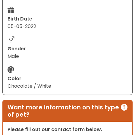
Birth Date
05-05-2022
Gender
Male
Color
Chocolate / White
Want more information on this type
of pet?
Please fill out our contact form below.