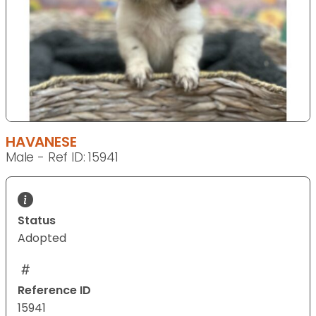
HAVANESE
Male - Ref ID: 15941
Status
Adopted
Reference ID
15941