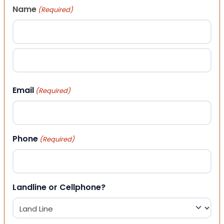
Name
(Required)
First
Last
Email
(Required)
Phone
(Required)
Landline or Cellphone?