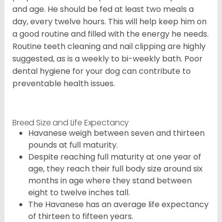
and age. He should be fed at least two meals a
day, every twelve hours. This will help keep him on
a good routine and filled with the energy he needs.
Routine teeth cleaning and nail clipping are highly
suggested, as is a weekly to bi-weekly bath. Poor
dental hygiene for your dog can contribute to
preventable health issues.
Breed Size and Life Expectancy
Havanese weigh between seven and thirteen
pounds at full maturity.
Despite reaching full maturity at one year of
age, they reach their full body size around six
months in age where they stand between
eight to twelve inches tall.
The Havanese has an average life expectancy
of thirteen to fifteen years.