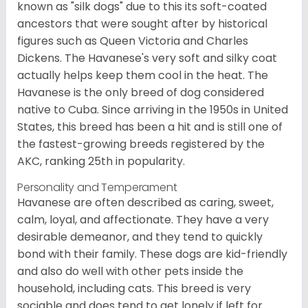
known as "silk dogs" due to this its soft-coated
ancestors that were sought after by historical
figures such as Queen Victoria and Charles
Dickens. The Havanese's very soft and silky coat
actually helps keep them cool in the heat. The
Havanese is the only breed of dog considered
native to Cuba. Since arriving in the 1950s in United
States, this breed has been a hit and is still one of
the fastest-growing breeds registered by the
AKC, ranking 25th in popularity.
Personality and Temperament
Havanese are often described as caring, sweet,
calm, loyal, and affectionate. They have a very
desirable demeanor, and they tend to quickly
bond with their family. These dogs are kid-friendly
and also do well with other pets inside the
household, including cats. This breed is very
sociable and does tend to get lonely if left for