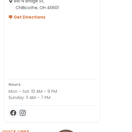
881 N Bridge St,
Chillicothe, OH 45601
Get Directions
Hours
Mon – Sat: 10 AM – 9 PM
Sunday: 11 AM – 7 PM
QUICK LINKS