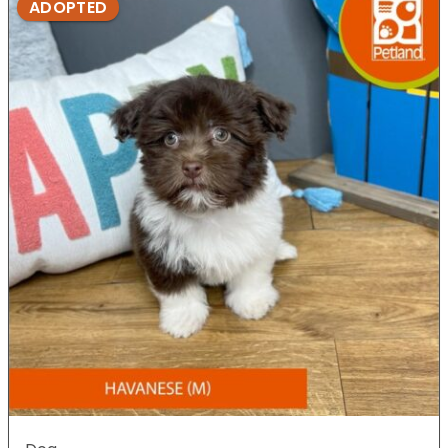
ADOPTED