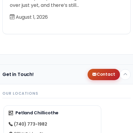
over just yet, and there’s still…
August 1, 2026
Get in Touch!
Contact
OUR LOCATIONS
Petland Chillicothe
(740) 773-1982