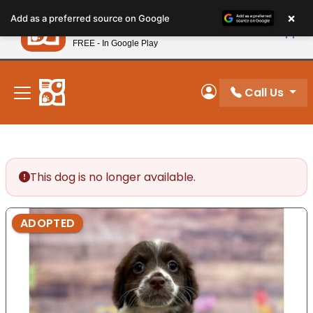
Please
×
Petland
Add as a preferred source on Google
note:
View App
Petland, Inc.
This
FREE - In Google Play
New! Subscribe and Save 10%
website
includes
an
Call Us
My Account
accessibility
system.
This dog is no longer available.
ADOPTED