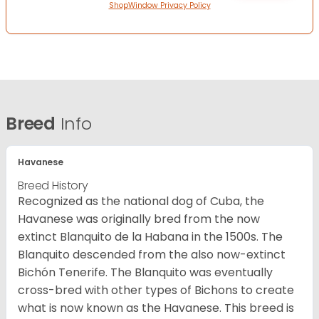
ShopWindow Privacy Policy
Breed
Info
Havanese
Breed History
Recognized as the national dog of Cuba, the
Havanese was originally bred from the now
extinct Blanquito de la Habana in the 1500s. The
Blanquito descended from the also now-extinct
Bichón Tenerife. The Blanquito was eventually
cross-bred with other types of Bichons to create
what is now known as the Havanese. This breed is