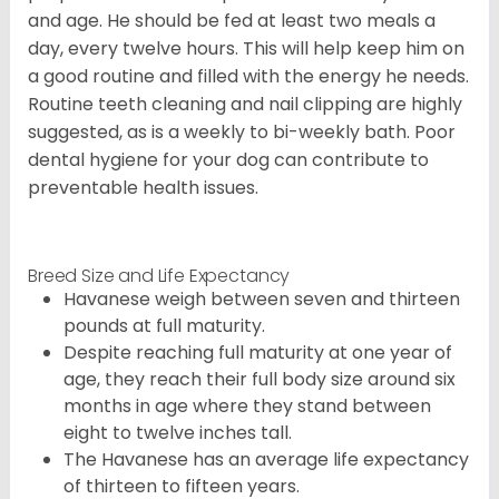
and age. He should be fed at least two meals a
day, every twelve hours. This will help keep him on
a good routine and filled with the energy he needs.
Routine teeth cleaning and nail clipping are highly
suggested, as is a weekly to bi-weekly bath. Poor
dental hygiene for your dog can contribute to
preventable health issues.
Breed Size and Life Expectancy
Havanese weigh between seven and thirteen
pounds at full maturity.
Despite reaching full maturity at one year of
age, they reach their full body size around six
months in age where they stand between
eight to twelve inches tall.
The Havanese has an average life expectancy
of thirteen to fifteen years.