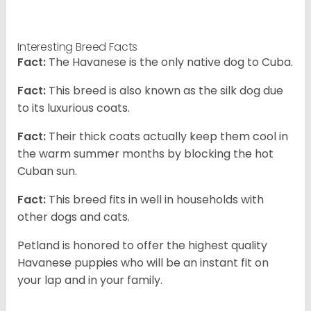
Interesting Breed Facts
Fact:
The Havanese is the only native dog to Cuba.
Fact:
This breed is also known as the silk dog due
to its luxurious coats.
Fact:
Their thick coats actually keep them cool in
the warm summer months by blocking the hot
Cuban sun.
Fact:
This breed fits in well in households with
other dogs and cats.
Petland is honored to offer the highest quality
Havanese puppies who will be an instant fit on
your lap and in your family.