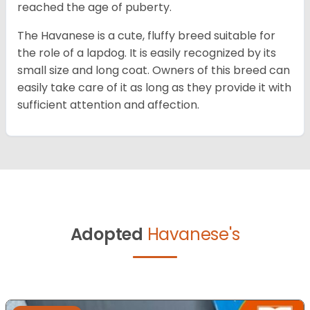
reached the age of puberty.
The Havanese is a cute, fluffy breed suitable for
the role of a lapdog. It is easily recognized by its
small size and long coat. Owners of this breed can
easily take care of it as long as they provide it with
sufficient attention and affection.
Adopted
Havanese's