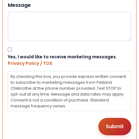
Message
Consent
Yes, I would like to receive marketing messages.
Privacy Policy / TOS
By checking this box, you provide express written consent
to subscribe to marketing messages from Petland
Chillicothe at the phone number provided. Text STOP to
opt-out at any time. Message and data rates may apply.
Consent is not a condition of purchase. Standard
message frequency varies.