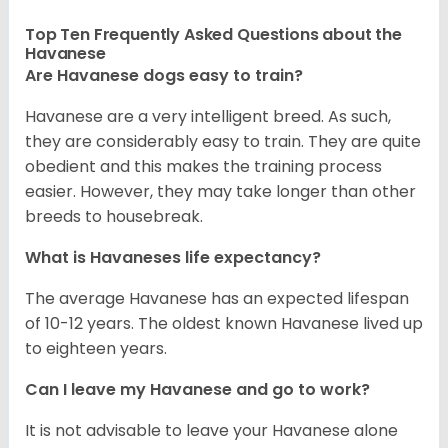
Top Ten Frequently Asked Questions about the
Havanese
Are Havanese dogs easy to train?
Havanese are a very intelligent breed. As such,
they are considerably easy to train. They are quite
obedient and this makes the training process
easier. However, they may take longer than other
breeds to housebreak.
What is Havaneses life expectancy?
The average Havanese has an expected lifespan
of 10-12 years. The oldest known Havanese lived up
to eighteen years.
Can I leave my Havanese and go to work?
It is not advisable to leave your Havanese alone