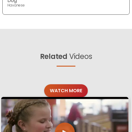
Dog
Havanese
Related
Videos
WATCH MORE