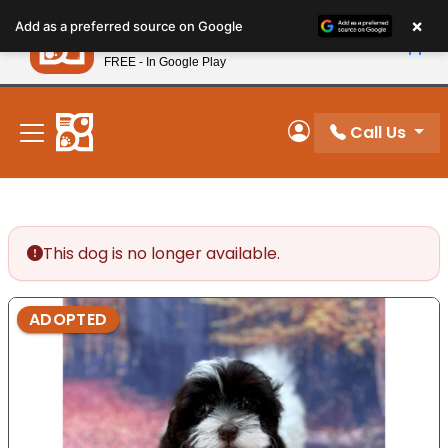
Please
×
Petland
Add as a preferred source on Google
note:
View App
Petland, Inc.
This
FREE - In Google Play
New! Subscribe and Save 10%
website
includes
an
Call Us
My Account
accessibility
system.
This dog is no longer available.
ADOPTED