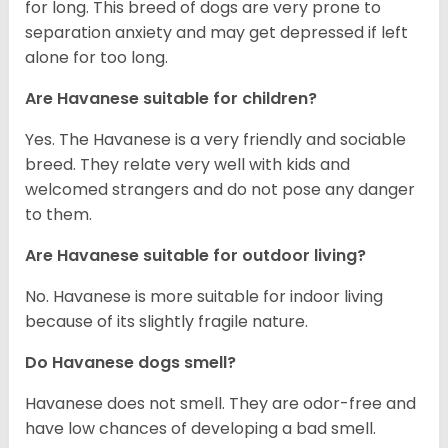
for long. This breed of dogs are very prone to
separation anxiety and may get depressed if left
alone for too long.
Are Havanese suitable for children?
Yes. The Havanese is a very friendly and sociable
breed. They relate very well with kids and
welcomed strangers and do not pose any danger
to them.
Are Havanese suitable for outdoor living?
No. Havanese is more suitable for indoor living
because of its slightly fragile nature.
Do Havanese dogs smell?
Havanese does not smell. They are odor-free and
have low chances of developing a bad smell.