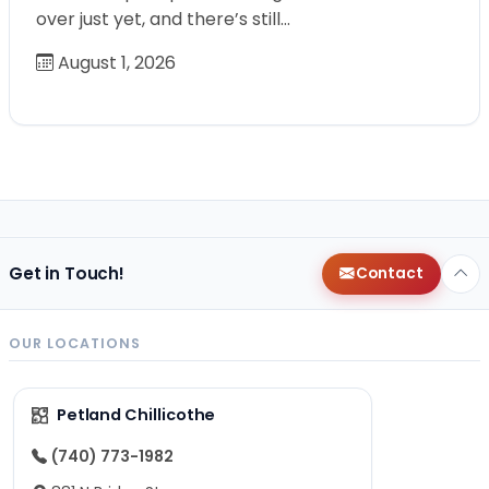
over just yet, and there’s still…
August 1, 2026
Get in Touch!
Contact
OUR LOCATIONS
Petland Chillicothe
(740) 773-1982