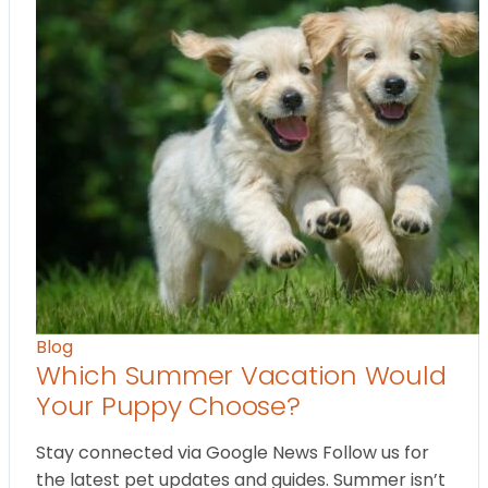
Blog
Which Summer Vacation Would
Your Puppy Choose?
Stay connected via Google News Follow us for
the latest pet updates and guides. Summer isn’t