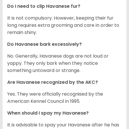
Do I need to clip Havanese fur?
It is not compulsory. However, keeping their fur
long requires extra grooming and care in order to
remain shiny.
Do Havanese bark excessively?
No. Generally, Havanese dogs are not loud or
yappy. They only bark when they notice
something untoward or strange.
Are Havanese recognized by the AKC?
Yes. They were officially recognised by the
American Kennel Council in 1995.
When should I spay my Havanese?
It is advisable to spay your Havanese after he has