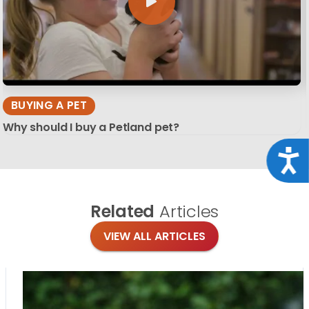
BUYING A PET
Why should I buy a Petland pet?
Acce
Related
Articles
VIEW ALL ARTICLES