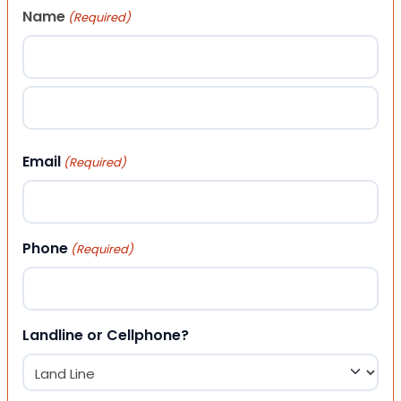
Name
(Required)
First
Last
Email
(Required)
Phone
(Required)
Landline or Cellphone?