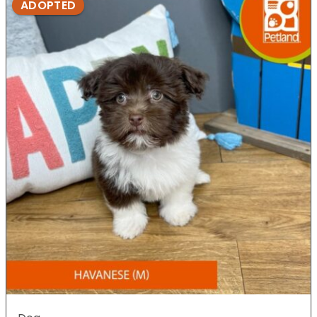
ADOPTED