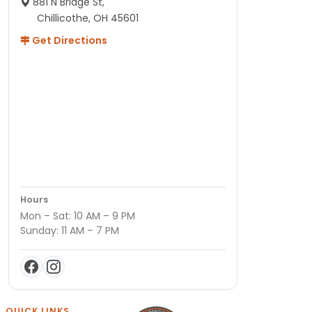
881 N Bridge St,
Chillicothe, OH 45601
Get Directions
Hours
Mon – Sat: 10 AM – 9 PM
Sunday: 11 AM – 7 PM
QUICK LINKS