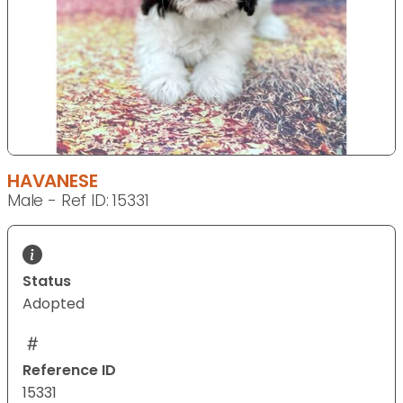
HAVANESE
Male - Ref ID: 15331
Status
Adopted
Reference ID
15331