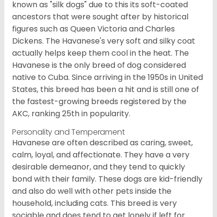
known as "silk dogs" due to this its soft-coated
ancestors that were sought after by historical
figures such as Queen Victoria and Charles
Dickens. The Havanese's very soft and silky coat
actually helps keep them cool in the heat. The
Havanese is the only breed of dog considered
native to Cuba. Since arriving in the 1950s in United
States, this breed has been a hit and is still one of
the fastest-growing breeds registered by the
AKC, ranking 25th in popularity.
Personality and Temperament
Havanese are often described as caring, sweet,
calm, loyal, and affectionate. They have a very
desirable demeanor, and they tend to quickly
bond with their family. These dogs are kid-friendly
and also do well with other pets inside the
household, including cats. This breed is very
sociable and does tend to get lonely if left for