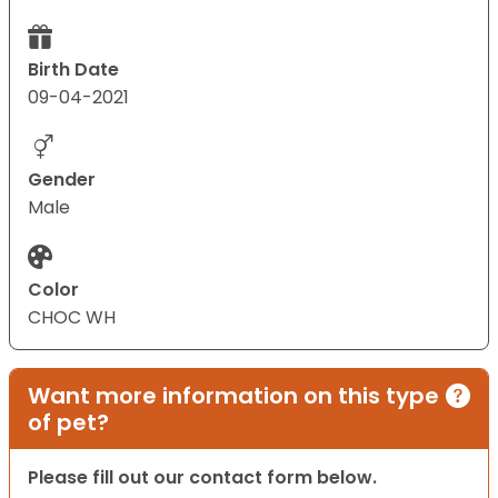
Birth Date
09-04-2021
Gender
Male
Color
CHOC WH
Want more information on this type
of pet?
Please fill out our contact form below.