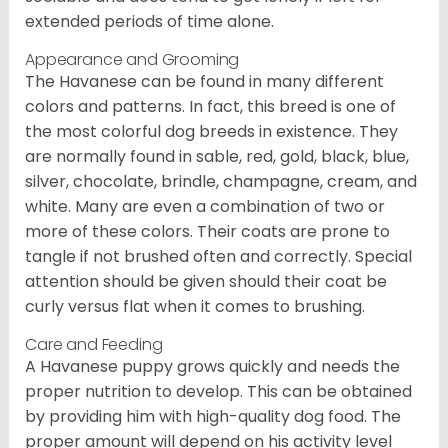
extended periods of time alone.
Appearance and Grooming
The Havanese can be found in many different
colors and patterns. In fact, this breed is one of
the most colorful dog breeds in existence. They
are normally found in sable, red, gold, black, blue,
silver, chocolate, brindle, champagne, cream, and
white. Many are even a combination of two or
more of these colors. Their coats are prone to
tangle if not brushed often and correctly. Special
attention should be given should their coat be
curly versus flat when it comes to brushing.
Care and Feeding
A Havanese puppy grows quickly and needs the
proper nutrition to develop. This can be obtained
by providing him with high-quality dog food. The
proper amount will depend on his activity level