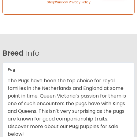
ShopWindow Privacy Policy
Breed
Info
Pug
The Pugs have been the top choice for royal
families in the Netherlands and England at some
point in time. Queen Victoria’s passion for them is
one of such encounters the pugs have with Kings
and Queens. This isn’t very surprising as the pugs
are known for good companionship traits.
Discover more about our
Pug
puppies for sale
below!