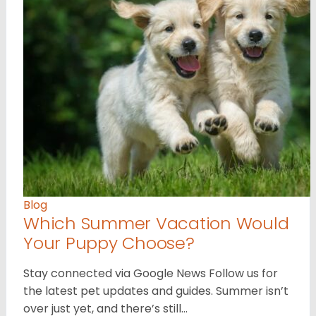
Blog
Which Summer Vacation Would
Your Puppy Choose?
Stay connected via Google News Follow us for
the latest pet updates and guides. Summer isn’t
over just yet, and there’s still…