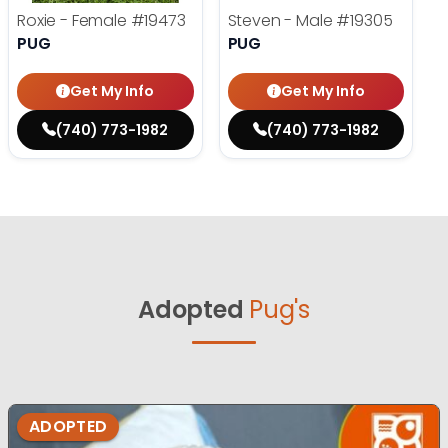
Roxie - Female
#19473
Steven - Male
#19305
PUG
PUG
Get My Info
Get My Info
(740) 773-1982
(740) 773-1982
Adopted
Pug's
ADOPTED