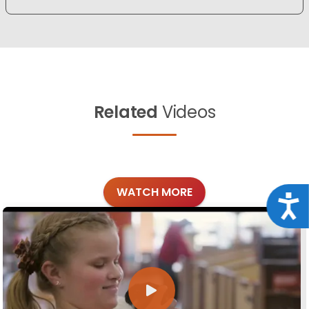
Related
Videos
WATCH MORE
Acce