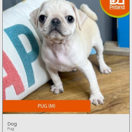
Dog
Pug