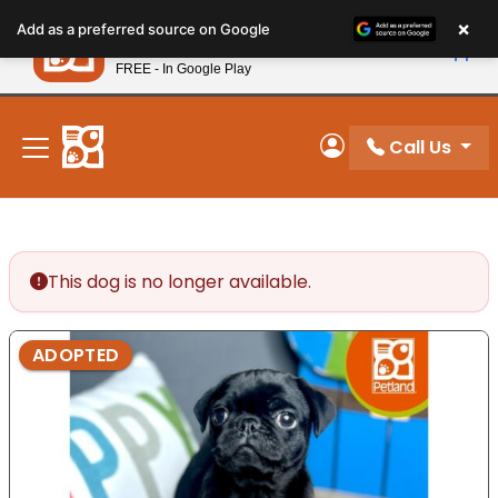
Please
×
Petland
Add as a preferred source on Google
note:
View App
Petland, Inc.
This
FREE - In Google Play
New! Subscribe and Save 10%
website
includes
an
Call Us
My Account
accessibility
system.
This dog is no longer available.
ADOPTED