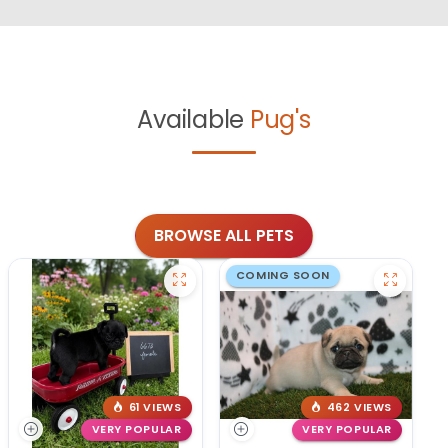
Available
Pug's
BROWSE ALL PETS
COMING SOON
61 VIEWS
462 VIEWS
VERY POPULAR
VERY POPULAR