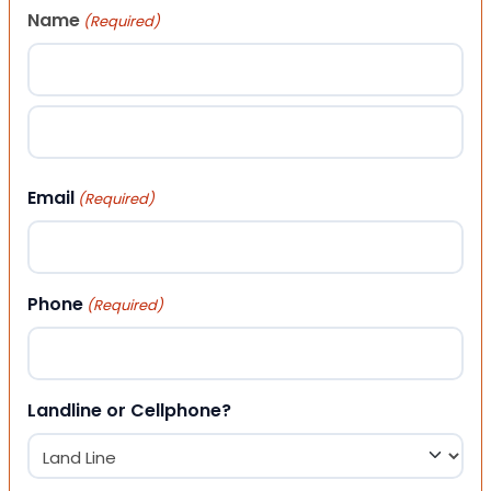
Name
(Required)
First
Last
Email
(Required)
Phone
(Required)
Landline or Cellphone?