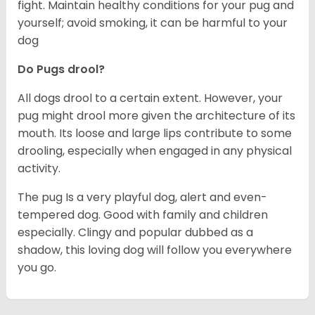
fight. Maintain healthy conditions for your pug and
yourself; avoid smoking, it can be harmful to your
dog
Do Pugs drool?
All dogs drool to a certain extent. However, your
pug might drool more given the architecture of its
mouth. Its loose and large lips contribute to some
drooling, especially when engaged in any physical
activity.
The pug Is a very playful dog, alert and even-
tempered dog. Good with family and children
especially. Clingy and popular dubbed as a
shadow, this loving dog will follow you everywhere
you go.