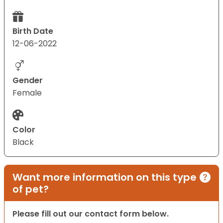
Birth Date
12-06-2022
Gender
Female
Color
Black
Want more information on this type
of pet?
Please fill out our contact form below.