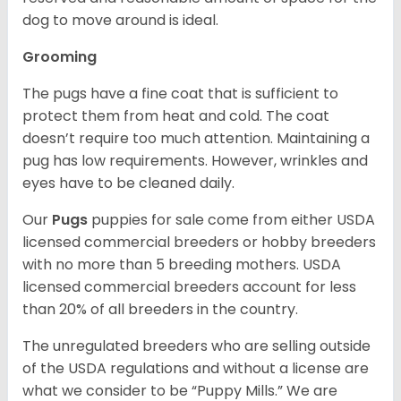
dog to move around is ideal.
Grooming
The pugs have a fine coat that is sufficient to
protect them from heat and cold. The coat
doesn’t require too much attention. Maintaining a
pug has low requirements. However, wrinkles and
eyes have to be cleaned daily.
Our
Pugs
puppies for sale come from either USDA
licensed commercial breeders or hobby breeders
with no more than 5 breeding mothers. USDA
licensed commercial breeders account for less
than 20% of all breeders in the country.
The unregulated breeders who are selling outside
of the USDA regulations and without a license are
what we consider to be “Puppy Mills.” We are