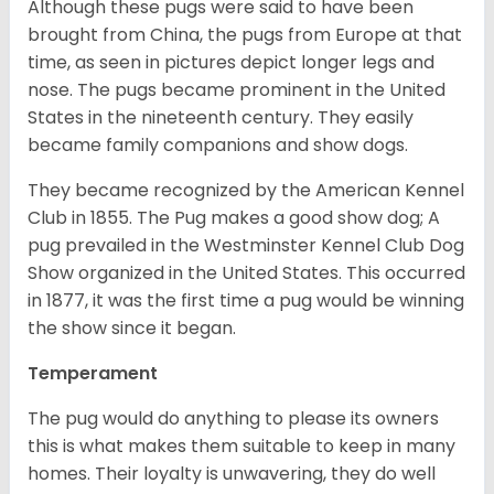
Although these pugs were said to have been
brought from China, the pugs from Europe at that
time, as seen in pictures depict longer legs and
nose. The pugs became prominent in the United
States in the nineteenth century. They easily
became family companions and show dogs.
They became recognized by the American Kennel
Club in 1855. The Pug makes a good show dog; A
pug prevailed in the Westminster Kennel Club Dog
Show organized in the United States. This occurred
in 1877, it was the first time a pug would be winning
the show since it began.
Temperament
The pug would do anything to please its owners
this is what makes them suitable to keep in many
homes. Their loyalty is unwavering, they do well