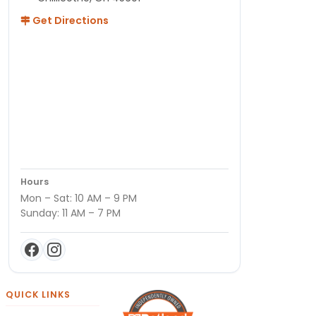
Get Directions
Hours
Mon – Sat: 10 AM – 9 PM
Sunday: 11 AM – 7 PM
QUICK LINKS