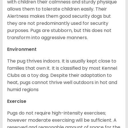
with children their calmness and sturdy physique
allows them to tolerate children easily. Their
Alertness makes them good security dogs but
they are not predominantly used for security
purposes. Pugs are stubborn, but this does not
transform into aggressive manners.
Environment
The pug thrives indoors. It is usually kept close to
families that own it. It is classified by most Kennel
Clubs as a toy dog. Despite their adaptation to
heat, pugs cannot thrive well outdoors in hot and
humid regions
Exercise
Pugs do not require high-intensity exercises;
however moderate exercising will be sufficient. A
reserved and reasonable amount of space for the