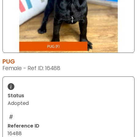
PUG
Female - Ref ID: 16488
Status
Adopted
Reference ID
16488