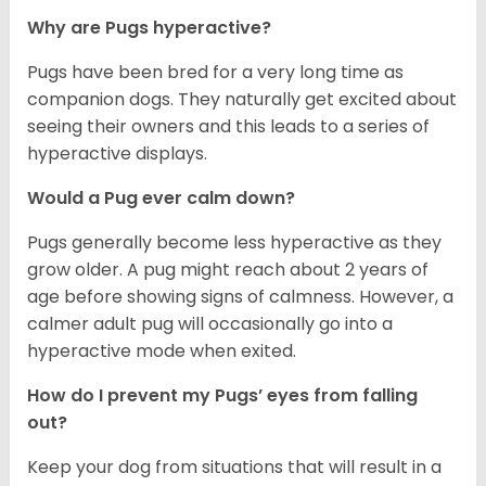
Why are Pugs hyperactive?
Pugs have been bred for a very long time as
companion dogs. They naturally get excited about
seeing their owners and this leads to a series of
hyperactive displays.
Would a Pug ever calm down?
Pugs generally become less hyperactive as they
grow older. A pug might reach about 2 years of
age before showing signs of calmness. However, a
calmer adult pug will occasionally go into a
hyperactive mode when exited.
How do I prevent my Pugs’ eyes from falling
out?
Keep your dog from situations that will result in a