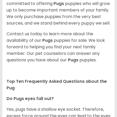
committed to offering
Pugs
puppies who will grow
up to become important members of your family.
We only purchase puppies from the very best
sources, and we stand behind every puppy we sell.
Contact us today to learn more about the
availability of our
Pugs
puppies for sale. We look
forward to helping you find your next family
member. Our pet counselors can answer any
questions you have about our
Pugs
puppies.
Top Ten Frequently Asked Questions about the
Pug
Do Pugs eyes fall out?
Yes, pugs have a shallow eye socket. Therefore,
excess force around the eyes can lead to the eyes