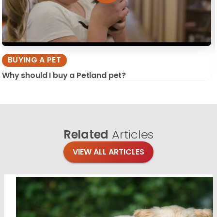
BUYING A PET
Why should I buy a Petland pet?
Related
Articles
VIEW ALL ARTICLES