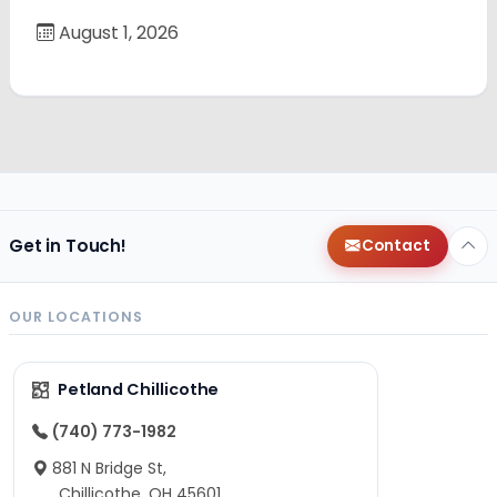
August 1, 2026
Get in Touch!
Contact
OUR LOCATIONS
Petland Chillicothe
(740) 773-1982
881 N Bridge St,
Chillicothe, OH 45601