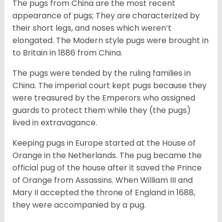
The pugs from China are the most recent
appearance of pugs; They are characterized by
their short legs, and noses which weren’t
elongated. The Modern style pugs were brought in
to Britain in 1886 from China.
The pugs were tended by the ruling families in
China. The imperial court kept pugs because they
were treasured by the Emperors who assigned
guards to protect them while they (the pugs)
lived in extravagance.
Keeping pugs in Europe started at the House of
Orange in the Netherlands. The pug became the
official pug of the house after it saved the Prince
of Orange from Assassins. When William III and
Mary II accepted the throne of England in 1688,
they were accompanied by a pug.