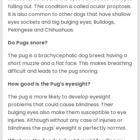
falling out. This condition is called ocular proptosis.
It is also common to other dogs that have shallow
eyes sockets and big bulging eyes; Bulldogs,
Pekingese and Chihuahuas.
Do Pugs snore?
The pug is a brachycephalic dog breed; having a
short muzzle and a flat face. This makes breathing
difficult and leads to the pug snoring.
How good is the Pug’s eyesight?
The pug is more likely to develop eyesight
problems that could cause blindness. Their
bulging eyes also make them susceptible to eye
injuries. Although without any case of injuries or
blindness the pugs' eyesight is perfectly normal.