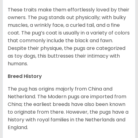
These traits make them effortlessly loved by their
owners. The pug stands out physically; with bulky
muscles, a wrinkly face, a curled tail, and a fine
coat. The pug’s coat is usually in a variety of colors
that commonly include the black and fawn.
Despite their physique, the pugs are categorized
as toy dogs, this buttresses their intimacy with
humans.
Breed History
The pug has origins majorly from China and
Netherland. The Modern pugs are imported from
China; the earliest breeds have also been known
to originate from there. However, the pugs have a
history with royal families in the Netherlands and
England.