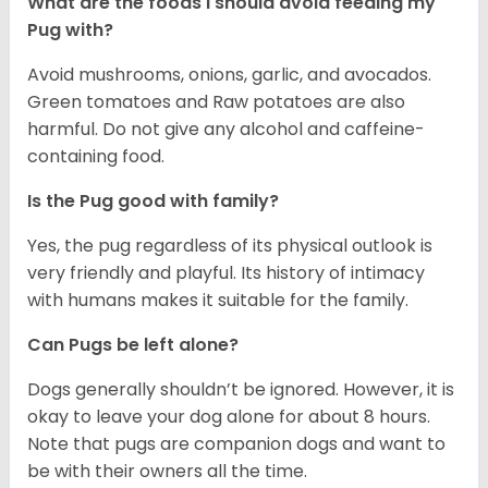
What are the foods I should avoid feeding my
Pug with?
Avoid mushrooms, onions, garlic, and avocados.
Green tomatoes and Raw potatoes are also
harmful. Do not give any alcohol and caffeine-
containing food.
Is the Pug good with family?
Yes, the pug regardless of its physical outlook is
very friendly and playful. Its history of intimacy
with humans makes it suitable for the family.
Can Pugs be left alone?
Dogs generally shouldn’t be ignored. However, it is
okay to leave your dog alone for about 8 hours.
Note that pugs are companion dogs and want to
be with their owners all the time.