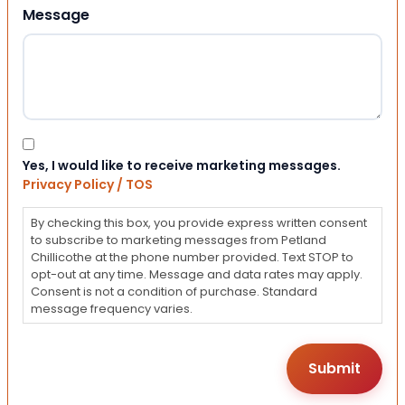
Message
Consent
Yes, I would like to receive marketing messages.
Privacy Policy / TOS
By checking this box, you provide express written consent
to subscribe to marketing messages from Petland
Chillicothe at the phone number provided. Text STOP to
opt-out at any time. Message and data rates may apply.
Consent is not a condition of purchase. Standard
message frequency varies.