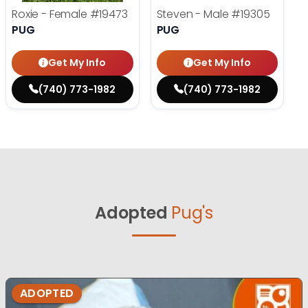
Roxie - Female
#19473
Steven - Male
#19305
PUG
PUG
Get My Info
Get My Info
(740) 773-1982
(740) 773-1982
Adopted
Pug's
ADOPTED