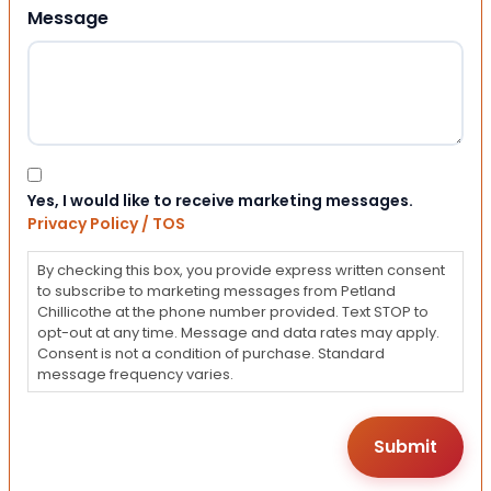
Message
Consent
Yes, I would like to receive marketing messages.
Privacy Policy / TOS
By checking this box, you provide express written consent
to subscribe to marketing messages from Petland
Chillicothe at the phone number provided. Text STOP to
opt-out at any time. Message and data rates may apply.
Consent is not a condition of purchase. Standard
message frequency varies.