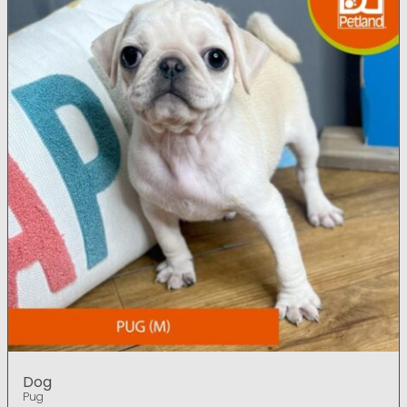
Dog
Pug