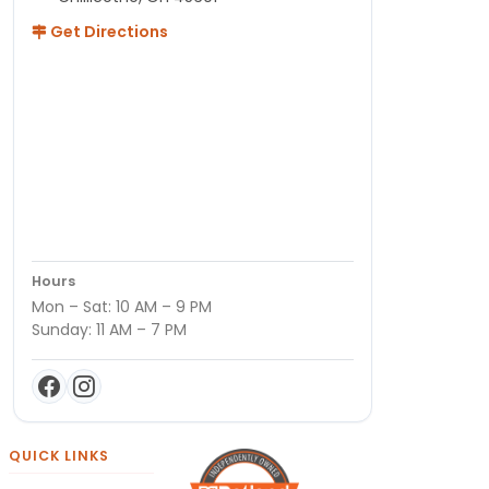
Get Directions
Hours
Mon – Sat: 10 AM – 9 PM
Sunday: 11 AM – 7 PM
QUICK LINKS