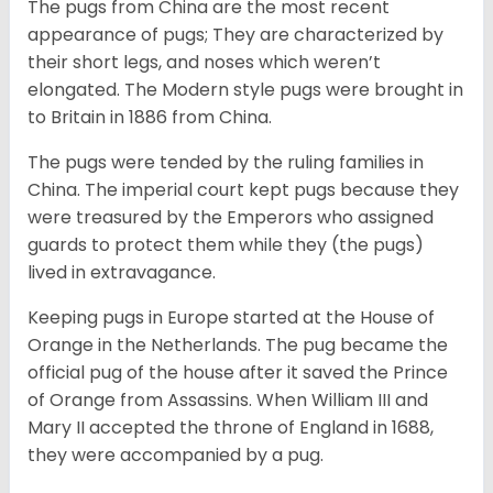
The pugs from China are the most recent
appearance of pugs; They are characterized by
their short legs, and noses which weren’t
elongated. The Modern style pugs were brought in
to Britain in 1886 from China.
The pugs were tended by the ruling families in
China. The imperial court kept pugs because they
were treasured by the Emperors who assigned
guards to protect them while they (the pugs)
lived in extravagance.
Keeping pugs in Europe started at the House of
Orange in the Netherlands. The pug became the
official pug of the house after it saved the Prince
of Orange from Assassins. When William III and
Mary II accepted the throne of England in 1688,
they were accompanied by a pug.