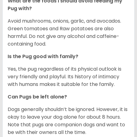
What are the foods I should avoid feeding my
Pug with?
Avoid mushrooms, onions, garlic, and avocados.
Green tomatoes and Raw potatoes are also
harmful. Do not give any alcohol and caffeine-
containing food.
Is the Pug good with family?
Yes, the pug regardless of its physical outlook is
very friendly and playful. Its history of intimacy
with humans makes it suitable for the family.
Can Pugs be left alone?
Dogs generally shouldn’t be ignored. However, it is
okay to leave your dog alone for about 8 hours.
Note that pugs are companion dogs and want to
be with their owners all the time.