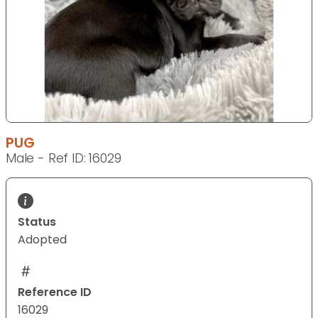
PUG
Male - Ref ID: 16029
Status
Adopted
Reference ID
16029