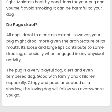
fight. Maintain healthy conditions for your pug and
yourself; avoid smoking, it can be harmful to your
dog
Do Pugs drool?
All dogs drool to a certain extent. However, your
pug might drool more given the architecture of its
mouth. Its loose and large lips contribute to some
drooling, especially when engaged in any physical
activity.
The pug Is a very playful dog, alert and even-
tempered dog. Good with family and children
especially. Clingy and popular dubbed as a
shadow, this loving dog will follow you everywhere
you go.