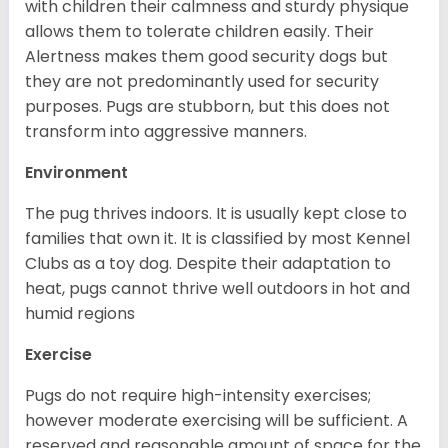
with children their calmness and sturdy physique
allows them to tolerate children easily. Their
Alertness makes them good security dogs but
they are not predominantly used for security
purposes. Pugs are stubborn, but this does not
transform into aggressive manners.
Environment
The pug thrives indoors. It is usually kept close to
families that own it. It is classified by most Kennel
Clubs as a toy dog. Despite their adaptation to
heat, pugs cannot thrive well outdoors in hot and
humid regions
Exercise
Pugs do not require high-intensity exercises;
however moderate exercising will be sufficient. A
reserved and reasonable amount of space for the