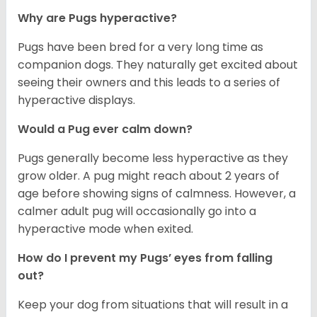
Why are Pugs hyperactive?
Pugs have been bred for a very long time as
companion dogs. They naturally get excited about
seeing their owners and this leads to a series of
hyperactive displays.
Would a Pug ever calm down?
Pugs generally become less hyperactive as they
grow older. A pug might reach about 2 years of
age before showing signs of calmness. However, a
calmer adult pug will occasionally go into a
hyperactive mode when exited.
How do I prevent my Pugs’ eyes from falling
out?
Keep your dog from situations that will result in a