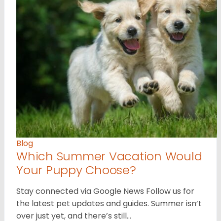
Blog
Which Summer Vacation Would
Your Puppy Choose?
Stay connected via Google News Follow us for
the latest pet updates and guides. Summer isn’t
over just yet, and there’s still…