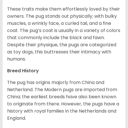
These traits make them effortlessly loved by their
owners. The pug stands out physically; with bulky
muscles, a wrinkly face, a curled tail, and a fine
coat. The pug’s coat is usually in a variety of colors
that commonly include the black and fawn.
Despite their physique, the pugs are categorized
as toy dogs, this buttresses their intimacy with
humans.
Breed History
The pug has origins majorly from China and
Netherland. The Modern pugs are imported from
China; the earliest breeds have also been known
to originate from there. However, the pugs have a
history with royal families in the Netherlands and
England.