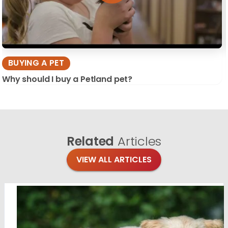
BUYING A PET
Why should I buy a Petland pet?
Related
Articles
VIEW ALL ARTICLES