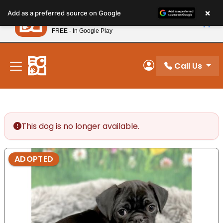
Please
×
Petland
Add as a preferred source on Google
note:
View App
Petland, Inc.
This
FREE - In Google Play
New! Subscribe and Save 10%
website
includes
an
Call Us
My Account
accessibility
system.
This dog is no longer available.
ADOPTED