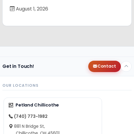
August 1, 2026
Get in Touch!
Contact
OUR LOCATIONS
Petland Chillicothe
(740) 773-1982
881 N Bridge St,
Chillicothe, OH 45601