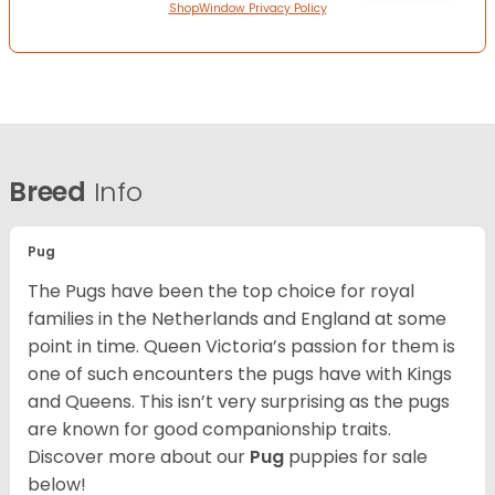
ShopWindow Privacy Policy
Breed
Info
Pug
The Pugs have been the top choice for royal
families in the Netherlands and England at some
point in time. Queen Victoria’s passion for them is
one of such encounters the pugs have with Kings
and Queens. This isn’t very surprising as the pugs
are known for good companionship traits.
Discover more about our
Pug
puppies for sale
below!