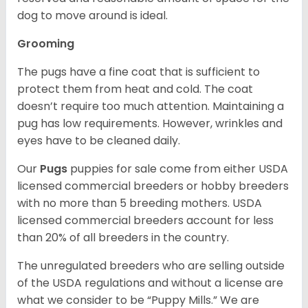
dog to move around is ideal.
Grooming
The pugs have a fine coat that is sufficient to
protect them from heat and cold. The coat
doesn’t require too much attention. Maintaining a
pug has low requirements. However, wrinkles and
eyes have to be cleaned daily.
Our
Pugs
puppies for sale come from either USDA
licensed commercial breeders or hobby breeders
with no more than 5 breeding mothers. USDA
licensed commercial breeders account for less
than 20% of all breeders in the country.
The unregulated breeders who are selling outside
of the USDA regulations and without a license are
what we consider to be “Puppy Mills.” We are