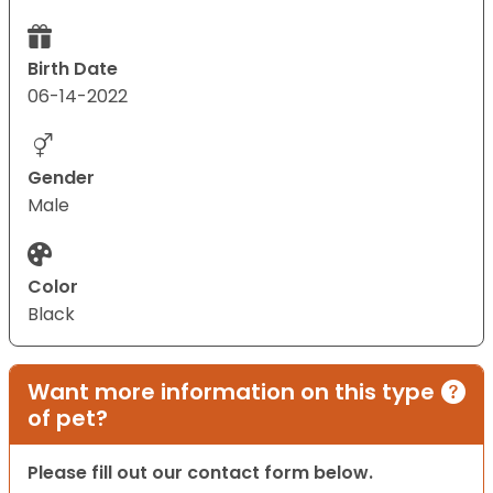
Birth Date
06-14-2022
Gender
Male
Color
Black
Want more information on this type
of pet?
Please fill out our contact form below.