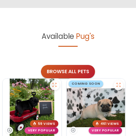
Available
Pug's
BROWSE ALL PETS
COMING SOON
59 VIEWS
461 VIEWS
VERY POPULAR
VERY POPULAR