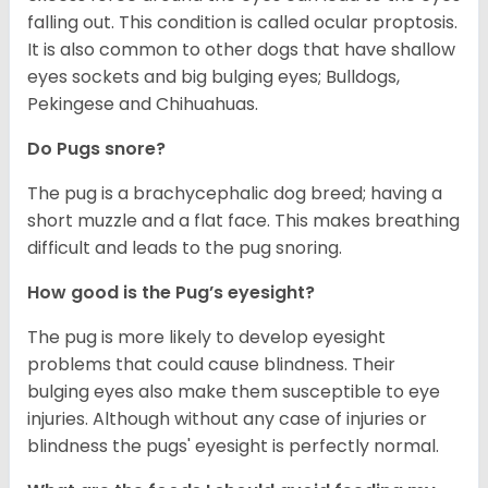
falling out. This condition is called ocular proptosis.
It is also common to other dogs that have shallow
eyes sockets and big bulging eyes; Bulldogs,
Pekingese and Chihuahuas.
Do Pugs snore?
The pug is a brachycephalic dog breed; having a
short muzzle and a flat face. This makes breathing
difficult and leads to the pug snoring.
How good is the Pug’s eyesight?
The pug is more likely to develop eyesight
problems that could cause blindness. Their
bulging eyes also make them susceptible to eye
injuries. Although without any case of injuries or
blindness the pugs' eyesight is perfectly normal.