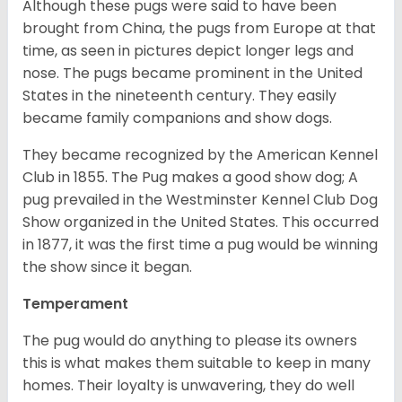
Although these pugs were said to have been
brought from China, the pugs from Europe at that
time, as seen in pictures depict longer legs and
nose. The pugs became prominent in the United
States in the nineteenth century. They easily
became family companions and show dogs.
They became recognized by the American Kennel
Club in 1855. The Pug makes a good show dog; A
pug prevailed in the Westminster Kennel Club Dog
Show organized in the United States. This occurred
in 1877, it was the first time a pug would be winning
the show since it began.
Temperament
The pug would do anything to please its owners
this is what makes them suitable to keep in many
homes. Their loyalty is unwavering, they do well