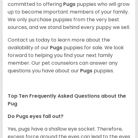
committed to offering
Pugs
puppies who will grow
up to become important members of your family.
We only purchase puppies from the very best
sources, and we stand behind every puppy we sell.
Contact us today to learn more about the
availability of our
Pugs
puppies for sale. We look
forward to helping you find your next family
member. Our pet counselors can answer any
questions you have about our
Pugs
puppies.
Top Ten Frequently Asked Questions about the
Pug
Do Pugs eyes fall out?
Yes, pugs have a shallow eye socket. Therefore,
excess force around the eyes can lead to the eyes