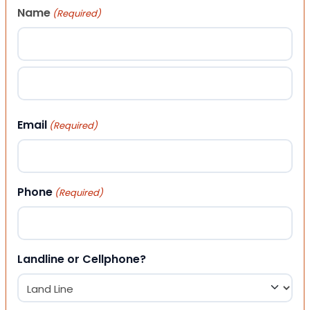
Name
(Required)
First
Last
Email
(Required)
Phone
(Required)
Landline or Cellphone?