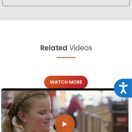
Related
Videos
WATCH MORE
Acce