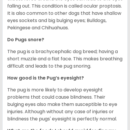
falling out. This condition is called ocular proptosis.
It is also common to other dogs that have shallow
eyes sockets and big bulging eyes; Bulldogs,
Pekingese and Chihuahuas.
Do Pugs snore?
The pug is a brachycephalic dog breed; having a
short muzzle and a flat face. This makes breathing
difficult and leads to the pug snoring.
How good is the Pug’s eyesight?
The pug is more likely to develop eyesight
problems that could cause blindness. Their
bulging eyes also make them susceptible to eye
injuries. Although without any case of injuries or
blindness the pugs' eyesight is perfectly normal.