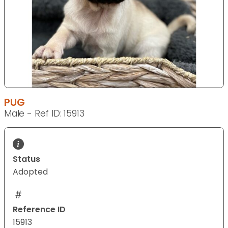
PUG
Male - Ref ID: 15913
Status
Adopted
Reference ID
15913