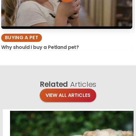
BUYING A PET
Why should I buy a Petland pet?
Related
Articles
VIEW ALL ARTICLES