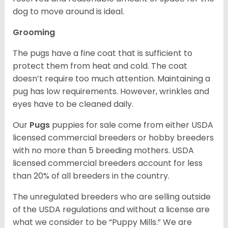
dog to move around is ideal.
Grooming
The pugs have a fine coat that is sufficient to
protect them from heat and cold. The coat
doesn’t require too much attention. Maintaining a
pug has low requirements. However, wrinkles and
eyes have to be cleaned daily.
Our
Pugs
puppies for sale come from either USDA
licensed commercial breeders or hobby breeders
with no more than 5 breeding mothers. USDA
licensed commercial breeders account for less
than 20% of all breeders in the country.
The unregulated breeders who are selling outside
of the USDA regulations and without a license are
what we consider to be “Puppy Mills.” We are