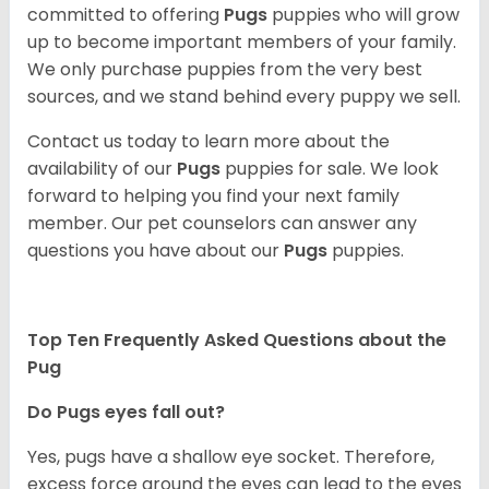
committed to offering
Pugs
puppies who will grow
up to become important members of your family.
We only purchase puppies from the very best
sources, and we stand behind every puppy we sell.
Contact us today to learn more about the
availability of our
Pugs
puppies for sale. We look
forward to helping you find your next family
member. Our pet counselors can answer any
questions you have about our
Pugs
puppies.
Top Ten Frequently Asked Questions about the
Pug
Do Pugs eyes fall out?
Yes, pugs have a shallow eye socket. Therefore,
excess force around the eyes can lead to the eyes