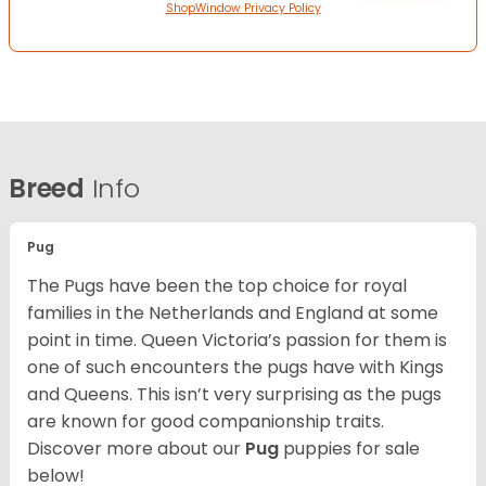
ShopWindow Privacy Policy
Breed
Info
Pug
The Pugs have been the top choice for royal
families in the Netherlands and England at some
point in time. Queen Victoria’s passion for them is
one of such encounters the pugs have with Kings
and Queens. This isn’t very surprising as the pugs
are known for good companionship traits.
Discover more about our
Pug
puppies for sale
below!