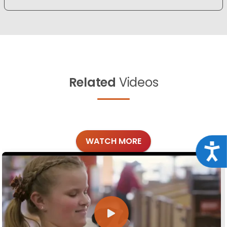
Related
Videos
WATCH MORE
Acce