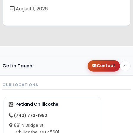
August 1, 2026
Get in Touch!
Contact
OUR LOCATIONS
Petland Chillicothe
(740) 773-1982
881 N Bridge St,
Chillicothe, OH 45601