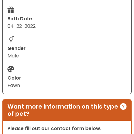
Birth Date
04-22-2022
Gender
Male
Color
Fawn
Want more information on this type
of pet?
Please fill out our contact form below.