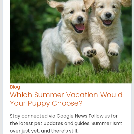
Blog
Which Summer Vacation Would
Your Puppy Choose?
Stay connected via Google News Follow us for
the latest pet updates and guides. Summer isn’t
over just yet, and there’s still…