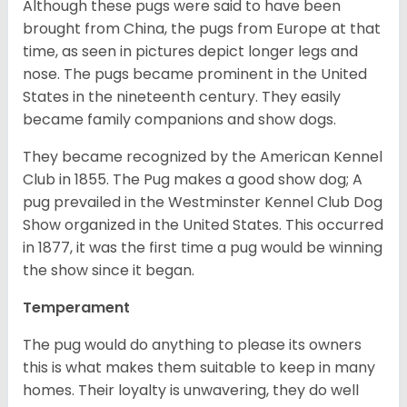
Although these pugs were said to have been
brought from China, the pugs from Europe at that
time, as seen in pictures depict longer legs and
nose. The pugs became prominent in the United
States in the nineteenth century. They easily
became family companions and show dogs.
They became recognized by the American Kennel
Club in 1855. The Pug makes a good show dog; A
pug prevailed in the Westminster Kennel Club Dog
Show organized in the United States. This occurred
in 1877, it was the first time a pug would be winning
the show since it began.
Temperament
The pug would do anything to please its owners
this is what makes them suitable to keep in many
homes. Their loyalty is unwavering, they do well