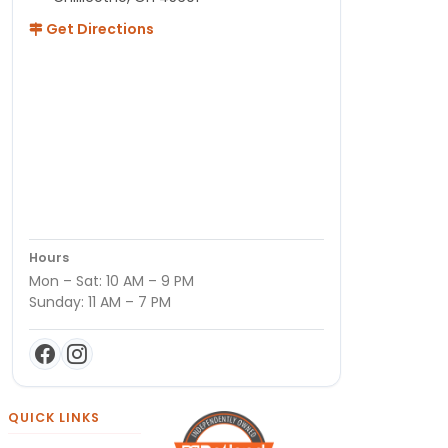
Get Directions
Hours
Mon – Sat: 10 AM – 9 PM
Sunday: 11 AM – 7 PM
QUICK LINKS