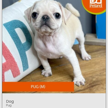
Dog
Pug