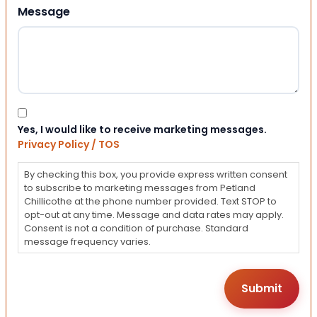
Message
Consent
Yes, I would like to receive marketing messages.
Privacy Policy / TOS
By checking this box, you provide express written consent
to subscribe to marketing messages from Petland
Chillicothe at the phone number provided. Text STOP to
opt-out at any time. Message and data rates may apply.
Consent is not a condition of purchase. Standard
message frequency varies.