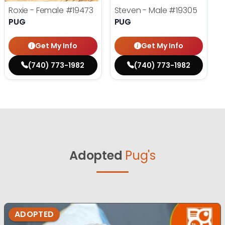
Roxie - Female
#19473
Steven - Male
#19305
PUG
PUG
Get My Info
Get My Info
(740) 773-1982
(740) 773-1982
Adopted
Pug's
ADOPTED