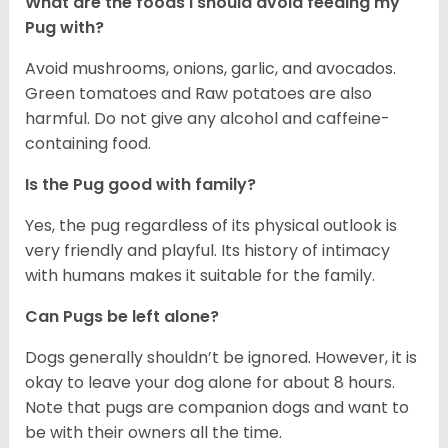
What are the foods I should avoid feeding my
Pug with?
Avoid mushrooms, onions, garlic, and avocados.
Green tomatoes and Raw potatoes are also
harmful. Do not give any alcohol and caffeine-
containing food.
Is the Pug good with family?
Yes, the pug regardless of its physical outlook is
very friendly and playful. Its history of intimacy
with humans makes it suitable for the family.
Can Pugs be left alone?
Dogs generally shouldn’t be ignored. However, it is
okay to leave your dog alone for about 8 hours.
Note that pugs are companion dogs and want to
be with their owners all the time.