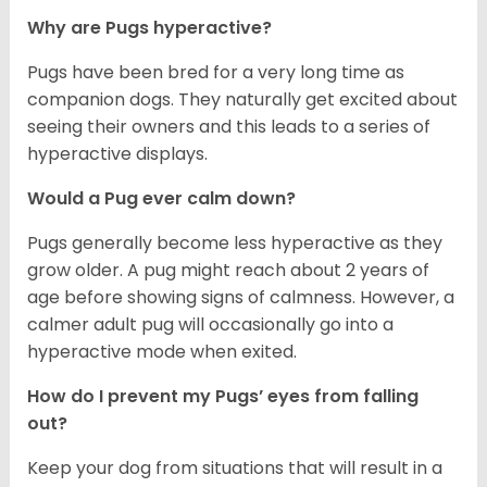
Why are Pugs hyperactive?
Pugs have been bred for a very long time as
companion dogs. They naturally get excited about
seeing their owners and this leads to a series of
hyperactive displays.
Would a Pug ever calm down?
Pugs generally become less hyperactive as they
grow older. A pug might reach about 2 years of
age before showing signs of calmness. However, a
calmer adult pug will occasionally go into a
hyperactive mode when exited.
How do I prevent my Pugs’ eyes from falling
out?
Keep your dog from situations that will result in a