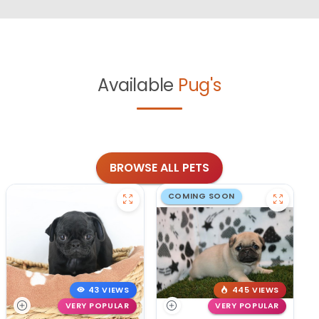
Available
Pug's
BROWSE ALL PETS
COMING SOON
43 VIEWS
445 VIEWS
VERY POPULAR
VERY POPULAR