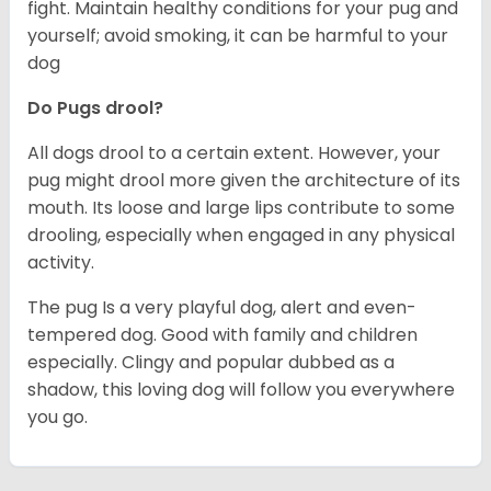
fight. Maintain healthy conditions for your pug and
yourself; avoid smoking, it can be harmful to your
dog
Do Pugs drool?
All dogs drool to a certain extent. However, your
pug might drool more given the architecture of its
mouth. Its loose and large lips contribute to some
drooling, especially when engaged in any physical
activity.
The pug Is a very playful dog, alert and even-
tempered dog. Good with family and children
especially. Clingy and popular dubbed as a
shadow, this loving dog will follow you everywhere
you go.