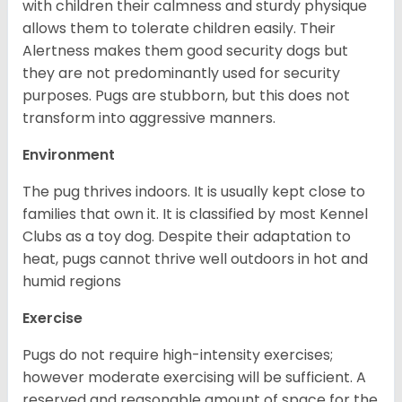
with children their calmness and sturdy physique
allows them to tolerate children easily. Their
Alertness makes them good security dogs but
they are not predominantly used for security
purposes. Pugs are stubborn, but this does not
transform into aggressive manners.
Environment
The pug thrives indoors. It is usually kept close to
families that own it. It is classified by most Kennel
Clubs as a toy dog. Despite their adaptation to
heat, pugs cannot thrive well outdoors in hot and
humid regions
Exercise
Pugs do not require high-intensity exercises;
however moderate exercising will be sufficient. A
reserved and reasonable amount of space for the