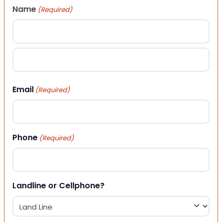
Name
(Required)
First
Last
Email
(Required)
Phone
(Required)
Landline or Cellphone?