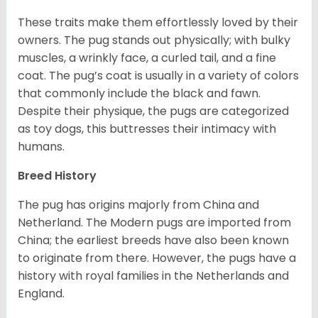
These traits make them effortlessly loved by their
owners. The pug stands out physically; with bulky
muscles, a wrinkly face, a curled tail, and a fine
coat. The pug’s coat is usually in a variety of colors
that commonly include the black and fawn.
Despite their physique, the pugs are categorized
as toy dogs, this buttresses their intimacy with
humans.
Breed History
The pug has origins majorly from China and
Netherland. The Modern pugs are imported from
China; the earliest breeds have also been known
to originate from there. However, the pugs have a
history with royal families in the Netherlands and
England.