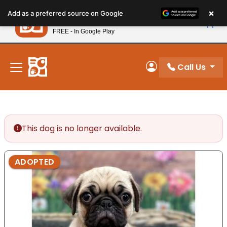
Please
×
Petland
Add as a preferred source on Google
note:
View App
Petland, Inc.
This
FREE - In Google Play
New! Subscribe and Save 10%
website
includes
an
Call Us
My Account
accessibility
system.
This dog is no longer available.
ADOPTED