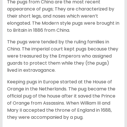
The pugs from China are the most recent
appearance of pugs; They are characterized by
their short legs, and noses which weren’t
elongated. The Modern style pugs were brought in
to Britain in 1886 from China.
The pugs were tended by the ruling families in
China. The imperial court kept pugs because they
were treasured by the Emperors who assigned
guards to protect them while they (the pugs)
lived in extravagance.
Keeping pugs in Europe started at the House of
Orange in the Netherlands. The pug became the
official pug of the house after it saved the Prince
of Orange from Assassins. When William III and
Mary II accepted the throne of England in 1688,
they were accompanied by a pug.