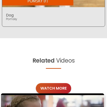
Dog
Pomsky
Related
Videos
WATCH MORE