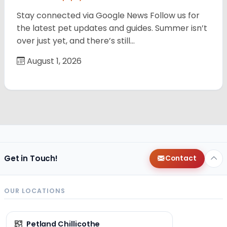
Stay connected via Google News Follow us for
the latest pet updates and guides. Summer isn’t
over just yet, and there’s still…
August 1, 2026
Get in Touch!
Contact
OUR LOCATIONS
Petland Chillicothe