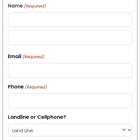
Name
(Required)
First
Last
Email
(Required)
Phone
(Required)
Landline or Cellphone?