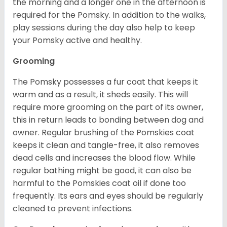
the morning and a longer one in the afternoon is
required for the Pomsky. In addition to the walks,
play sessions during the day also help to keep
your Pomsky active and healthy.
Grooming
The Pomsky possesses a fur coat that keeps it
warm and as a result, it sheds easily. This will
require more grooming on the part of its owner,
this in return leads to bonding between dog and
owner. Regular brushing of the Pomskies coat
keeps it clean and tangle-free, it also removes
dead cells and increases the blood flow. While
regular bathing might be good, it can also be
harmful to the Pomskies coat oil if done too
frequently. Its ears and eyes should be regularly
cleaned to prevent infections.