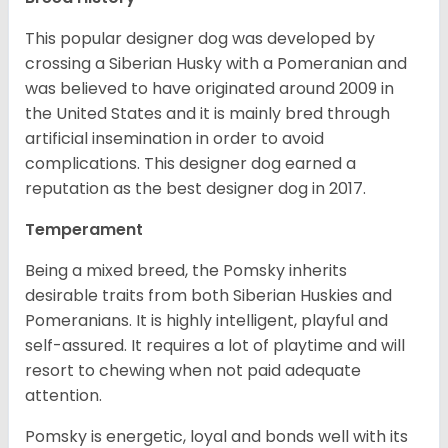
This popular designer dog was developed by
crossing a Siberian Husky with a Pomeranian and
was believed to have originated around 2009 in
the United States and it is mainly bred through
artificial insemination in order to avoid
complications. This designer dog earned a
reputation as the best designer dog in 2017.
Temperament
Being a mixed breed, the Pomsky inherits
desirable traits from both Siberian Huskies and
Pomeranians. It is highly intelligent, playful and
self-assured. It requires a lot of playtime and will
resort to chewing when not paid adequate
attention.
Pomsky is energetic, loyal and bonds well with its