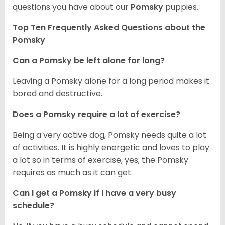
questions you have about our
Pomsky
puppies.
Top Ten Frequently Asked Questions about the
Pomsky
Can a Pomsky be left alone for long?
Leaving a Pomsky alone for a long period makes it
bored and destructive.
Does a Pomsky require a lot of exercise?
Being a very active dog, Pomsky needs quite a lot
of activities. It is highly energetic and loves to play
a lot so in terms of exercise, yes; the Pomsky
requires as much as it can get.
Can I get a Pomsky if I have a very busy
schedule?