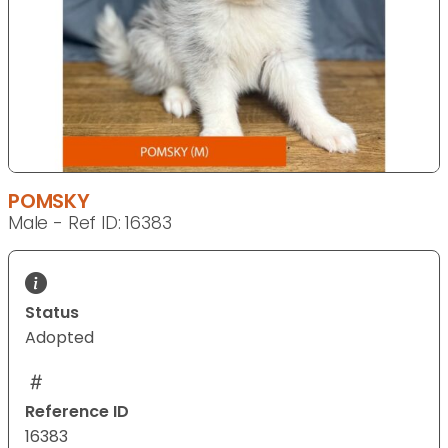
POMSKY
Male - Ref ID: 16383
Status
Adopted
Reference ID
16383