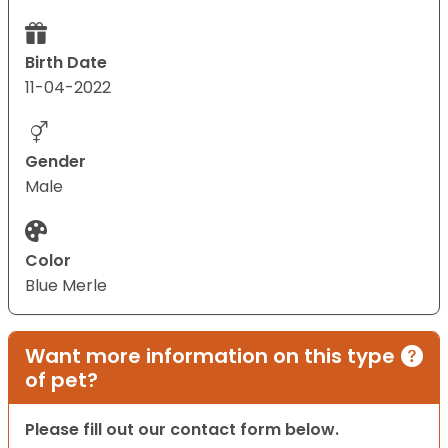
Birth Date
11-04-2022
Gender
Male
Color
Blue Merle
Want more information on this type
of pet?
Please fill out our contact form below.