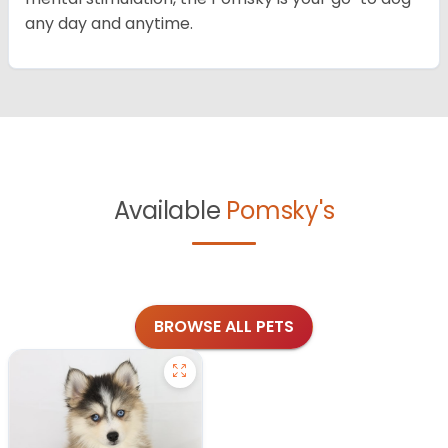
any day and anytime.
Available
Pomsky's
BROWSE ALL PETS