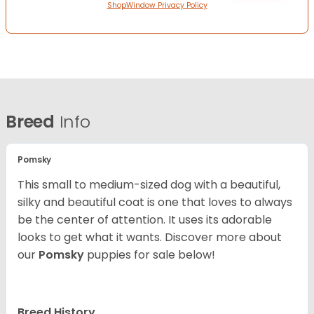
ShopWindow Privacy Policy
Breed
Info
Pomsky
This small to medium-sized dog with a beautiful,
silky and beautiful coat is one that loves to always
be the center of attention. It uses its adorable
looks to get what it wants. Discover more about
our
Pomsky
puppies for sale below!
Breed History