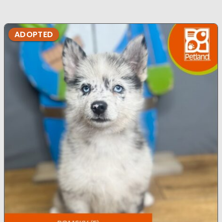
ADOPTED