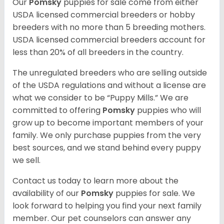
Our
Pomsky
puppies for sale come from either
USDA licensed commercial breeders or hobby
breeders with no more than 5 breeding mothers.
USDA licensed commercial breeders account for
less than 20% of all breeders in the country.
The unregulated breeders who are selling outside
of the USDA regulations and without a license are
what we consider to be “Puppy Mills.” We are
committed to offering
Pomsky
puppies who will
grow up to become important members of your
family. We only purchase puppies from the very
best sources, and we stand behind every puppy
we sell.
Contact us today to learn more about the
availability of our
Pomsky
puppies for sale. We
look forward to helping you find your next family
member. Our pet counselors can answer any