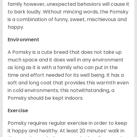
family however, unexpected behaviors will cause it
to bark loudly. Without mincing words, the Pomsky
is a combination of funny, sweet, mischievous and
happy.
Environment
A Pomsky is a cute breed that does not take up
much space and it does well in any environment
as long as it is with a family who can put in the
time and effort needed for its well being. It has a
soft and long coat that provides this warmth even
in cold environments; this notwithstanding, a
Pomsky should be kept indoors.
Exercise
Pomsky requires regular exercise in order to keep
it happy and healthy. At least 20 minutes’ walk in