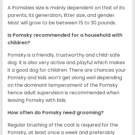
A Pomskies size is mainly dependent on that of its
parents, its generation, litter size, and gender.
Most will grow to be between 15 to 30 pounds.
Is Pomsky recommended for a household with
children?
Pomsky is a friendly, trustworthy and child-safe
dog. It is also very active and playful which makes
it a good dog for children. There are chances your
Pomsky and kids won’t get along well depending
on the dominant temperament of the Pomsky
hence adult supervision is recommended when
leaving Pomsky with kids.
How often do Pomsky need grooming?
Regular brushing of the coat is required for the
Pomsky, at least once a week and preferably