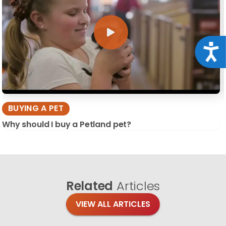
Acce
BUYING A PET
Why should I buy a Petland pet?
Related
Articles
VIEW ALL ARTICLES