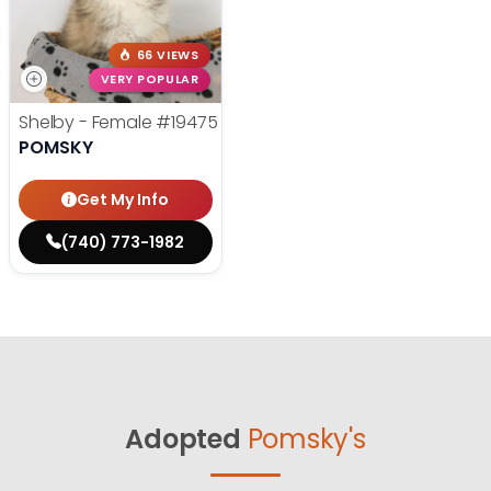
66 VIEWS
VERY POPULAR
Shelby - Female
#19475
POMSKY
Get My Info
(740) 773-1982
Adopted
Pomsky's