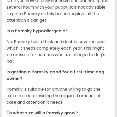
No. if you have a busy schedule and cannot spend
several hours with your puppy, it is not advisable
to get a Pomsky as this breed requires all the
attention it can get.
Is a Pomsky hypoallergenic?
No. Pomsky has a thick and double covered coat
which it sheds completely each year, this might
be an issue for humans who are allergic to dog’s
hair.
Is getting a Pomsky good for a first-time dog
owner?
Pomsky is suitable for anyone willing to go the
extra mile in providing the required amount of
care and attention it needs.
To what size will a Pomsky grow?