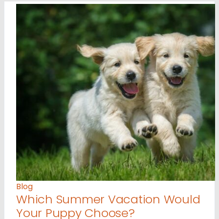
Blog
Which Summer Vacation Would
Your Puppy Choose?