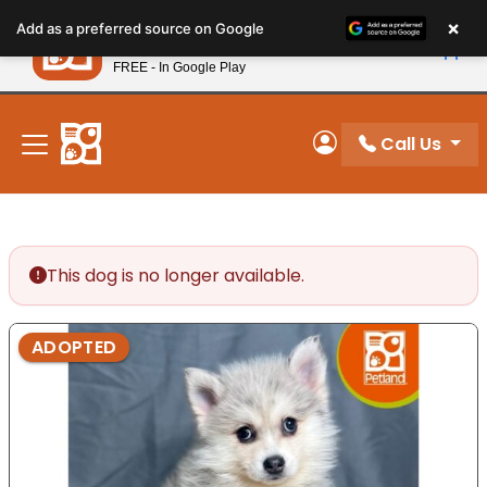
Please
×
Petland
Add as a preferred source on Google
note:
View App
Petland, Inc.
This
FREE - In Google Play
New! Subscribe and Save 10%
website
includes
an
Call Us
My Account
accessibility
system.
This dog is no longer available.
ADOPTED