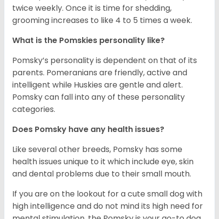
twice weekly. Once it is time for shedding,
grooming increases to like 4 to 5 times a week.
What is the Pomskies personality like?
Pomsky’s personality is dependent on that of its
parents. Pomeranians are friendly, active and
intelligent while Huskies are gentle and alert.
Pomsky can fall into any of these personality
categories.
Does Pomsky have any health issues?
Like several other breeds, Pomsky has some
health issues unique to it which include eye, skin
and dental problems due to their small mouth.
If you are on the lookout for a cute small dog with
high intelligence and do not mind its high need for
mental stimulation, the Pomsky is your go-to dog