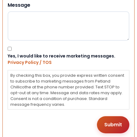
Message
Consent
Yes, I would like to receive marketing messages.
Privacy Policy / TOS
By checking this box, you provide express written consent
to subscribe to marketing messages from Petland
Chillicothe at the phone number provided. Text STOP to
opt-out at any time. Message and data rates may apply.
Consent is not a condition of purchase. Standard
message frequency varies.