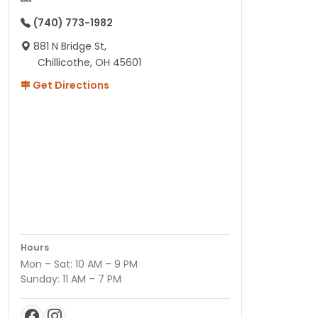
(740) 773-1982
881 N Bridge St,
Chillicothe, OH 45601
Get Directions
Hours
Mon – Sat: 10 AM – 9 PM
Sunday: 11 AM – 7 PM