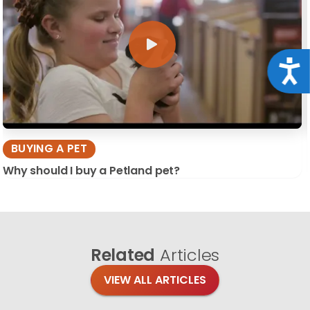
Acce
BUYING A PET
Why should I buy a Petland pet?
Related
Articles
VIEW ALL ARTICLES