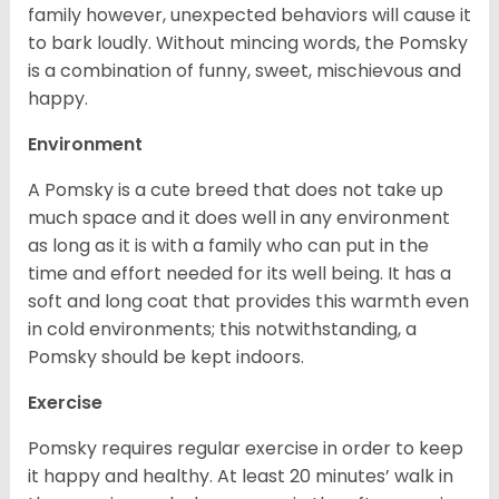
family however, unexpected behaviors will cause it
to bark loudly. Without mincing words, the Pomsky
is a combination of funny, sweet, mischievous and
happy.
Environment
A Pomsky is a cute breed that does not take up
much space and it does well in any environment
as long as it is with a family who can put in the
time and effort needed for its well being. It has a
soft and long coat that provides this warmth even
in cold environments; this notwithstanding, a
Pomsky should be kept indoors.
Exercise
Pomsky requires regular exercise in order to keep
it happy and healthy. At least 20 minutes’ walk in