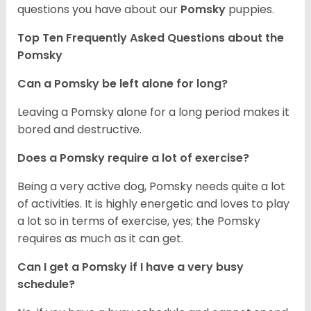
questions you have about our
Pomsky
puppies.
Top Ten Frequently Asked Questions about the
Pomsky
Can a Pomsky be left alone for long?
Leaving a Pomsky alone for a long period makes it
bored and destructive.
Does a Pomsky require a lot of exercise?
Being a very active dog, Pomsky needs quite a lot
of activities. It is highly energetic and loves to play
a lot so in terms of exercise, yes; the Pomsky
requires as much as it can get.
Can I get a Pomsky if I have a very busy
schedule?