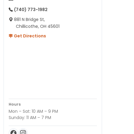
(740) 773-1982
881 N Bridge St,
Chillicothe, OH 45601
Get Directions
Hours
Mon – Sat: 10 AM – 9 PM
Sunday: 11 AM – 7 PM