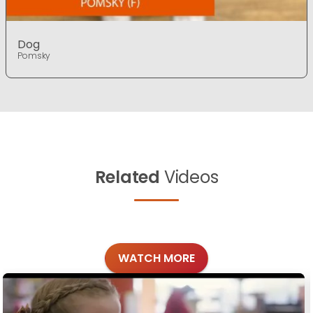
Dog
Pomsky
Related
Videos
WATCH MORE