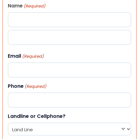
Name
(Required)
First
Last
Email
(Required)
Phone
(Required)
Landline or Cellphone?