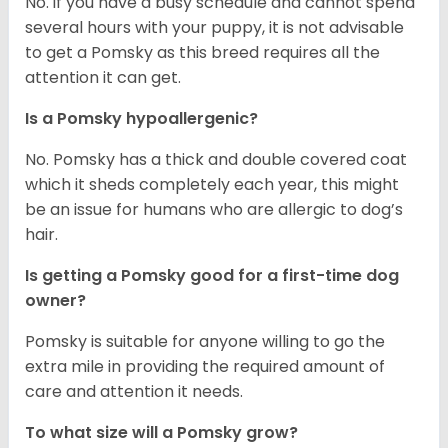
No. if you have a busy schedule and cannot spend
several hours with your puppy, it is not advisable
to get a Pomsky as this breed requires all the
attention it can get.
Is a Pomsky hypoallergenic?
No. Pomsky has a thick and double covered coat
which it sheds completely each year, this might
be an issue for humans who are allergic to dog’s
hair.
Is getting a Pomsky good for a first-time dog
owner?
Pomsky is suitable for anyone willing to go the
extra mile in providing the required amount of
care and attention it needs.
To what size will a Pomsky grow?