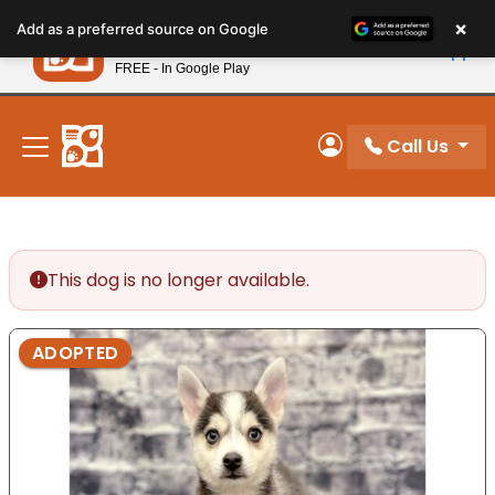
Please
×
Petland
Add as a preferred source on Google
note:
View App
Petland, Inc.
This
FREE - In Google Play
New! Subscribe and Save 10%
website
includes
an
Call Us
My Account
accessibility
system.
This dog is no longer available.
ADOPTED