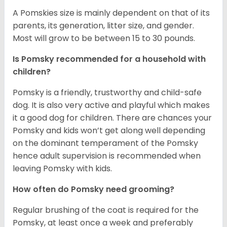
A Pomskies size is mainly dependent on that of its
parents, its generation, litter size, and gender.
Most will grow to be between 15 to 30 pounds.
Is Pomsky recommended for a household with
children?
Pomsky is a friendly, trustworthy and child-safe
dog. It is also very active and playful which makes
it a good dog for children. There are chances your
Pomsky and kids won’t get along well depending
on the dominant temperament of the Pomsky
hence adult supervision is recommended when
leaving Pomsky with kids.
How often do Pomsky need grooming?
Regular brushing of the coat is required for the
Pomsky, at least once a week and preferably