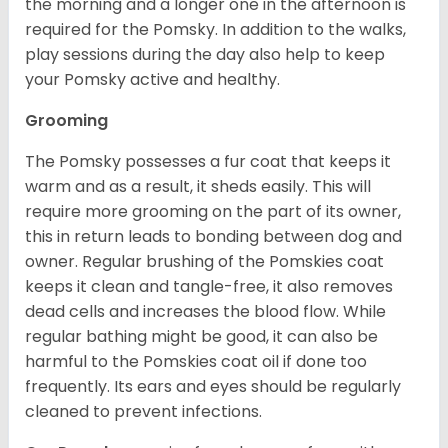
the morning and a longer one in the afternoon is
required for the Pomsky. In addition to the walks,
play sessions during the day also help to keep
your Pomsky active and healthy.
Grooming
The Pomsky possesses a fur coat that keeps it
warm and as a result, it sheds easily. This will
require more grooming on the part of its owner,
this in return leads to bonding between dog and
owner. Regular brushing of the Pomskies coat
keeps it clean and tangle-free, it also removes
dead cells and increases the blood flow. While
regular bathing might be good, it can also be
harmful to the Pomskies coat oil if done too
frequently. Its ears and eyes should be regularly
cleaned to prevent infections.