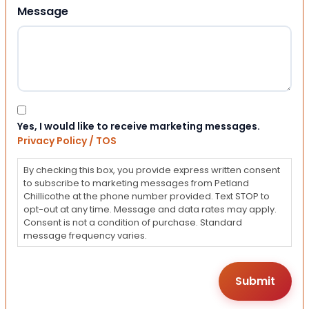
Message
Consent
Yes, I would like to receive marketing messages.
Privacy Policy / TOS
By checking this box, you provide express written consent
to subscribe to marketing messages from Petland
Chillicothe at the phone number provided. Text STOP to
opt-out at any time. Message and data rates may apply.
Consent is not a condition of purchase. Standard
message frequency varies.