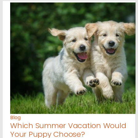
Blog
Which Summer Vacation Would
Your Puppy Choose?