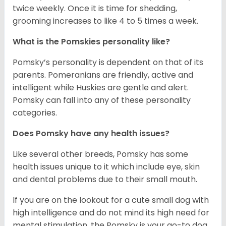
twice weekly. Once it is time for shedding,
grooming increases to like 4 to 5 times a week.
What is the Pomskies personality like?
Pomsky’s personality is dependent on that of its
parents. Pomeranians are friendly, active and
intelligent while Huskies are gentle and alert.
Pomsky can fall into any of these personality
categories.
Does Pomsky have any health issues?
Like several other breeds, Pomsky has some
health issues unique to it which include eye, skin
and dental problems due to their small mouth.
If you are on the lookout for a cute small dog with
high intelligence and do not mind its high need for
mental stimulation, the Pomsky is your go-to dog