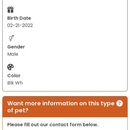
Birth Date
02-21-2022
Gender
Male
Color
Blk Wh
Want more information on this type
of pet?
Please fill out our contact form below.