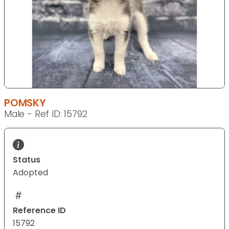
POMSKY
Male - Ref ID: 15792
Status
Adopted
Reference ID
15792