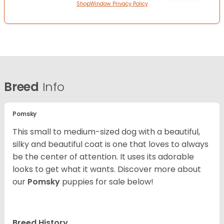
ShopWindow Privacy Policy
Breed
Info
Pomsky
This small to medium-sized dog with a beautiful,
silky and beautiful coat is one that loves to always
be the center of attention. It uses its adorable
looks to get what it wants. Discover more about
our
Pomsky
puppies for sale below!
Breed History