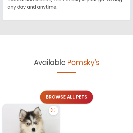
any day and anytime.
Available
Pomsky's
BROWSE ALL PETS