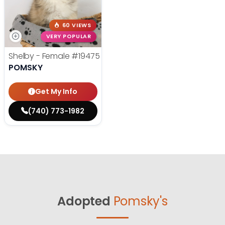
60 VIEWS
VERY POPULAR
Shelby - Female
#19475
POMSKY
Get My Info
(740) 773-1982
Adopted
Pomsky's