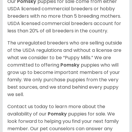
Our
Pomsky
puppies for sale come from either
USDA licensed commercial breeders or hobby
breeders with no more than 5 breeding mothers.
USDA licensed commercial breeders account for
less than 20% of all breeders in the country.
The unregulated breeders who are selling outside
of the USDA regulations and without a license are
what we consider to be “Puppy Mills.” We are
committed to offering
Pomsky
puppies who will
grow up to become important members of your
family. We only purchase puppies from the very
best sources, and we stand behind every puppy
we sell.
Contact us today to learn more about the
availability of our
Pomsky
puppies for sale. We
look forward to helping you find your next family
member. Our pet counselors can answer any