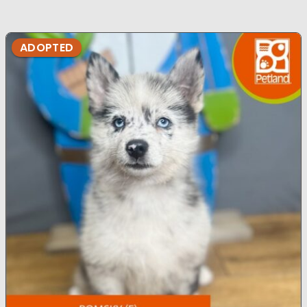
ADOPTED