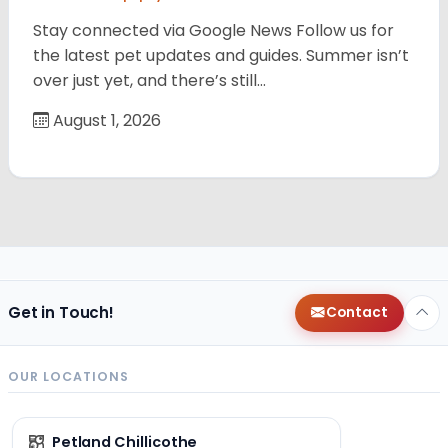
Stay connected via Google News Follow us for
the latest pet updates and guides. Summer isn’t
over just yet, and there’s still…
August 1, 2026
Get in Touch!
Contact
OUR LOCATIONS
Petland Chillicothe