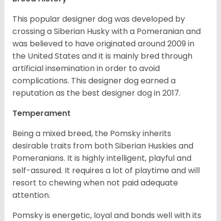
This popular designer dog was developed by
crossing a Siberian Husky with a Pomeranian and
was believed to have originated around 2009 in
the United States and it is mainly bred through
artificial insemination in order to avoid
complications. This designer dog earned a
reputation as the best designer dog in 2017.
Temperament
Being a mixed breed, the Pomsky inherits
desirable traits from both Siberian Huskies and
Pomeranians. It is highly intelligent, playful and
self-assured. It requires a lot of playtime and will
resort to chewing when not paid adequate
attention.
Pomsky is energetic, loyal and bonds well with its