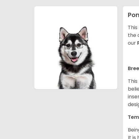
Po
This
the 
our
Bree
This
beli
inse
desi
Tem
Bein
It i