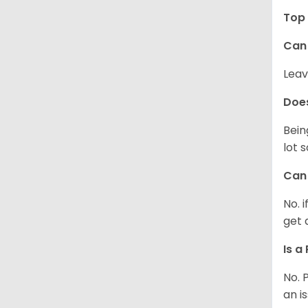
Top 
Can 
Leav
Does
Bein
lot 
Can 
No. 
get 
Is a
No. 
an i