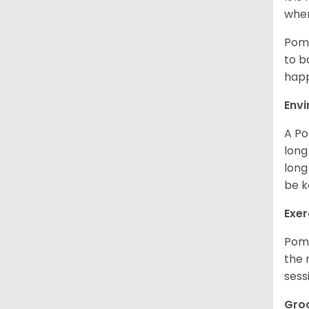
when
Poms
to b
happ
Env
A Po
long
long
be k
Exer
Poms
the 
sess
Gro