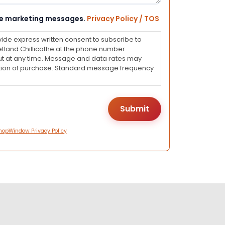
eive marketing messages.
Privacy Policy / TOS
vide express written consent to subscribe to
land Chillicothe at the phone number
ut at any time. Message and data rates may
dition of purchase. Standard message frequency
hopWindow Privacy Policy