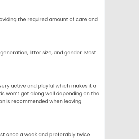
providing the required amount of care and
generation, litter size, and gender. Most
 very active and playful which makes it a
ds won’t get along well depending on the
ion is recommended when leaving
east once a week and preferably twice