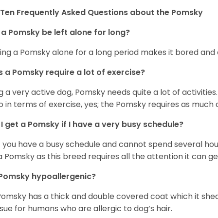
Ten Frequently Asked Questions about the Pomsky
a Pomsky be left alone for long?
ing a Pomsky alone for a long period makes it bored and 
 a Pomsky require a lot of exercise?
g a very active dog, Pomsky needs quite a lot of activities. 
so in terms of exercise, yes; the Pomsky requires as much a
I get a Pomsky if I have a very busy schedule?
if you have a busy schedule and cannot spend several hours
a Pomsky as this breed requires all the attention it can ge
 Pomsky hypoallergenic?
Pomsky has a thick and double covered coat which it she
ssue for humans who are allergic to dog’s hair.