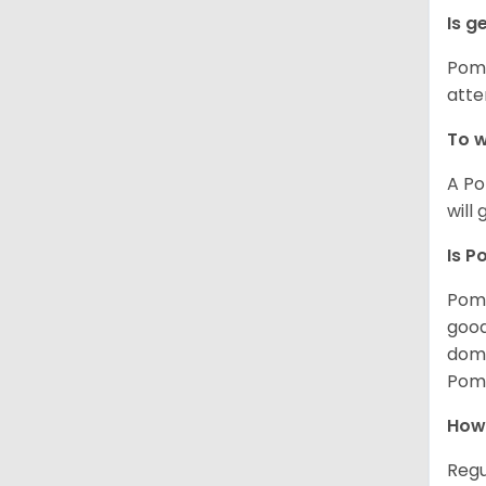
Is g
Poms
atte
To w
A Po
will
Is P
Poms
good
domi
Poms
How
Regu