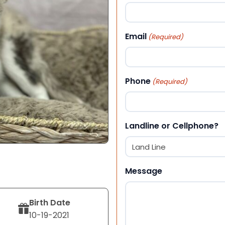
First
Email
(Required)
Phone
(Required)
Landline or Cellphone?
Message
Birth Date
10-19-2021