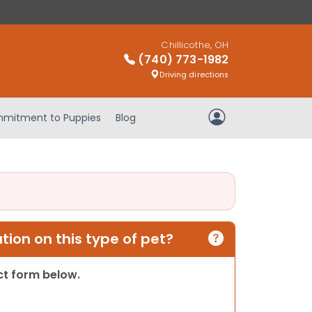
Chillicothe, OH
(740) 773-1982
Driving directions
mitment to Puppies
Blog
My Account
ion on this type of pet?
act form below.