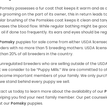
Pomsky possesses a fur coat that keeps it warm and as a res
 grooming on the part of its owner, this in return leads
lar brushing of the Pomskies coat keeps it clean and tang
eases the blood flow. While regular bathing might be good
 oil if done too frequently. Its ears and eyes should be re
Pomsky
puppies for sale come from either USDA licens
ders with no more than 5 breeding mothers. USDA licen
 than 20% of all breeders in the country.
unregulated breeders who are selling outside of the USDA
 we consider to be “Puppy Mills.” We are committed to o
ecome important members of your family. We only purch
we stand behind every puppy we sell.
act us today to learn more about the availability of our
elping you find your next family member. Our pet counse
t our
Pomsky
puppies.