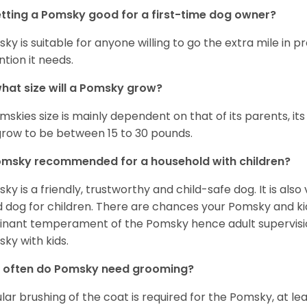
etting a Pomsky good for a first-time dog owner?
ky is suitable for anyone willing to go the extra mile in 
ntion it needs.
hat size will a Pomsky grow?
mskies size is mainly dependent on that of its parents, its 
 grow to be between 15 to 30 pounds.
omsky recommended for a household with children?
ky is a friendly, trustworthy and child-safe dog. It is also
 dog for children. There are chances your Pomsky and ki
nant temperament of the Pomsky hence adult supervis
ky with kids.
 often do Pomsky need grooming?
lar brushing of the coat is required for the Pomsky, at l