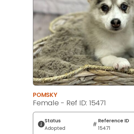
disabilities
who
are
using
a
screen
reader;
Press
Control-
F10
to
open
an
POMSKY
accessibility
Female - Ref ID: 15471
menu.
Status
Reference ID
Adopted
15471