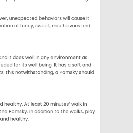
ver, unexpected behaviors will cause it
nation of funny, sweet, mischievous and
nd it does well in any environment as
eded for its well being. It has a soft and
s; this notwithstanding, a Pomsky should
 healthy. At least 20 minutes’ walk in
the Pomsky. In addition to the walks, play
 and healthy.