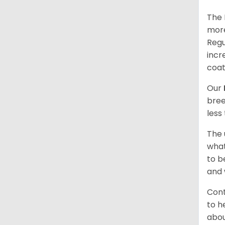
The 
more
Regu
incr
coat
Our
bree
less
The 
what
to b
and 
Cont
to h
abou