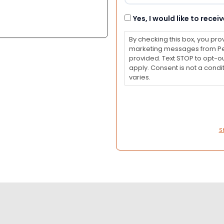
Consent
Yes, I would like to rec
By checking this box, you pro
marketing messages from Pet
provided. Text STOP to opt-o
apply. Consent is not a con
varies.
S