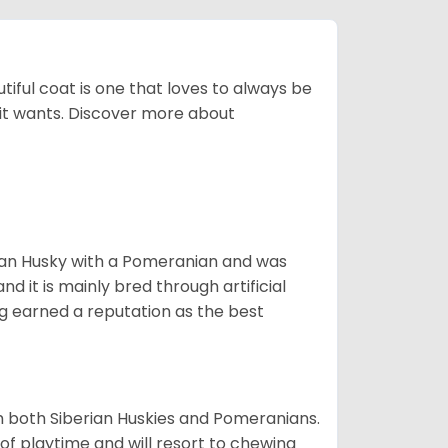
tiful coat is one that loves to always be
t it wants. Discover more about
ian Husky with a Pomeranian and was
d it is mainly bred through artificial
og earned a reputation as the best
om both Siberian Huskies and Pomeranians.
ot of playtime and will resort to chewing