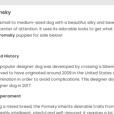
msky
 small to medium-sized dog with a beautiful, silky and beau
center of attention. It uses its adorable looks to get wha
Pomsky
puppies for sale below!
d History
 popular designer dog was developed by crossing a Siber
eved to have originated around 2009 in the United States an
mination in order to avoid complications. This designer d
gner dog in 2017.
perament
g a mixed breed, the Pomsky inherits desirable traits fr
s highly intelligent, playful and self-assured. It requires a l