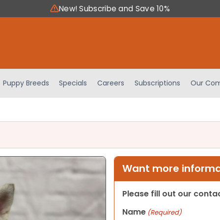
New! Subscribe and Save 10%
Puppy Breeds
Specials
Careers
Subscriptions
Our Com
Want more informat
Please fill out our cont
Name
(Required)