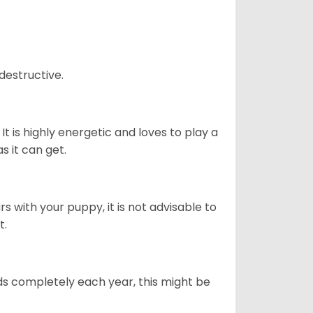
destructive.
It is highly energetic and loves to play a
s it can get.
 with your puppy, it is not advisable to
t.
ds completely each year, this might be