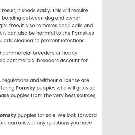
ult, it sheds easily. This will require
 to bonding between dog and owner.
le-free, it also removes dead cells and
, it can also be harmful to the Pomskies
gularly cleaned to prevent infections.
ed commercial breeders or hobby
sed commercial breeders account for
 regulations and without a license are
ffering
Pomsky
puppies who will grow up
ase puppies from the very best sources,
Pomsky
puppies for sale. We look forward
lors can answer any questions you have