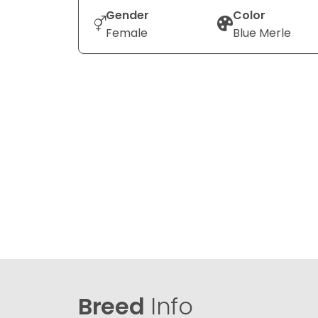
Gender
Color
Female
Blue Merle
Breed
Info