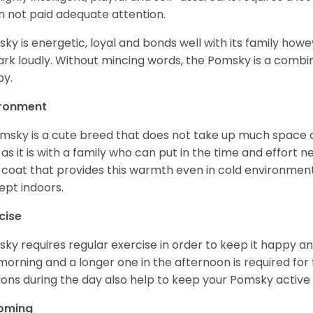
 not paid adequate attention.
ky is energetic, loyal and bonds well with its family howe
ark loudly. Without mincing words, the Pomsky is a combi
y.
ironment
msky is a cute breed that does not take up much space a
 as it is with a family who can put in the time and effort ne
 coat that provides this warmth even in cold environment
ept indoors.
cise
ky requires regular exercise in order to keep it happy and
morning and a longer one in the afternoon is required for 
ions during the day also help to keep your Pomsky active
oming