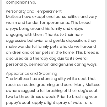
companionship.
Personality and Temperament
Maltese have exceptional personalities and very
warm and tender temperaments. This breed
enjoys being around his family and enjoys
engaging with them. Thanks to their non-
aggressive behavior and gentle disposition, they
make wonderful family pets who do well around
children and other pets in the home. This breed is
also used as a therapy dog due to its overall
personality, demeanor, and genuine caring ways.
Appearance and Grooming
The Maltese has a stunning silky white coat that
requires routine grooming and care. Many Maltese
owners suggest a full brushing of their dog's coat
two to three times a week. Prior to brushing your
puppy's coat, apply a light spray of water or a