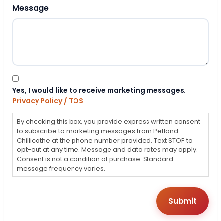
Message
Consent
Yes, I would like to receive marketing messages.
Privacy Policy / TOS
By checking this box, you provide express written consent
to subscribe to marketing messages from Petland
Chillicothe at the phone number provided. Text STOP to
opt-out at any time. Message and data rates may apply.
Consent is not a condition of purchase. Standard
message frequency varies.