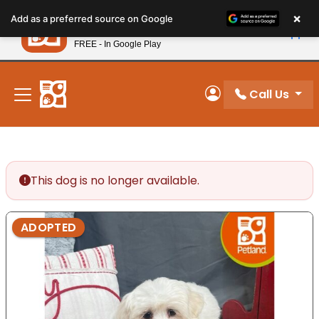
Please
×
Petland
Add as a preferred source on Google
note:
View App
Petland, Inc.
This
FREE - In Google Play
New! Subscribe and Save 10%
website
includes
an
Call Us
My Account
accessibility
system.
This dog is no longer available.
ADOPTED