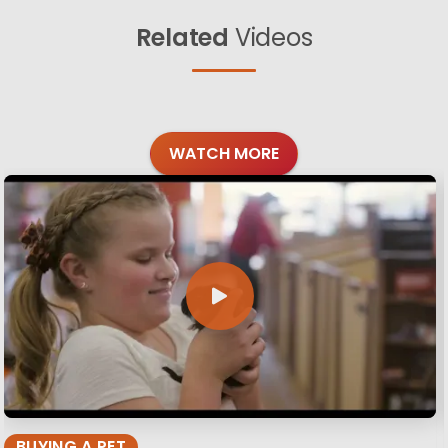
Related
Videos
WATCH MORE
BUYING A PET