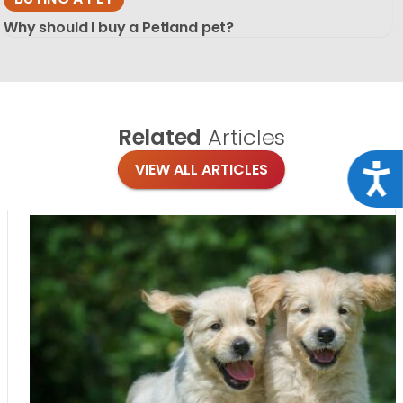
Why should I buy a Petland pet?
Related
Articles
VIEW ALL ARTICLES
Acce