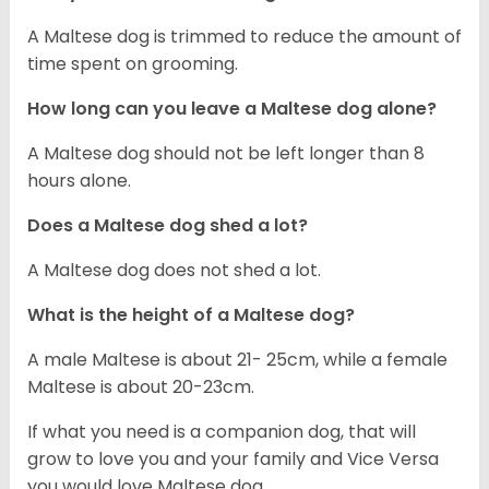
A Maltese dog is trimmed to reduce the amount of
time spent on grooming.
How long can you leave a Maltese dog alone?
A Maltese dog should not be left longer than 8
hours alone.
Does a Maltese dog shed a lot?
A Maltese dog does not shed a lot.
What is the height of a Maltese dog?
A male Maltese is about 21- 25cm, while a female
Maltese is about 20-23cm.
If what you need is a companion dog, that will
grow to love you and your family and Vice Versa
you would love Maltese dog