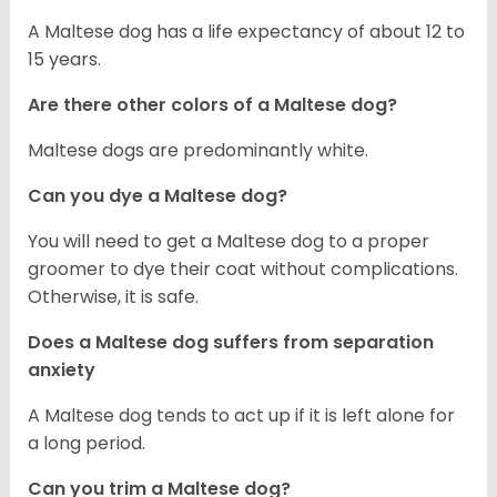
A Maltese dog has a life expectancy of about 12 to
15 years.
Are there other colors of a Maltese dog?
Maltese dogs are predominantly white.
Can you dye a Maltese dog?
You will need to get a Maltese dog to a proper
groomer to dye their coat without complications.
Otherwise, it is safe.
Does a Maltese dog suffers from separation
anxiety
A Maltese dog tends to act up if it is left alone for
a long period.
Can you trim a Maltese dog?