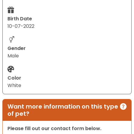
Birth Date
10-07-2022
Gender
Male
Color
White
Want more information on this type
of pet?
Please fill out our contact form below.