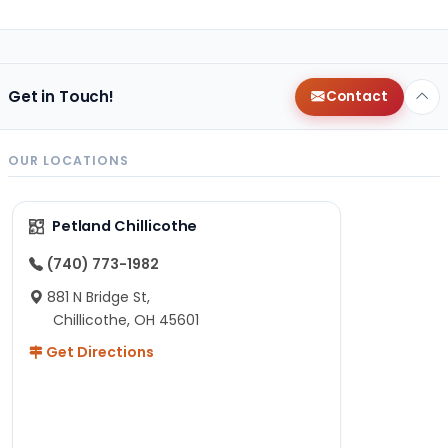
Get in Touch!
Contact
OUR LOCATIONS
Petland Chillicothe
(740) 773-1982
881 N Bridge St,
Chillicothe, OH 45601
Get Directions