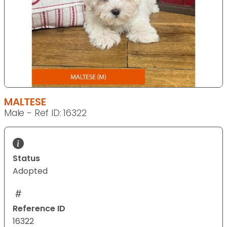
MALTESE
Male - Ref ID: 16322
Status
Adopted
Reference ID
16322