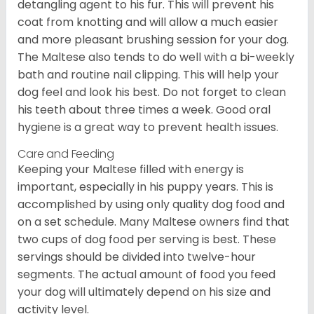
detangling agent to his fur. This will prevent his
coat from knotting and will allow a much easier
and more pleasant brushing session for your dog.
The Maltese also tends to do well with a bi-weekly
bath and routine nail clipping. This will help your
dog feel and look his best. Do not forget to clean
his teeth about three times a week. Good oral
hygiene is a great way to prevent health issues.
Care and Feeding
Keeping your Maltese filled with energy is
important, especially in his puppy years. This is
accomplished by using only quality dog food and
on a set schedule. Many Maltese owners find that
two cups of dog food per serving is best. These
servings should be divided into twelve-hour
segments. The actual amount of food you feed
your dog will ultimately depend on his size and
activity level.