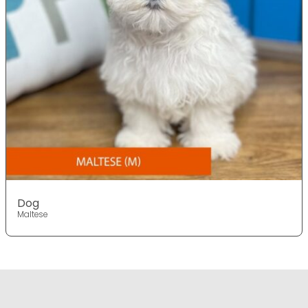
Dog
Maltese