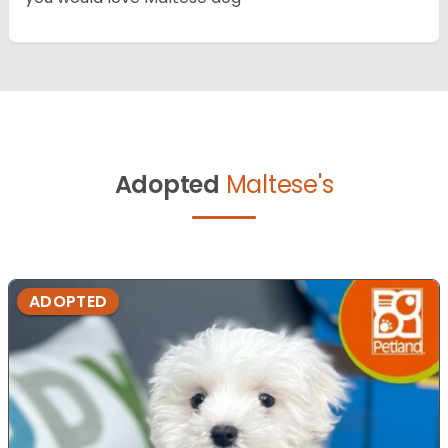
Adopted
Maltese's
ADOPTED