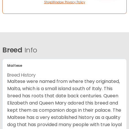
ShopWindow Privacy Policy
Breed
Info
Maltese
Breed History
Maltese were named from where they originated,
Malta, which is a small island south of Italy. This
breed has roots that date back centuries. Queen
Elizabeth and Queen Mary adored this breed and
kept them as companion dogs in their palace. The
Maltese has a very established history as a quality
dog that has provided many people with true loyal