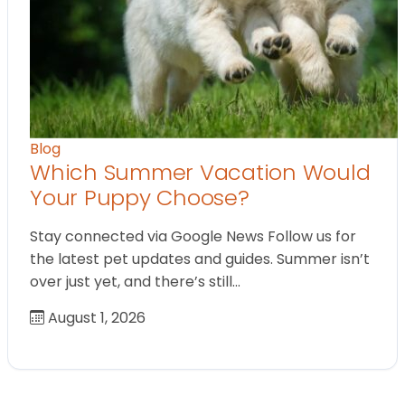
Blog
Which Summer Vacation Would
Your Puppy Choose?
Stay connected via Google News Follow us for
the latest pet updates and guides. Summer isn’t
over just yet, and there’s still…
August 1, 2026