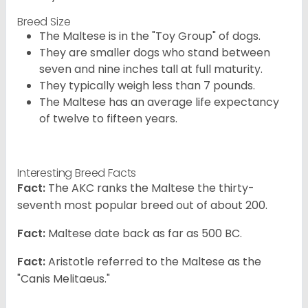
Breed Size
The Maltese is in the "Toy Group" of dogs.
They are smaller dogs who stand between
seven and nine inches tall at full maturity.
They typically weigh less than 7 pounds.
The Maltese has an average life expectancy
of twelve to fifteen years.
Interesting Breed Facts
Fact:
The AKC ranks the Maltese the thirty-
seventh most popular breed out of about 200.
Fact:
Maltese date back as far as 500 BC.
Fact:
Aristotle referred to the Maltese as the
"Canis Melitaeus."