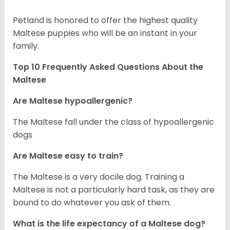
Petland is honored to offer the highest quality
Maltese puppies who will be an instant in your
family.
Top 10 Frequently Asked Questions About the
Maltese
Are Maltese hypoallergenic?
The Maltese fall under the class of hypoallergenic
dogs
Are Maltese easy to train?
The Maltese is a very docile dog. Training a
Maltese is not a particularly hard task, as they are
bound to do whatever you ask of them.
What is the life expectancy of a Maltese dog?