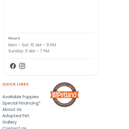
Hours
Mon – Sat: 10 AM – 9 PM
Sunday: 11 AM – 7 PM
QUICK LINKS
Available Puppies
Special Financing*
About Us
Adopted Pet
Gallery
Contact Us