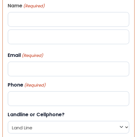
Name
(Required)
First
Last
Email
(Required)
Phone
(Required)
Landline or Cellphone?