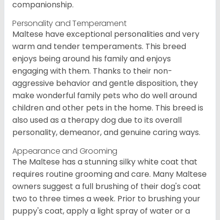
companionship.
Personality and Temperament
Maltese have exceptional personalities and very
warm and tender temperaments. This breed
enjoys being around his family and enjoys
engaging with them. Thanks to their non-
aggressive behavior and gentle disposition, they
make wonderful family pets who do well around
children and other pets in the home. This breed is
also used as a therapy dog due to its overall
personality, demeanor, and genuine caring ways.
Appearance and Grooming
The Maltese has a stunning silky white coat that
requires routine grooming and care. Many Maltese
owners suggest a full brushing of their dog's coat
two to three times a week. Prior to brushing your
puppy's coat, apply a light spray of water or a