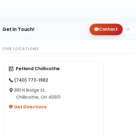
Get in Touch!
Contact
OUR LOCATIONS
Petland Chillicothe
(740) 773-1982
881 N Bridge St,
Chillicothe, OH 45601
Get Directions