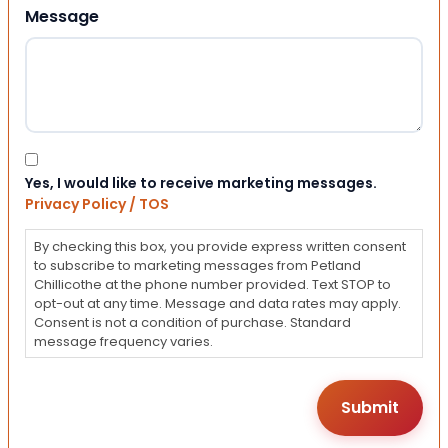
Message
Consent
Yes, I would like to receive marketing messages.
Privacy Policy / TOS
By checking this box, you provide express written consent
to subscribe to marketing messages from Petland
Chillicothe at the phone number provided. Text STOP to
opt-out at any time. Message and data rates may apply.
Consent is not a condition of purchase. Standard
message frequency varies.