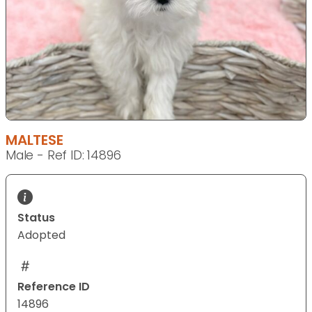
MALTESE
Male - Ref ID: 14896
Status
Adopted
Reference ID
14896