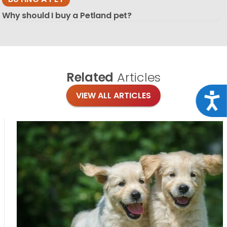
Why should I buy a Petland pet?
Related
Articles
VIEW ALL ARTICLES
Acce