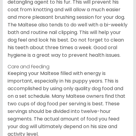
detangling agent to his fur. This will prevent his
coat from knotting and will allow a much easier
and more pleasant brushing session for your dog.
The Maltese also tends to do well with a bi-weekly
bath and routine nail clipping. This will help your
dog feel and look his best. Do not forget to clean
his teeth about three times a week. Good oral
hygiene is a great way to prevent health issues.
Care and Feeding
Keeping your Maltese filled with energy is
important, especially in his puppy years. This is
accomplished by using only quality dog food and
on a set schedule. Many Maltese owners find that
two cups of dog food per serving is best. These
servings should be divided into twelve-hour
segments. The actual amount of food you feed
your dog will ultimately depend on his size and
activity level.