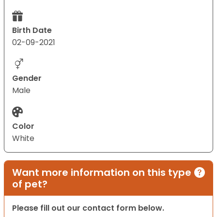
Birth Date
02-09-2021
Gender
Male
Color
White
Want more information on this type
of pet?
Please fill out our contact form below.