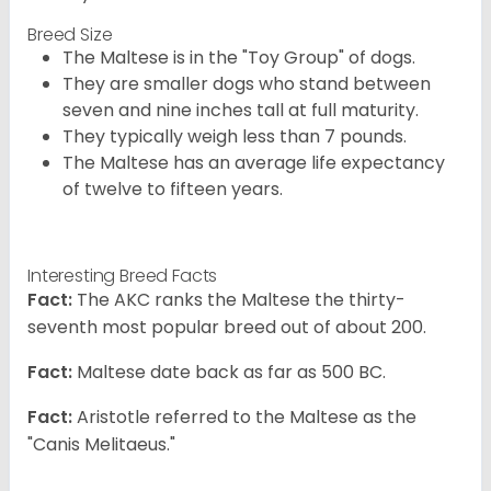
Breed Size
The Maltese is in the "Toy Group" of dogs.
They are smaller dogs who stand between
seven and nine inches tall at full maturity.
They typically weigh less than 7 pounds.
The Maltese has an average life expectancy
of twelve to fifteen years.
Interesting Breed Facts
Fact:
The AKC ranks the Maltese the thirty-
seventh most popular breed out of about 200.
Fact:
Maltese date back as far as 500 BC.
Fact:
Aristotle referred to the Maltese as the
"Canis Melitaeus."