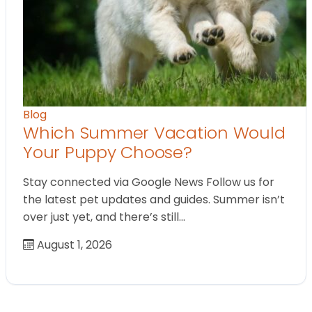
Blog
Which Summer Vacation Would
Your Puppy Choose?
Stay connected via Google News Follow us for
the latest pet updates and guides. Summer isn’t
over just yet, and there’s still…
August 1, 2026