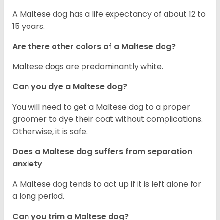
A Maltese dog has a life expectancy of about 12 to
15 years.
Are there other colors of a Maltese dog?
Maltese dogs are predominantly white.
Can you dye a Maltese dog?
You will need to get a Maltese dog to a proper
groomer to dye their coat without complications.
Otherwise, it is safe.
Does a Maltese dog suffers from separation
anxiety
A Maltese dog tends to act up if it is left alone for
a long period.
Can you trim a Maltese dog?