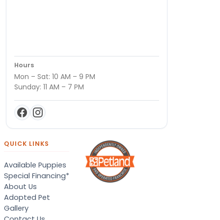
Hours
Mon – Sat: 10 AM – 9 PM
Sunday: 11 AM – 7 PM
QUICK LINKS
Available Puppies
Special Financing*
About Us
Adopted Pet
Gallery
Contact Us