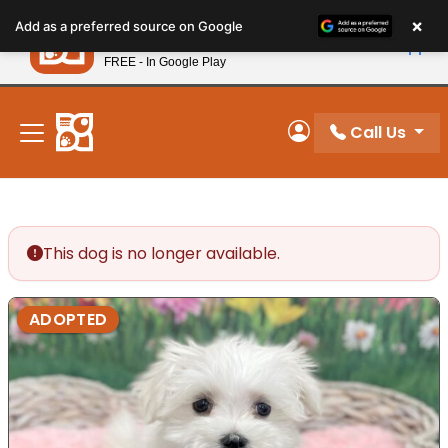
Please
×
Petland
Add as a preferred source on Google
note:
View App
Petland, Inc.
This
FREE - In Google Play
New! Subscribe and Save 10%
website
includes
an
Call Us
My Account
accessibility
system.
This dog is no longer available.
ADOPTED