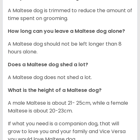
A Maltese dog is trimmed to reduce the amount of
time spent on grooming.
How long can you leave a Maltese dog alone?
A Maltese dog should not be left longer than 8
hours alone.
Does a Maltese dog shed a lot?
A Maltese dog does not shed a lot.
What is the height of a Maltese dog?
A male Maltese is about 21- 25cm, while a female
Maltese is about 20-23cm.
If what you need is a companion dog, that will
grow to love you and your family and Vice Versa
you would love Maltese dog