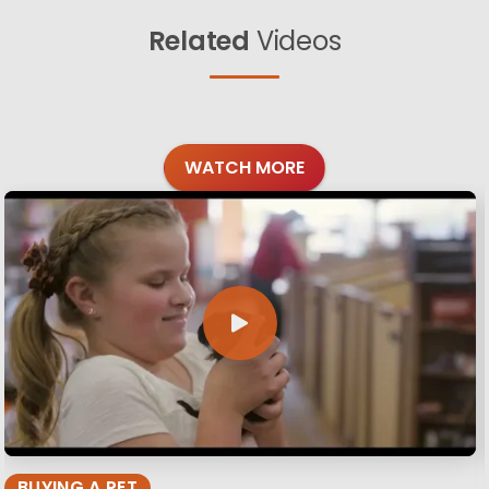
Related
Videos
WATCH MORE
BUYING A PET