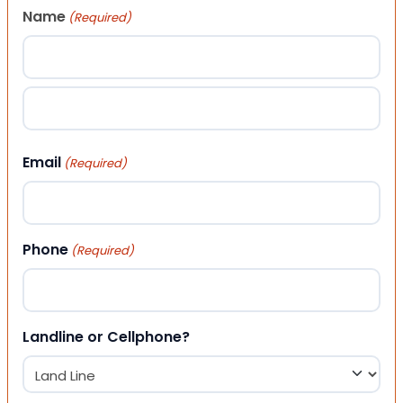
Name
(Required)
First
Last
Email
(Required)
Phone
(Required)
Landline or Cellphone?