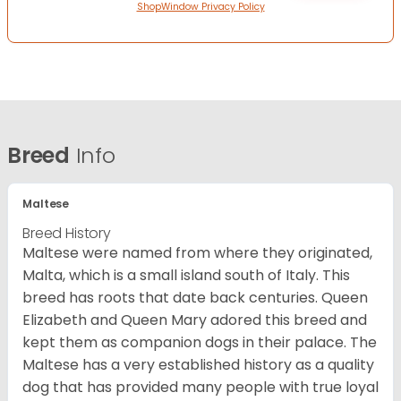
ShopWindow Privacy Policy
Breed
Info
Maltese
Breed History
Maltese were named from where they originated,
Malta, which is a small island south of Italy. This
breed has roots that date back centuries. Queen
Elizabeth and Queen Mary adored this breed and
kept them as companion dogs in their palace. The
Maltese has a very established history as a quality
dog that has provided many people with true loyal