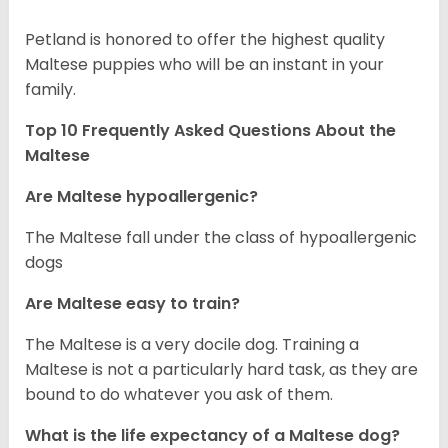
Petland is honored to offer the highest quality
Maltese puppies who will be an instant in your
family.
Top 10 Frequently Asked Questions About the
Maltese
Are Maltese hypoallergenic?
The Maltese fall under the class of hypoallergenic
dogs
Are Maltese easy to train?
The Maltese is a very docile dog. Training a
Maltese is not a particularly hard task, as they are
bound to do whatever you ask of them.
What is the life expectancy of a Maltese dog?