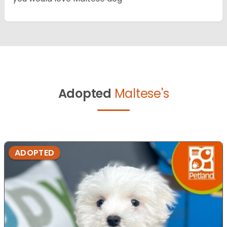
Adopted
Maltese's
ADOPTED