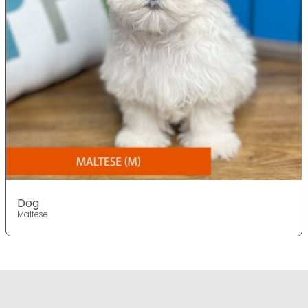
Dog
Maltese