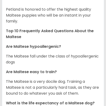
Petland is honored to offer the highest quality
Maltese puppies who will be an instant in your
family.
Top 10 Frequently Asked Questions About the
Maltese
Are Maltese hypoallergenic?
The Maltese fall under the class of hypoallergenic
dogs
Are Maltese easy to train?
The Maltese is a very docile dog. Training a
Maltese is not a particularly hard task, as they are
bound to do whatever you ask of them.
What is the life expectancy of a Maltese dog?