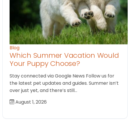
Blog
Which Summer Vacation Would
Your Puppy Choose?
Stay connected via Google News Follow us for
the latest pet updates and guides. Summer isn’t
over just yet, and there’s still…
August 1, 2026