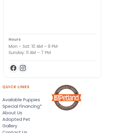
Hours
Mon – Sat: 10 AM – 9 PM
Sunday: 11 AM – 7 PM
QUICK LINKS
Available Puppies
Special Financing*
About Us
Adopted Pet
Gallery
Contact Us