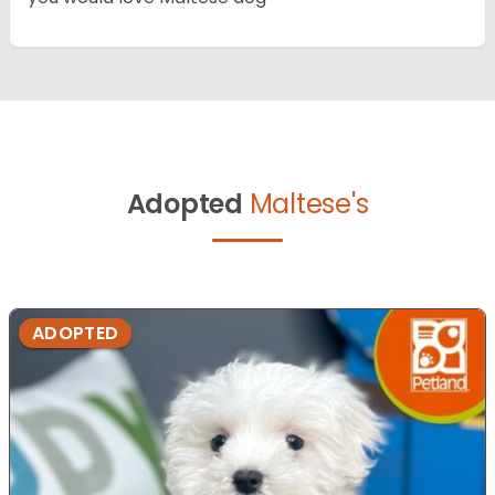
Adopted
Maltese's
ADOPTED