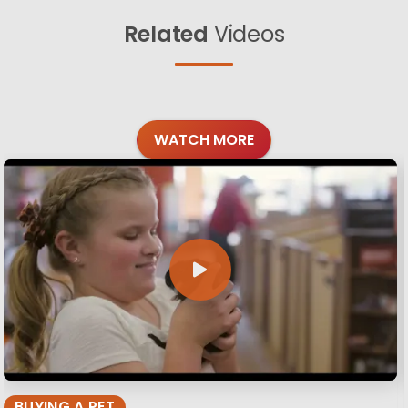
Related
Videos
WATCH MORE
BUYING A PET