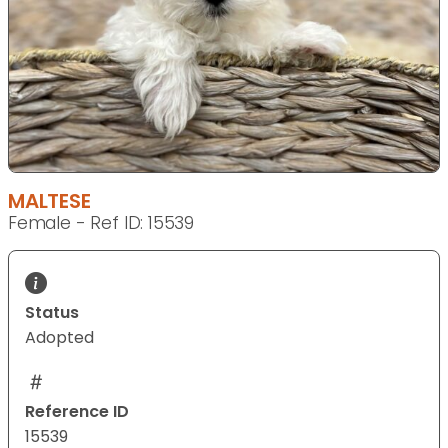
MALTESE
Female - Ref ID: 15539
Status
Adopted
Reference ID
15539