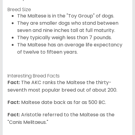
Breed Size
The Maltese is in the "Toy Group" of dogs.
They are smaller dogs who stand between
seven and nine inches tall at full maturity.
They typically weigh less than 7 pounds.
The Maltese has an average life expectancy
of twelve to fifteen years.
Interesting Breed Facts
Fact:
The AKC ranks the Maltese the thirty-
seventh most popular breed out of about 200.
Fact:
Maltese date back as far as 500 BC.
Fact:
Aristotle referred to the Maltese as the
"Canis Melitaeus."