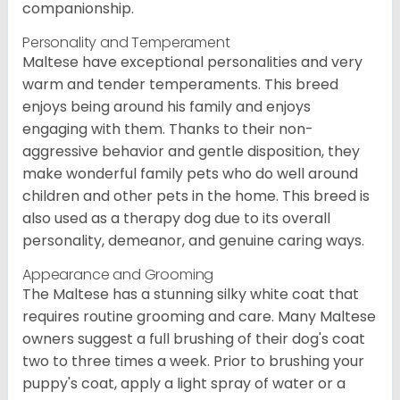
companionship.
Personality and Temperament
Maltese have exceptional personalities and very
warm and tender temperaments. This breed
enjoys being around his family and enjoys
engaging with them. Thanks to their non-
aggressive behavior and gentle disposition, they
make wonderful family pets who do well around
children and other pets in the home. This breed is
also used as a therapy dog due to its overall
personality, demeanor, and genuine caring ways.
Appearance and Grooming
The Maltese has a stunning silky white coat that
requires routine grooming and care. Many Maltese
owners suggest a full brushing of their dog's coat
two to three times a week. Prior to brushing your
puppy's coat, apply a light spray of water or a