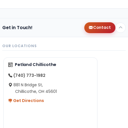
Get in Touch!
Contact
OUR LOCATIONS
Petland Chillicothe
(740) 773-1982
881 N Bridge St,
Chillicothe, OH 45601
Get Directions