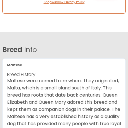
ShopWindow Privacy Policy
Breed
Info
Maltese
Breed History
Maltese were named from where they originated,
Malta, which is a small island south of Italy. This
breed has roots that date back centuries. Queen
Elizabeth and Queen Mary adored this breed and
kept them as companion dogs in their palace. The
Maltese has a very established history as a quality
dog that has provided many people with true loyal