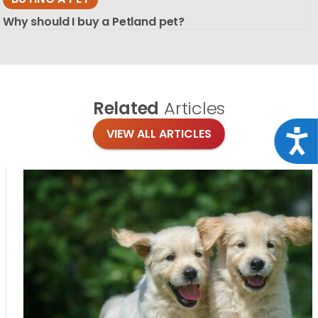
Why should I buy a Petland pet?
Related
Articles
VIEW ALL ARTICLES
Acce