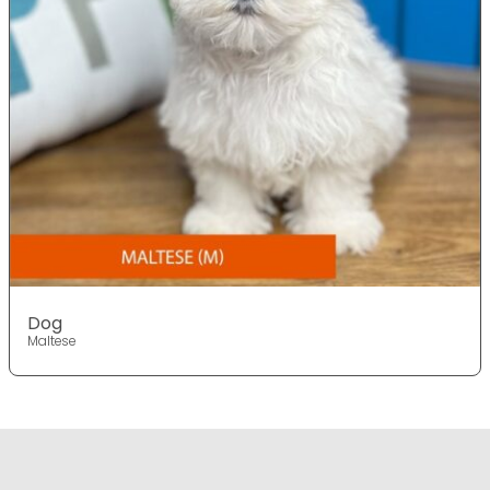
Dog
Maltese