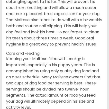
detangling agent to his fur. This will prevent his
coat from knotting and will allow a much easier
and more pleasant brushing session for your dog.
The Maltese also tends to do well with a bi-weekly
bath and routine nail clipping. This will help your
dog feel and look his best. Do not forget to clean
his teeth about three times a week. Good oral
hygiene is a great way to prevent health issues.
Care and Feeding
Keeping your Maltese filled with energy is
important, especially in his puppy years. This is
accomplished by using only quality dog food and
on a set schedule. Many Maltese owners find that
two cups of dog food per serving is best. These
servings should be divided into twelve-hour
segments. The actual amount of food you feed
your dog will ultimately depend on his size and
activity level.