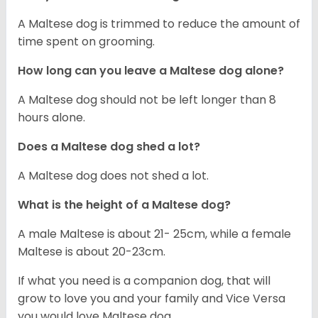
A Maltese dog is trimmed to reduce the amount of
time spent on grooming.
How long can you leave a Maltese dog alone?
A Maltese dog should not be left longer than 8
hours alone.
Does a Maltese dog shed a lot?
A Maltese dog does not shed a lot.
What is the height of a Maltese dog?
A male Maltese is about 21- 25cm, while a female
Maltese is about 20-23cm.
If what you need is a companion dog, that will
grow to love you and your family and Vice Versa
you would love Maltese dog