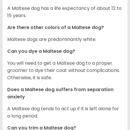
A Maltese dog has a life expectancy of about 12 to
15 years.
Are there other colors of a Maltese dog?
Maltese dogs are predominantly white.
Can you dye a Maltese dog?
You will need to get a Maltese dog to a proper
groomer to dye their coat without complications.
Otherwise, it is safe.
Does a Maltese dog suffers from separation
anxiety
A Maltese dog tends to act up if it is left alone for
a long period.
Can you trim a Maltese dog?