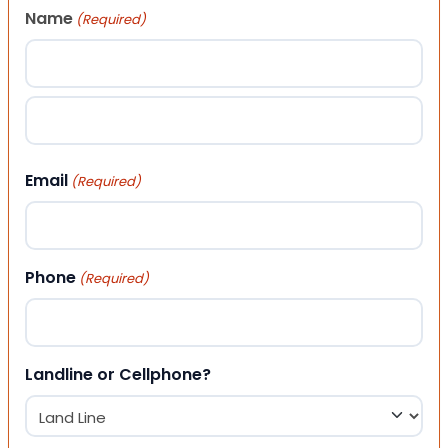
Name
(Required)
First
Last
Email
(Required)
Phone
(Required)
Landline or Cellphone?