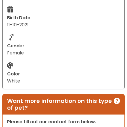
Birth Date
11-10-2021
Gender
Female
Color
White
Want more information on this type
of pet?
Please fill out our contact form below.