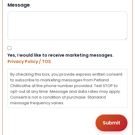
Message
Consent
Yes, I would like to receive marketing messages.
Privacy Policy / TOS
By checking this box, you provide express written consent
to subscribe to marketing messages from Petland
Chillicothe at the phone number provided. Text STOP to
opt-out at any time. Message and data rates may apply.
Consent is not a condition of purchase. Standard
message frequency varies.