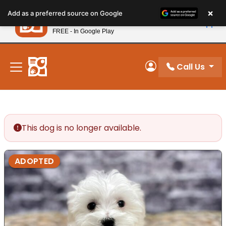
Please
×
Petland
Add as a preferred source on Google
note:
View App
Petland, Inc.
This
FREE - In Google Play
New! Subscribe and Save 10%
website
includes
an
Call Us
My Account
accessibility
system.
This dog is no longer available.
ADOPTED