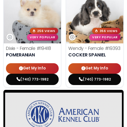
256 VIEWS
356 VIEWS
VERY POPULAR
VERY POPULAR
Dixie - Female
#19418
Wendy - Female
#19393
POMERANIAN
COCKER SPANIEL
Get My Info
Get My Info
(740) 773-1982
(740) 773-1982