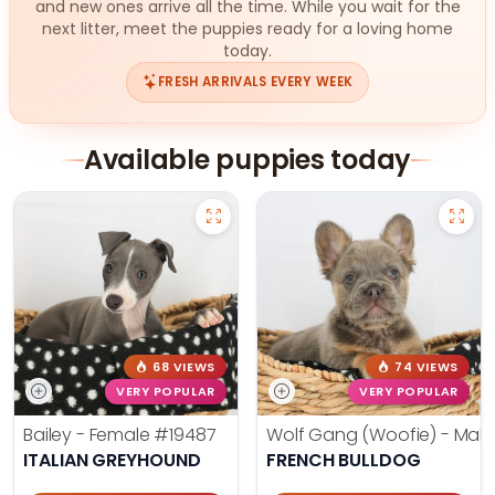
and new ones arrive all the time. While you wait for the
next litter, meet the puppies ready for a loving home
today.
FRESH ARRIVALS EVERY WEEK
Available puppies today
68 VIEWS
74 VIEWS
VERY POPULAR
VERY POPULAR
Bailey - Female
#19487
Wolf Gang (Woofie) - Mal
ITALIAN GREYHOUND
FRENCH BULLDOG