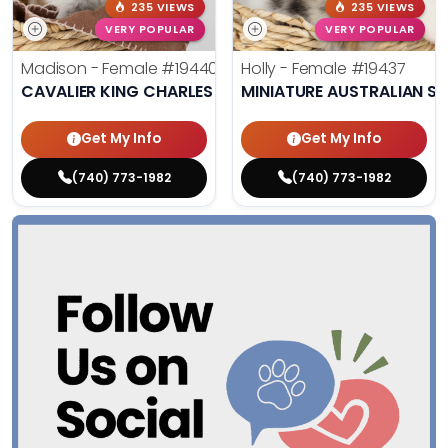
235 VIEWS
235 VIEWS
VERY POPULAR
VERY POPULAR
Madison - Female
#19440
Holly - Female
#19437
CAVALIER KING CHARLES SPANIEL
MINIATURE AUSTRALIAN S
Get My Info
Get My Info
(740) 773-1982
(740) 773-1982