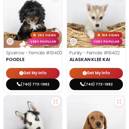
262 VIEWS
194 VIEWS
VERY POPULAR
VERY POPULAR
Sparrow - Female
#19400
Punky - Female
#19402
POODLE
ALASKAN KLEE KAI
Get My Info
Get My Info
(740) 773-1982
(740) 773-1982