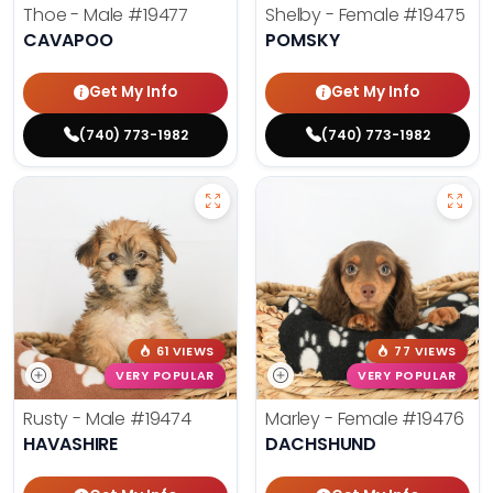
Thoe - Male
#19477
Shelby - Female
#19475
CAVAPOO
POMSKY
Get My Info
Get My Info
(740) 773-1982
(740) 773-1982
61 VIEWS
77 VIEWS
VERY POPULAR
VERY POPULAR
Rusty - Male
#19474
Marley - Female
#19476
HAVASHIRE
DACHSHUND