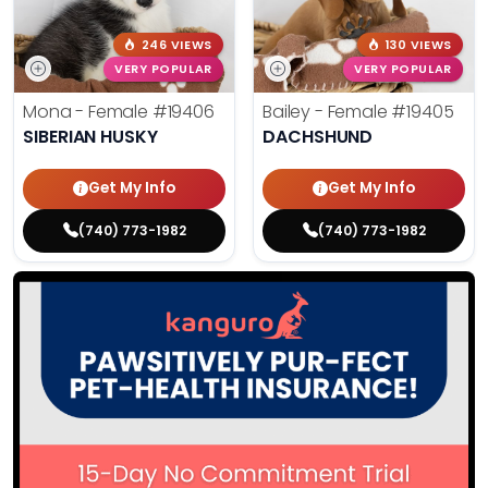
246 VIEWS
130 VIEWS
VERY POPULAR
VERY POPULAR
Mona - Female
#19406
Bailey - Female
#19405
SIBERIAN HUSKY
DACHSHUND
Get My Info
Get My Info
(740) 773-1982
(740) 773-1982