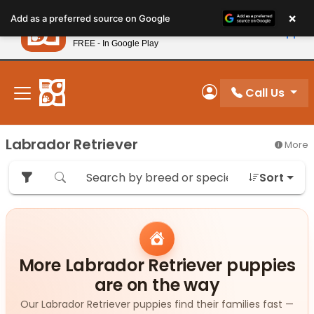
Please
×
Petland
Add as a preferred source on Google
note:
View App
Petland, Inc.
This
FREE - In Google Play
New! Subscribe and Save 10%
website
includes
an
Call Us
My Account
accessibility
system.
Labrador Retriever
More
Sort
More Labrador Retriever puppies
are on the way
Our Labrador Retriever puppies find their families fast —