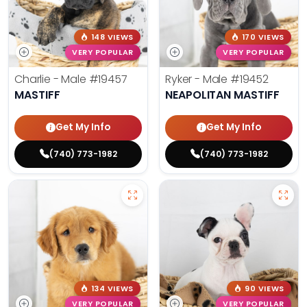
148 VIEWS
170 VIEWS
VERY POPULAR
VERY POPULAR
Charlie - Male
#19457
Ryker - Male
#19452
MASTIFF
NEAPOLITAN MASTIFF
Get My Info
Get My Info
(740) 773-1982
(740) 773-1982
134 VIEWS
90 VIEWS
VERY POPULAR
VERY POPULAR