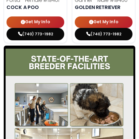
Portia - Female
#19461
Gunner - Male
#19460
COCK A POO
GOLDEN RETRIEVER
Get My Info
Get My Info
(740) 773-1982
(740) 773-1982