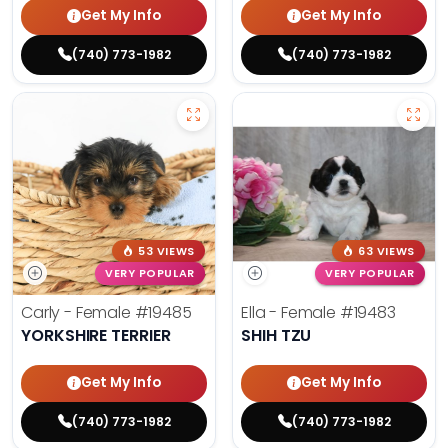
Get My Info
Get My Info
(740) 773-1982
(740) 773-1982
53 VIEWS
63 VIEWS
VERY POPULAR
VERY POPULAR
Carly - Female
#19485
Ella - Female
#19483
YORKSHIRE TERRIER
SHIH TZU
Get My Info
Get My Info
(740) 773-1982
(740) 773-1982