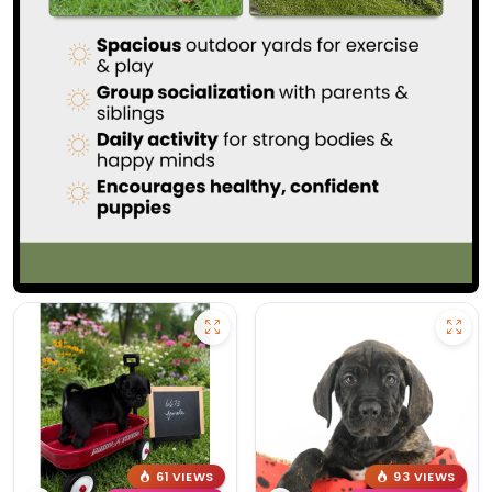
61 VIEWS
93 VIEWS