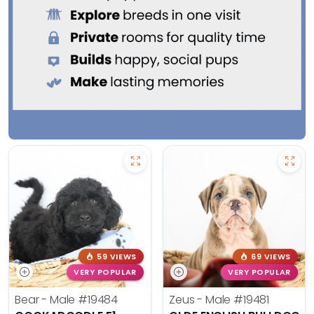
59 VIEWS
69 VIEWS
VERY POPULAR
VERY POPULAR
Bear - Male
#19484
Zeus - Male
#19481