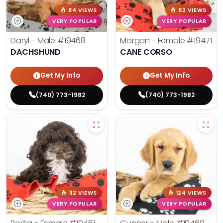
84 VIEWS
82 VIEWS
VERY POPULAR
VERY POPULAR
Daryl - Male
#19468
Morgan - Female
#19471
DACHSHUND
CANE CORSO
Get My Info
Get My Info
(740) 773-1982
(740) 773-1982
112 VIEWS
124 VIEWS
VERY POPULAR
VERY POPULAR