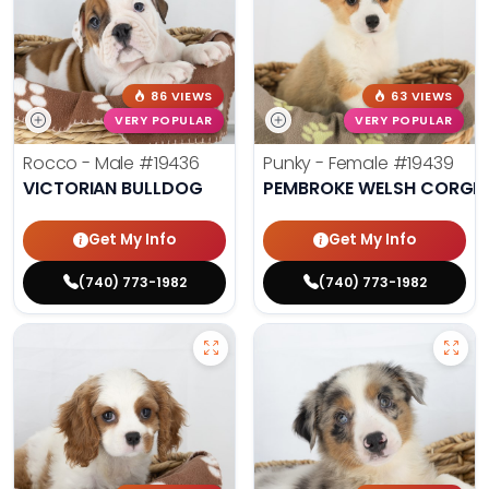
86 VIEWS
63 VIEWS
VERY POPULAR
VERY POPULAR
Rocco - Male
#19436
Punky - Female
#19439
VICTORIAN BULLDOG
PEMBROKE WELSH CORGI
Get My Info
Get My Info
(740) 773-1982
(740) 773-1982