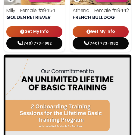
Milly - Female
#19454
Athena - Female
#19442
GOLDEN RETRIEVER
FRENCH BULLDOG
Get My Info
Get My Info
(740) 773-1982
(740) 773-1982