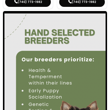
(740) 773-1982
(740) 773-1982