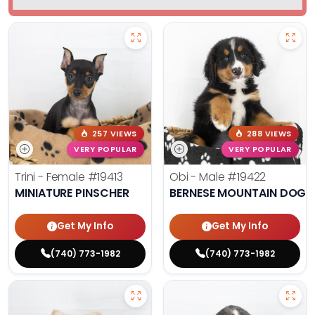
257 VIEWS
288 VIEWS
VERY POPULAR
VERY POPULAR
Trini - Female
#19413
Obi - Male
#19422
MINIATURE PINSCHER
BERNESE MOUNTAIN DOG
Get My Info
Get My Info
(740) 773-1982
(740) 773-1982