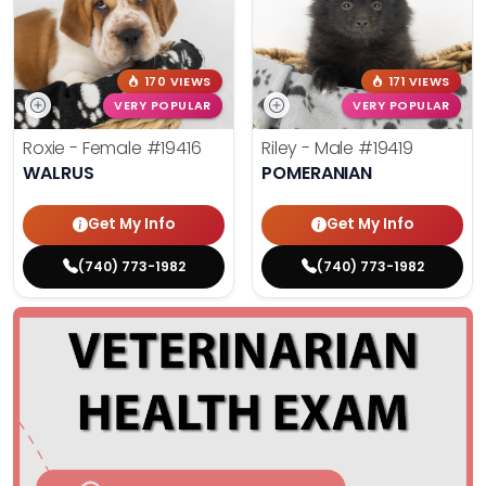
170 VIEWS
171 VIEWS
VERY POPULAR
VERY POPULAR
Roxie - Female
#19416
Riley - Male
#19419
WALRUS
POMERANIAN
Get My Info
Get My Info
(740) 773-1982
(740) 773-1982