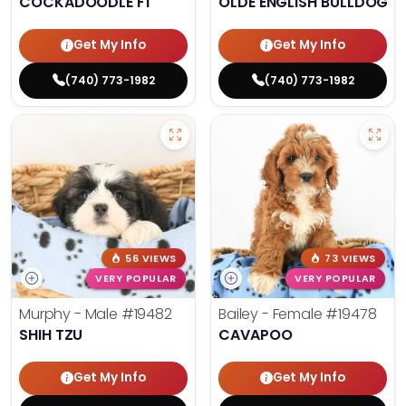
COCKADOODLE F1
OLDE ENGLISH BULLDOG
Get My Info
Get My Info
(740) 773-1982
(740) 773-1982
56 VIEWS
73 VIEWS
VERY POPULAR
VERY POPULAR
Murphy - Male
#19482
Bailey - Female
#19478
SHIH TZU
CAVAPOO
Get My Info
Get My Info