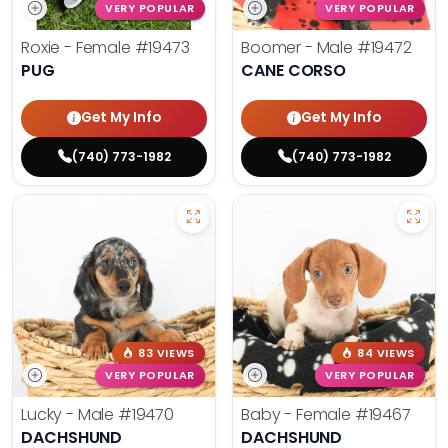
VERY POPULAR
VERY POPULAR
Roxie - Female
#19473
Boomer - Male
#19472
PUG
CANE CORSO
Get My Info
Get My Info
(740) 773-1982
(740) 773-1982
83 VIEWS
84 VIEWS
VERY POPULAR
VERY POPULAR
Lucky - Male
#19470
Baby - Female
#19467
DACHSHUND
DACHSHUND