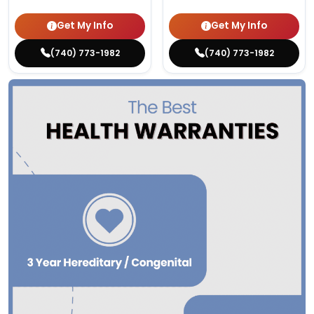
Get My Info
Get My Info
(740) 773-1982
(740) 773-1982