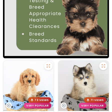
73 VIEWS
71 VIEWS
VERY POPULAR
VERY POPULAR