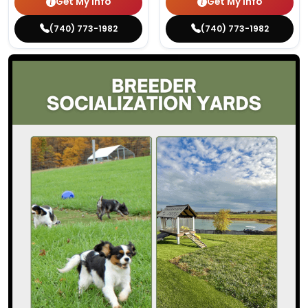
Get My Info
Get My Info
(740) 773-1982
(740) 773-1982