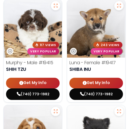
117 VIEWS
243 VIEWS
VERY POPULAR
VERY POPULAR
Murphy - Male
#19415
Luna - Female
#19417
SHIH TZU
SHIBA INU
Get My Info
Get My Info
(740) 773-1982
(740) 773-1982