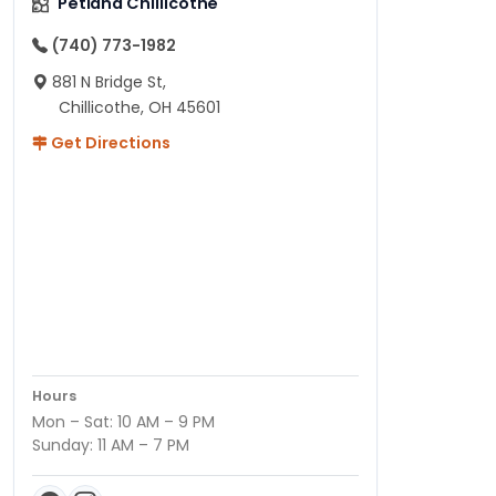
Petland Chillicothe
(740) 773-1982
881 N Bridge St,
Chillicothe, OH 45601
Get Directions
Hours
Mon – Sat: 10 AM – 9 PM
Sunday: 11 AM – 7 PM