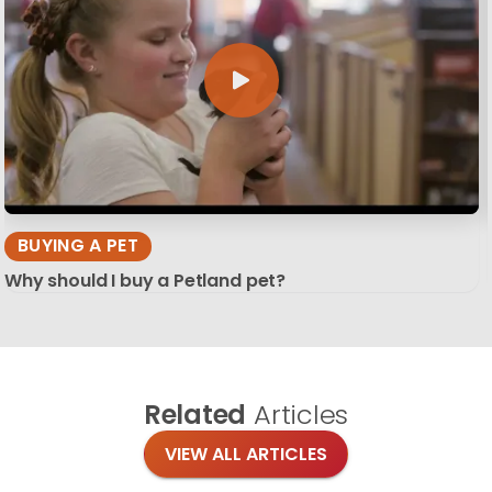
BUYING A PET
Why should I buy a Petland pet?
Related
Articles
VIEW ALL ARTICLES