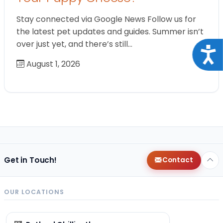
Stay connected via Google News Follow us for
the latest pet updates and guides. Summer isn’t
over just yet, and there’s still…
Acce
August 1, 2026
Get in Touch!
Contact
OUR LOCATIONS