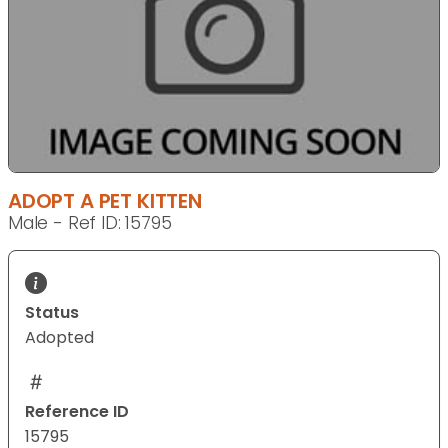
ADOPT A PET KITTEN
Male - Ref ID: 15795
Status
Adopted
Reference ID
15795