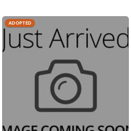
ADOPTED