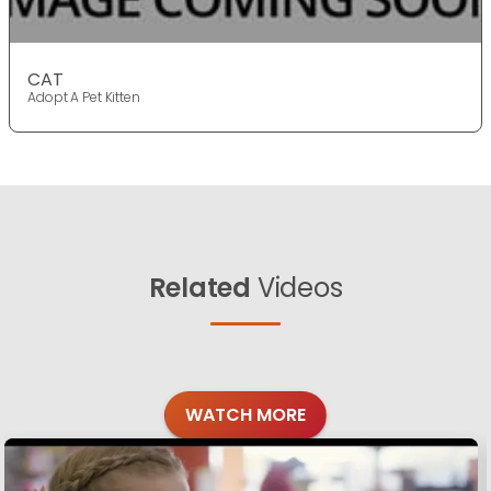
CAT
Adopt A Pet Kitten
Related
Videos
WATCH MORE