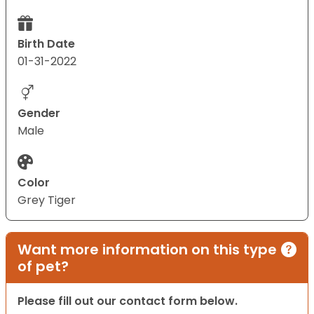
Birth Date
01-31-2022
Gender
Male
Color
Grey Tiger
Want more information on this type
of pet?
Please fill out our contact form below.