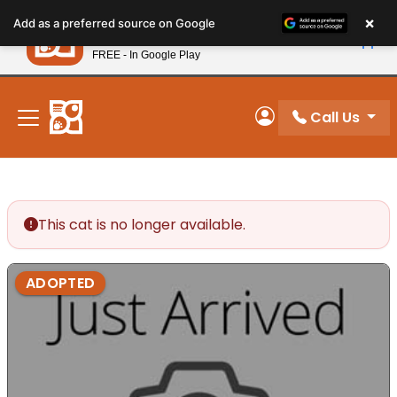
Please
×
Petland
Add as a preferred source on Google
note:
View App
Petland, Inc.
This
FREE - In Google Play
New! Subscribe and Save 10%
website
includes
an
Call Us
My Account
accessibility
system.
This cat is no longer available.
ADOPTED