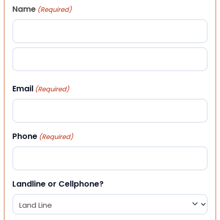
Name
(Required)
First
Last
Email
(Required)
Phone
(Required)
Landline or Cellphone?