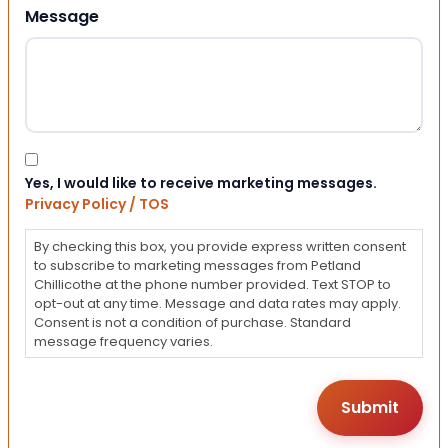
Message
Consent
Yes, I would like to receive marketing messages.
Privacy Policy / TOS
By checking this box, you provide express written consent
to subscribe to marketing messages from Petland
Chillicothe at the phone number provided. Text STOP to
opt-out at any time. Message and data rates may apply.
Consent is not a condition of purchase. Standard
message frequency varies.