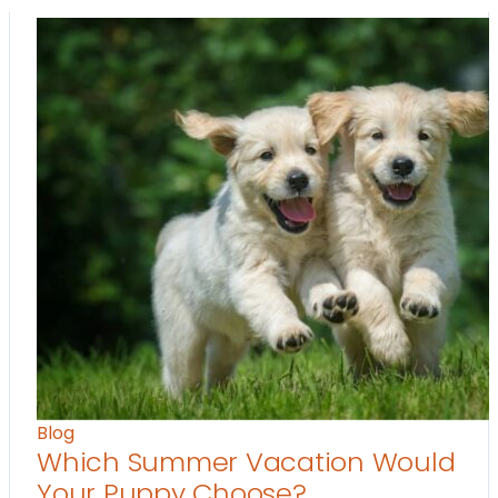
Blog
Which Summer Vacation Would
Your Puppy Choose?