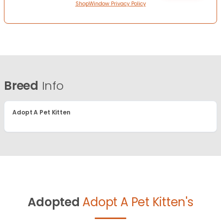
ShopWindow Privacy Policy
Breed
Info
Adopt A Pet Kitten
Adopted
Adopt A Pet Kitten's