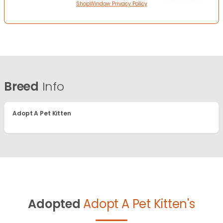
ShopWindow Privacy Policy
Breed
Info
Adopt A Pet Kitten
Adopted
Adopt A Pet Kitten's