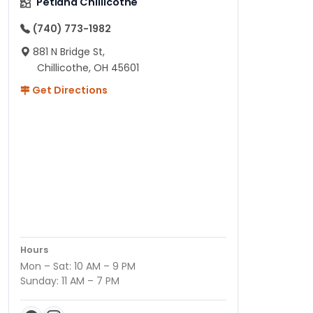
Petland Chillicothe
(740) 773-1982
881 N Bridge St,
Chillicothe, OH 45601
Get Directions
Hours
Mon – Sat: 10 AM – 9 PM
Sunday: 11 AM – 7 PM