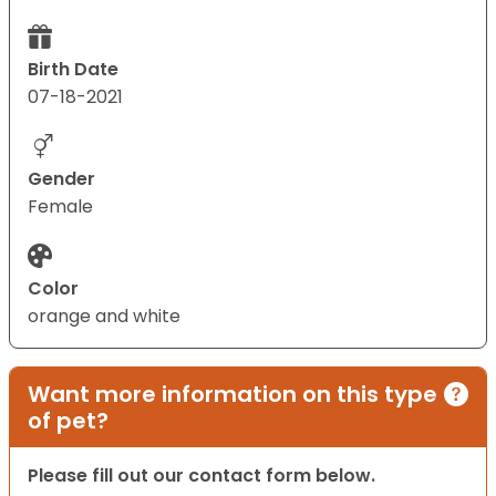
Birth Date
07-18-2021
Gender
Female
Color
orange and white
Want more information on this type
of pet?
Please fill out our contact form below.