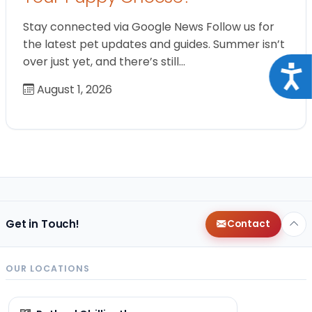
Stay connected via Google News Follow us for
the latest pet updates and guides. Summer isn’t
over just yet, and there’s still…
Acce
August 1, 2026
Get in Touch!
Contact
OUR LOCATIONS