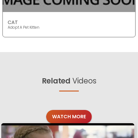
CAT
Adopt A Pet Kitten
Related
Videos
WATCH MORE