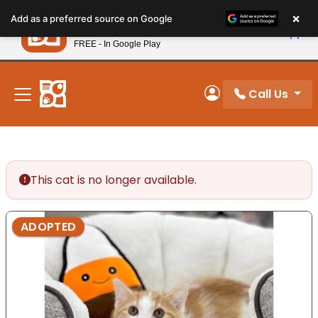
Please
×
Petland
Add as a preferred source on Google
note:
View App
Petland, Inc.
This
FREE - In Google Play
New! Subscribe and Save 10%
website
includes
an
Call Us
My Account
accessibility
system.
This cat is no longer available.
ADOPTED