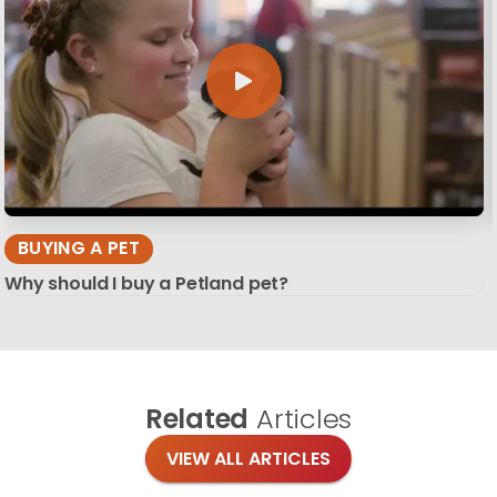
BUYING A PET
Why should I buy a Petland pet?
Related
Articles
VIEW ALL ARTICLES