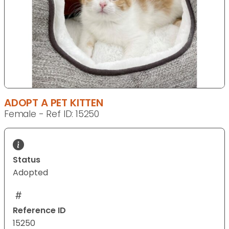
ADOPT A PET KITTEN
Female - Ref ID: 15250
Status
Adopted
Reference ID
15250