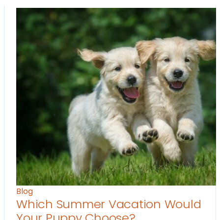
Blog
Which Summer Vacation Would
Your Puppy Choose?