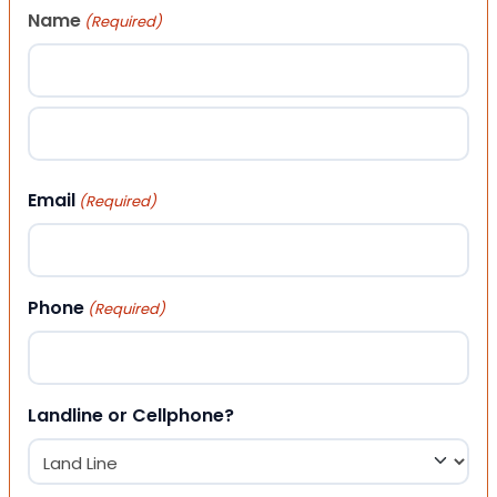
Name
(Required)
First
Last
Email
(Required)
Phone
(Required)
Landline or Cellphone?