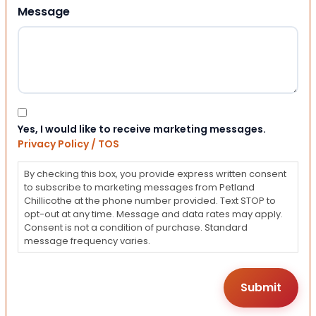
Message
Consent
Yes, I would like to receive marketing messages.
Privacy Policy / TOS
By checking this box, you provide express written consent
to subscribe to marketing messages from Petland
Chillicothe at the phone number provided. Text STOP to
opt-out at any time. Message and data rates may apply.
Consent is not a condition of purchase. Standard
message frequency varies.