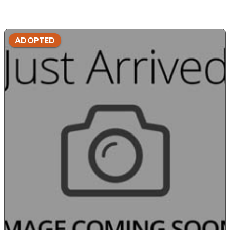
ADOPTED