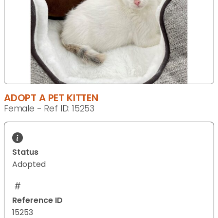
ADOPT A PET KITTEN
Female - Ref ID: 15253
Status
Adopted
Reference ID
15253