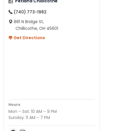
Petland Chillicothe
(740) 773-1982
881 N Bridge St,
Chillicothe, OH 45601
Get Directions
Hours
Mon – Sat: 10 AM – 9 PM
Sunday: 11 AM – 7 PM