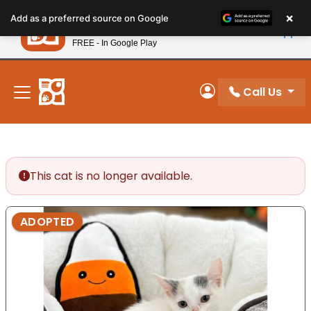
Please
×
Petland
Add as a preferred source on Google
note:
View App
Petland, Inc.
This
FREE - In Google Play
New! Subscribe and Save 10%
website
includes
an
Call Us
My Account
accessibility
system.
This cat is no longer available.
ADOPTED