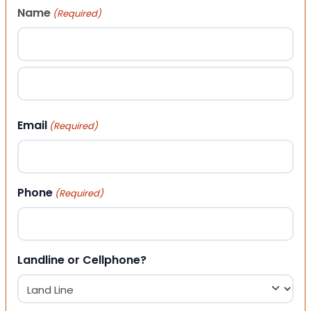
Name
(Required)
First
Last
Email
(Required)
Phone
(Required)
Landline or Cellphone?