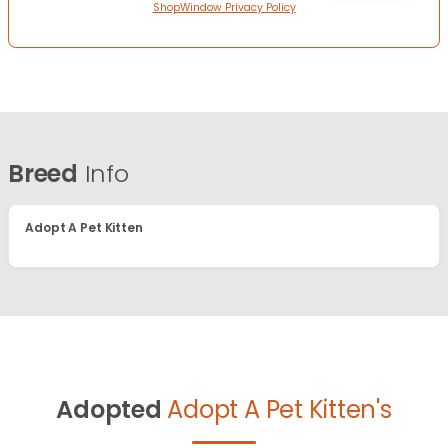
ShopWindow Privacy Policy
Breed
Info
Adopt A Pet Kitten
Adopted
Adopt A Pet Kitten's