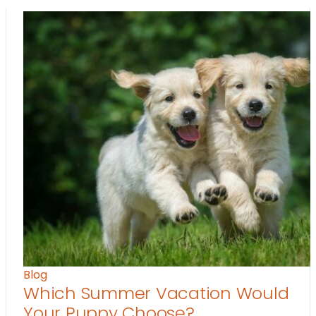
Blog
Which Summer Vacation Would
Your Puppy Choose?