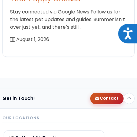
Stay connected via Google News Follow us for
the latest pet updates and guides. Summer isn’t
over just yet, and there’s still…
Acce
August 1, 2026
Get in Touch!
Contact
OUR LOCATIONS