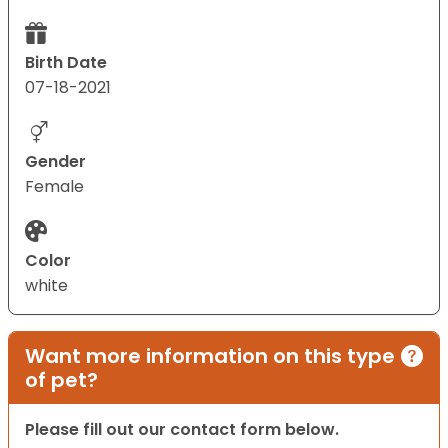
Birth Date
07-18-2021
Gender
Female
Color
white
Want more information on this type
of pet?
Please fill out our contact form below.