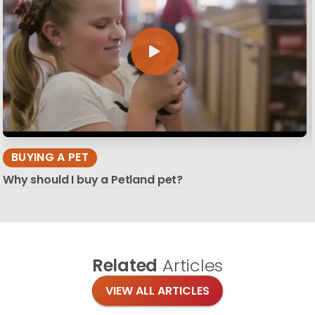
BUYING A PET
Why should I buy a Petland pet?
Related
Articles
VIEW ALL ARTICLES