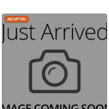
ADOPTED