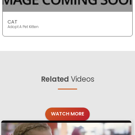
CAT
Adopt A Pet Kitten
Related
Videos
WATCH MORE