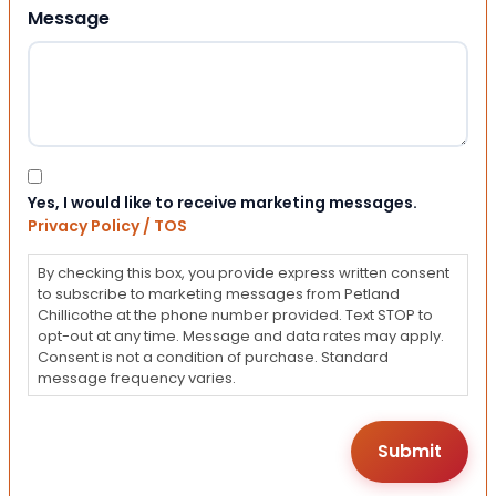
Message
Consent
Yes, I would like to receive marketing messages.
Privacy Policy / TOS
By checking this box, you provide express written consent
to subscribe to marketing messages from Petland
Chillicothe at the phone number provided. Text STOP to
opt-out at any time. Message and data rates may apply.
Consent is not a condition of purchase. Standard
message frequency varies.