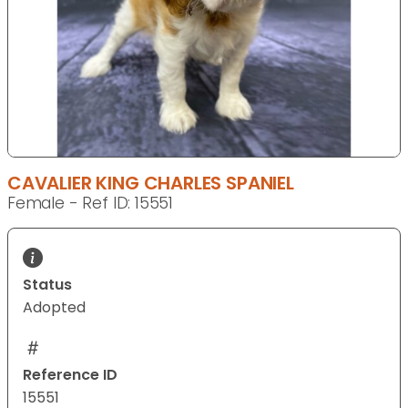
CAVALIER KING CHARLES SPANIEL
Female - Ref ID: 15551
Status
Adopted
Reference ID
15551