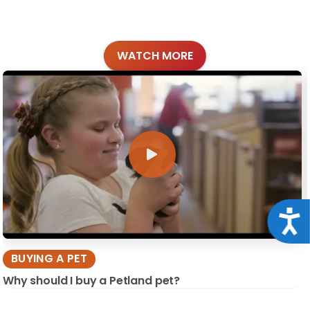
WATCH MORE
Acce
BUYING A PET
Why should I buy a Petland pet?