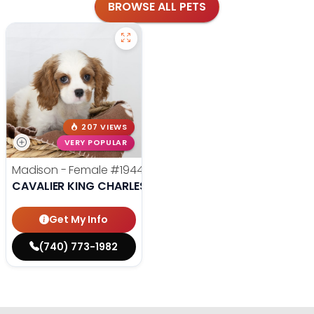
BROWSE ALL PETS
207 VIEWS
VERY POPULAR
Madison - Female
#19440
CAVALIER KING CHARLES SPANIEL
Get My Info
(740) 773-1982