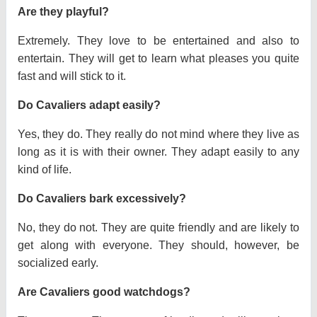
Are they playful?
Extremely. They love to be entertained and also to
entertain. They will get to learn what pleases you quite
fast and will stick to it.
Do Cavaliers adapt easily?
Yes, they do. They really do not mind where they live as
long as it is with their owner. They adapt easily to any
kind of life.
Do Cavaliers bark excessively?
No, they do not. They are quite friendly and are likely to
get along with everyone. They should, however, be
socialized early.
Are Cavaliers good watchdogs?