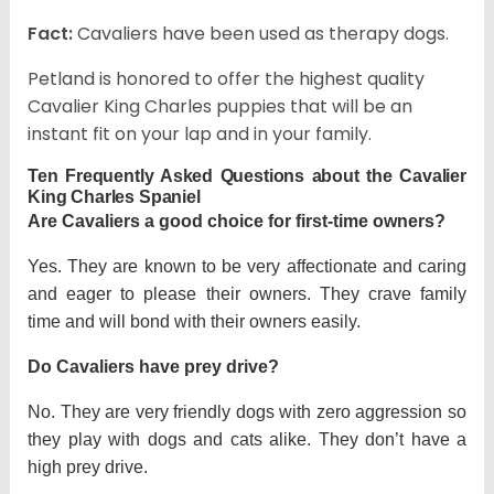
Fact:
Cavaliers have been used as therapy dogs.
Petland is honored to offer the highest quality
Cavalier King Charles puppies that will be an
instant fit on your lap and in your family.
Ten Frequently Asked Questions about the Cavalier
King Charles Spaniel
Are Cavaliers a good choice for first-time owners?
Yes. They are known to be very affectionate and caring
and eager to please their owners. They crave family
time and will bond with their owners easily.
Do Cavaliers have prey drive?
No. They are very friendly dogs with zero aggression so
they play with dogs and cats alike. They don’t have a
high prey drive.