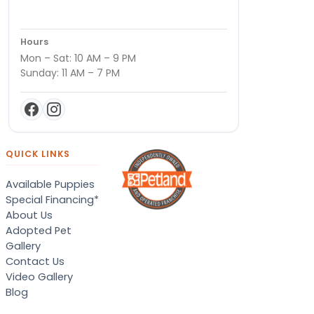
Hours
Mon – Sat: 10 AM – 9 PM
Sunday: 11 AM – 7 PM
QUICK LINKS
Available Puppies
Special Financing*
About Us
Adopted Pet
Gallery
Contact Us
Video Gallery
Blog