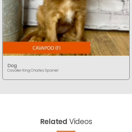
Dog
Cavalier King Charles Spaniel
Related
Videos