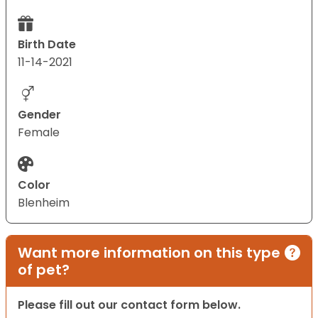
Birth Date
11-14-2021
Gender
Female
Color
Blenheim
Want more information on this type
of pet?
Please fill out our contact form below.