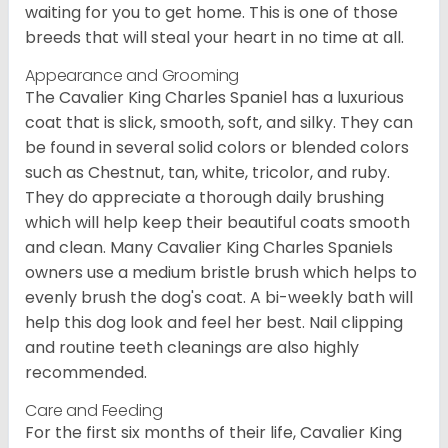
waiting for you to get home. This is one of those
breeds that will steal your heart in no time at all.
Appearance and Grooming
The Cavalier King Charles Spaniel has a luxurious
coat that is slick, smooth, soft, and silky. They can
be found in several solid colors or blended colors
such as Chestnut, tan, white, tricolor, and ruby.
They do appreciate a thorough daily brushing
which will help keep their beautiful coats smooth
and clean. Many Cavalier King Charles Spaniels
owners use a medium bristle brush which helps to
evenly brush the dog's coat. A bi-weekly bath will
help this dog look and feel her best. Nail clipping
and routine teeth cleanings are also highly
recommended.
Care and Feeding
For the first six months of their life, Cavalier King