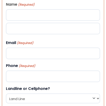
Name
(Required)
First
Last
Email
(Required)
Phone
(Required)
Landline or Cellphone?