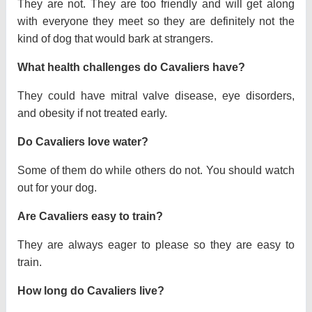
They are not. They are too friendly and will get along
with everyone they meet so they are definitely not the
kind of dog that would bark at strangers.
What health challenges do Cavaliers have?
They could have mitral valve disease, eye disorders,
and obesity if not treated early.
Do Cavaliers love water?
Some of them do while others do not. You should watch
out for your dog.
Are Cavaliers easy to train?
They are always eager to please so they are easy to
train.
How long do Cavaliers live?