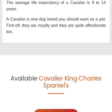
The average life expectancy of a Cavalier is 9 to 14
years.
A Cavalier is one dog breed you should want as a pet.
First off, they are royalty and they are quite affectionate
too.
Available
Cavalier King Charles
Spaniel's