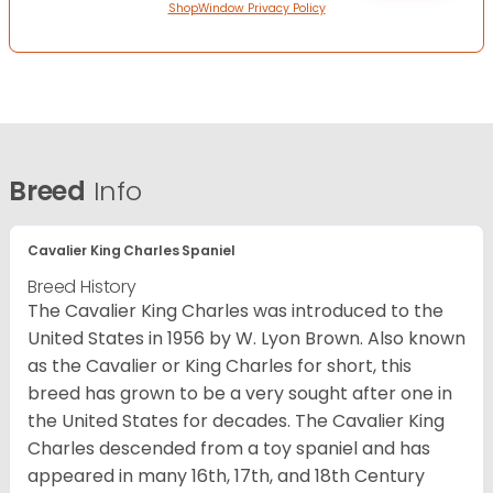
ShopWindow Privacy Policy
Breed
Info
Cavalier King Charles Spaniel
Breed History
The Cavalier King Charles was introduced to the
United States in 1956 by W. Lyon Brown. Also known
as the Cavalier or King Charles for short, this
breed has grown to be a very sought after one in
the United States for decades. The Cavalier King
Charles descended from a toy spaniel and has
appeared in many 16th, 17th, and 18th Century