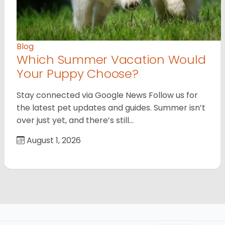
Blog
Which Summer Vacation Would
Your Puppy Choose?
Stay connected via Google News Follow us for
the latest pet updates and guides. Summer isn’t
over just yet, and there’s still…
August 1, 2026