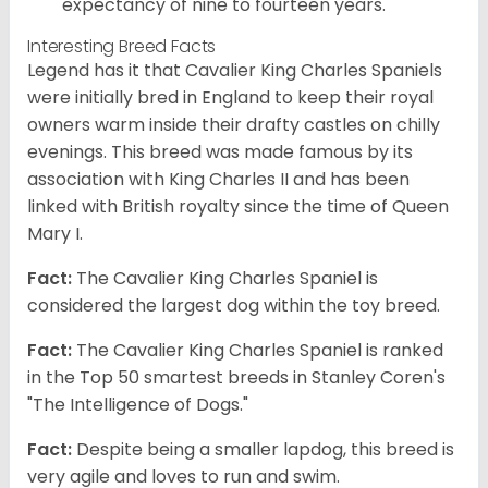
expectancy of nine to fourteen years.
Interesting Breed Facts
Legend has it that Cavalier King Charles Spaniels
were initially bred in England to keep their royal
owners warm inside their drafty castles on chilly
evenings. This breed was made famous by its
association with King Charles II and has been
linked with British royalty since the time of Queen
Mary I.
Fact:
The Cavalier King Charles Spaniel is
considered the largest dog within the toy breed.
Fact:
The Cavalier King Charles Spaniel is ranked
in the Top 50 smartest breeds in Stanley Coren's
"The Intelligence of Dogs."
Fact:
Despite being a smaller lapdog, this breed is
very agile and loves to run and swim.