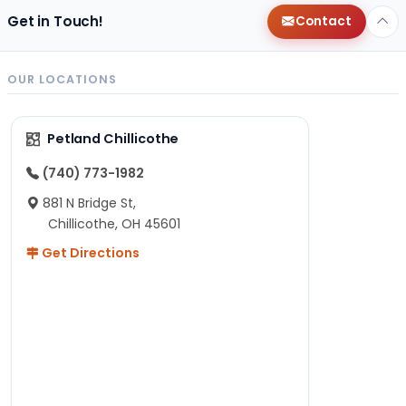
Get in Touch!
Contact
OUR LOCATIONS
Petland Chillicothe
(740) 773-1982
881 N Bridge St,
Chillicothe, OH 45601
Get Directions