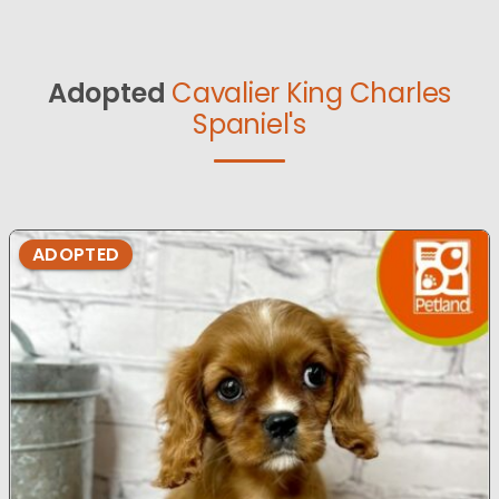
Adopted
Cavalier King Charles
Spaniel's
ADOPTED