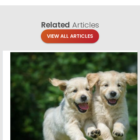
Related
Articles
VIEW ALL ARTICLES