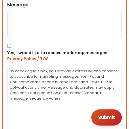
Message
Consent
Yes, I would like to receive marketing messages.
Privacy Policy / TOS
By checking this box, you provide express written consent
to subscribe to marketing messages from Petland
Chillicothe at the phone number provided. Text STOP to
opt-out at any time. Message and data rates may apply.
Consent is not a condition of purchase. Standard
message frequency varies.