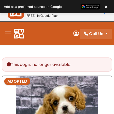
Please
×
Petland
Add as a preferred source on Google
note:
View App
Petland, Inc.
This
FREE - In Google Play
New! Subscribe and Save 10%
website
includes
an
Call Us
My Account
accessibility
system.
This dog is no longer available.
ADOPTED