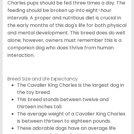
Charles pups should be fed three times a day. The
feeding should be broken up into eight-hour
intervals. A proper and nutritious diet is crucial in
the early months of this dog's life for both physical
and mental development. This breed does do well
alone; however, owners must remember this is a
companion dog who does thrive from human
interaction.
Breed Size and Life Expectancy
The Cavalier King Charles is the largest dog in
the toy breed.
This breed stands between twelve and
thirteen inches tall.
The average weight of a Cavalier King Charles
is between thirteen to eighteen pounds.
These adorable dogs have an average life