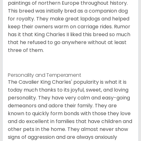
paintings of northern Europe throughout history.
This breed was initially bred as a companion dog
for royalty. They make great lapdogs and helped
keep their owners warm on carriage rides. Rumor
has it that King Charles II liked this breed so much
that he refused to go anywhere without at least
three of them.
Personality and Temperament
The Cavalier King Charles' popularity is what it is
today much thanks to its joyful, sweet, and loving
personality. They have very calm and easy-going
demeanors and adore their family. They are
known to quickly form bonds with those they love
and do excellent in families that have children and
other pets in the home. They almost never show
signs of aggression and are always anxiously