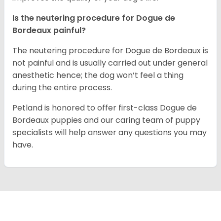
Is the neutering procedure for Dogue de
Bordeaux painful?
The neutering procedure for Dogue de Bordeaux is
not painful and is usually carried out under general
anesthetic hence; the dog won’t feel a thing
during the entire process.
Petland is honored to offer first-class Dogue de
Bordeaux puppies and our caring team of puppy
specialists will help answer any questions you may
have.