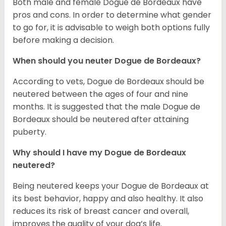
Both male and female Dogue de Bordeaux have
pros and cons. In order to determine what gender
to go for, it is advisable to weigh both options fully
before making a decision.
When should you neuter Dogue de Bordeaux?
According to vets, Dogue de Bordeaux should be
neutered between the ages of four and nine
months. It is suggested that the male Dogue de
Bordeaux should be neutered after attaining
puberty.
Why should I have my Dogue de Bordeaux
neutered?
Being neutered keeps your Dogue de Bordeaux at
its best behavior, happy and also healthy. It also
reduces its risk of breast cancer and overall,
improves the quality of your dog’s life.