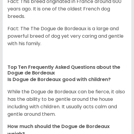
Fact: This breed originated in France around 600
years ago. It is one of the oldest French dog
breeds.
Fact: The The Dogue de Bordeaux is a large and
powerful breed of dog yet very caring and gentle
with his family.
Top Ten Frequently Asked Questions about the
Dogue de Bordeaux
Is Dogue de Bordeaux good with children?
While the Dogue de Bordeaux can be fierce, it also
has the ability to be gentle around the house
including with children. It usually acts calm and
gentle around them.
How much should the Dogue de Bordeaux
weigh?