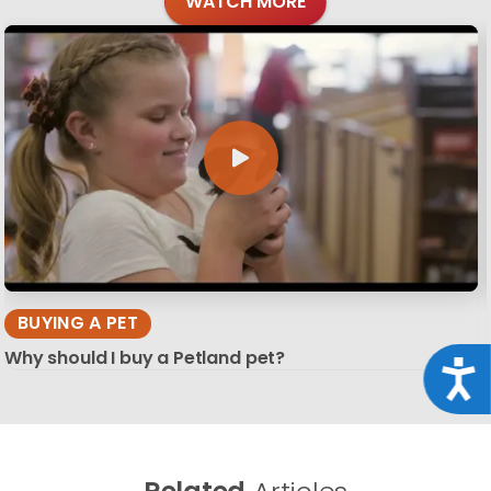
WATCH MORE
BUYING A PET
Why should I buy a Petland pet?
Acce