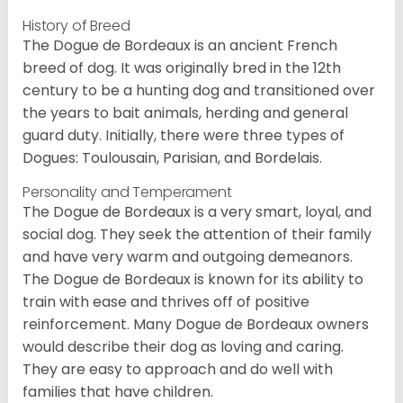
History of Breed
The Dogue de Bordeaux is an ancient French
breed of dog. It was originally bred in the 12th
century to be a hunting dog and transitioned over
the years to bait animals, herding and general
guard duty. Initially, there were three types of
Dogues: Toulousain, Parisian, and Bordelais.
Personality and Temperament
The Dogue de Bordeaux is a very smart, loyal, and
social dog. They seek the attention of their family
and have very warm and outgoing demeanors.
The Dogue de Bordeaux is known for its ability to
train with ease and thrives off of positive
reinforcement. Many Dogue de Bordeaux owners
would describe their dog as loving and caring.
They are easy to approach and do well with
families that have children.