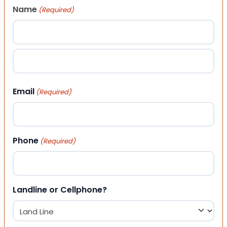
Name
(Required)
First
Last
Email
(Required)
Phone
(Required)
Landline or Cellphone?