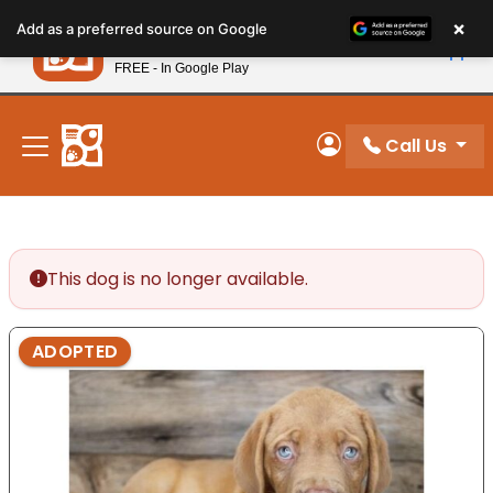
Please
×
Petland
Add as a preferred source on Google
note:
View App
Petland, Inc.
This
FREE - In Google Play
New! Subscribe and Save 10%
website
includes
an
Call Us
My Account
accessibility
system.
This dog is no longer available.
ADOPTED