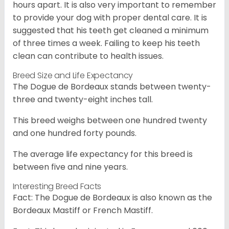
hours apart. It is also very important to remember
to provide your dog with proper dental care. It is
suggested that his teeth get cleaned a minimum
of three times a week. Failing to keep his teeth
clean can contribute to health issues.
Breed Size and Life Expectancy
The Dogue de Bordeaux stands between twenty-
three and twenty-eight inches tall.
This breed weighs between one hundred twenty
and one hundred forty pounds.
The average life expectancy for this breed is
between five and nine years.
Interesting Breed Facts
Fact: The Dogue de Bordeaux is also known as the
Bordeaux Mastiff or French Mastiff.