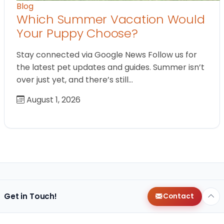
Blog
Which Summer Vacation Would
Your Puppy Choose?
Stay connected via Google News Follow us for
the latest pet updates and guides. Summer isn’t
over just yet, and there’s still…
August 1, 2026
Get in Touch!
Contact