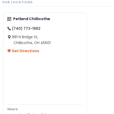
OUR LOCATIONS
Petland Chillicothe
(740) 773-1982
881 N Bridge St,
Chillicothe, OH 45601
Get Directions
Hours