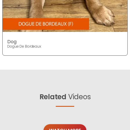
Dog
Dogue De Bordeaux
Related
Videos