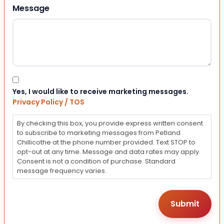
Message
Consent
Yes, I would like to receive marketing messages.
Privacy Policy / TOS
By checking this box, you provide express written consent
to subscribe to marketing messages from Petland
Chillicothe at the phone number provided. Text STOP to
opt-out at any time. Message and data rates may apply.
Consent is not a condition of purchase. Standard
message frequency varies.