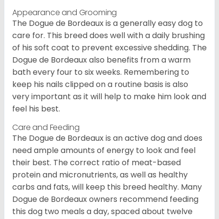
Appearance and Grooming
The Dogue de Bordeaux is a generally easy dog to
care for. This breed does well with a daily brushing
of his soft coat to prevent excessive shedding. The
Dogue de Bordeaux also benefits from a warm
bath every four to six weeks. Remembering to
keep his nails clipped on a routine basis is also
very important as it will help to make him look and
feel his best.
Care and Feeding
The Dogue de Bordeaux is an active dog and does
need ample amounts of energy to look and feel
their best. The correct ratio of meat-based
protein and micronutrients, as well as healthy
carbs and fats, will keep this breed healthy. Many
Dogue de Bordeaux owners recommend feeding
this dog two meals a day, spaced about twelve