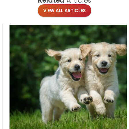
Related
Articles
VIEW ALL ARTICLES