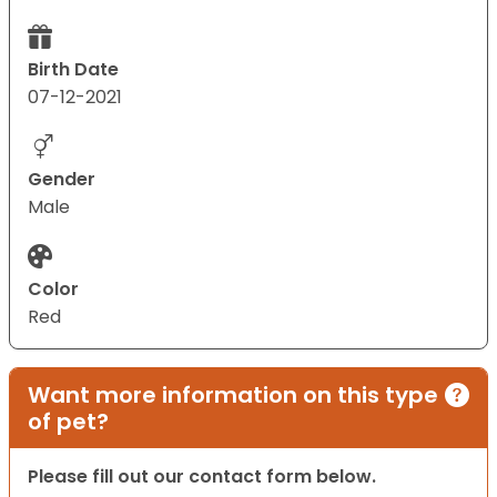
Birth Date
07-12-2021
Gender
Male
Color
Red
Want more information on this type
of pet?
Please fill out our contact form below.