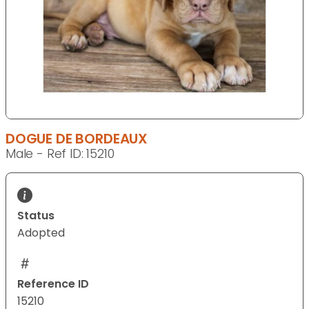
DOGUE DE BORDEAUX
Male - Ref ID: 15210
Status
Adopted
Reference ID
15210