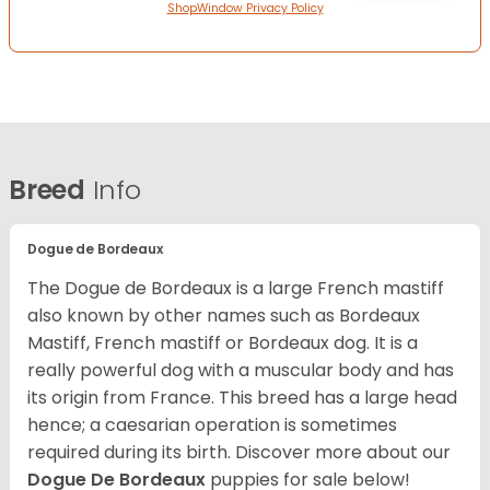
ShopWindow Privacy Policy
Breed
Info
Dogue de Bordeaux
The Dogue de Bordeaux is a large French mastiff
also known by other names such as Bordeaux
Mastiff, French mastiff or Bordeaux dog. It is a
really powerful dog with a muscular body and has
its origin from France. This breed has a large head
hence; a caesarian operation is sometimes
required during its birth. Discover more about our
Dogue De Bordeaux
puppies for sale below!