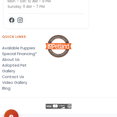
Mon – Sat: 10 AM – 9 PM
Sunday: 11 AM – 7 PM
QUICK LINKS
Available Puppies
Special Financing*
About Us
Adopted Pet
Gallery
Contact Us
Video Gallery
Blog