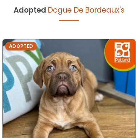
Adopted
Dogue De Bordeaux's
ADOPTED