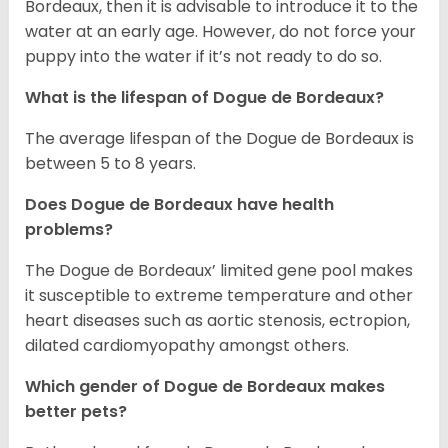
Bordeaux, then it is advisable to introduce it to the
water at an early age. However, do not force your
puppy into the water if it’s not ready to do so.
What is the lifespan of Dogue de Bordeaux?
The average lifespan of the Dogue de Bordeaux is
between 5 to 8 years.
Does Dogue de Bordeaux have health
problems?
The Dogue de Bordeaux’ limited gene pool makes
it susceptible to extreme temperature and other
heart diseases such as aortic stenosis, ectropion,
dilated cardiomyopathy amongst others.
Which gender of Dogue de Bordeaux makes
better pets?