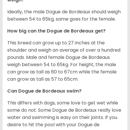
Ideally, the male Dogue de Bordeaux should weigh
between 54 to 65kg, same goes for the female.
How big can the Dogue de Bordeaux get?
This breed can grow up to 27 inches at the
shoulder and weigh an average of over a hundred
pounds. Male and female Dogue de Bordeaux
weigh between 54 to 65kg. For height, the male
can grow as tall as 60 to 67cm while the female
can grow as tall as 57 to 65cm.
Can Dogue de Bordeaux swim?
This differs with dogs, some love to get wet while
some do not. Some Dogue de Bordeaux really love
water and swimming is easy on their joints. If you
desire to hit the pool with your Dogue de