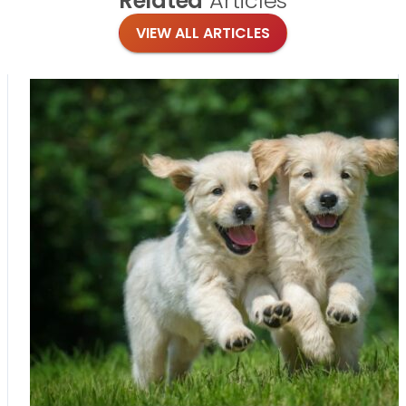
Related
Articles
VIEW ALL ARTICLES