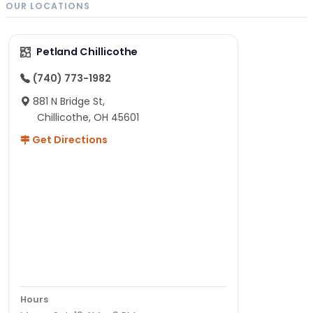
OUR LOCATIONS
Petland Chillicothe
(740) 773-1982
881 N Bridge St,
Chillicothe, OH 45601
Get Directions
Hours