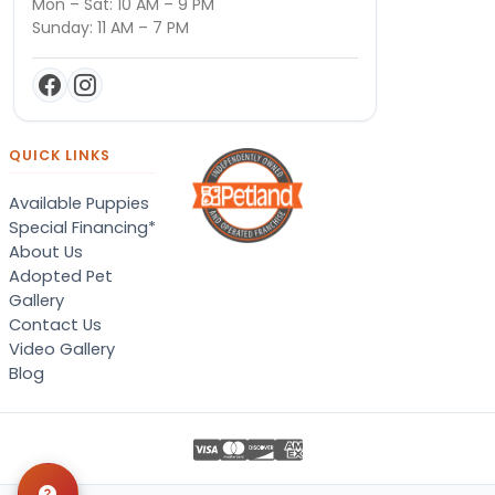
Mon – Sat: 10 AM – 9 PM
Sunday: 11 AM – 7 PM
QUICK LINKS
Available Puppies
Special Financing*
About Us
Adopted Pet
Gallery
Contact Us
Video Gallery
Blog