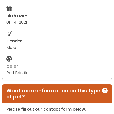
Birth Date
01-14-2021
Gender
Male
Color
Red Brindle
Want more information on this type
of pet?
Please fill out our contact form below.