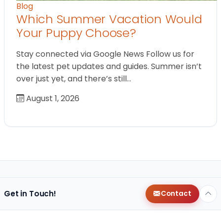
Blog
Which Summer Vacation Would
Your Puppy Choose?
Stay connected via Google News Follow us for
the latest pet updates and guides. Summer isn’t
over just yet, and there’s still…
August 1, 2026
Get in Touch!
Contact