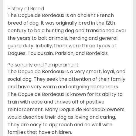
History of Breed
The Dogue de Bordeaux is an ancient French
breed of dog. It was originally bred in the 12th
century to be a hunting dog and transitioned over
the years to bait animals, herding and general
guard duty. Initially, there were three types of
Dogues: Toulousain, Parisian, and Bordelais.
Personality and Temperament
The Dogue de Bordeaux is a very smart, loyal, and
social dog. They seek the attention of their family
and have very warm and outgoing demeanors.
The Dogue de Bordeaux is known for its ability to
train with ease and thrives off of positive
reinforcement. Many Dogue de Bordeaux owners
would describe their dog as loving and caring.
They are easy to approach and do well with
families that have children.