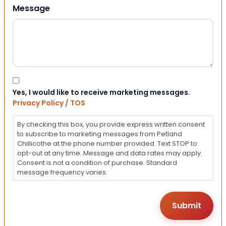
Message
Consent
Yes, I would like to receive marketing messages.
Privacy Policy / TOS
By checking this box, you provide express written consent
to subscribe to marketing messages from Petland
Chillicothe at the phone number provided. Text STOP to
opt-out at any time. Message and data rates may apply.
Consent is not a condition of purchase. Standard
message frequency varies.