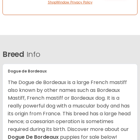
ShopWindow Privacy Policy
Breed
Info
Dogue de Bordeaux
The Dogue de Bordeaux is a large French mastiff
also known by other names such as Bordeaux
Mastiff, French mastiff or Bordeaux dog. It is a
really powerful dog with a muscular body and has
its origin from France. This breed has a large head
hence; a caesarian operation is sometimes
required during its birth. Discover more about our
Dogue De Bordeaux
puppies for sale below!