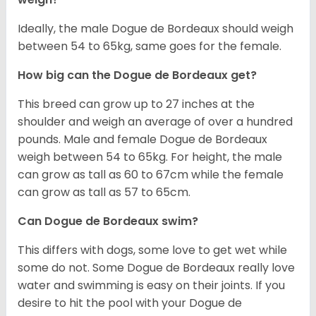
Ideally, the male Dogue de Bordeaux should weigh
between 54 to 65kg, same goes for the female.
How big can the Dogue de Bordeaux get?
This breed can grow up to 27 inches at the
shoulder and weigh an average of over a hundred
pounds. Male and female Dogue de Bordeaux
weigh between 54 to 65kg. For height, the male
can grow as tall as 60 to 67cm while the female
can grow as tall as 57 to 65cm.
Can Dogue de Bordeaux swim?
This differs with dogs, some love to get wet while
some do not. Some Dogue de Bordeaux really love
water and swimming is easy on their joints. If you
desire to hit the pool with your Dogue de