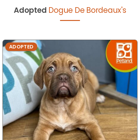
Adopted
Dogue De Bordeaux's
ADOPTED