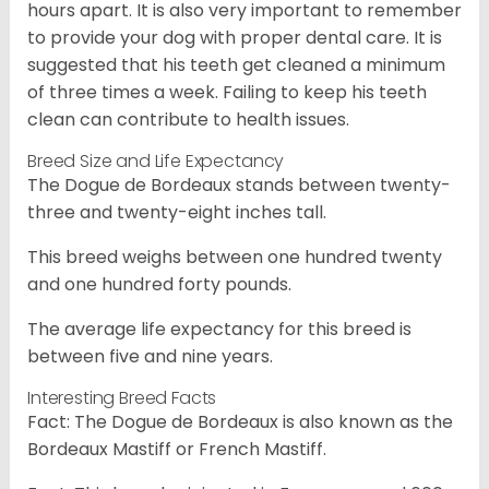
hours apart. It is also very important to remember
to provide your dog with proper dental care. It is
suggested that his teeth get cleaned a minimum
of three times a week. Failing to keep his teeth
clean can contribute to health issues.
Breed Size and Life Expectancy
The Dogue de Bordeaux stands between twenty-
three and twenty-eight inches tall.
This breed weighs between one hundred twenty
and one hundred forty pounds.
The average life expectancy for this breed is
between five and nine years.
Interesting Breed Facts
Fact: The Dogue de Bordeaux is also known as the
Bordeaux Mastiff or French Mastiff.