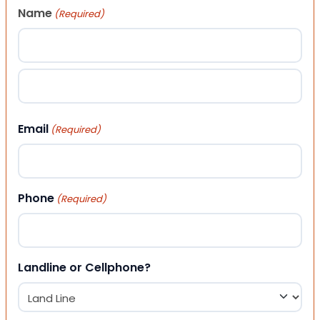
Name
(Required)
First
Last
Email
(Required)
Phone
(Required)
Landline or Cellphone?