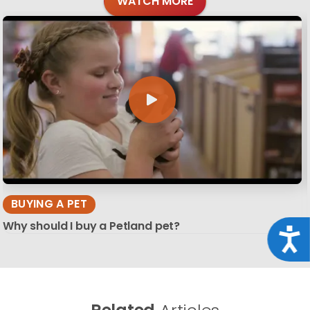
WATCH MORE
BUYING A PET
Why should I buy a Petland pet?
Acce