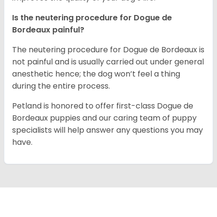
Is the neutering procedure for Dogue de
Bordeaux painful?
The neutering procedure for Dogue de Bordeaux is
not painful and is usually carried out under general
anesthetic hence; the dog won’t feel a thing
during the entire process.
Petland is honored to offer first-class Dogue de
Bordeaux puppies and our caring team of puppy
specialists will help answer any questions you may
have.