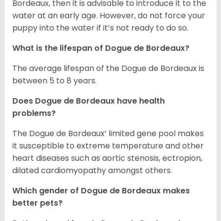
Bordeaux, then it is advisable to introduce it to the
water at an early age. However, do not force your
puppy into the water if it’s not ready to do so.
What is the lifespan of Dogue de Bordeaux?
The average lifespan of the Dogue de Bordeaux is
between 5 to 8 years.
Does Dogue de Bordeaux have health
problems?
The Dogue de Bordeaux’ limited gene pool makes
it susceptible to extreme temperature and other
heart diseases such as aortic stenosis, ectropion,
dilated cardiomyopathy amongst others.
Which gender of Dogue de Bordeaux makes
better pets?