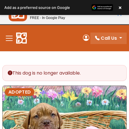
Please
×
Petland
Add as a preferred source on Google
note:
View App
Petland, Inc.
This
FREE - In Google Play
New! Subscribe and Save 10%
website
includes
an
Call Us
My Account
accessibility
system.
This dog is no longer available.
ADOPTED