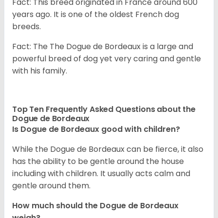
Fact: This breed originated in France around 600
years ago. It is one of the oldest French dog
breeds.
Fact: The The Dogue de Bordeaux is a large and
powerful breed of dog yet very caring and gentle
with his family.
Top Ten Frequently Asked Questions about the
Dogue de Bordeaux
Is Dogue de Bordeaux good with children?
While the Dogue de Bordeaux can be fierce, it also
has the ability to be gentle around the house
including with children. It usually acts calm and
gentle around them.
How much should the Dogue de Bordeaux
weigh?