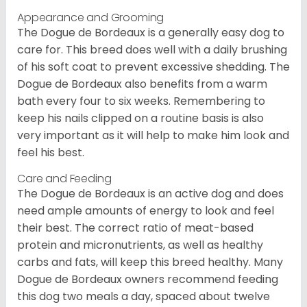
Appearance and Grooming
The Dogue de Bordeaux is a generally easy dog to
care for. This breed does well with a daily brushing
of his soft coat to prevent excessive shedding. The
Dogue de Bordeaux also benefits from a warm
bath every four to six weeks. Remembering to
keep his nails clipped on a routine basis is also
very important as it will help to make him look and
feel his best.
Care and Feeding
The Dogue de Bordeaux is an active dog and does
need ample amounts of energy to look and feel
their best. The correct ratio of meat-based
protein and micronutrients, as well as healthy
carbs and fats, will keep this breed healthy. Many
Dogue de Bordeaux owners recommend feeding
this dog two meals a day, spaced about twelve