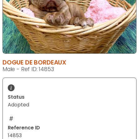
DOGUE DE BORDEAUX
Male - Ref ID: 14853
Status
Adopted
Reference ID
14853