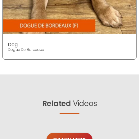
Dog
Dogue De Bordeaux
Related
Videos