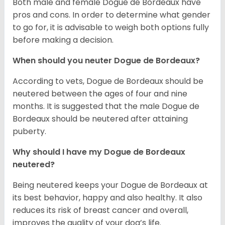
Both male and female Dogue de Bordeaux have
pros and cons. In order to determine what gender
to go for, it is advisable to weigh both options fully
before making a decision.
When should you neuter Dogue de Bordeaux?
According to vets, Dogue de Bordeaux should be
neutered between the ages of four and nine
months. It is suggested that the male Dogue de
Bordeaux should be neutered after attaining
puberty.
Why should I have my Dogue de Bordeaux
neutered?
Being neutered keeps your Dogue de Bordeaux at
its best behavior, happy and also healthy. It also
reduces its risk of breast cancer and overall,
improves the quality of your dog’s life.