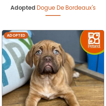
Adopted
Dogue De Bordeaux's
ADOPTED