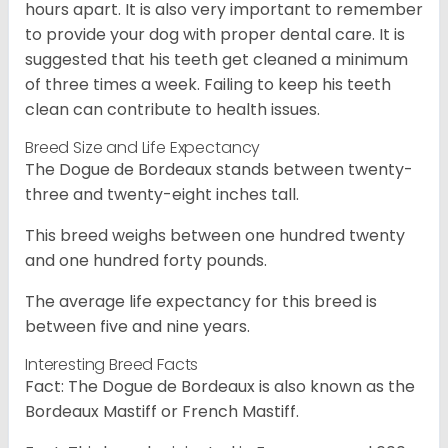
hours apart. It is also very important to remember
to provide your dog with proper dental care. It is
suggested that his teeth get cleaned a minimum
of three times a week. Failing to keep his teeth
clean can contribute to health issues.
Breed Size and Life Expectancy
The Dogue de Bordeaux stands between twenty-
three and twenty-eight inches tall.
This breed weighs between one hundred twenty
and one hundred forty pounds.
The average life expectancy for this breed is
between five and nine years.
Interesting Breed Facts
Fact: The Dogue de Bordeaux is also known as the
Bordeaux Mastiff or French Mastiff.