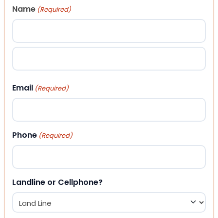
Name
(Required)
First
Last
Email
(Required)
Phone
(Required)
Landline or Cellphone?