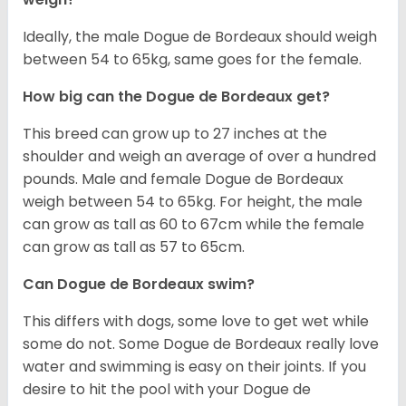
Ideally, the male Dogue de Bordeaux should weigh
between 54 to 65kg, same goes for the female.
How big can the Dogue de Bordeaux get?
This breed can grow up to 27 inches at the
shoulder and weigh an average of over a hundred
pounds. Male and female Dogue de Bordeaux
weigh between 54 to 65kg. For height, the male
can grow as tall as 60 to 67cm while the female
can grow as tall as 57 to 65cm.
Can Dogue de Bordeaux swim?
This differs with dogs, some love to get wet while
some do not. Some Dogue de Bordeaux really love
water and swimming is easy on their joints. If you
desire to hit the pool with your Dogue de