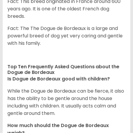
Fact: This breed originated in France around 600
years ago. It is one of the oldest French dog
breeds.
Fact: The The Dogue de Bordeaux is a large and
powerful breed of dog yet very caring and gentle
with his family.
Top Ten Frequently Asked Questions about the
Dogue de Bordeaux
Is Dogue de Bordeaux good with children?
While the Dogue de Bordeaux can be fierce, it also
has the ability to be gentle around the house
including with children. It usually acts calm and
gentle around them.
How much should the Dogue de Bordeaux
weigh?