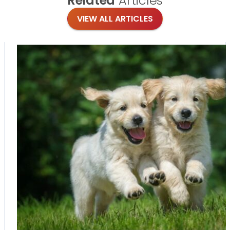
Related
Articles
VIEW ALL ARTICLES