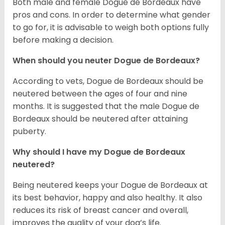
Both male and female Dogue de Bordeaux have
pros and cons. In order to determine what gender
to go for, it is advisable to weigh both options fully
before making a decision.
When should you neuter Dogue de Bordeaux?
According to vets, Dogue de Bordeaux should be
neutered between the ages of four and nine
months. It is suggested that the male Dogue de
Bordeaux should be neutered after attaining
puberty.
Why should I have my Dogue de Bordeaux
neutered?
Being neutered keeps your Dogue de Bordeaux at
its best behavior, happy and also healthy. It also
reduces its risk of breast cancer and overall,
improves the quality of your dog’s life.