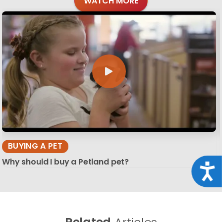
WATCH MORE
BUYING A PET
Why should I buy a Petland pet?
Acce