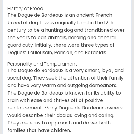
History of Breed
The Dogue de Bordeaux is an ancient French
breed of dog. It was originally bred in the 12th
century to be a hunting dog and transitioned over
the years to bait animals, herding and general
guard duty. Initially, there were three types of
Dogues: Toulousain, Parisian, and Bordelais.
Personality and Temperament
The Dogue de Bordeaux is a very smart, loyal, and
social dog. They seek the attention of their family
and have very warm and outgoing demeanors.
The Dogue de Bordeaux is known for its ability to
train with ease and thrives off of positive
reinforcement. Many Dogue de Bordeaux owners
would describe their dog as loving and caring.
They are easy to approach and do well with
families that have children.