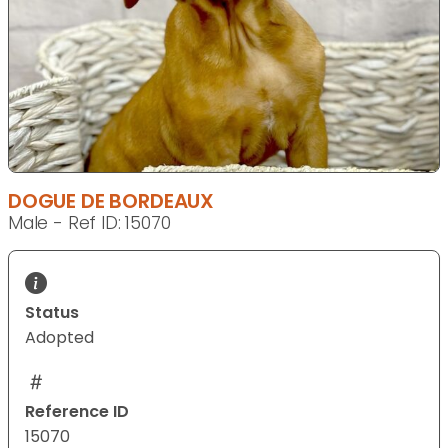
DOGUE DE BORDEAUX
Male - Ref ID: 15070
Status
Adopted
Reference ID
15070