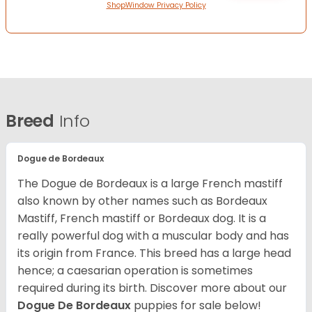
ShopWindow Privacy Policy
Breed
Info
Dogue de Bordeaux
The Dogue de Bordeaux is a large French mastiff
also known by other names such as Bordeaux
Mastiff, French mastiff or Bordeaux dog. It is a
really powerful dog with a muscular body and has
its origin from France. This breed has a large head
hence; a caesarian operation is sometimes
required during its birth. Discover more about our
Dogue De Bordeaux
puppies for sale below!