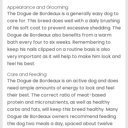
Appearance and Grooming
The Dogue de Bordeaux is a generally easy dog to
care for. This breed does well with a daily brushing
of his soft coat to prevent excessive shedding. The
Dogue de Bordeaux also benefits from a warm
bath every four to six weeks. Remembering to
keep his nails clipped on a routine basis is also
very important as it will help to make him look and
feel his best.
Care and Feeding
The Dogue de Bordeaux is an active dog and does
need ample amounts of energy to look and feel
their best. The correct ratio of meat-based
protein and micronutrients, as well as healthy
carbs and fats, will keep this breed healthy. Many
Dogue de Bordeaux owners recommend feeding
this dog two meals a day, spaced about twelve