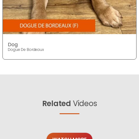
Dog
Dogue De Bordeaux
Related
Videos