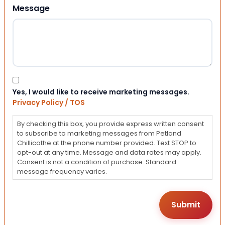
Message
Consent
Yes, I would like to receive marketing messages.
Privacy Policy / TOS
By checking this box, you provide express written consent
to subscribe to marketing messages from Petland
Chillicothe at the phone number provided. Text STOP to
opt-out at any time. Message and data rates may apply.
Consent is not a condition of purchase. Standard
message frequency varies.