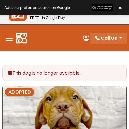
Please
×
Petland
Add as a preferred source on Google
note:
View App
Petland, Inc.
This
FREE - In Google Play
New! Subscribe and Save 10%
website
includes
an
Call Us
My Account
accessibility
system.
This dog is no longer available.
ADOPTED