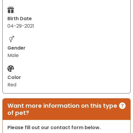
Birth Date
04-29-2021
Gender
Male
Color
Red
Want more information on this type
of pet?
Please fill out our contact form below.