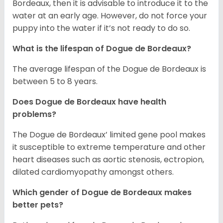
Bordeaux, then it is advisable to introduce it to the
water at an early age. However, do not force your
puppy into the water if it’s not ready to do so.
What is the lifespan of Dogue de Bordeaux?
The average lifespan of the Dogue de Bordeaux is
between 5 to 8 years.
Does Dogue de Bordeaux have health
problems?
The Dogue de Bordeaux’ limited gene pool makes
it susceptible to extreme temperature and other
heart diseases such as aortic stenosis, ectropion,
dilated cardiomyopathy amongst others.
Which gender of Dogue de Bordeaux makes
better pets?