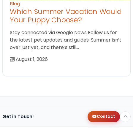
Blog
Which Summer Vacation Would
Your Puppy Choose?
Stay connected via Google News Follow us for
the latest pet updates and guides. Summer isn’t
over just yet, and there’s still…
August 1, 2026
Get in Touch!
Contact