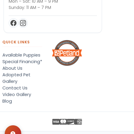
Mon – Sat: 10 AM – 9 PM
Sunday: 11 AM – 7 PM
QUICK LINKS
Available Puppies
Special Financing*
About Us
Adopted Pet
Gallery
Contact Us
Video Gallery
Blog