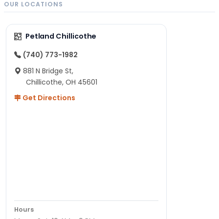
OUR LOCATIONS
Petland Chillicothe
(740) 773-1982
881 N Bridge St,
Chillicothe, OH 45601
Get Directions
Hours