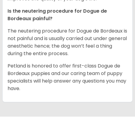
Is the neutering procedure for Dogue de
Bordeaux painful?
The neutering procedure for Dogue de Bordeaux is
not painful and is usually carried out under general
anesthetic hence; the dog won’t feel a thing
during the entire process.
Petland is honored to offer first-class Dogue de
Bordeaux puppies and our caring team of puppy
specialists will help answer any questions you may
have.