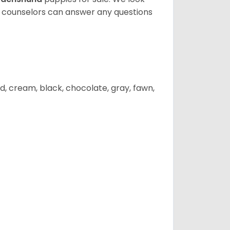
t counselors can answer any questions
d, cream, black, chocolate, gray, fawn,