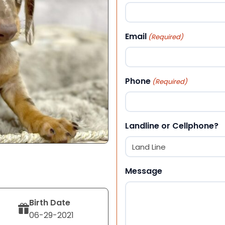
First
Email
(Required)
Phone
(Required)
Landline or Cellphone?
Message
Birth Date
06-29-2021