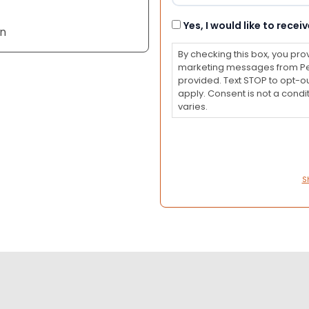
Consent
Yes, I would like to rec
an
By checking this box, you pro
marketing messages from Pet
provided. Text STOP to opt-o
apply. Consent is not a con
varies.
S