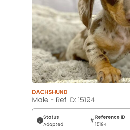
disabilities
who
are
using
a
screen
reader;
Press
Control-
F10
to
open
an
DACHSHUND
accessibility
Male - Ref ID: 15194
menu.
Status
Reference ID
Adopted
15194