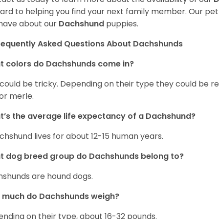
ard to helping you find your next family member. Our pe
have about our
Dachshund
puppies.
requently Asked Questions About Dachshunds
t colors do Dachshunds come in?
 could be tricky. Depending on their type they could be re
 or merle.
’s the average life expectancy of a Dachshund?
chshund lives for about 12-15 human years.
t dog breed group do Dachshunds belong to?
shunds are hound dogs.
 much do Dachshunds weigh?
nding on their type, about 16-32 pounds.