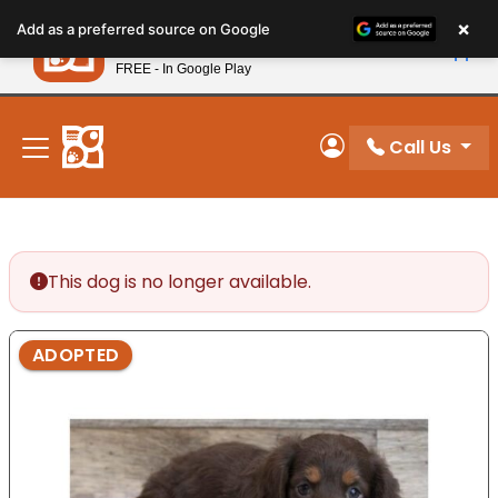
Please
×
Petland
Add as a preferred source on Google
note:
View App
Petland, Inc.
This
FREE - In Google Play
New! Subscribe and Save 10%
website
includes
an
Call Us
My Account
accessibility
system.
This dog is no longer available.
ADOPTED