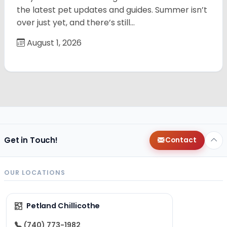
the latest pet updates and guides. Summer isn’t
over just yet, and there’s still…
August 1, 2026
Get in Touch!
Contact
OUR LOCATIONS
Petland Chillicothe
(740) 773-1982