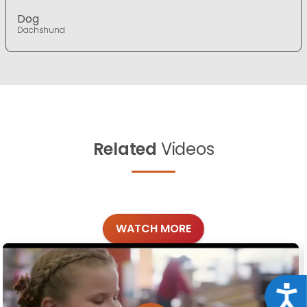
Dog
Dachshund
Related
Videos
WATCH MORE
Acce