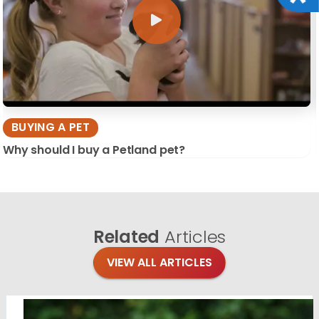
BUYING A PET
Why should I buy a Petland pet?
Related
Articles
VIEW ALL ARTICLES