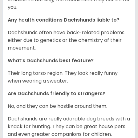
you.
Any health conditions Dachshunds liable to?
Dachshunds often have back-related problems
either due to genetics or the chemistry of their
movement.
What’s Dachshunds best feature?
Their long torso region. They look really funny
when wearing a sweater.
Are Dachshunds friendly to strangers?
No, and they can be hostile around them.
Dachshunds are really adorable dog breeds with a
knack for hunting. They can be great house pets
and even greater companions for children.