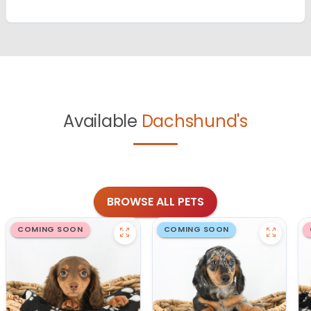
Available
Dachshund's
BROWSE ALL PETS
COMING SOON
COMING SOON