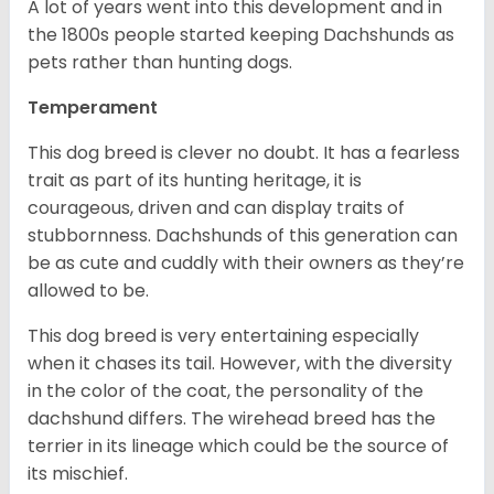
A lot of years went into this development and in
the 1800s people started keeping Dachshunds as
pets rather than hunting dogs.
Temperament
This dog breed is clever no doubt. It has a fearless
trait as part of its hunting heritage, it is
courageous, driven and can display traits of
stubbornness. Dachshunds of this generation can
be as cute and cuddly with their owners as they’re
allowed to be.
This dog breed is very entertaining especially
when it chases its tail. However, with the diversity
in the color of the coat, the personality of the
dachshund differs. The wirehead breed has the
terrier in its lineage which could be the source of
its mischief.