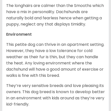
The longhairs are calmer than the Smooths which
have a mix in personality. Dachshunds are
naturally bold and fearless hence when getting a
puppy, neglect any that displays timidity.
Environment
This petite dog can thrive in an apartment setting.
However, they have a low tolerance for cold
weather as their fur is thin, but they can handle
the heat. Any loving environment where the
dachshund will have a good amount of exercise or
walks is fine with this breed.
They’re very sensitive breeds and love pleasing its
owners. This dog breed is known to develop better
in an environment with kids around as they’re very
kid-friendly.