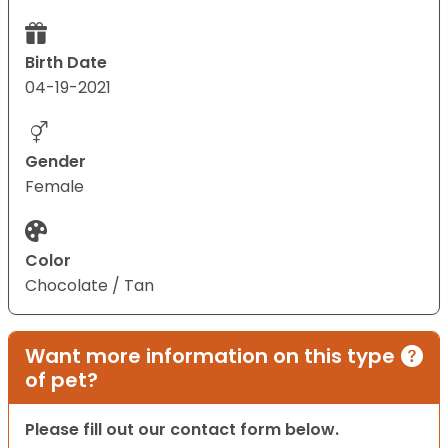
Birth Date
04-19-2021
Gender
Female
Color
Chocolate / Tan
Want more information on this type
of pet?
Please fill out our contact form below.