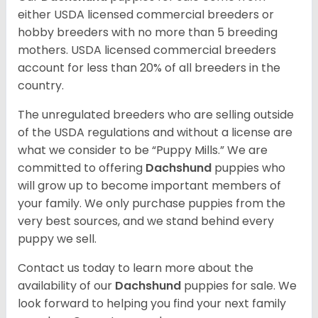
either USDA licensed commercial breeders or
hobby breeders with no more than 5 breeding
mothers. USDA licensed commercial breeders
account for less than 20% of all breeders in the
country.
The unregulated breeders who are selling outside
of the USDA regulations and without a license are
what we consider to be “Puppy Mills.” We are
committed to offering
Dachshund
puppies who
will grow up to become important members of
your family. We only purchase puppies from the
very best sources, and we stand behind every
puppy we sell.
Contact us today to learn more about the
availability of our
Dachshund
puppies for sale. We
look forward to helping you find your next family