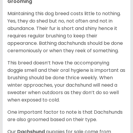
Grooming
Maintaining this dog breed costs little to nothing.
Yes, they do shed but no, not often and not in
abundance. Their fur is short and shiny hence it
requires regular brushing to keep their
appearance. Bathing dachshunds should be done
ceremoniously or when they reek of something.
This breed doesn’t have the accompanying
doggie smell and their oral hygiene is important as
brushing should be done thrice weekly. When
winter approaches, your dachshund will need a
sweater when outdoors as they don’t do so well
when exposed to cold.
One important factor to note is that Dachshunds
are also groomed based on their type.
Our
Dachshund
puppies for sale come from