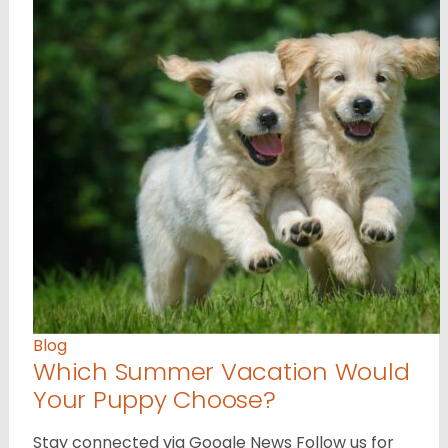
Blog
Which Summer Vacation Would
Your Puppy Choose?
Stay connected via Google News Follow us for