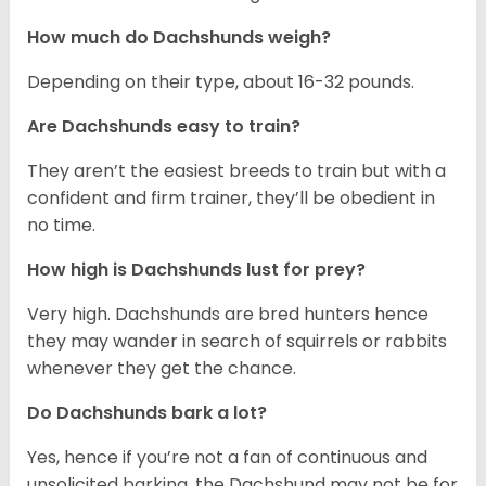
How much do Dachshunds weigh?
Depending on their type, about 16-32 pounds.
Are Dachshunds easy to train?
They aren’t the easiest breeds to train but with a
confident and firm trainer, they’ll be obedient in
no time.
How high is Dachshunds lust for prey?
Very high. Dachshunds are bred hunters hence
they may wander in search of squirrels or rabbits
whenever they get the chance.
Do Dachshunds bark a lot?
Yes, hence if you’re not a fan of continuous and
unsolicited barking, the Dachshund may not be for