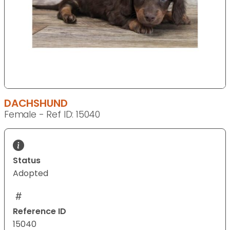
DACHSHUND
Female - Ref ID: 15040
Status
Adopted
Reference ID
15040