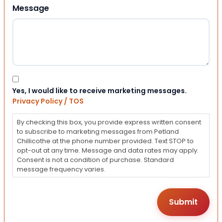
Message
Consent
Yes, I would like to receive marketing messages.
Privacy Policy / TOS
By checking this box, you provide express written consent
to subscribe to marketing messages from Petland
Chillicothe at the phone number provided. Text STOP to
opt-out at any time. Message and data rates may apply.
Consent is not a condition of purchase. Standard
message frequency varies.