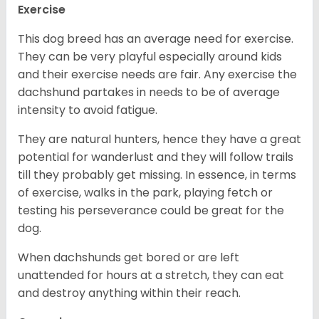
Exercise
This dog breed has an average need for exercise.
They can be very playful especially around kids
and their exercise needs are fair. Any exercise the
dachshund partakes in needs to be of average
intensity to avoid fatigue.
They are natural hunters, hence they have a great
potential for wanderlust and they will follow trails
till they probably get missing. In essence, in terms
of exercise, walks in the park, playing fetch or
testing his perseverance could be great for the
dog.
When dachshunds get bored or are left
unattended for hours at a stretch, they can eat
and destroy anything within their reach.