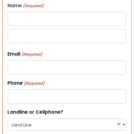
Name
(Required)
First
Last
Email
(Required)
Phone
(Required)
Landline or Cellphone?