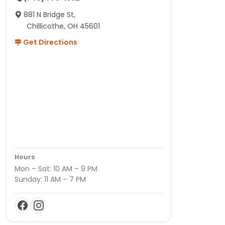
881 N Bridge St,
Chillicothe, OH 45601
Get Directions
Hours
Mon – Sat: 10 AM – 9 PM
Sunday: 11 AM – 7 PM