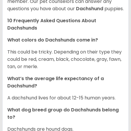
member. Our pet counselors can answer any
questions you have about our
Dachshund
puppies.
10 Frequently Asked Questions About
Dachshunds
What colors do Dachshunds come in?
This could be tricky. Depending on their type they
could be red, cream, black, chocolate, gray, fawn,
tan, or merle.
What’s the average life expectancy of a
Dachshund?
A dachshund lives for about 12-15 human years.
What dog breed group do Dachshunds belong
to?
Dachshunds are hound dogs.