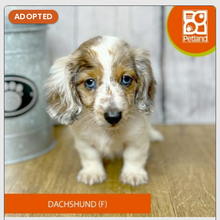
ADOPTED