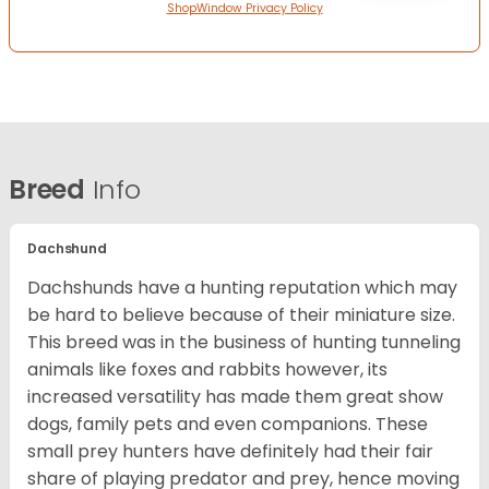
ShopWindow Privacy Policy
Breed
Info
Dachshund
Dachshunds have a hunting reputation which may
be hard to believe because of their miniature size.
This breed was in the business of hunting tunneling
animals like foxes and rabbits however, its
increased versatility has made them great show
dogs, family pets and even companions. These
small prey hunters have definitely had their fair
share of playing predator and prey, hence moving