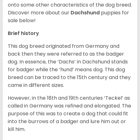
onto some other characteristics of the dog breed.
Discover more about our
Dachshund
puppies for
sale below!
Brief history
This dog breed originated from Germany and
back then they were referred to as the badger
dog. In essence, the ‘Dachs’ in Dachshund stands
for badger while the ‘hund’ means dog. This dog
breed can be traced to the 15
th
century and they
came in different sizes.
However, in the 18
th
and 19
th
centuries ‘Teckel’ as
called in Germany was refined and elongated. The
purpose of this was to create a dog that could fit
into the burrows of a badger and lure him out or
kill him.