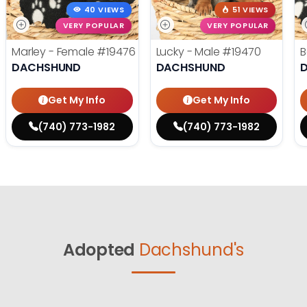
40 VIEWS
51 VIEWS
VERY POPULAR
VERY POPULAR
Marley - Female
#19476
Lucky - Male
#19470
B
DACHSHUND
DACHSHUND
Get My Info
Get My Info
(740) 773-1982
(740) 773-1982
Adopted
Dachshund's