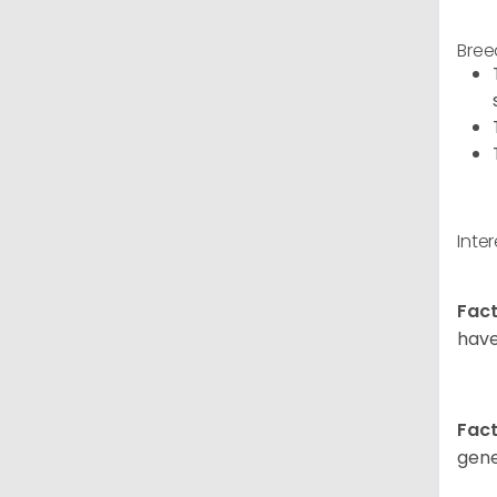
Bree
Inte
Fact
have
Fact
gene