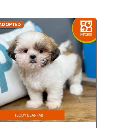
ADOPTED
ADOPTE