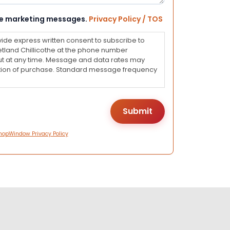
eive marketing messages.
Privacy Policy / TOS
vide express written consent to subscribe to
land Chillicothe at the phone number
ut at any time. Message and data rates may
dition of purchase. Standard message frequency
hopWindow Privacy Policy