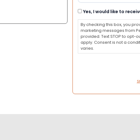
Consent
Yes, I would like to rec
By checking this box, you pro
marketing messages from Pet
provided. Text STOP to opt-o
apply. Consent is not a con
varies.
S