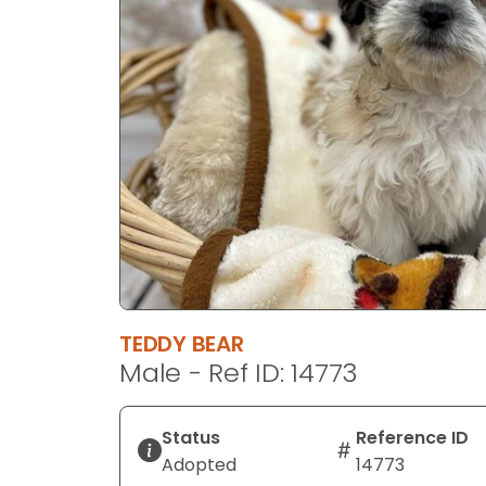
disabilities
who
are
using
a
screen
reader;
Press
Control-
F10
to
open
an
TEDDY BEAR
accessibility
Male - Ref ID: 14773
menu.
Status
Reference ID
Adopted
14773