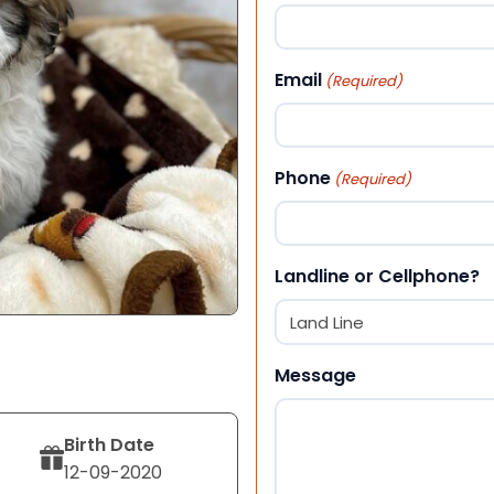
First
Email
(Required)
Phone
(Required)
Landline or Cellphone?
Message
Birth Date
12-09-2020