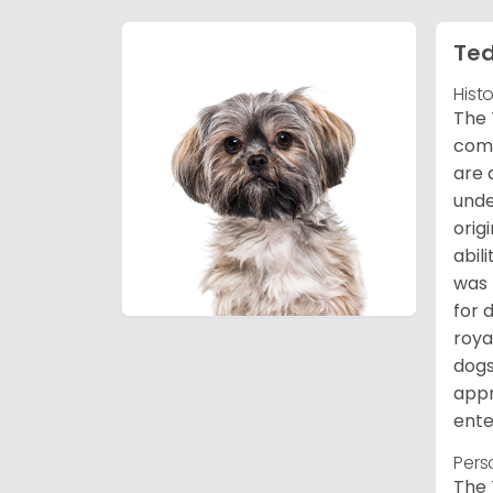
Ted
Hist
The 
comb
are 
unde
orig
abil
was 
for 
roya
dogs
appr
ente
Pers
The 