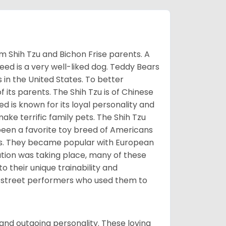
m Shih Tzu and Bichon Frise parents. A
reed is a very well-liked dog. Teddy Bears
s in the United States. To better
f its parents. The Shih Tzu is of Chinese
 is known for its loyal personality and
make terrific family pets. The Shih Tzu
been a favorite toy breed of Americans
nds. They became popular with European
ution was taking place, many of these
 their unique trainability and
th street performers who used them to
and outgoing personality. These loving