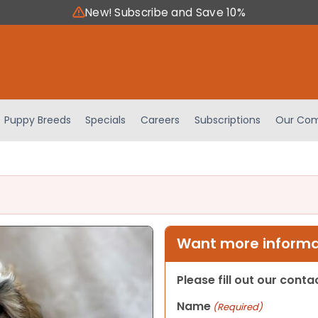
New! Subscribe and Save 10%
Puppy Breeds
Specials
Careers
Subscriptions
Our Com
Want more informat
Please fill out our cont
Name
(Required)