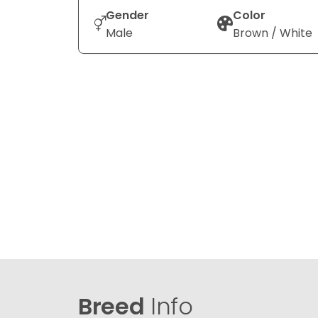
Gender
Color
Male
Brown / White
Breed
Info