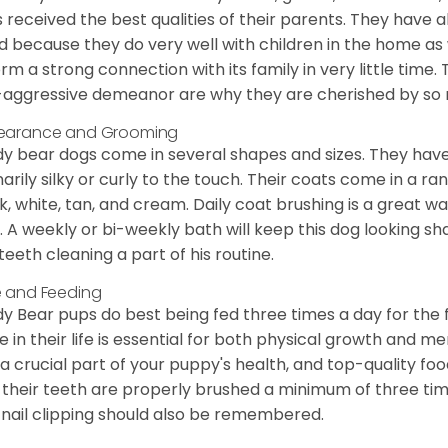
 received the best qualities of their parents. They have 
d because they do very well with children in the home as 
orm a strong connection with its family in very little time.
aggressive demeanor are why they are cherished by so
earance and Grooming
y bear dogs come in several shapes and sizes. They have lo
narily silky or curly to the touch. Their coats come in a ra
k, white, tan, and cream. Daily coat brushing is a great wa
. A weekly or bi-weekly bath will keep this dog looking sh
teeth cleaning a part of his routine.
 and Feeding
y Bear pups do best being fed three times a day for the firs
e in their life is essential for both physical growth and m
 a crucial part of your puppy's health, and top-quality f
 their teeth are properly brushed a minimum of three ti
 nail clipping should also be remembered.