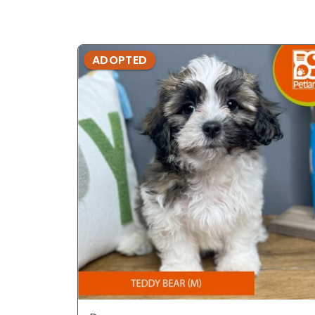
ADOPTED