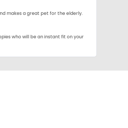
d makes a great pet for the elderly.
pies who will be an instant fit on your