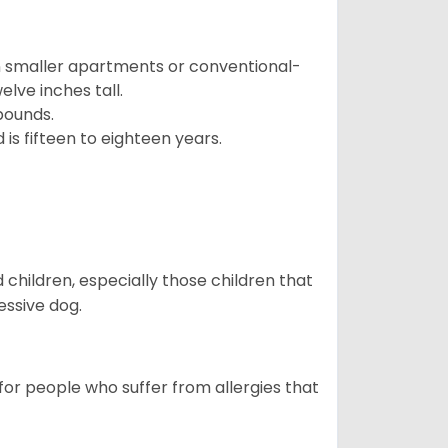
in smaller apartments or conventional-
lve inches tall.
pounds.
s fifteen to eighteen years.
hildren, especially those children that
ssive dog.
or people who suffer from allergies that