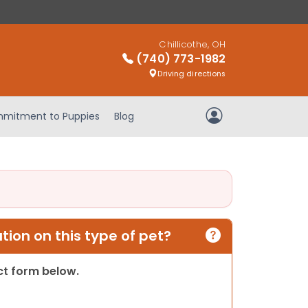
Chillicothe, OH
(740) 773-1982
Driving directions
mitment to Puppies
Blog
My Account
ion on this type of pet?
act form below.