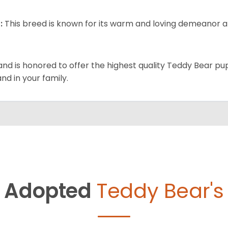
:
This breed is known for its warm and loving demeanor an
and is honored to offer the highest quality Teddy Bear pup
and in your family.
Adopted
Teddy Bear's