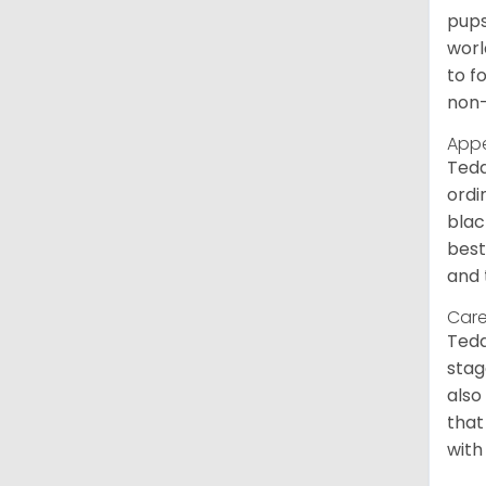
pups
worl
to f
non-
App
Tedd
ordi
blac
best
and 
Care
Tedd
stag
also
that
with