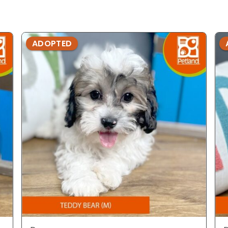
ADOPTED