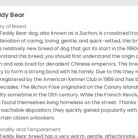
dy Bear
ory of Breed
Teddy Bear dog, also known as a Zuchon, is crossbred fro
ination of caring, loving, gentle, and quick-witted, this b
a relatively new breed of dog that got its start in the 1990
rstand this breed, you should first understand the origin o
in and was bred for decadent Chinese emperors. This breed
ity to form a strong bond with his family. Due to this they 
registered by the American Kennel Club in 1969 and has 
decades. The Bichon Frise originated on the Canary Isla
lty sometime in the 13th century. While the French Revol
 found themselves living homeless on the street. Thanks to
oachable disposition, they quickly gained popularity wi
rtain citizen onlookers.
onality and Temperament
Teddy Bear breed has a very warm, gentle, affectionate, 