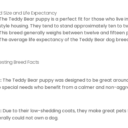
d Size and Life Expectancy
The Teddy Bear puppy is a perfect fit for those who live 
style housing. They tend to stand approximately ten to twe
This breed generally weighs between twelve and fifteen 
The average life expectancy of the Teddy Bear dog breed i
resting Breed Facts
:
The Teddy Bear puppy was designed to be great around c
 special needs who benefit from a calmer and non-aggre
:
Due to their low-shedding coats, they make great pets f
rally could not own a dog.