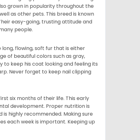
also grown in popularity throughout the
well as other pets. This breed is known
 Their easy-going, trusting attitude and
 many people.
ng, flowing, soft fur that is either
nge of beautiful colors such as gray,
y to keep his coat looking and feeling its
arp. Never forget to keep nail clipping
t six months of their life. This early
ental development. Proper nutrition is
ood is highly recommended. Making sure
mes each week is important. Keeping up