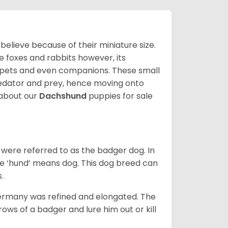
lieve because of their miniature size.
ke foxes and rabbits however, its
y pets and even companions. These small
predator and prey, hence moving onto
about our
Dachshund
puppies for sale
were referred to as the badger dog. In
he ‘hund’ means dog. This dog breed can
s.
Germany was refined and elongated. The
rows of a badger and lure him out or kill