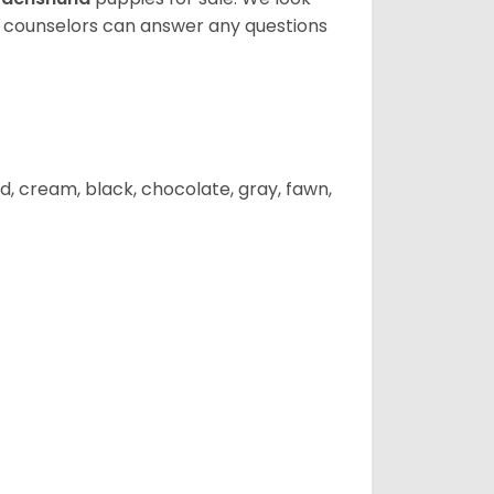
t counselors can answer any questions
d, cream, black, chocolate, gray, fawn,