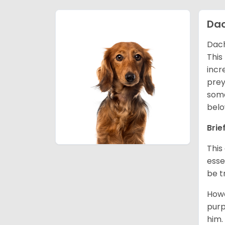
Da
Dach
This
incr
prey
some
belo
Brie
This
esse
be t
Howe
purp
him.