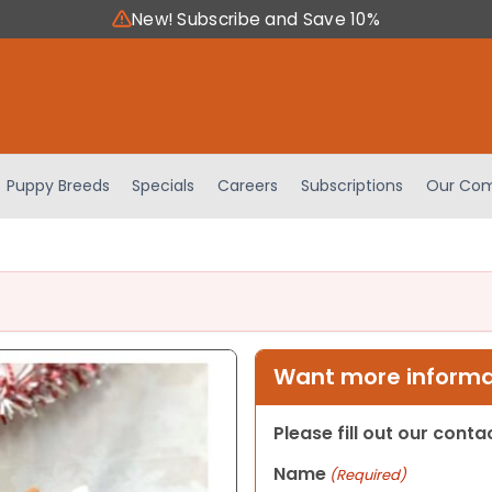
New! Subscribe and Save 10%
Puppy Breeds
Specials
Careers
Subscriptions
Our Com
Want more informat
Please fill out our cont
Name
(Required)