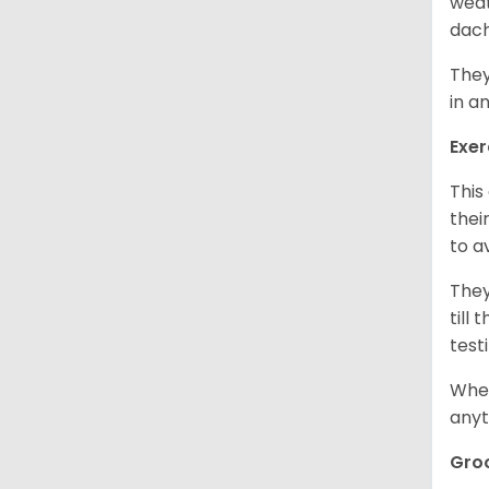
weat
dach
They
in a
Exer
This
thei
to a
They
till
test
When
anyt
Gro