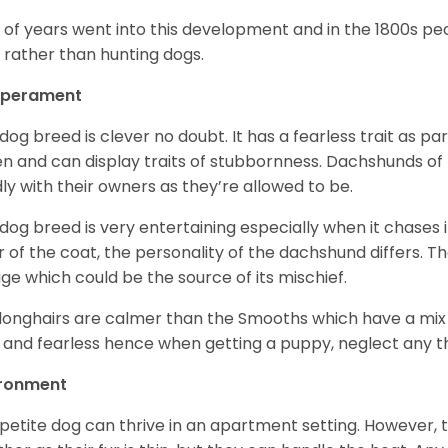
t of years went into this development and in the 1800s 
 rather than hunting dogs.
perament
 dog breed is clever no doubt. It has a fearless trait as part
en and can display traits of stubbornness. Dachshunds of
ly with their owners as they’re allowed to be.
 dog breed is very entertaining especially when it chases it
r of the coat, the personality of the dachshund differs. Th
age which could be the source of its mischief.
longhairs are calmer than the Smooths which have a mix 
 and fearless hence when getting a puppy, neglect any tha
ironment
 petite dog can thrive in an apartment setting. However, 