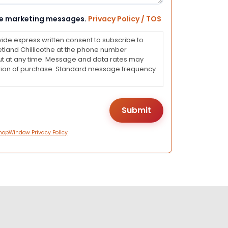
eive marketing messages.
Privacy Policy / TOS
vide express written consent to subscribe to
land Chillicothe at the phone number
ut at any time. Message and data rates may
dition of purchase. Standard message frequency
hopWindow Privacy Policy