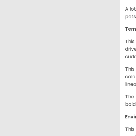
A lo
pets
Tem
This
driv
cudd
This
colo
line
The 
bold
Env
This