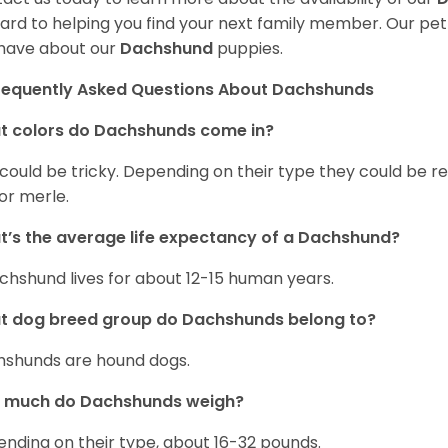
ard to helping you find your next family member. Our pe
have about our
Dachshund
puppies.
requently Asked Questions About Dachshunds
t colors do Dachshunds come in?
 could be tricky. Depending on their type they could be re
 or merle.
’s the average life expectancy of a Dachshund?
chshund lives for about 12-15 human years.
t dog breed group do Dachshunds belong to?
shunds are hound dogs.
 much do Dachshunds weigh?
nding on their type, about 16-32 pounds.