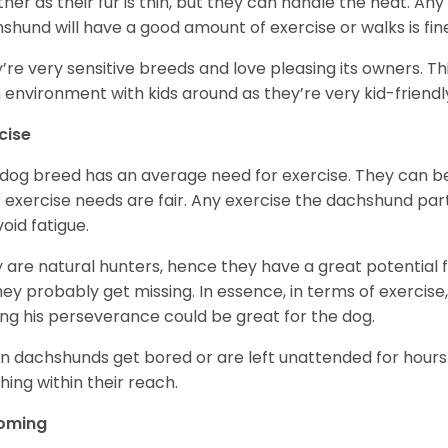
her as their fur is thin, but they can handle the heat. A
shund will have a good amount of exercise or walks is fin
’re very sensitive breeds and love pleasing its owners. T
n environment with kids around as they’re very kid-friendl
cise
 dog breed has an average need for exercise. They can be
r exercise needs are fair. Any exercise the dachshund par
void fatigue.
 are natural hunters, hence they have a great potential fo
 they probably get missing. In essence, in terms of exercise
ing his perseverance could be great for the dog.
 dachshunds get bored or are left unattended for hours 
hing within their reach.
oming