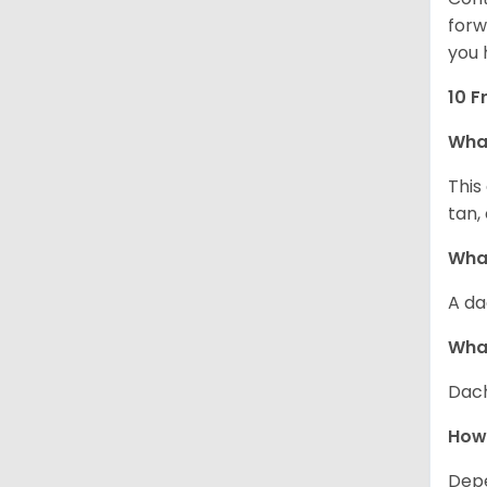
forw
you 
10 F
Wha
This
tan,
What
A da
Wha
Dach
How
Depe