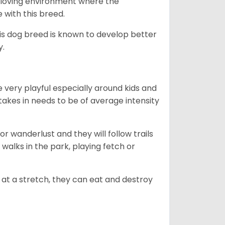
ny loving environment where the
e with this breed.
his dog breed is known to develop better
y.
 very playful especially around kids and
takes in needs to be of average intensity
r wanderlust and they will follow trails
, walks in the park, playing fetch or
at a stretch, they can eat and destroy