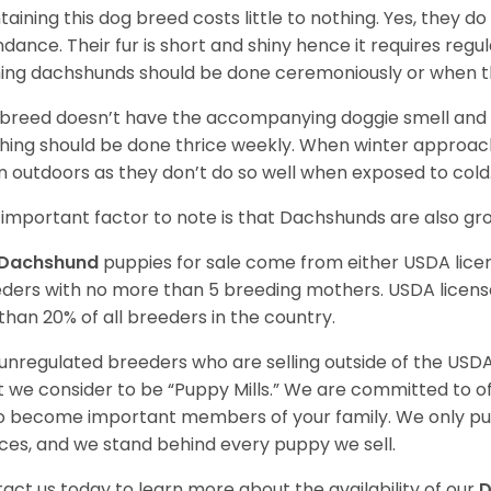
taining this dog breed costs little to nothing. Yes, they do
dance. Their fur is short and shiny hence it requires reg
ing dachshunds should be done ceremoniously or when t
 breed doesn’t have the accompanying doggie smell and t
hing should be done thrice weekly. When winter approac
 outdoors as they don’t do so well when exposed to cold
important factor to note is that Dachshunds are also g
Dachshund
puppies for sale come from either USDA lic
ders with no more than 5 breeding mothers. USDA licen
 than 20% of all breeders in the country.
unregulated breeders who are selling outside of the USDA
 we consider to be “Puppy Mills.” We are committed to o
o become important members of your family. We only pu
ces, and we stand behind every puppy we sell.
act us today to learn more about the availability of our
D