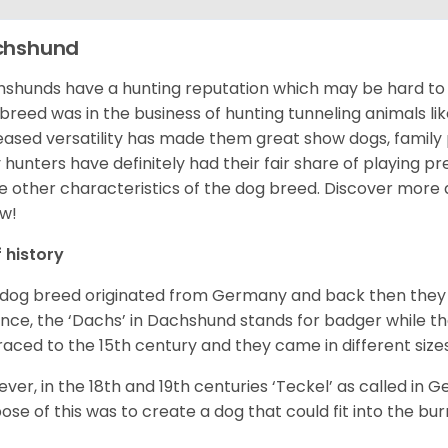
chshund
shunds have a hunting reputation which may be hard to be
 breed was in the business of hunting tunneling animals li
eased versatility has made them great show dogs, famil
 hunters have definitely had their fair share of playing 
 other characteristics of the dog breed.
Discover more 
w!
f history
 dog breed originated from Germany and back then they 
nce, the ‘Dachs’ in Dachshund stands for badger while t
raced to the 15
th
century and they came in different size
ver, in the 18
th
and 19
th
centuries ‘Teckel’ as called in 
ose of this was to create a dog that could fit into the bur