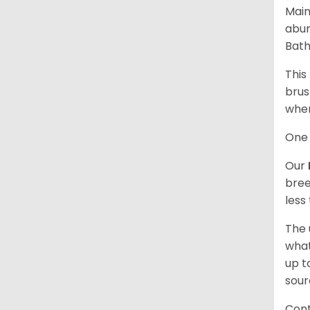
Main
abun
Bath
This
brus
when
One 
Our
bree
less
The 
what
up t
sour
Cont