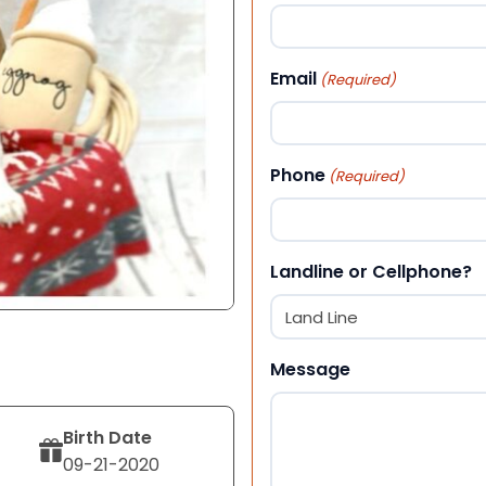
First
Email
(Required)
Phone
(Required)
Landline or Cellphone?
Message
Birth Date
09-21-2020