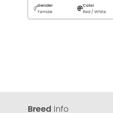
Gender
Color
Female
Red / White
Breed
Info