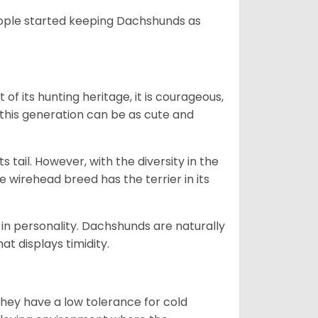
people started keeping Dachshunds as
 of its hunting heritage, it is courageous,
 this generation can be as cute and
s tail. However, with the diversity in the
e wirehead breed has the terrier in its
in personality. Dachshunds are naturally
t displays timidity.
they have a low tolerance for cold