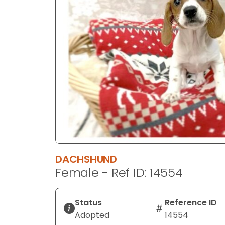
disabilities
who
are
using
a
screen
reader;
Press
Control-
F10
to
open
an
DACHSHUND
accessibility
Female - Ref ID: 14554
menu.
Status
Reference ID
Adopted
14554