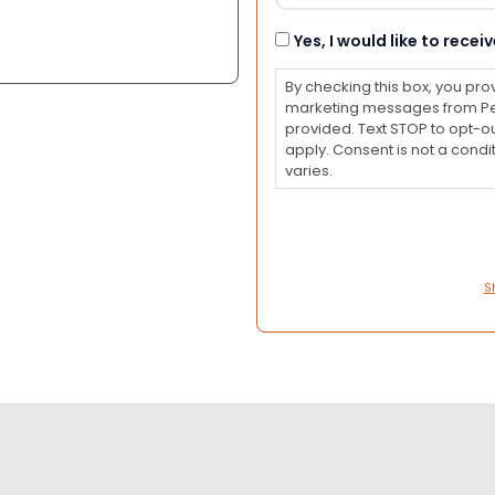
Consent
Yes, I would like to rec
By checking this box, you pro
marketing messages from Pet
provided. Text STOP to opt-o
apply. Consent is not a con
varies.
S