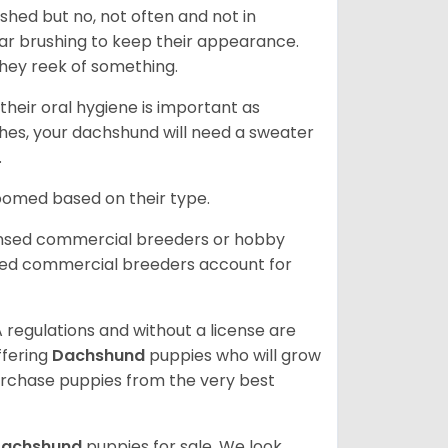
 shed but no, not often and not in
ular brushing to keep their appearance.
hey reek of something.
heir oral hygiene is important as
hes, your dachshund will need a sweater
.
roomed based on their type.
ensed commercial breeders or hobby
sed commercial breeders account for
 regulations and without a license are
ffering
Dachshund
puppies who will grow
rchase puppies from the very best
achshund
puppies for sale. We look