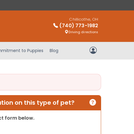
Chillicothe, OH
(740) 773-1982
Driving directions
mitment to Puppies
Blog
My Account
ion on this type of pet?
act form below.