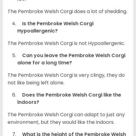
The Pembroke Welsh Corgi does a lot of shedding.
Is the Pembroke Welsh Corgi
Hypoallergenic?
The Pembroke Welsh Corgi is not Hypoallergenic.
Can you leave the Pembroke Welsh Corgi
alone for a long time?
The Pembroke Welsh Corgi is very clingy, they do
not like being left alone.
Does the Pembroke Welsh Corgi like the
indoors?
The Pembroke Welsh Corgi can adapt to just any
environment, but they would like the indoors.
What is the height of the Pembroke Welsh