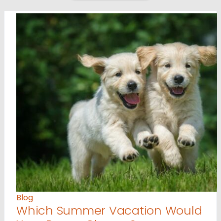
Blog
Which Summer Vacation Would