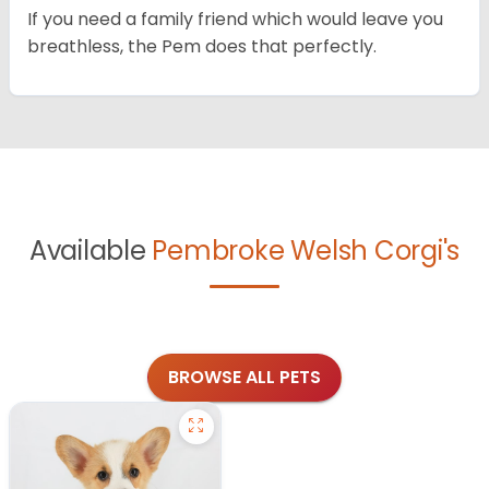
If you need a family friend which would leave you
breathless, the Pem does that perfectly.
Available
Pembroke Welsh Corgi's
BROWSE ALL PETS