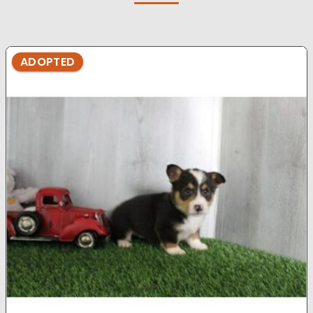
ADOPTED