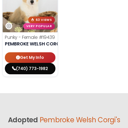
63 VIEWS
VERY POPULAR
Punky - Female
#19439
PEMBROKE WELSH CORGI
Get My Info
(740) 773-1982
Adopted
Pembroke Welsh Corgi's