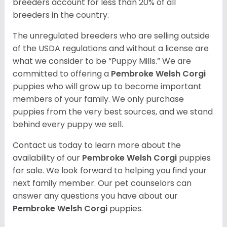
breeders account for less than 20% of all
breeders in the country.
The unregulated breeders who are selling outside
of the USDA regulations and without a license are
what we consider to be “Puppy Mills.” We are
committed to offering a
Pembroke
Welsh Corgi
puppies who will grow up to become important
members of your family. We only purchase
puppies from the very best sources, and we stand
behind every puppy we sell.
Contact us today to learn more about the
availability of our
Pembroke Welsh Corgi
puppies
for sale. We look forward to helping you find your
next family member. Our pet counselors can
answer any questions you have about our
Pembroke Welsh Corgi
puppies.