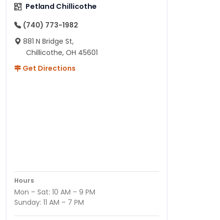
Petland Chillicothe
(740) 773-1982
881 N Bridge St,
Chillicothe, OH 45601
Get Directions
Hours
Mon – Sat: 10 AM – 9 PM
Sunday: 11 AM – 7 PM