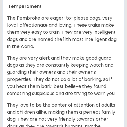
Temperament
The Pembroke are eager-to-please dogs, very
loyal, affectionate and loving. These traits make
them very easy to train. They are very intelligent
dogs and are named the 11th most intelligent dog
in the world.
They are very alert and they make good guard
dogs as they are constantly keeping watch and
guarding their owners and their owner’s
properties. They do not do a lot of barking, so if
you hear them bark, best believe they found
something suspicious and are trying to warn you.
They love to be the center of attention of adults
and children alike, making them a perfect family
dog. They are not very friendly towards other
dogs as they are towards humans, maybe