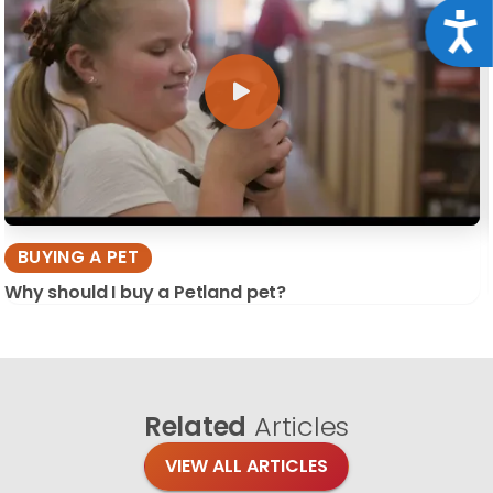
Acce
BUYING A PET
Why should I buy a Petland pet?
Related
Articles
VIEW ALL ARTICLES