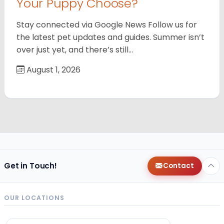
Your Puppy Choose?
Stay connected via Google News Follow us for
the latest pet updates and guides. Summer isn’t
over just yet, and there’s still…
August 1, 2026
Get in Touch!
Contact
OUR LOCATIONS