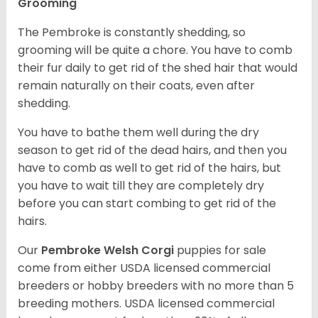
Grooming
The Pembroke is constantly shedding, so
grooming will be quite a chore. You have to comb
their fur daily to get rid of the shed hair that would
remain naturally on their coats, even after
shedding.
You have to bathe them well during the dry
season to get rid of the dead hairs, and then you
have to comb as well to get rid of the hairs, but
you have to wait till they are completely dry
before you can start combing to get rid of the
hairs.
Our
Pembroke Welsh Corgi
puppies for sale
come from either USDA licensed commercial
breeders or hobby breeders with no more than 5
breeding mothers. USDA licensed commercial