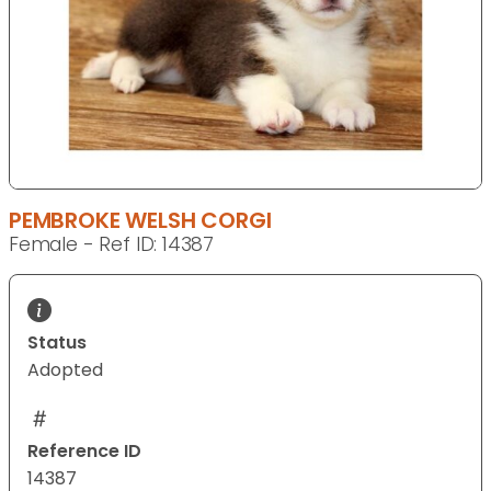
PEMBROKE WELSH CORGI
Female - Ref ID: 14387
Status
Adopted
Reference ID
14387