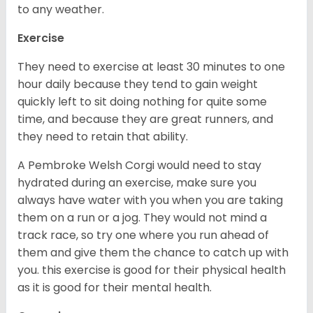
to any weather.
Exercise
They need to exercise at least 30 minutes to one
hour daily because they tend to gain weight
quickly left to sit doing nothing for quite some
time, and because they are great runners, and
they need to retain that ability.
A Pembroke Welsh Corgi would need to stay
hydrated during an exercise, make sure you
always have water with you when you are taking
them on a run or a jog. They would not mind a
track race, so try one where you run ahead of
them and give them the chance to catch up with
you. this exercise is good for their physical health
as it is good for their mental health.