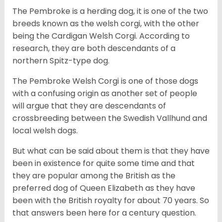
The Pembroke is a herding dog, it is one of the two
breeds known as the welsh corgi, with the other
being the Cardigan Welsh Corgi. According to
research, they are both descendants of a
northern Spitz-type dog.
The Pembroke Welsh Corgi is one of those dogs
with a confusing origin as another set of people
will argue that they are descendants of
crossbreeding between the Swedish Vallhund and
local welsh dogs.
But what can be said about them is that they have
been in existence for quite some time and that
they are popular among the British as the
preferred dog of Queen Elizabeth as they have
been with the British royalty for about 70 years. So
that answers been here for a century question.