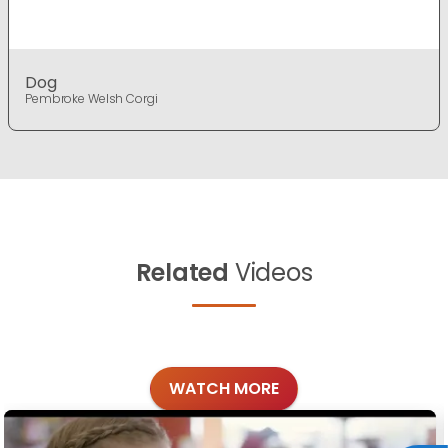
Dog
Pembroke Welsh Corgi
Related
Videos
WATCH MORE