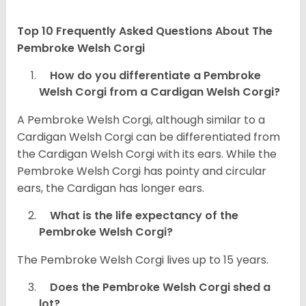
Top 10 Frequently Asked Questions About The
Pembroke Welsh Corgi
How do you differentiate a Pembroke
Welsh Corgi from a Cardigan Welsh Corgi?
A Pembroke Welsh Corgi, although similar to a
Cardigan Welsh Corgi can be differentiated from
the Cardigan Welsh Corgi with its ears. While the
Pembroke Welsh Corgi has pointy and circular
ears, the Cardigan has longer ears.
What is the life expectancy of the
Pembroke Welsh Corgi?
The Pembroke Welsh Corgi lives up to 15 years.
Does the Pembroke Welsh Corgi shed a
lot?