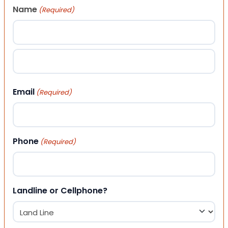
Name
(Required)
First
Last
Email
(Required)
Phone
(Required)
Landline or Cellphone?