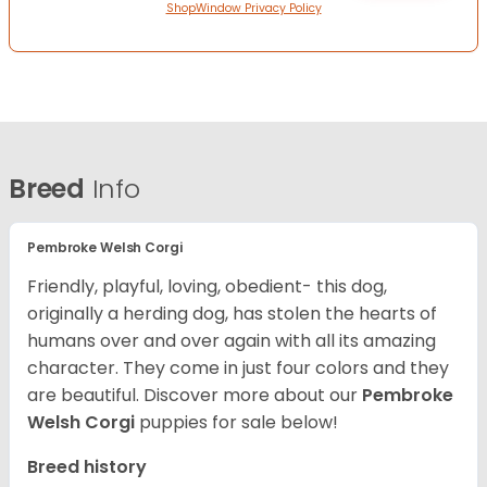
ShopWindow Privacy Policy
Breed
Info
Pembroke Welsh Corgi
Friendly, playful, loving, obedient- this dog,
originally a herding dog, has stolen the hearts of
humans over and over again with all its amazing
character. They come in just four colors and they
are beautiful.
Discover more about our
Pembroke
Welsh Corgi
puppies for sale below!
Breed history