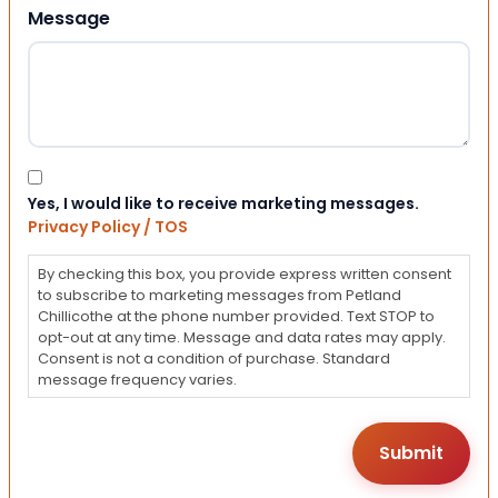
Message
Consent
Yes, I would like to receive marketing messages.
Privacy Policy / TOS
By checking this box, you provide express written consent
to subscribe to marketing messages from Petland
Chillicothe at the phone number provided. Text STOP to
opt-out at any time. Message and data rates may apply.
Consent is not a condition of purchase. Standard
message frequency varies.