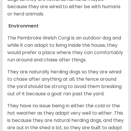
because they are wired to either be with humans
or herd animals.
Environment
The Pembroke Welsh Corgi is an outdoor dog and
while it can adapt to living inside the house, they
would prefer a place where they can comfortably
run around and chase after things.
They are naturally herding dogs so they are wired
to chase after anything at all, the fence around
the yard should be strong to avoid them breaking
out of it because a goat ran past the yard.
They have no issue being in either the cold or the
hot weather as they adapt very well to either. This
is because they are natural herding dogs, and they
are out in the shed a lot, so they are built to adapt