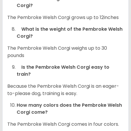
Corgi?
The Pembroke Welsh Corgi grows up to 12inches
What is the weight of the Pembroke Welsh
Corgi?
The Pembroke Welsh Corgi weighs up to 30
pounds
Is the Pembroke Welsh Corgi easy to
train?
Because the Pembroke Welsh Corgi is an eager-
to-please dog, training is easy.
How many colors does the Pembroke Welsh
Corgi come?
The Pembroke Welsh Corgi comes in four colors.