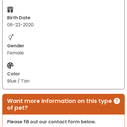
Birth Date
06-22-2020
Gender
Female
Color
Blue / Tan
Want more information on this type
of pet?
Please fill out our contact form below.