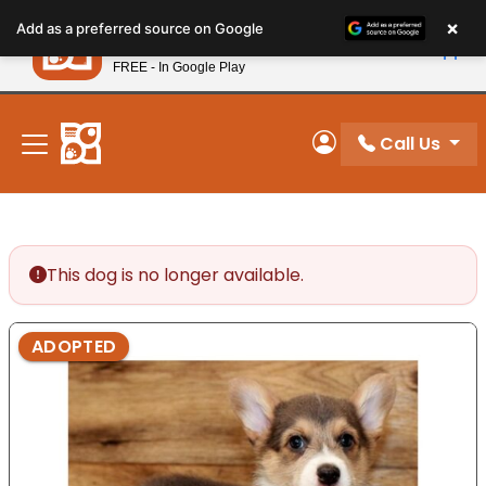
Please
×
Petland
Add as a preferred source on Google
note:
View App
Petland, Inc.
This
FREE - In Google Play
New! Subscribe and Save 10%
website
includes
an
Call Us
My Account
accessibility
system.
This dog is no longer available.
ADOPTED