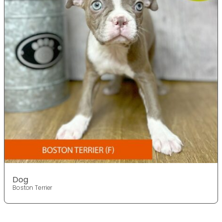
Dog
Boston Terrier