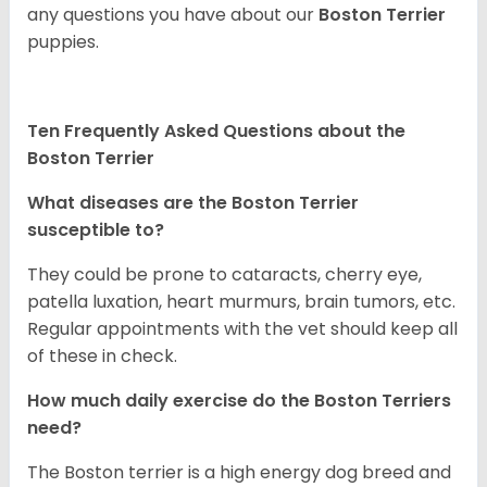
any questions you have about our
Boston Terrier
puppies.
Ten Frequently Asked Questions about the
Boston Terrier
What diseases are the Boston Terrier
susceptible to?
They could be prone to cataracts, cherry eye,
patella luxation, heart murmurs, brain tumors, etc.
Regular appointments with the vet should keep all
of these in check.
How much daily exercise do the Boston Terriers
need?
The Boston terrier is a high energy dog breed and