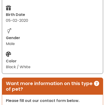
Birth Date
05-02-2020
Gender
Male
Color
Black / White
Want more information on this type
of pet?
Please fill out our contact form below.