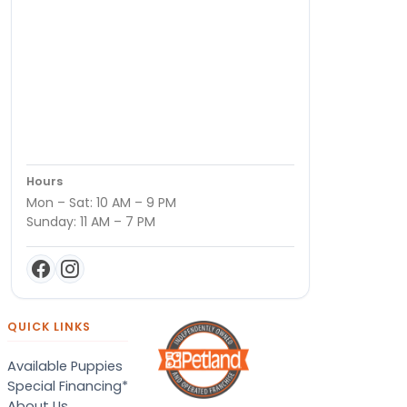
Hours
Mon – Sat: 10 AM – 9 PM
Sunday: 11 AM – 7 PM
QUICK LINKS
Available Puppies
Special Financing*
About Us