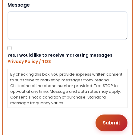
Message
Consent
Yes, I would like to receive marketing messages.
Privacy Policy / TOS
By checking this box, you provide express written consent
to subscribe to marketing messages from Petland
Chillicothe at the phone number provided. Text STOP to
opt-out at any time. Message and data rates may apply.
Consent is not a condition of purchase. Standard
message frequency varies.