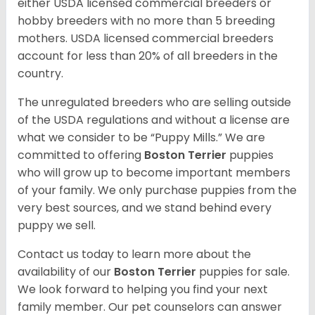
either USDA licensed commercial breeders or
hobby breeders with no more than 5 breeding
mothers. USDA licensed commercial breeders
account for less than 20% of all breeders in the
country.
The unregulated breeders who are selling outside
of the USDA regulations and without a license are
what we consider to be “Puppy Mills.” We are
committed to offering
Boston Terrier
puppies
who will grow up to become important members
of your family. We only purchase puppies from the
very best sources, and we stand behind every
puppy we sell.
Contact us today to learn more about the
availability of our
Boston Terrier
puppies for sale.
We look forward to helping you find your next
family member. Our pet counselors can answer