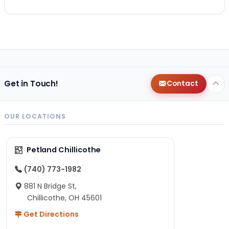
Get in Touch!
Contact
OUR LOCATIONS
Petland Chillicothe
(740) 773-1982
881 N Bridge St,
Chillicothe, OH 45601
Get Directions