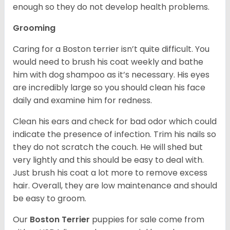
enough so they do not develop health problems.
Grooming
Caring for a Boston terrier isn’t quite difficult. You
would need to brush his coat weekly and bathe
him with dog shampoo as it’s necessary. His eyes
are incredibly large so you should clean his face
daily and examine him for redness.
Clean his ears and check for bad odor which could
indicate the presence of infection. Trim his nails so
they do not scratch the couch. He will shed but
very lightly and this should be easy to deal with.
Just brush his coat a lot more to remove excess
hair. Overall, they are low maintenance and should
be easy to groom.
Our
Boston Terrier
puppies for sale come from