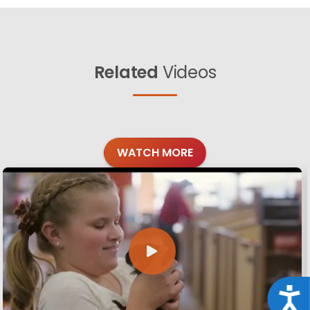
Related
Videos
WATCH MORE
Acce