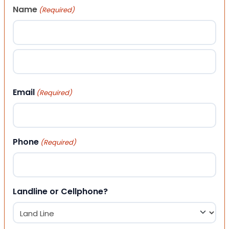
Name
(Required)
First
Last
Email
(Required)
Phone
(Required)
Landline or Cellphone?