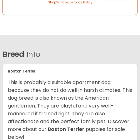
ShopWindow Privacy Policy
Breed
Info
Boston Terrier
This is probably a suitable apartment dog
because they do not do well in harsh climates. This
dog breed is also known as the American
gentlemen. They are playful and very well-
mannered if trained right. They are also
affectionate and the perfect family pet. Discover
more about our
Boston Terrier
puppies for sale
below!