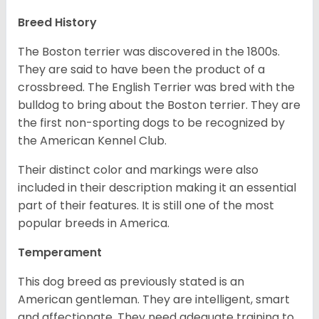
Breed History
The Boston terrier was discovered in the 1800s.
They are said to have been the product of a
crossbreed. The English Terrier was bred with the
bulldog to bring about the Boston terrier. They are
the first non-sporting dogs to be recognized by
the American Kennel Club.
Their distinct color and markings were also
included in their description making it an essential
part of their features. It is still one of the most
popular breeds in America.
Temperament
This dog breed as previously stated is an
American gentleman. They are intelligent, smart
and affectionate. They need adequate training to