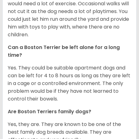
would need a lot of exercise. Occasional walks will
not cut it as the dog needs a lot of playtimes. You
could just let him run around the yard and provide
him with toys to play with, where there are no
children.
Can a Boston Terrier be left alone for a long
time?
Yes. They could be suitable apartment dogs and
can be left for 4 to 8 hours as long as they are left
in a cage or a controlled environment. The only
problem would be if they have not learned to
control their bowels.
Are Boston Terriers family dogs?
Yes, they are. They are known to be one of the
best family dog breeds available. They are