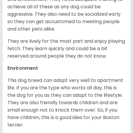
achieve all of these as any dog could be
aggressive. They also need to be socialized early
so they can get accustomed to meeting people
and other pets alike.
They are lively for the most part and enjoy playing
fetch. They learn quickly and could be a bit
reserved around people they do not know.
Environment
This dog breed can adapt very well to apartment
life. If you are the type who works all day, this is
the dog for you as they can adapt to the lifestyle.
They are also friendly towards children and are
small enough not to knock them over. So, if you
have children, this is a good idea for your Boston
terrier.