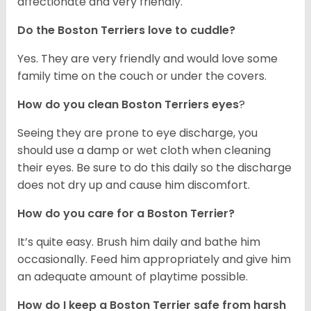
affectionate and very friendly.
Do the Boston Terriers love to cuddle?
Yes. They are very friendly and would love some
family time on the couch or under the covers.
How do you clean Boston Terriers eyes
?
Seeing they are prone to eye discharge, you
should use a damp or wet cloth when cleaning
their eyes. Be sure to do this daily so the discharge
does not dry up and cause him discomfort.
How do you care for a Boston Terrier?
It’s quite easy. Brush him daily and bathe him
occasionally. Feed him appropriately and give him
an adequate amount of playtime possible.
How do I keep a Boston Terrier safe from harsh