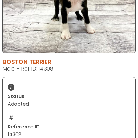
BOSTON TERRIER
Male - Ref ID: 14308
Status
Adopted
Reference ID
14308