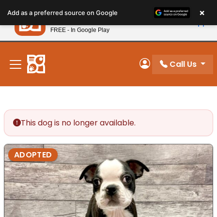
Please
×
Petland
Add as a preferred source on Google
note:
View App
Petland, Inc.
This
FREE - In Google Play
New! Subscribe and Save 10%
website
includes
an
Call Us
My Account
accessibility
system.
This dog is no longer available.
ADOPTED