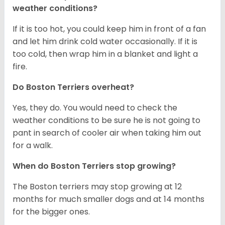
weather conditions?
If it is too hot, you could keep him in front of a fan
and let him drink cold water occasionally. If it is
too cold, then wrap him in a blanket and light a
fire.
Do Boston Terriers overheat?
Yes, they do. You would need to check the
weather conditions to be sure he is not going to
pant in search of cooler air when taking him out
for a walk.
When do Boston Terriers stop growing?
The Boston terriers may stop growing at 12
months for much smaller dogs and at 14 months
for the bigger ones.