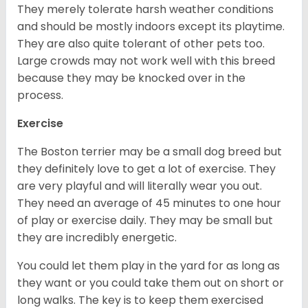
They merely tolerate harsh weather conditions
and should be mostly indoors except its playtime.
They are also quite tolerant of other pets too.
Large crowds may not work well with this breed
because they may be knocked over in the
process.
Exercise
The Boston terrier may be a small dog breed but
they definitely love to get a lot of exercise. They
are very playful and will literally wear you out.
They need an average of 45 minutes to one hour
of play or exercise daily. They may be small but
they are incredibly energetic.
You could let them play in the yard for as long as
they want or you could take them out on short or
long walks. The key is to keep them exercised