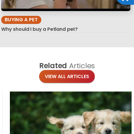
BUYING A PET
Why should I buy a Petland pet?
Related
Articles
VIEW ALL ARTICLES