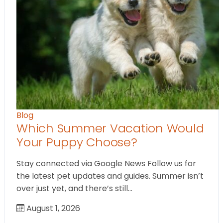
Blog
Which Summer Vacation Would
Your Puppy Choose?
Stay connected via Google News Follow us for
the latest pet updates and guides. Summer isn’t
over just yet, and there’s still…
August 1, 2026