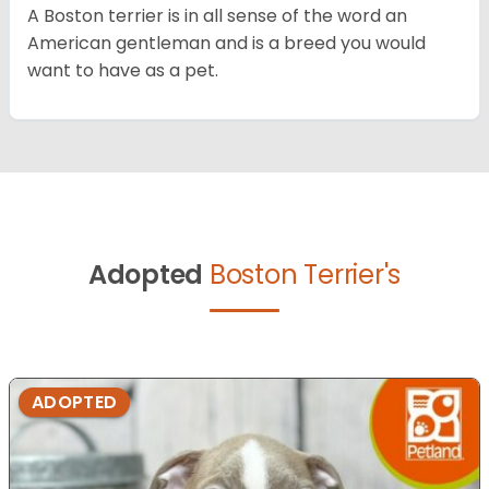
A Boston terrier is in all sense of the word an
American gentleman and is a breed you would
want to have as a pet.
Adopted
Boston Terrier's
ADOPTED