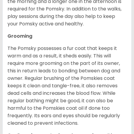
the morning and a longer one in the afternoon is
required for the Pomsky. In addition to the walks,
play sessions during the day also help to keep
your Pomsky active and healthy.
Grooming
The Pomsky possesses a fur coat that keeps it
warm and as a result, it sheds easily. This will
require more grooming on the part of its owner,
this in return leads to bonding between dog and
owner. Regular brushing of the Pomskies coat
keeps it clean and tangle-free, it also removes
dead cells and increases the blood flow. While
regular bathing might be good, it can also be
harmful to the Pomskies coat oil if done too
frequently. Its ears and eyes should be regularly
cleaned to prevent infections.