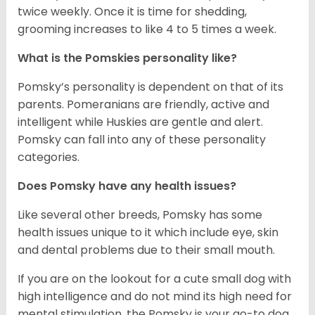
twice weekly. Once it is time for shedding,
grooming increases to like 4 to 5 times a week.
What is the Pomskies personality like?
Pomsky’s personality is dependent on that of its
parents. Pomeranians are friendly, active and
intelligent while Huskies are gentle and alert.
Pomsky can fall into any of these personality
categories.
Does Pomsky have any health issues?
Like several other breeds, Pomsky has some
health issues unique to it which include eye, skin
and dental problems due to their small mouth.
If you are on the lookout for a cute small dog with
high intelligence and do not mind its high need for
mental stimulation, the Pomsky is your go-to dog