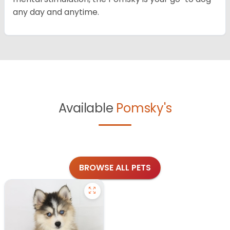
any day and anytime.
Available
Pomsky's
BROWSE ALL PETS