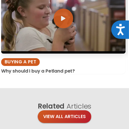
Acce
BUYING A PET
Why should I buy a Petland pet?
Related
Articles
VIEW ALL ARTICLES