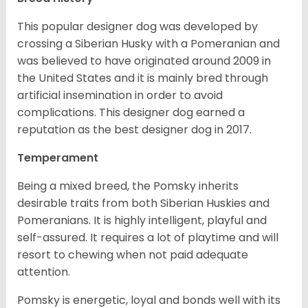
This popular designer dog was developed by
crossing a Siberian Husky with a Pomeranian and
was believed to have originated around 2009 in
the United States and it is mainly bred through
artificial insemination in order to avoid
complications. This designer dog earned a
reputation as the best designer dog in 2017.
Temperament
Being a mixed breed, the Pomsky inherits
desirable traits from both Siberian Huskies and
Pomeranians. It is highly intelligent, playful and
self-assured. It requires a lot of playtime and will
resort to chewing when not paid adequate
attention.
Pomsky is energetic, loyal and bonds well with its