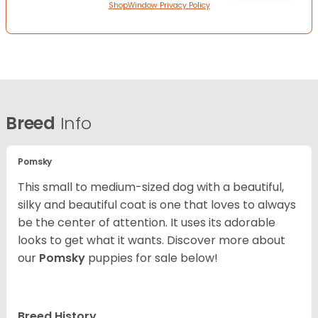
ShopWindow Privacy Policy
Breed
Info
Pomsky
This small to medium-sized dog with a beautiful,
silky and beautiful coat is one that loves to always
be the center of attention. It uses its adorable
looks to get what it wants. Discover more about
our
Pomsky
puppies for sale below!
Breed History