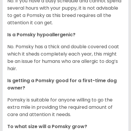
No. if you have a busy schedule and cannot spend
several hours with your puppy, it is not advisable
to get a Pomsky as this breed requires all the
attention it can get.
Is a Pomsky hypoallergenic?
No. Pomsky has a thick and double covered coat
which it sheds completely each year, this might
be an issue for humans who are allergic to dog’s
hair.
Is getting a Pomsky good for a first-time dog
owner?
Pomsky is suitable for anyone willing to go the
extra mile in providing the required amount of
care and attention it needs.
To what size will a Pomsky grow?