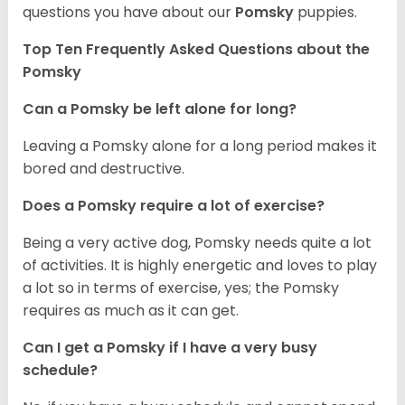
questions you have about our
Pomsky
puppies.
Top Ten Frequently Asked Questions about the
Pomsky
Can a Pomsky be left alone for long?
Leaving a Pomsky alone for a long period makes it
bored and destructive.
Does a Pomsky require a lot of exercise?
Being a very active dog, Pomsky needs quite a lot
of activities. It is highly energetic and loves to play
a lot so in terms of exercise, yes; the Pomsky
requires as much as it can get.
Can I get a Pomsky if I have a very busy
schedule?