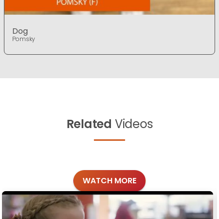
Dog
Pomsky
Related
Videos
WATCH MORE