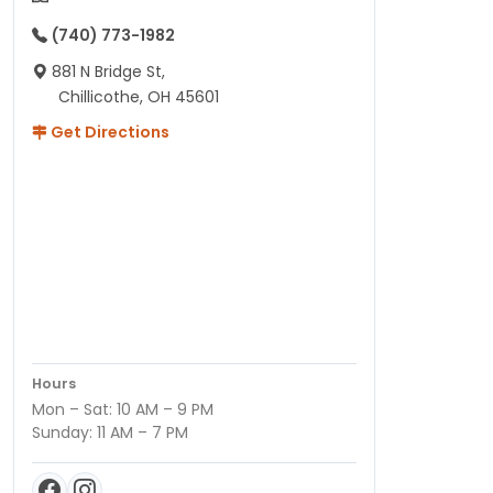
(740) 773-1982
881 N Bridge St,
Chillicothe, OH 45601
Get Directions
Hours
Mon – Sat: 10 AM – 9 PM
Sunday: 11 AM – 7 PM