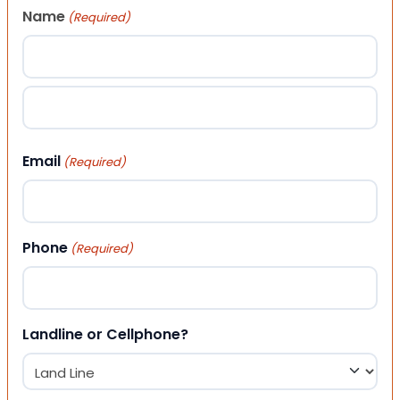
Name
(Required)
First
Last
Email
(Required)
Phone
(Required)
Landline or Cellphone?