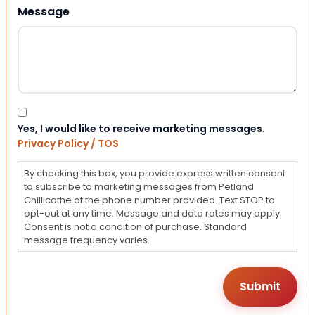
Message
Consent
Yes, I would like to receive marketing messages.
Privacy Policy / TOS
By checking this box, you provide express written consent
to subscribe to marketing messages from Petland
Chillicothe at the phone number provided. Text STOP to
opt-out at any time. Message and data rates may apply.
Consent is not a condition of purchase. Standard
message frequency varies.