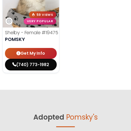
59 VIEWS
VERY POPULAR
Shelby - Female
#19475
POMSKY
Get My Info
(740) 773-1982
Adopted
Pomsky's