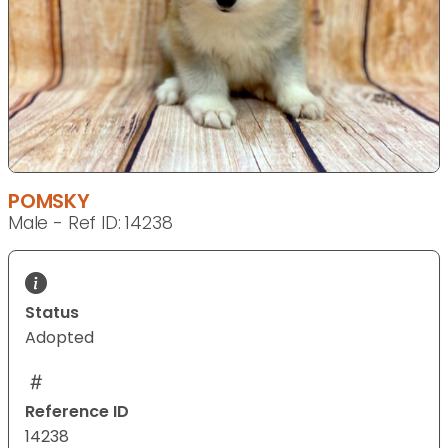
POMSKY
Male - Ref ID: 14238
Status
Adopted
Reference ID
14238