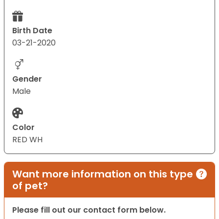
Birth Date
03-21-2020
Gender
Male
Color
RED WH
Want more information on this type
of pet?
Please fill out our contact form below.