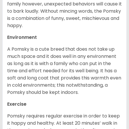
family however, unexpected behaviors will cause it
to bark loudly. Without mincing words, the Pomsky
is a combination of funny, sweet, mischievous and
happy.
Environment
A Pomsky is a cute breed that does not take up
much space and it does well in any environment
as long as it is with a family who can put in the
time and effort needed for its well being. It has a
soft and long coat that provides this warmth even
in cold environments; this notwithstanding, a
Pomsky should be kept indoors.
Exercise
Pomsky requires regular exercise in order to keep
it happy and healthy. At least 20 minutes’ walk in