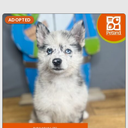
ADOPTED