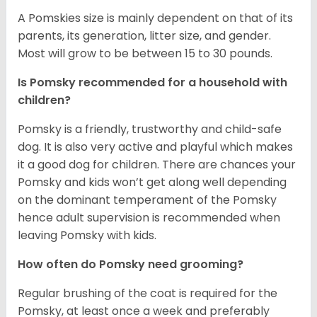
A Pomskies size is mainly dependent on that of its
parents, its generation, litter size, and gender.
Most will grow to be between 15 to 30 pounds.
Is Pomsky recommended for a household with
children?
Pomsky is a friendly, trustworthy and child-safe
dog. It is also very active and playful which makes
it a good dog for children. There are chances your
Pomsky and kids won’t get along well depending
on the dominant temperament of the Pomsky
hence adult supervision is recommended when
leaving Pomsky with kids.
How often do Pomsky need grooming?
Regular brushing of the coat is required for the
Pomsky, at least once a week and preferably