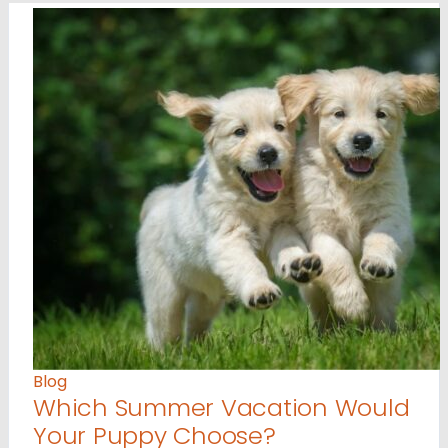
Blog
Which Summer Vacation Would
Your Puppy Choose?