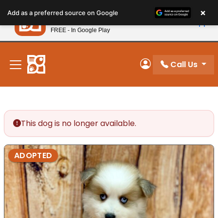
Please
×
Petland
Add as a preferred source on Google
note:
View App
Petland, Inc.
This
FREE - In Google Play
New! Subscribe and Save 10%
website
includes
an
Call Us
My Account
accessibility
system.
This dog is no longer available.
ADOPTED