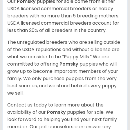
Our
Pomsky
puppies for sale come from either
USDA licensed commercial breeders or hobby
breeders with no more than 5 breeding mothers.
USDA licensed commercial breeders account for
less than 20% of all breeders in the country.
The unregulated breeders who are selling outside
of the USDA regulations and without a license are
what we consider to be “Puppy Mills.” We are
committed to offering
Pomsky
puppies who will
grow up to become important members of your
family. We only purchase puppies from the very
best sources, and we stand behind every puppy
we sell.
Contact us today to learn more about the
availability of our
Pomsky
puppies for sale. We
look forward to helping you find your next family
member. Our pet counselors can answer any