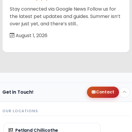
Stay connected via Google News Follow us for
the latest pet updates and guides. Summer isn’t
over just yet, and there’s still…
August 1, 2026
Get in Touch!
Contact
OUR LOCATIONS
Petland Chillicothe