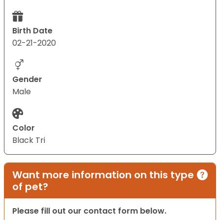
Birth Date
02-21-2020
Gender
Male
Color
Black Tri
Want more information on this type
of pet?
Please fill out our contact form below.