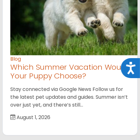
Blog
Which Summer Vacation Would
Acce
Your Puppy Choose?
Stay connected via Google News Follow us for
the latest pet updates and guides. Summer isn’t
over just yet, and there’s still…
August 1, 2026