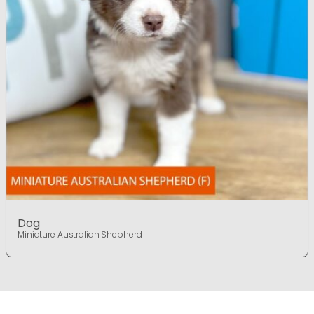
Dog
Miniature Australian Shepherd