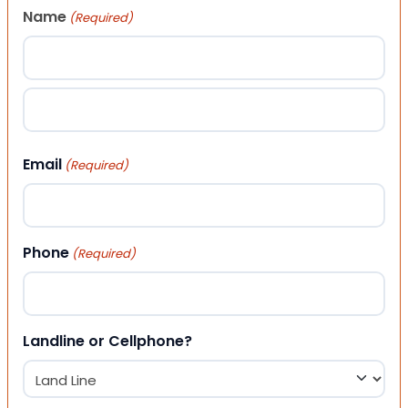
Name
(Required)
First
Last
Email
(Required)
Phone
(Required)
Landline or Cellphone?