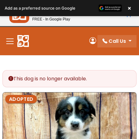
Please
×
Petland
Add as a preferred source on Google
note:
View App
Petland, Inc.
This
FREE - In Google Play
New! Subscribe and Save 10%
website
includes
an
Call Us
My Account
accessibility
system.
This dog is no longer available.
ADOPTED