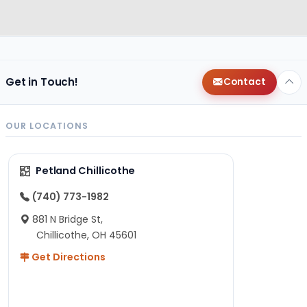
Get in Touch!
Contact
OUR LOCATIONS
Petland Chillicothe
(740) 773-1982
881 N Bridge St,
Chillicothe, OH 45601
Get Directions