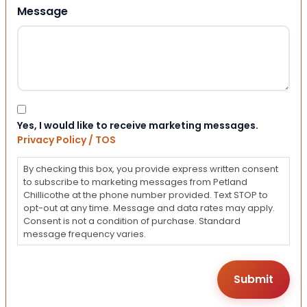
Message
Consent
Yes, I would like to receive marketing messages.
Privacy Policy / TOS
By checking this box, you provide express written consent
to subscribe to marketing messages from Petland
Chillicothe at the phone number provided. Text STOP to
opt-out at any time. Message and data rates may apply.
Consent is not a condition of purchase. Standard
message frequency varies.