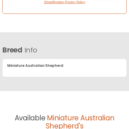
ShopWindow Privacy Policy
Breed
Info
Miniature Australian Shepherd
Available
Miniature Australian
Shepherd's