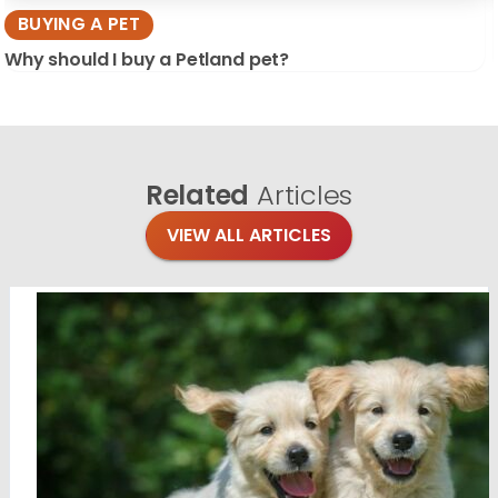
BUYING A PET
Why should I buy a Petland pet?
Related
Articles
VIEW ALL ARTICLES