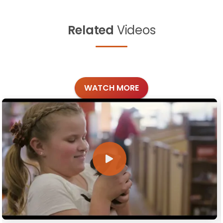
Related
Videos
WATCH MORE