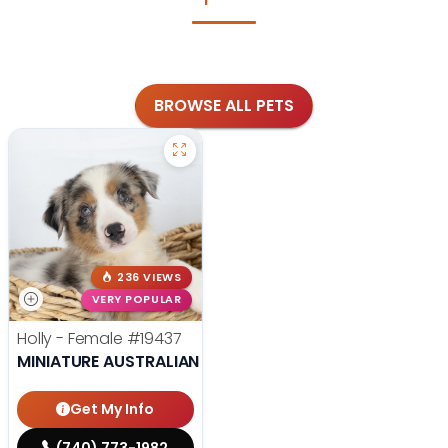
BROWSE ALL PETS
236 VIEWS
VERY POPULAR
Holly - Female
#19437
MINIATURE AUSTRALIAN SHEPHERD
Get My Info
(740) 773-1982