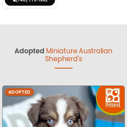
Adopted
Miniature Australian
Shepherd's
ADOPTED