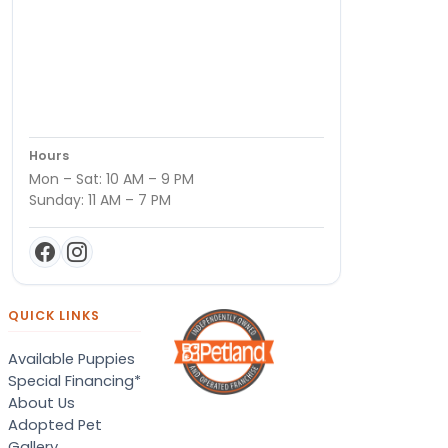
Hours
Mon – Sat: 10 AM – 9 PM
Sunday: 11 AM – 7 PM
QUICK LINKS
Available Puppies
Special Financing*
About Us
Adopted Pet
Gallery