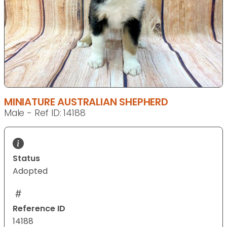
MINIATURE AUSTRALIAN SHEPHERD
Male - Ref ID: 14188
Status
Adopted
Reference ID
14188