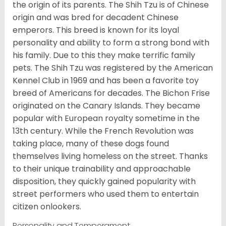
the origin of its parents. The Shih Tzu is of Chinese
origin and was bred for decadent Chinese
emperors. This breed is known for its loyal
personality and ability to form a strong bond with
his family. Due to this they make terrific family
pets. The Shih Tzu was registered by the American
Kennel Club in 1969 and has been a favorite toy
breed of Americans for decades. The Bichon Frise
originated on the Canary Islands. They became
popular with European royalty sometime in the
13th century. While the French Revolution was
taking place, many of these dogs found
themselves living homeless on the street. Thanks
to their unique trainability and approachable
disposition, they quickly gained popularity with
street performers who used them to entertain
citizen onlookers.
Personality and Temperament