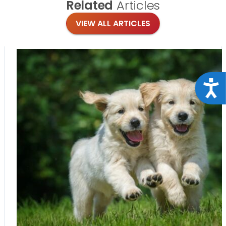
Related
Articles
VIEW ALL ARTICLES
Acce