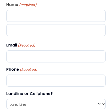
Name
(Required)
First
Last
Email
(Required)
Phone
(Required)
Landline or Cellphone?