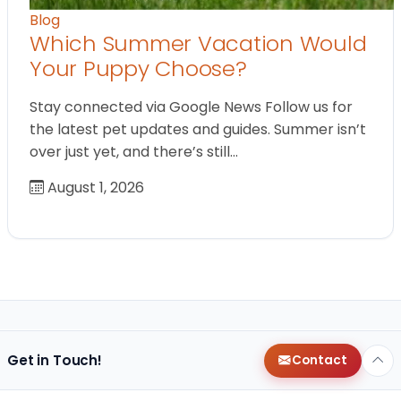
Blog
Which Summer Vacation Would
Your Puppy Choose?
Stay connected via Google News Follow us for
the latest pet updates and guides. Summer isn’t
over just yet, and there’s still…
August 1, 2026
Get in Touch!
Contact