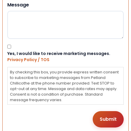
Message
Consent
Yes, I would like to receive marketing messages.
Privacy Policy / TOS
By checking this box, you provide express written consent
to subscribe to marketing messages from Petland
Chillicothe at the phone number provided. Text STOP to
opt-out at any time. Message and data rates may apply.
Consent is not a condition of purchase. Standard
message frequency varies.