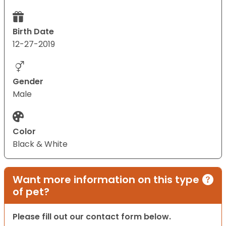
Birth Date
12-27-2019
Gender
Male
Color
Black & White
Want more information on this type
of pet?
Please fill out our contact form below.