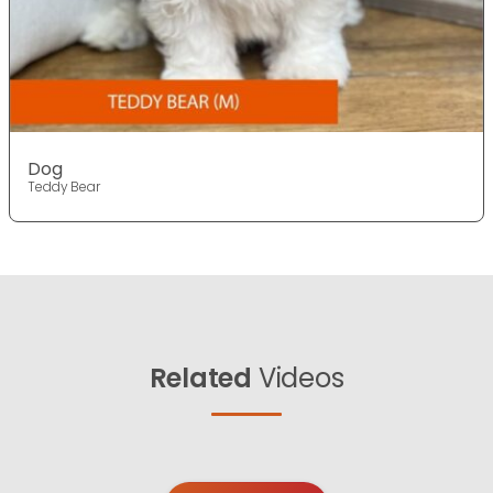
Dog
Teddy Bear
Related
Videos