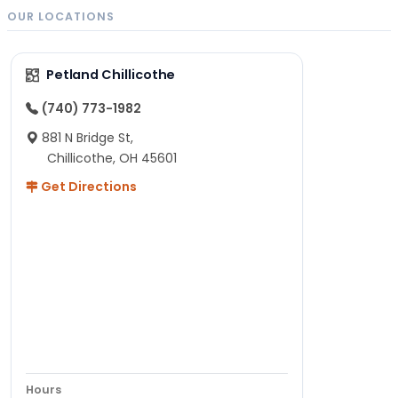
OUR LOCATIONS
Petland Chillicothe
(740) 773-1982
881 N Bridge St,
Chillicothe, OH 45601
Get Directions
Hours