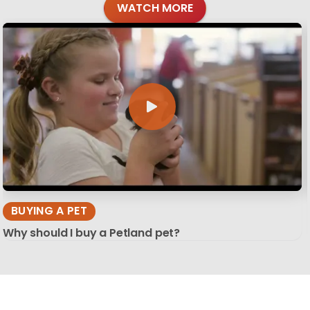
WATCH MORE
BUYING A PET
Why should I buy a Petland pet?