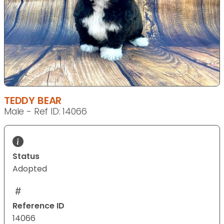
TEDDY BEAR
Male - Ref ID: 14066
Status
Adopted
Reference ID
14066