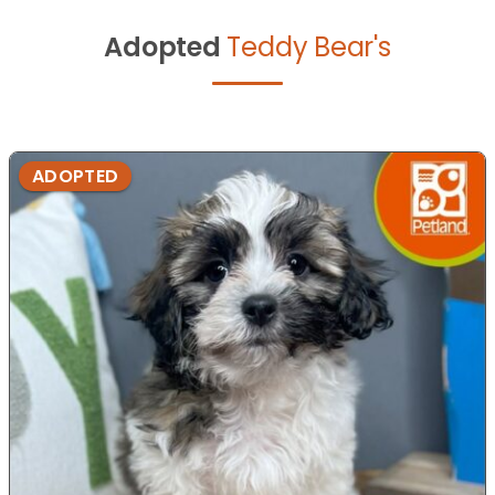
Adopted
Teddy Bear's
ADOPTED