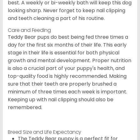
best. A weekly or bi-weekly bath will keep this dog
looking sharp. Never forget to keep nail clipping
and teeth cleaning a part of his routine.
Care and Feeding
Teddy Bear pups do best being fed three times a
day for the first six months of their life. This early
stage in their life is essential for both physical
growth and mental development. Proper nutrition
is also a crucial part of your puppy's health, and
top-quality food is highly recommended. Making
sure that their teeth are properly brushed a
minimum of three times each week is important.
Keeping up with nail clipping should also be
remembered.
Breed Size and Life Expectancy
The Teddy Bear puppy is a perfect fit for