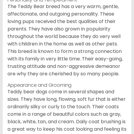
The Teddy Bear breed has a very warm, gentle,
affectionate, and outgoing personality. These
loving pups received the best qualities of their
parents. They have also grown in popularity
throughout the world because they do very well
with children in the home as well as other pets.
This breed is known to form a strong connection
with its family in very little time. Their easy-going,
trusting attitude and non-aggressive demeanor
are why they are cherished by so many people.
Appearance and Grooming
Teddy bear dogs come in several shapes and
sizes. They have long, flowing, soft fur that is either
ordinarily silky or curly to the touch. Their coats
come in a range of beautiful colors such as gray,
black, white, tan, and cream. Daily coat brushing is
a great way to keep his coat looking and feeling its