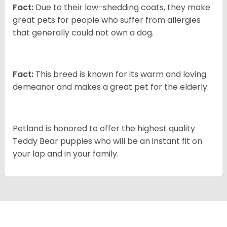
Fact:
Due to their low-shedding coats, they make
great pets for people who suffer from allergies
that generally could not own a dog.
Fact:
This breed is known for its warm and loving
demeanor and makes a great pet for the elderly.
Petland is honored to offer the highest quality
Teddy Bear puppies who will be an instant fit on
your lap and in your family.