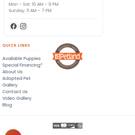
Mon – Sat: 10 AM – 9 PM
Sunday: 11 AM – 7 PM
QUICK LINKS
Available Puppies
Special Financing*
About Us
Adopted Pet
Gallery
Contact Us
Video Gallery
Blog