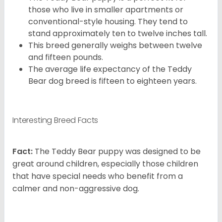
those who live in smaller apartments or
conventional-style housing. They tend to
stand approximately ten to twelve inches tall.
This breed generally weighs between twelve
and fifteen pounds.
The average life expectancy of the Teddy
Bear dog breed is fifteen to eighteen years.
Interesting Breed Facts
Fact:
The Teddy Bear puppy was designed to be
great around children, especially those children
that have special needs who benefit from a
calmer and non-aggressive dog.