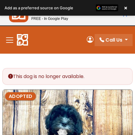
Please
×
Petland
Add as a preferred source on Google
note:
View App
Petland, Inc.
This
FREE - In Google Play
New! Subscribe and Save 10%
website
includes
an
Call Us
My Account
accessibility
system.
This dog is no longer available.
ADOPTED