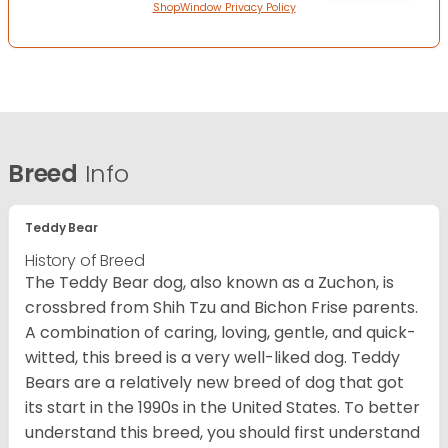
ShopWindow Privacy Policy
Breed
Info
Teddy Bear
History of Breed
The Teddy Bear dog, also known as a Zuchon, is
crossbred from Shih Tzu and Bichon Frise parents.
A combination of caring, loving, gentle, and quick-
witted, this breed is a very well-liked dog. Teddy
Bears are a relatively new breed of dog that got
its start in the 1990s in the United States. To better
understand this breed, you should first understand